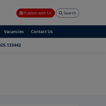
Publish with Us
Search
Vacancies
Contact Us
025.133442