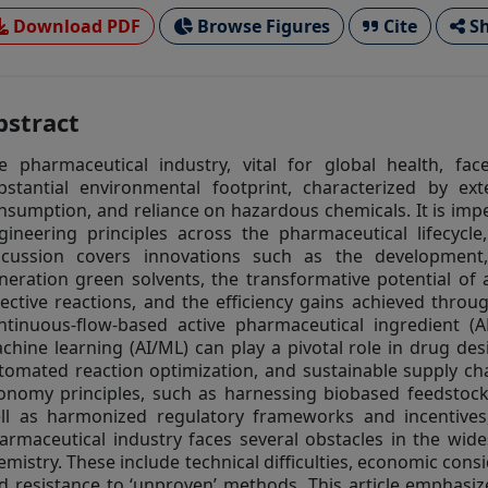
Download PDF
Browse Figures
Cite
Sh
bstract
e pharmaceutical industry, vital for global health, fac
bstantial environmental footprint, characterized by ex
nsumption, and reliance on hazardous chemicals. It is imp
gineering principles across the pharmaceutical lifecycle
scussion covers innovations such as the development
neration green solvents, the transformative potential of
lective reactions, and the efficiency gains achieved thro
ntinuous-flow-based active pharmaceutical ingredient (API
chine learning (AI/ML) can play a pivotal role in drug desi
tomated reaction optimization, and sustainable supply c
onomy principles, such as harnessing biobased feedstocks
ll as harmonized regulatory frameworks and incentives, i
armaceutical industry faces several obstacles in the wid
emistry. These include technical difficulties, economic con
d resistance to ‘unproven’ methods. This article emphasi