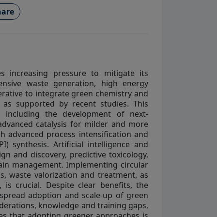
are
es increasing pressure to mitigate its
tensive waste generation, high energy
erative to integrate green chemistry and
, as supported by recent studies. This
, including the development of next-
 advanced catalysis for milder and more
ugh advanced process intensification and
) synthesis. Artificial intelligence and
gn and discovery, predictive toxicology,
hain management. Implementing circular
, waste valorization and treatment, as
s crucial. Despite clear benefits, the
espread adoption and scale-up of green
siderations, knowledge and training gaps,
zes that adopting greener approaches is