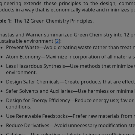
gineering extends these principles to the design, comme
oducts in a way that is economically viable and minimizes po
ble 1:
The 12 Green Chemistry Principles.
nastas and Warner summarized Green Chemistry into 12 princ
ustainable environment [
2
]:
Prevent Waste—Avoid creating waste rather than treating 
Atom Economy—Maximize incorporation of all materials i
Less Hazardous Synthesis—Use methods that minimize t
environment.
Design Safer Chemicals—Create products that are effecti
Safer Solvents and Auxiliaries—Use harmless or minimal
Design for Energy Efficiency—Reduce energy use; fav o
conditions.
Use Renewable Feedstocks—Prefer raw materials from 
Reduce Derivatives—Avoid unnecessary modification ste
Catalysis—Use selective catalysts to increase efficiency