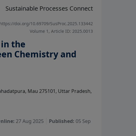
Sustainable Processes Connect
https://doi.org/10.69709/SusProc.2025.133442
Volume 1, Article ID: 2025.0013
in the
een Chemistry and
ahadatpura, Mau 275101, Uttar Pradesh,
nline:
27 Aug 2025
Published:
05 Sep