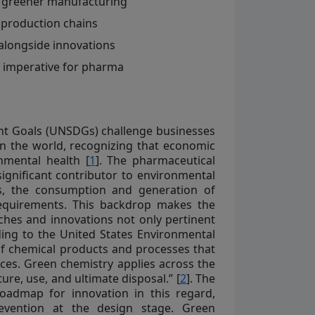
to greener manufacturing
a production chains
alongside innovations
c imperative for pharma
nt Goals (UNSDGs) challenge businesses
on the world, recognizing that economic
nmental health [
1
]. The pharmaceutical
 significant contributor to environmental
es, the consumption and generation of
requirements. This backdrop makes the
hes and innovations not only pertinent
rding to the United States Environmental
of chemical products and processes that
ces. Green chemistry applies across the
ure, use, and ultimate disposal.” [
2
]. The
roadmap for innovation in this regard,
revention at the design stage. Green