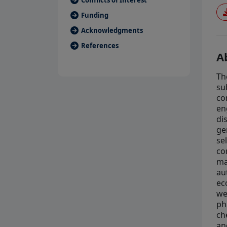
Conflicts of Interest
Funding
Acknowledgments
References
A
Th
su
co
en
di
ge
se
co
ma
au
ec
we
ph
ch
an