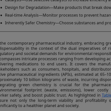
Design for Degradation—Make products that break down 
Real-time Analysis—Monitor processes to prevent haza
Inherently Safer Chemistry—Choose substances and proc
 the contemporary pharmaceutical industry, embracing gr
dispensability in the context of the dual imperatives of 
gulatory and societal demands for environmental responsibi
compasses intricate processes ranging from developing act
livering medications to end users. It covers the manuf
akeholders such as consumers, hospitals, and distributor
tive pharmaceutical ingredients (APIs), estimated at 65–1
proximately 10 billion kilograms of waste, incurring dispos
tegrating green chemistry is crucial for the pharmace
vironmental footprint (waste, emissions), lower costly
rker safety, and boost public trust. As highlighted in
Tabl
sure not only the long-term viability and profitability 
gnificantly to a healthier planet and society.