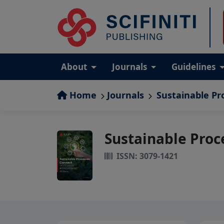
About
Journals
Guidelines
Home
Journals
Sustainable Pr
Sustainable Proc
ISSN: 3079-1421