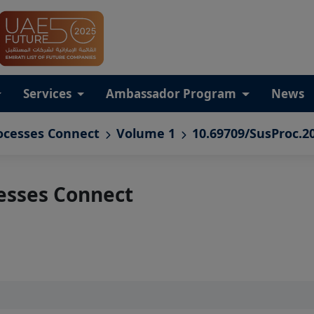
Services
Ambassador Program
News
ocesses Connect
Volume 1
10.69709/SusProc.2
esses Connect