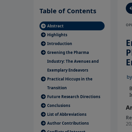
Table of Contents
OP
Abstract
Highlights
E
Introduction
P
Greening the Pharma
E
Industry: The Avenues and
Exemplary Endeavors
b
Practical Hiccups in the
B
Transition
I
Future Research Directions
Conclusions
Ar
List of Abbreviations
Re
20
Author Contributions