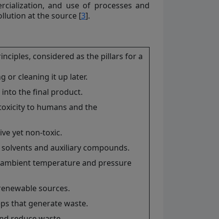
rcialization, and use of processes and
llution at the source [
3
].
iples, considered as the pillars for a
or cleaning it up later.
nto the final product.
oxicity to humans and the
ve yet non-toxic.
 solvents and auxiliary compounds.
r ambient temperature and pressure
renewable sources.
ps that generate waste.
 and reduce waste.