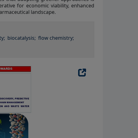
rative for economic viability, enhanced
harmaceutical landscape.
ty;
biocatalysis;
flow chemistry;