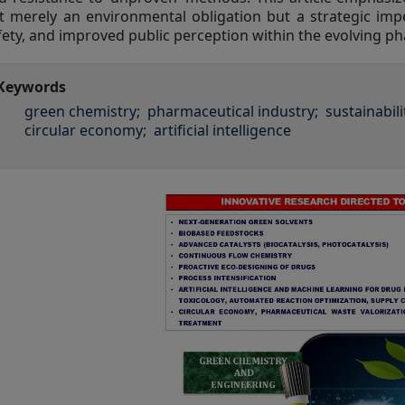
t merely an environmental obligation but a strategic impe
fety, and improved public perception within the evolving p
Keywords
green chemistry;
pharmaceutical industry;
sustainabili
circular economy;
artificial intelligence