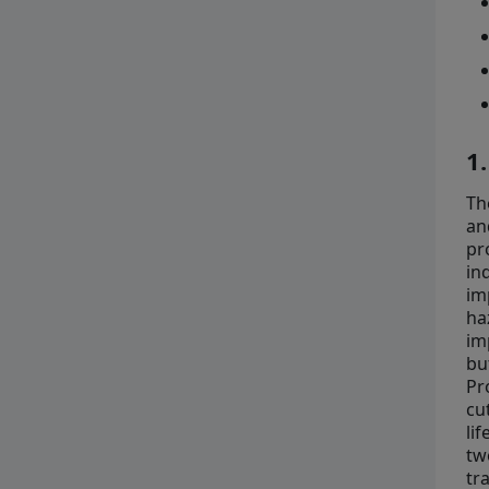
1
Th
an
pr
in
im
ha
im
bu
Pr
cu
li
tw
tr