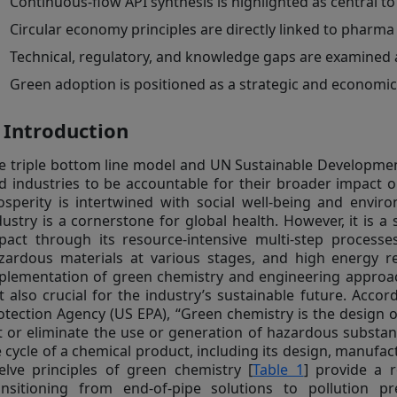
Continuous-flow API synthesis is highlighted as central 
Circular economy principles are directly linked to pharm
Technical, regulatory, and knowledge gaps are examined 
Green adoption is positioned as a strategic and economi
. Introduction
e triple bottom line model and UN Sustainable Developme
d industries to be accountable for their broader impact 
osperity is intertwined with social well-being and enviro
dustry is a cornerstone for global health. However, it is a
pact through its resource-intensive multi-step process
zardous materials at various stages, and high energy 
plementation of green chemistry and engineering approac
t also crucial for the industry’s sustainable future. Acco
otection Agency (US EPA), “Green chemistry is the design 
t or eliminate the use or generation of hazardous substan
fe cycle of a chemical product, including its design, manufact
elve principles of green chemistry [
Table 1
] provide a 
ansitioning from end-of-pipe solutions to pollution p