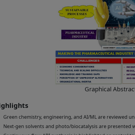
Graphical Abstrac
ighlights
Green chemistry, engineering, and AI/ML are reviewed un
Next-gen solvents and photo/biocatalysis are presented 