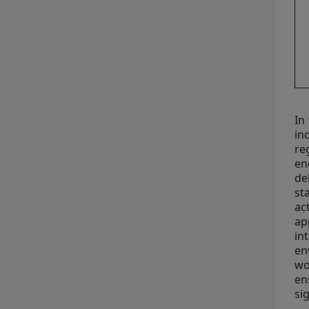
In
in
re
en
de
st
ac
ap
in
en
wo
en
si