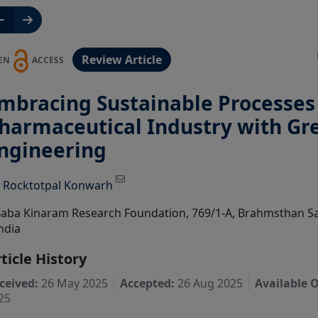
Review Article
EN
ACCESS
mbracing Sustainable Processes 
harmaceutical Industry with Gr
ngineering
View Profile
y
Rocktotpal Konwarh
aba Kinaram Research Foundation, 769/1-A, Brahmsthan S
ndia
ticle History
ceived:
26 May 2025
Accepted:
26 Aug 2025
Available O
25