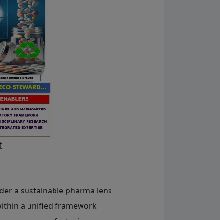
t
der a sustainable pharma lens
within a unified framework