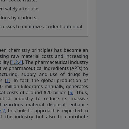
safely after use.
rdous byproducts.
esses to minimize accident potential.
een chemistry principles has become an
rising raw material costs and increasing
lity [
1
,
2
,
4
]. The pharmaceutical industry
ive pharmaceutical ingredients (APIs) to
acturing, supply, and use of drugs by
s [
1
]. In fact, the global production of
00 million kilograms annually, generates
al costs of around $20 billion [
5
]. Thus,
utical industry to reduce its massive
 hazardous material disposal, enhance
e 2
, this holistic approach is expected to
of the industry but also to contribute