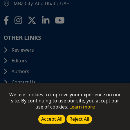
MBZ City, Abu Dhabi, UAE
OTHER LINKS
Reviewers
Editors
Authors
Contact Us
We use cookies to improve your experience on our
site. By continuing to use our site, you accept our
use of cookies.
Learn more
© 2026 SCIFINITI PUBLISHING. All Rights Reserved.
Disclaimer
Terms and Conditions
Terms of Use
Accept All
Reject All
Privacy Policy