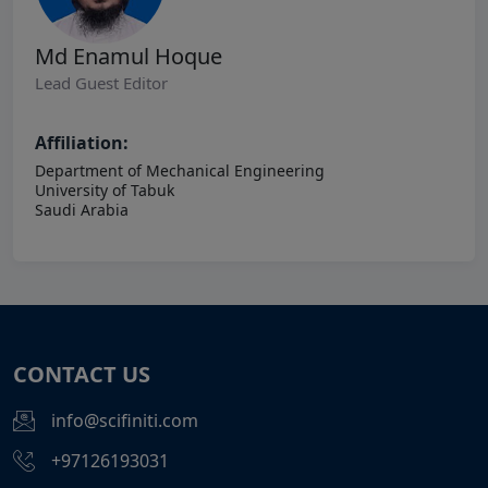
Md Enamul Hoque
Lead Guest Editor
Affiliation:
Department of Mechanical Engineering
University of Tabuk
Saudi Arabia
CONTACT US
info@scifiniti.com
+97126193031