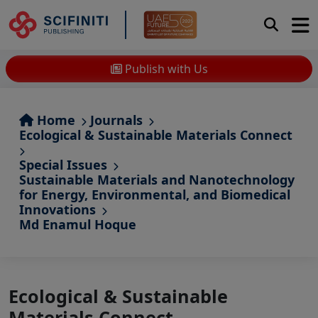
Publish with Us
Home
Journals
Ecological & Sustainable Materials Connect
Special Issues
Sustainable Materials and Nanotechnology
for Energy, Environmental, and Biomedical
Innovations
Md Enamul Hoque
Ecological & Sustainable
Materials Connect