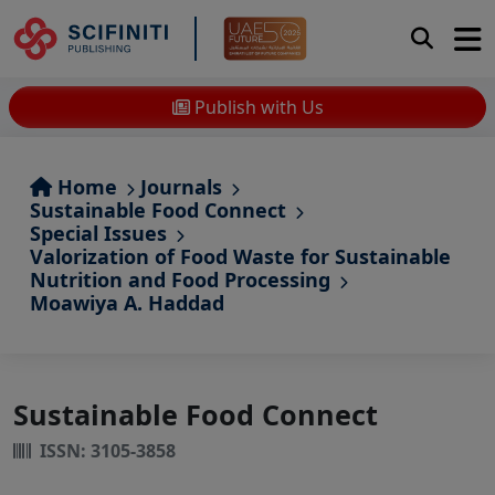
Publish with Us
Home
Journals
Sustainable Food Connect
Special Issues
Valorization of Food Waste for Sustainable
Nutrition and Food Processing
Moawiya A. Haddad
Sustainable Food Connect
ISSN: 3105-3858