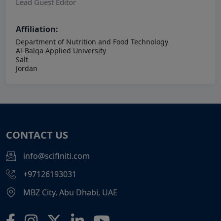
Lead Guest Editor
Affiliation:
Department of Nutrition and Food Technology
Al-Balqa Applied University
Salt
Jordan
CONTACT US
info@scifiniti.com
+97126193031
MBZ City, Abu Dhabi, UAE