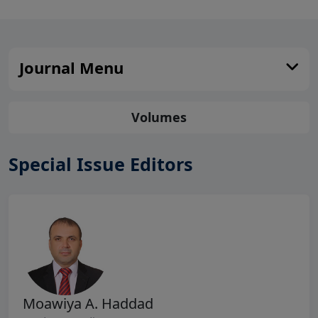
Journal Menu
Volumes
Special Issue Editors
Moawiya A. Haddad