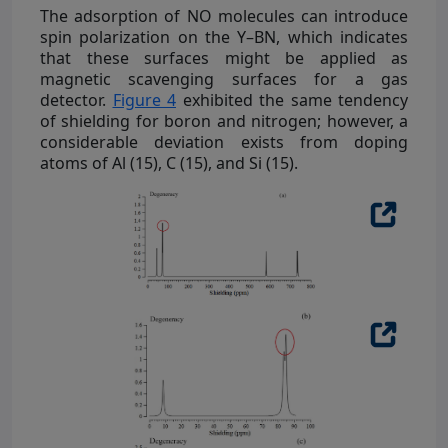
The adsorption of NO molecules can introduce
spin polarization on the Y–BN, which indicates
that these surfaces might be applied as
magnetic scavenging surfaces for a gas
detector.
Figure 4
exhibited the same tendency
of shielding for boron and nitrogen; however, a
considerable deviation exists from doping
atoms of Al (15), C (15), and Si (15).