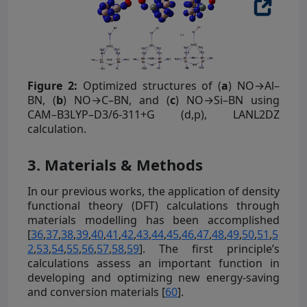
Figure 2:
Optimized structures of (
a
) NO→Al–
BN, (
b
) NO→C–BN, and (
c
) NO→Si–BN using
CAM–B3LYP–D3/6-311+G (d,p), LANL2DZ
calculation.
3. Materials & Methods
In our previous works, the application of density
functional theory (DFT) calculations through
materials modelling has been accomplished
[
36
,
37
,
38
,
39
,
40
,
41
,
42
,
43
,
44
,
45
,
46
,
47
,
48
,
49
,
50
,
51
,
5
2
,
53
,
54
,
55
,
56
,
57
,
58
,
59
]. The first principle’s
calculations assess an important function in
developing and optimizing new energy-saving
and conversion materials [
60
].