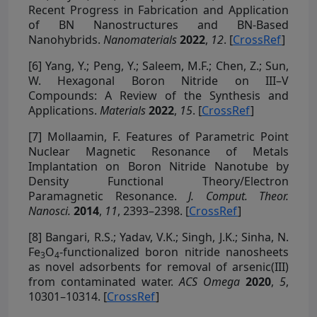
Recent Progress in Fabrication and Application
of BN Nanostructures and BN-Based
Nanohybrids.
Nanomaterials
2022
,
12
. [
CrossRef
]
[6]
Yang, Y.; Peng, Y.; Saleem, M.F.; Chen, Z.; Sun,
W. Hexagonal Boron Nitride on III–V
Compounds: A Review of the Synthesis and
Applications.
Materials
2022
,
15
. [
CrossRef
]
[7]
Mollaamin, F. Features of Parametric Point
Nuclear Magnetic Resonance of Metals
Implantation on Boron Nitride Nanotube by
Density Functional Theory/Electron
Paramagnetic Resonance.
J. Comput. Theor.
Nanosci.
2014
,
11
, 2393–2398. [
CrossRef
]
[8]
Bangari, R.S.; Yadav, V.K.; Singh, J.K.; Sinha, N.
Fe
O
-functionalized boron nitride nanosheets
3
4
as novel adsorbents for removal of arsenic(III)
from contaminated water.
ACS Omega
2020
,
5
,
10301–10314. [
CrossRef
]