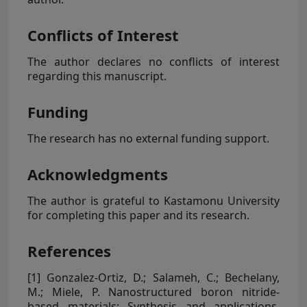
Conflicts of Interest
The author declares no conflicts of interest
regarding this manuscript.
Funding
The research has no external funding support.
Acknowledgments
The author is grateful to Kastamonu University
for completing this paper and its research.
References
[1]
Gonzalez-Ortiz, D.; Salameh, C.; Bechelany,
M.; Miele, P. Nanostructured boron nitride-
based materials: Synthesis and applications.