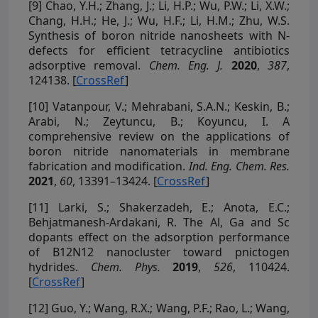
[9]
Chao, Y.H.; Zhang, J.; Li, H.P.; Wu, P.W.; Li, X.W.;
Chang, H.H.; He, J.; Wu, H.F.; Li, H.M.; Zhu, W.S.
Synthesis of boron nitride nanosheets with N-
defects for efficient tetracycline antibiotics
adsorptive removal.
Chem. Eng. J.
2020
,
387
,
124138. [
CrossRef
]
[10]
Vatanpour, V.; Mehrabani, S.A.N.; Keskin, B.;
Arabi, N.; Zeytuncu, B.; Koyuncu, I. A
comprehensive review on the applications of
boron nitride nanomaterials in membrane
fabrication and modification.
Ind. Eng. Chem. Res.
2021
,
60
, 13391–13424. [
CrossRef
]
[11]
Larki, S.; Shakerzadeh, E.; Anota, E.C.;
Behjatmanesh-Ardakani, R. The Al, Ga and Sc
dopants effect on the adsorption performance
of B12N12 nanocluster toward pnictogen
hydrides.
Chem. Phys.
2019
,
526
, 110424.
[
CrossRef
]
[12]
Guo, Y.; Wang, R.X.; Wang, P.F.; Rao, L.; Wang,