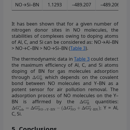
NO→Si–BN
1.1293
–489.207
–489.206
It has been shown that for a given number of
nitrogen donor sites in NO molecules, the
stabilities of complexes owing to doping atoms
of Al, C, and Si can be considered as: NO→Al–BN
> NO→C–BN > NO→Si–BN (
Table 3
).
The thermodynamic data in
Table 3
could detect
the maximum efficiency of Al, C, and Si atoms
doping of BN for gas molecules adsorption
through
which depends on the covalent
bond between NO molecules and Y–BN as a
potent sensor for air pollution removal. The
adsorption process of NO molecules on the Y–
BN is affirmed by the
quantities:
Y = Al,
C, Si.
5. Conclusions