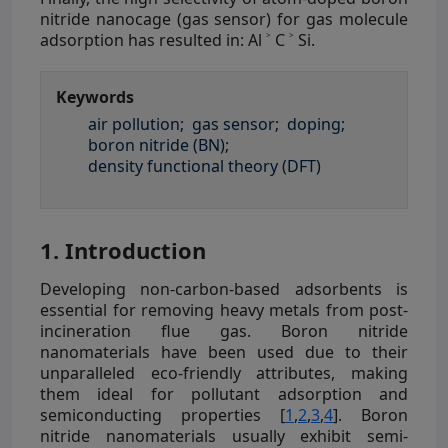
nitride nanocage (gas sensor) for gas molecule
adsorption has resulted in: Al ˃ C ˃ Si.
Keywords
air pollution;
gas sensor;
doping;
boron nitride (BN);
density functional theory (DFT)
1. Introduction
Developing non-carbon-based adsorbents is
essential for removing heavy metals from post-
incineration flue gas. Boron nitride
nanomaterials have been used due to their
unparalleled eco-friendly attributes, making
them ideal for pollutant adsorption and
semiconducting properties [
1
,
2
,
3
,
4
]. Boron
nitride nanomaterials usually exhibit semi-