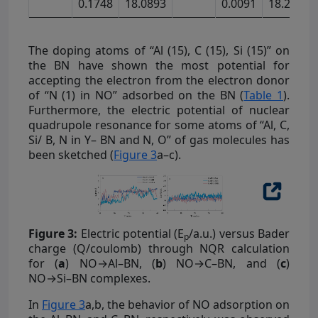
0.1748
18.0893
0.0091
18.2903
The doping atoms of “Al (15), C (15), Si (15)” on
the BN have shown the most potential for
accepting the electron from the electron donor
of “N (1) in NO” adsorbed on the BN (
Table 1
).
Furthermore, the electric potential of nuclear
quadrupole resonance for some atoms of “Al, C,
Si/ B, N in Y– BN and N, O” of gas molecules has
been sketched (
Figure 3
a–c).
Figure 3:
Electric potential (E
/a.u.) versus Bader
p
charge (Q/coulomb) through NQR calculation
for (
a
) NO→Al–BN, (
b
) NO→C–BN, and (
c
)
NO→Si–BN complexes.
In
Figure 3
a,b, the behavior of NO adsorption on