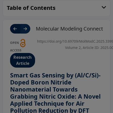
Table of Contents
Molecular Modeling Connect
https://doi.org/10.69709/MolModC.2025.339
OPEN
Volume 2, Article ID: 2025.0
ACCESS
Research
Article
Smart Gas Sensing by (Al/C/Si)-
Doped Boron Nitride
Nanomaterial Towards
Grabbing Nitric Oxide: A Novel
Applied Technique for Air
Pollution Reduction by DFT