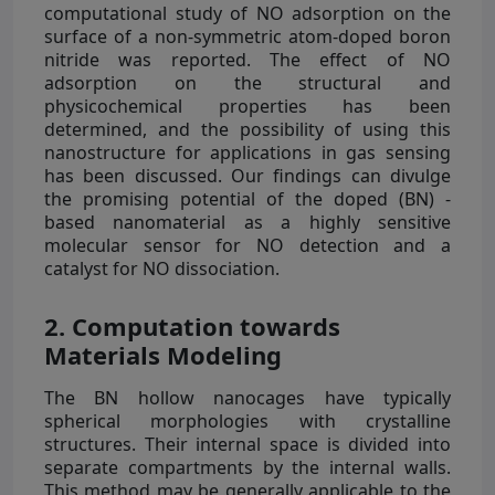
computational study of NO adsorption on the
surface of a non-symmetric atom-doped boron
nitride was reported. The effect of NO
adsorption on the structural and
physicochemical properties has been
determined, and the possibility of using this
nanostructure for applications in gas sensing
has been discussed. Our findings can divulge
the promising potential of the doped (BN) -
based nanomaterial as a highly sensitive
molecular sensor for NO detection and a
catalyst for NO dissociation.
2. Computation towards
Materials Modeling
The BN hollow nanocages have typically
spherical morphologies with crystalline
structures. Their internal space is divided into
separate compartments by the internal walls.
This method may be generally applicable to the