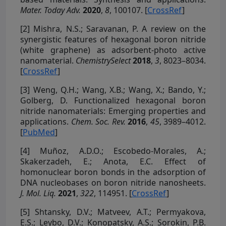
Mater. Today Adv.
2020
,
8
, 100107. [
CrossRef
]
[2]
Mishra, N.S.; Saravanan, P. A review on the
synergistic features of hexagonal boron nitride
(white graphene) as adsorbent-photo active
nanomaterial.
ChemistrySelect
2018
,
3
, 8023–8034.
[
CrossRef
]
[3]
Weng, Q.H.; Wang, X.B.; Wang, X.; Bando, Y.;
Golberg, D. Functionalized hexagonal boron
nitride nanomaterials: Emerging properties and
applications.
Chem. Soc. Rev.
2016
,
45
, 3989–4012.
[
PubMed
]
[4]
Muñoz, A.D.O.; Escobedo-Morales, A.;
Skakerzadeh, E.; Anota, E.C. Effect of
homonuclear boron bonds in the adsorption of
DNA nucleobases on boron nitride nanosheets.
J. Mol. Liq.
2021
,
322
, 114951. [
CrossRef
]
[5]
Shtansky, D.V.; Matveev, A.T.; Permyakova,
E.S.; Leybo, D.V.; Konopatsky, A.S.; Sorokin, P.B.