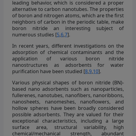
leading behavior, which is considered a proper
alternative to carbon nanotubes. The properties
of boron and nitrogen atoms, which are the first
neighbors of carbon in the periodic table, make
boron nitride an interesting subject of
numerous studies [
5
,
6
,
7
].
In recent years, different investigations on the
adsorption of chemical contaminants and the
application of various boron nitride
nanostructures as adsorbents for water
purification have been studied [
8
,
9
,
10
].
Various physical shapes of boron nitride (BN)-
based nano adsorbents such as nanoparticles,
fullerenes, nanotubes, nanofibers, nanoribbons,
nanosheets, nanomeshes, nanoflowers, and
hollow spheres have been broadly considered
possible adsorbents. They are valued for their
exceptional characteristics, including a large
surface area, structural variability, high
chemical/mechanical strength, abundant