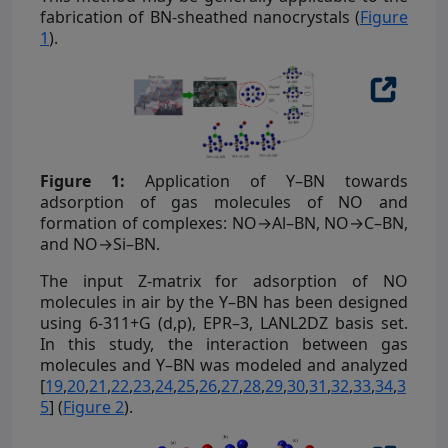
fabrication of BN-sheathed nanocrystals (
Figure
1
).
Figure 1:
Application of Y–BN towards
adsorption of gas molecules of NO and
formation of complexes: NO→Al–BN, NO→C–BN,
and NO→Si–BN.
The input Z-matrix for adsorption of NO
molecules in air by the Y–BN has been designed
using 6-311+G (d,p), EPR–3, LANL2DZ basis set.
In this study, the interaction between gas
molecules and Y–BN was modeled and analyzed
[
19
,
20
,
21
,
22
,
23
,
24
,
25
,
26
,
27
,
28
,
29
,
30
,
31
,
32
,
33
,
34
,
3
5
] (
Figure 2
).