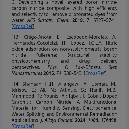
C. Developing a novel layered boron nitride-
carbon nitride composite with high efficiency
and selectivity to remove protonated dyes from
water.
ACS Sustain. Chem.
2019
,
7
, 5727–5741.
[
CrossRef
]
[13]
Chigo-Anota, E.; Escobedo-Morales, A.;
Hernández-Cocoletzi, H.; López, J.G.L.Y. Nitric
oxide adsorption on non-stoichiometric boron
nitride fullerene: Structural stability,
physicochemistry and drug delivery
perspectives.
Phys. E: Low-Dimens. Syst.
Nanostructures
2015
,
74
, 538–543. [
CrossRef
]
[14]
Shanaah, H.H.; Allangawi, A.; Usman, M.;
Idrisov, E.; Ali, N.; Attique, S.; Hanif, M.B.;
Mahmood, T.; Younis, A.; Iqbal, J. Cobalt-Doped
Graphitic Carbon Nitride: A Multifunctional
Material for Humidity Sensing, Electrochemical
Water Splitting and Environmental Remediation
Applications.
J. Alloys Compd.
2024
,
1008
, 176498.
[
CrossRef
]