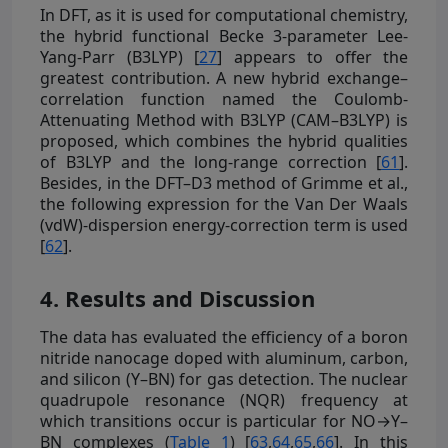
In DFT, as it is used for computational chemistry,
the hybrid functional Becke 3-parameter Lee-
Yang-Parr (B3LYP) [
27
] appears to offer the
greatest contribution. A new hybrid exchange–
correlation function named the Coulomb-
Attenuating Method with B3LYP (CAM–B3LYP) is
proposed, which combines the hybrid qualities
of B3LYP and the long-range correction [
61
].
Besides, in the DFT–D3 method of Grimme et al.,
the following expression for the Van Der Waals
(vdW)-dispersion energy-correction term is used
[
62
].
4. Results and Discussion
The data has evaluated the efficiency of a boron
nitride nanocage doped with aluminum, carbon,
and silicon (Y–BN) for gas detection. The nuclear
quadrupole resonance (NQR) frequency at
which transitions occur is particular for NO→Y–
BN complexes (
Table 1
) [
63
,
64
,
65
,
66
]. In this