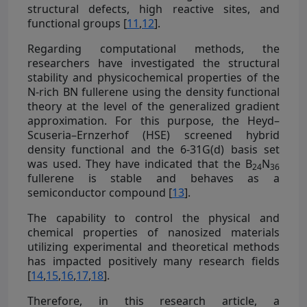
structural defects, high reactive sites, and
functional groups [
11
,
12
].
Regarding computational methods, the
researchers have investigated the structural
stability and physicochemical properties of the
N-rich BN fullerene using the density functional
theory at the level of the generalized gradient
approximation. For this purpose, the Heyd–
Scuseria–Ernzerhof (HSE) screened hybrid
density functional and the 6-31G(d) basis set
was used. They have indicated that the B
N
24
36
fullerene is stable and behaves as a
semiconductor compound [
13
].
The capability to control the physical and
chemical properties of nanosized materials
utilizing experimental and theoretical methods
has impacted positively many research fields
[
14
,
15
,
16
,
17
,
18
].
Therefore, in this research article, a