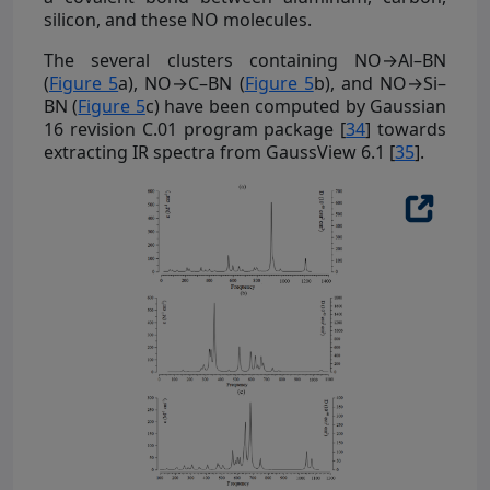
silicon, and these NO molecules.
The several clusters containing NO→Al–BN
(
Figure 5
a), NO→C–BN (
Figure 5
b), and NO→Si–
BN (
Figure 5
c) have been computed by Gaussian
16 revision C.01 program package [
34
] towards
extracting IR spectra from GaussView 6.1 [
35
].