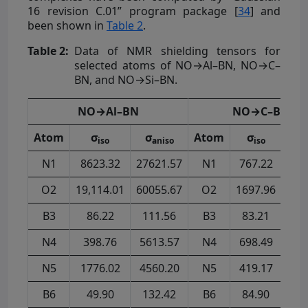
16 revision C.01” program package [
34
] and
been shown in
Table 2
.
Table 2:
Data of NMR shielding tensors for
selected atoms of NO→Al–BN, NO→C–
BN, and NO→Si–BN.
NO→Al–BN
NO→C–BN
Atom
σ
σ
Atom
σ
σ
iso
aniso
iso
a
N1
8623.32
27621.57
N1
767.22
574
O2
19,114.01
60055.67
O2
1697.96
190
B3
86.22
111.56
B3
83.21
75
N4
398.76
5613.57
N4
698.49
846
N5
1776.02
4560.20
N5
419.17
284
B6
49.90
132.42
B6
84.90
76