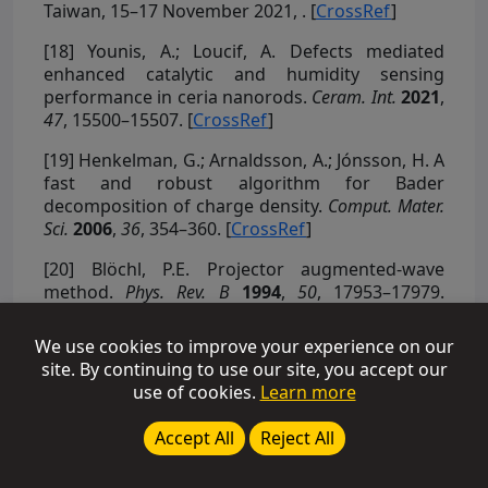
Taiwan, 15–17 November 2021,
. [
CrossRef
]
[18]
Younis, A.; Loucif, A. Defects mediated
enhanced catalytic and humidity sensing
performance in ceria nanorods.
Ceram. Int.
2021
,
47
, 15500–15507. [
CrossRef
]
[19]
Henkelman, G.; Arnaldsson, A.; Jónsson, H. A
fast and robust algorithm for Bader
decomposition of charge density.
Comput. Mater.
Sci.
2006
,
36
, 354–360. [
CrossRef
]
[20]
Blöchl, P.E. Projector augmented-wave
method.
Phys. Rev. B
1994
,
50
, 17953–17979.
[
CrossRef
]
We use cookies to improve your experience on our
[21]
Perdew, J.P.; Burke, K.; Ernzerhof, M.
site. By continuing to use our site, you accept our
Generalized gradient approximation made
use of cookies.
Learn more
simple.
Phys. Rev. Lett.
1996
,
77
, 3865. [
CrossRef
]
Accept All
Reject All
[22]
Ziesche, P.; Kurth, S.; Perdew, J.P. Density
functionals from LDA to GGA.
Comput. Mater. Sci.
1998
,
11
, 122–127. [
CrossRef
]