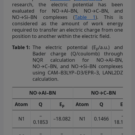
research, the electric potential has been
evaluated for NO→Al–BN, NO→C–BN, and
NO→Si–BN complexes (
Table 1
). This is
considered as the amount of work energy
required to transfer an electric charge from one
position to another within the electric field.
Table 1:
The electric potential (E
/a.u.) and
p
Bader charge (Q/coulomb) through
NQR calculation for NO→Al–BN,
NO→C–BN, and NO→Si–BN complexes
using CAM–B3LYP–D3/EPR–3, LANL2DZ
calculation.
NO→Al–BN
NO→C–BN
Atom
Q
E
Atom
Q
E
p
p
–
–
N1
–18.082
N1
0.1466
0.1853
18.1839
–
–
–
–