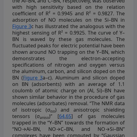
the Al–BN, and C–BN, respectively, was observed
with high sensitivity based on the relation
coefficient of R² = 0.9945 and R² = 0.9827. The
adsorption of NO molecules on the Si–BN in
Figure 3
c has illustrated the analogous with the
highest sensing of R² = 0.9925. The curve of Y–
BN is waved by these gas molecules. The
fluctuated peaks for electric potential have been
shown around NO trapping on the Y–BN, which
demonstrates the electron-accepting
specifications of nitrogen and oxygen versus
the aluminum, carbon, and silicon doped on the
BN (
Figure 3
a–c). Aluminum and silicon doped
on BN (adsorbents) with an average of 1.1
coulomb of atomic charge on (Al, Si)–BN have
shown similar behavior in the procedure of gas
molecules (adsorbates) removal. “The NMR data
of isotropic (σ
) and anisotropic shielding
iso
tensors (σ
)” [
64
,
65
] of gas molecules
aniso
trapped in the “Y–BN” towards the formation of
“NO→Al–BN, NO→C–BN, and NO→Si–BN”
complexes have been computed by “Gaussian