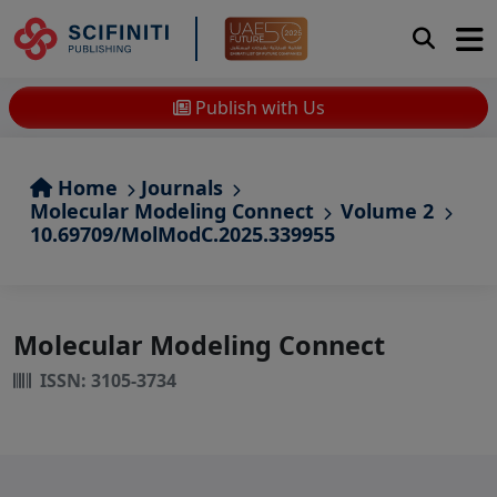
Publish with Us
Home
Journals
Molecular Modeling Connect
Volume 2
10.69709/MolModC.2025.339955
Molecular Modeling Connect
ISSN: 3105-3734