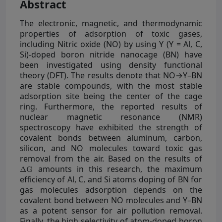
Abstract
The electronic, magnetic, and thermodynamic
properties of adsorption of toxic gases,
including Nitric oxide (NO) by using Y (Y = Al, C,
Si)-doped boron nitride nanocage (BN) have
been investigated using density functional
theory (DFT). The results denote that NO→Y–BN
are stable compounds, with the most stable
adsorption site being the center of the cage
ring. Furthermore, the reported results of
nuclear magnetic resonance (NMR)
spectroscopy have exhibited the strength of
covalent bonds between aluminum, carbon,
silicon, and NO molecules toward toxic gas
removal from the air. Based on the results of
∆
G
amounts in this research, the maximum
o
a
d
s
efficiency of Al, C, and Si atoms doping of BN for
gas molecules adsorption depends on the
covalent bond between NO molecules and Y–BN
as a potent sensor for air pollution removal.
Finally, the high selectivity of atom-doped boron