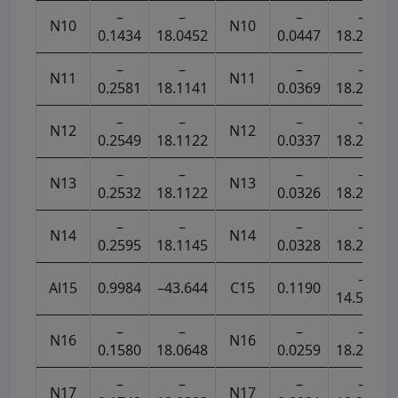
–
–
–
–
N10
N10
0.1434
18.0452
0.0447
18.2682
–
–
–
–
N11
N11
0.2581
18.1141
0.0369
18.2631
–
–
–
–
N12
N12
0.2549
18.1122
0.0337
18.2633
–
–
–
–
N13
N13
0.2532
18.1122
0.0326
18.2642
–
–
–
–
N14
N14
0.2595
18.1145
0.0328
18.2626
–
Al15
0.9984
–43.644
C15
0.1190
14.5472
–
–
–
–
N16
N16
0.1580
18.0648
0.0259
18.2804
–
–
–
–
N17
N17