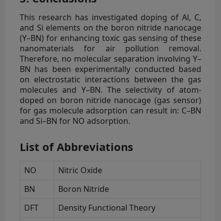
This research has investigated doping of Al, C,
and Si elements on the boron nitride nanocage
(Y–BN) for enhancing toxic gas sensing of these
nanomaterials for air pollution removal.
Therefore, no molecular separation involving Y–
BN has been experimentally conducted based
on electrostatic interactions between the gas
molecules and Y–BN. The selectivity of atom-
doped on boron nitride nanocage (gas sensor)
for gas molecule adsorption can result in: C–BN
and Si–BN for NO adsorption.
List of Abbreviations
NO
Nitric Oxide
BN
Boron Nitride
DFT
Density Functional Theory