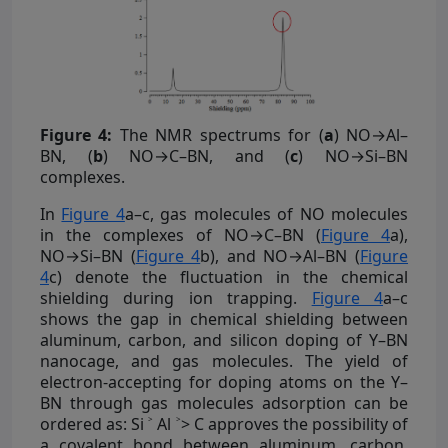
Figure 4:
The NMR spectrums for (
a
) NO→Al–
BN, (
b
) NO→C–BN, and (
c
) NO→Si–BN
complexes.
In
Figure 4
a–c, gas molecules of NO molecules
in the complexes of NO→C–BN (
Figure 4
a),
NO→Si–BN (
Figure 4
b), and NO→Al–BN (
Figure
4
c) denote the fluctuation in the chemical
shielding during ion trapping.
Figure 4
a–c
shows the gap in chemical shielding between
aluminum, carbon, and silicon doping of Y–BN
nanocage, and gas molecules. The yield of
electron-accepting for doping atoms on the Y–
BN through gas molecules adsorption can be
ordered as: Si ˃ Al ˃> C approves the possibility of
a covalent bond between aluminum, carbon,