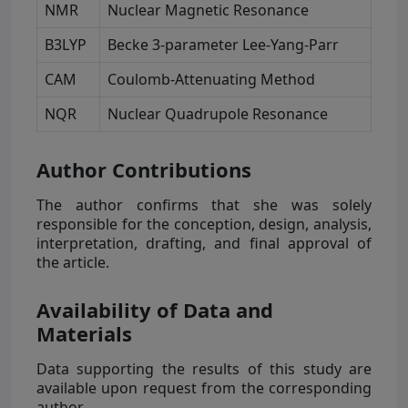
NMR
Nuclear Magnetic Resonance
B3LYP
Becke 3-parameter Lee-Yang-Parr
CAM
Coulomb-Attenuating Method
NQR
Nuclear Quadrupole Resonance
Author Contributions
The author confirms that she was solely
responsible for the conception, design, analysis,
interpretation, drafting, and final approval of
the article.
Availability of Data and
Materials
Data supporting the results of this study are
available upon request from the corresponding
author.