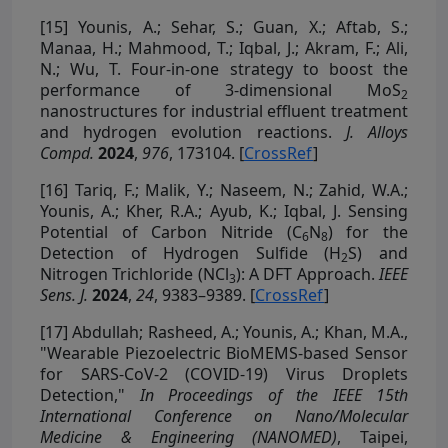
[15]
Younis, A.; Sehar, S.; Guan, X.; Aftab, S.;
Manaa, H.; Mahmood, T.; Iqbal, J.; Akram, F.; Ali,
N.; Wu, T. Four-in-one strategy to boost the
performance of 3-dimensional MoS
2
nanostructures for industrial effluent treatment
and hydrogen evolution reactions.
J. Alloys
Compd.
2024
,
976
, 173104. [
CrossRef
]
[16]
Tariq, F.; Malik, Y.; Naseem, N.; Zahid, W.A.;
Younis, A.; Kher, R.A.; Ayub, K.; Iqbal, J. Sensing
Potential of Carbon Nitride (C
N
) for the
6
8
Detection of Hydrogen Sulfide (H
S) and
2
Nitrogen Trichloride (NCl
): A DFT Approach.
IEEE
3
Sens. J.
2024
,
24
, 9383–9389. [
CrossRef
]
[17]
Abdullah; Rasheed, A.; Younis, A.; Khan, M.A.,
"Wearable Piezoelectric BioMEMS-based Sensor
for SARS-CoV-2 (COVID-19) Virus Droplets
Detection,"
In Proceedings of the IEEE 15th
International Conference on Nano/Molecular
Medicine & Engineering (NANOMED)
, Taipei,