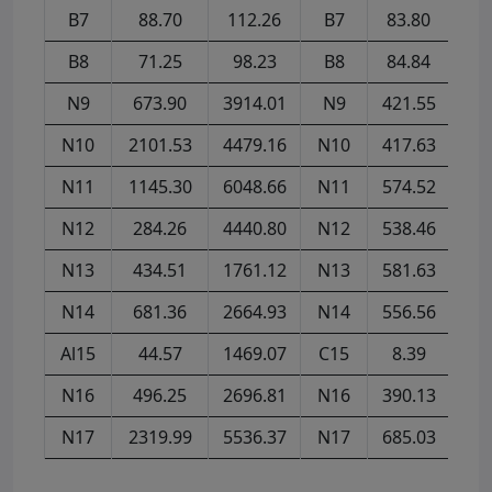
B7
88.70
112.26
B7
83.80
78
B8
71.25
98.23
B8
84.84
75
N9
673.90
3914.01
N9
421.55
77
N10
2101.53
4479.16
N10
417.63
182
N11
1145.30
6048.66
N11
574.52
402
N12
284.26
4440.80
N12
538.46
433
N13
434.51
1761.12
N13
581.63
365
N14
681.36
2664.93
N14
556.56
519
Al15
44.57
1469.07
C15
8.39
43
N16
496.25
2696.81
N16
390.13
810
N17
2319.99
5536.37
N17
685.03
860