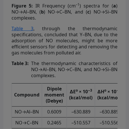
–1
Figure 5:
IR Frequency (cm
) spectra for (
a
)
NO→Al–BN, (
b
) NO→C–BN, and (
c
) NO→Si–BN
complexes.
Table 3
, through the thermodynamic
specifications, concluded that Y–BN, due to the
adsorption of NO molecules, might be more
efficient sensors for detecting and removing the
gas molecules from polluted air.
Table 3:
The thermodynamic characteristics of
NO→Al–BN, NO→C–BN, and NO→Si–BN
complexes.
Dipole
o
−3
o
−3
∆E
× 10
∆H
× 10
∆
Compound
moment
(kcal/mol)
(kcal/mol)
(
(Debye)
NO→Al–BN
0.6009
–630.889
–630.889
NO→C–BN
0.2465
–510.557
–510.556