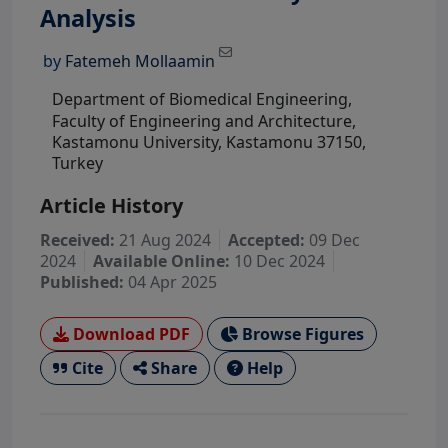
View Profile
Analysis
by
Fatemeh Mollaamin
Department of Biomedical Engineering,
Faculty of Engineering and Architecture,
Kastamonu University, Kastamonu 37150,
Turkey
Article History
Received:
21 Aug 2024
Accepted:
09 Dec
2024
Available Online:
10 Dec 2024
Published:
04 Apr 2025
Download PDF
Browse Figures
Cite
Share
Help