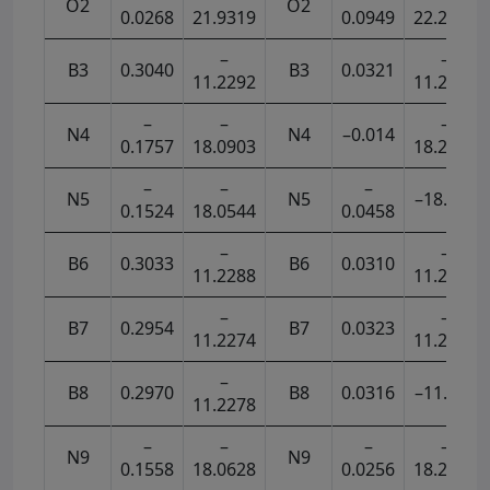
O2
O2
0.0268
21.9319
0.0949
22.2001
–
–
B3
0.3040
B3
0.0321
11.2292
11.2869
–
–
–
N4
N4
–0.014
0.1757
18.0903
18.2911
–
–
–
N5
N5
–18.268
0.1524
18.0544
0.0458
–
–
B6
0.3033
B6
0.0310
11.2288
11.2865
–
–
B7
0.2954
B7
0.0323
11.2274
11.2871
–
B8
0.2970
B8
0.0316
–11.287
11.2278
–
–
–
–
N9
N9
0.1558
18.0628
0.0256
18.2799