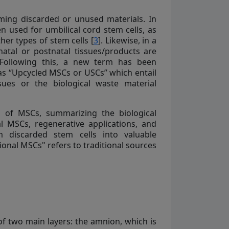
ming discarded or unused materials. In
n used for umbilical cord stem cells, as
her types of stem cells [
3
]. Likewise, in a
natal or postnatal tissues/products are
 Following this, a new term has been
as “Upcycled MSCs or USCs” which entail
sues or the biological waste material
s of MSCs, summarizing the biological
l MSCs, regenerative applications, and
m discarded stem cells into valuable
ional MSCs" refers to traditional sources
f two main layers: the amnion, which is