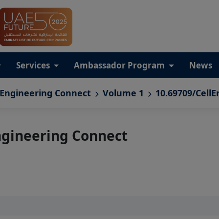
Services
Ambassador Program
News
 Engineering Connect
Volume 1
10.69709/CellE
ngineering Connect