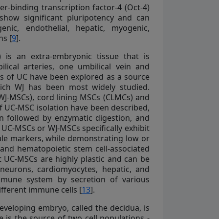
-binding transcription factor-4 (Oct-4)
 show significant pluripotency and can
enic, endothelial, hepatic, myogenic,
ns [
9
].
 is an extra-embryonic tissue that is
lical arteries, one umbilical vein and
rts of UC have been explored as a source
hich WJ has been most widely studied.
(WJ-MSCs), cord lining MSCs (CLMCs) and
of UC-MSC isolation have been described,
on followed by enzymatic digestion, and
. UC-MSCs or WJ-MSCs specifically exhibit
le markers, while demonstrating low or
and hematopoietic stem cell-associated
 UC-MSCs are highly plastic and can be
s, neurons, cardiomyocytes, hepatic, and
mmune system by secretion of various
fferent immune cells [
13
].
veloping embryo, called the decidua, is
e is the source of two cell populations -