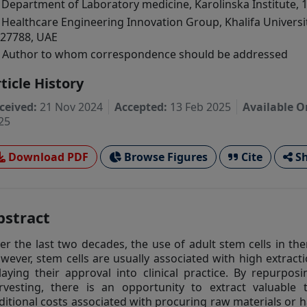
Department of Laboratory medicine, Karolinska Institute, 
Healthcare Engineering Innovation Group, Khalifa Universi
27788, UAE
Author to whom correspondence should be addressed
ticle History
ceived:
21 Nov 2024
Accepted:
13 Feb 2025
Available O
25
Download PDF
Browse Figures
Cite
Sh
bstract
er the last two decades, the use of adult stem cells in t
wever, stem cells are usually associated with high extracti
laying their approval into clinical practice. By repurpos
rvesting, there is an opportunity to extract valuable 
ditional costs associated with procuring raw materials or 