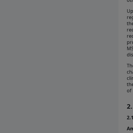
ot
Up
re
th
re
re
pr
MS
di
Th
ch
cl
th
of
2
2.
Am