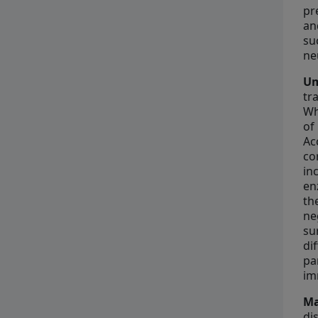
pr
an
su
ne
Um
tr
Wh
of
Ac
co
in
en
th
ne
su
di
pa
im
Ma
di