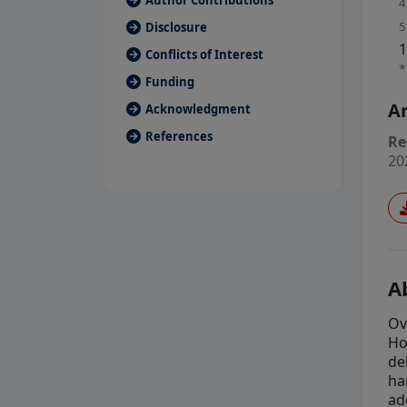
Author Contributions
4
5
Disclosure
1
Conflicts of Interest
*
Funding
Ar
Acknowledgment
References
Re
20
A
Ov
Ho
de
ha
ad