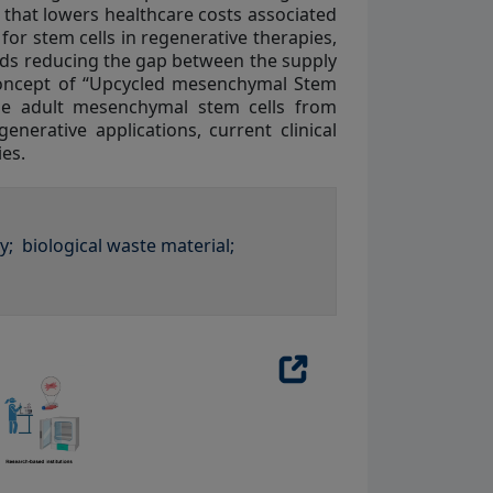
e that lowers healthcare costs associated
or stem cells in regenerative therapies,
rds reducing the gap between the supply
 concept of “Upcycled mesenchymal Stem
se adult mesenchymal stem cells from
erative applications, current clinical
ies.
y;
biological waste material;