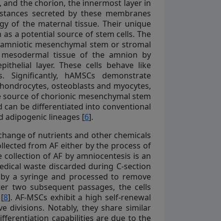
 and the chorion, the innermost layer in
ubstances secreted by these membranes
gy of the maternal tissue. Their unique
as a potential source of stem cells. The
nd amniotic mesenchymal stem or stromal
r mesodermal tissue of the amnion by
thelial layer. These cells behave like
. Significantly, hAMSCs demonstrate
 chondrocytes, osteoblasts and myocytes,
the source of chorionic mesenchymal stem
nd can be differentiated into conventional
 adipogenic lineages [
6
].
xchange of nutrients and other chemicals
llected from AF either by the process of
e collection of AF by amniocentesis is an
medical waste discarded during C-section
lly by a syringe and processed to remove
fter two subsequent passages, the cells
[
8
]. AF-MSCs exhibit a high self-renewal
e divisions. Notably, they share similar
ferentiation capabilities are due to the