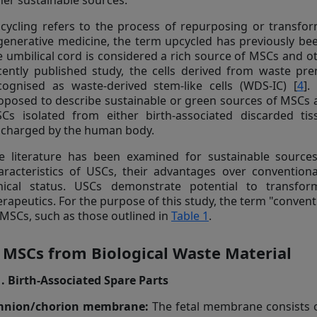
her sustainable sources.
cycling refers to the process of repurposing or transfor
generative medicine, the term upcycled has previously bee
e umbilical cord is considered a rich source of MSCs and ot
cently published study, the cells derived from waste pre
cognised as waste-derived stem-like cells (WDS-IC) [
4
].
oposed to describe sustainable or green sources of MSCs 
Cs isolated from either birth-associated discarded tis
scharged by the human body.
e literature has been examined for sustainable source
aracteristics of USCs, their advantages over conventiona
inical status. USCs demonstrate potential to transfor
erapeutics. For the purpose of this study, the term "convent
 MSCs, such as those outlined in
Table 1
.
. MSCs from Biological Waste Material
1. Birth-Associated Spare Parts
nion/chorion membrane:
The fetal membrane consists o