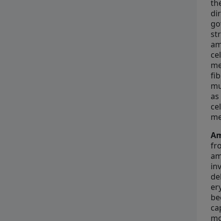
th
di
go
st
am
ce
me
fi
mu
as
ce
me
Am
fr
am
in
de
er
be
ca
mo