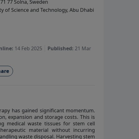
171 77 Solna, Sweden
ty of Science and Technology, Abu Dhabi
nline:
14 Feb 2025
Published:
21 Mar
are
herapy has gained significant momentum.
on, expansion and storage costs. This is
ing medical waste tissues for stem cell
therapeutic material without incurring
handling waste disposal. Harvesting stem