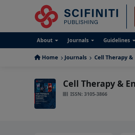
About
Journals
Guidelines
Home
Journals
Cell Therapy &
Cell Therapy & E
ISSN: 3105-3866