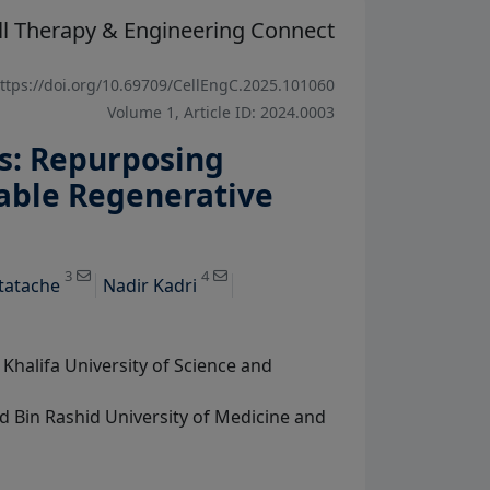
ll Therapy & Engineering Connect
ttps://doi.org/10.69709/CellEngC.2025.101060
Volume 1, Article ID: 2024.0003
s: Repurposing
nable Regenerative
View Profile
View Profile
3
4
tatache
Nadir Kadri
halifa University of Science and
 Bin Rashid University of Medicine and