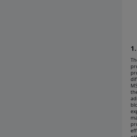
1
Th
pr
pr
di
MS
th
ad
bl
ex
ma
pr
ef