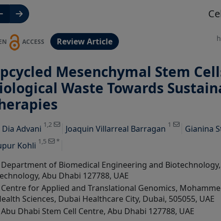
Ce
h
Review Article
EN
ACCESS
pcycled Mesenchymal Stem Cell
iological Waste Towards Sustai
herapies
View Profile
View Profile
View Profile
1,2
1
y
Dia Advani
Joaquin Villarreal Barragan
Gianina S
1,5
*
pur Kohli
Department of Biomedical Engineering and Biotechnology, K
echnology, Abu Dhabi 127788, UAE
Centre for Applied and Translational Genomics, Mohammed
ealth Sciences, Dubai Healthcare City, Dubai, 505055, UAE
Abu Dhabi Stem Cell Centre, Abu Dhabi 127788, UAE