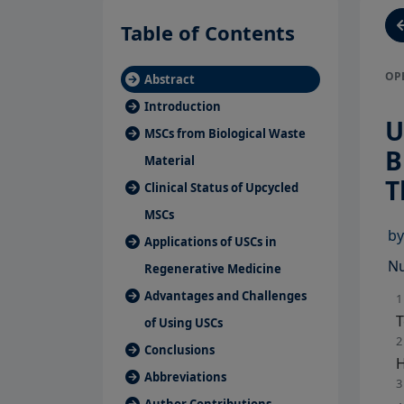
Table of Contents
OP
Abstract
Introduction
U
MSCs from Biological Waste
B
Material
T
Clinical Status of Upcycled
MSCs
b
Applications of USCs in
Nu
Regenerative Medicine
Advantages and Challenges
1
T
of Using USCs
2
Conclusions
H
Abbreviations
3