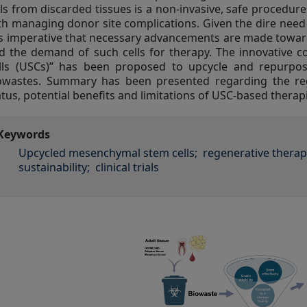
lls from discarded tissues is a non-invasive, safe procedur
th managing donor site complications. Given the dire need f
 is imperative that necessary advancements are made towa
d the demand of such cells for therapy. The innovative
lls (USCs)” has been proposed to upcycle and repurpo
owastes. Summary has been presented regarding the regen
atus, potential benefits and limitations of USC-based therap
Keywords
Upcycled mesenchymal stem cells;
regenerative therap
sustainability;
clinical trials