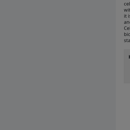
ce
wi
it
an
Ce
bi
st