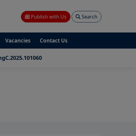
Publish with Us
Search
Vacancies
Contact Us
ngC.2025.101060