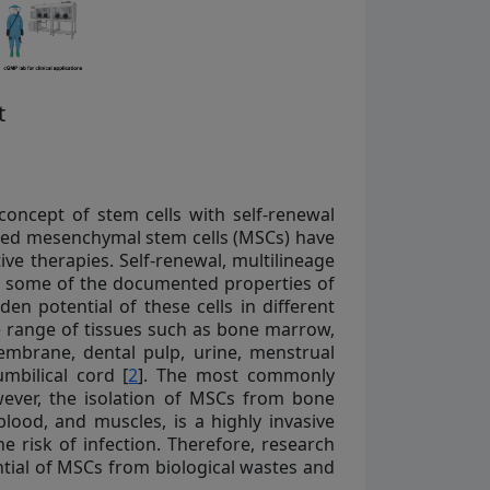
t
oncept of stem cells with self-renewal
alled mesenchymal stem cells (MSCs) have
ve therapies. Self-renewal, multilineage
e some of the documented properties of
n potential of these cells in different
e range of tissues such as bone marrow,
membrane, dental pulp, urine, menstrual
mbilical cord [
2
]. The most commonly
ver, the isolation of MSCs from bone
lood, and muscles, is a highly invasive
 risk of infection. Therefore, research
ntial of MSCs from biological wastes and