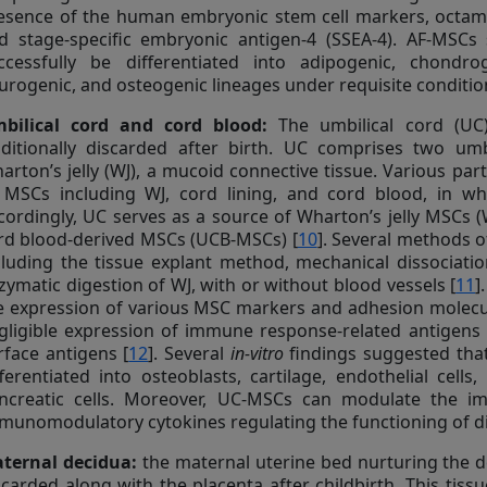
esence of the human embryonic stem cell markers, octamer
d stage-specific embryonic antigen-4 (SSEA-4). AF-MSCs
ccessfully be differentiated into adipogenic, chondrog
urogenic, and osteogenic lineages under requisite conditio
bilical cord and cord blood:
The umbilical cord (UC)
aditionally discarded after birth. UC comprises two umbi
arton’s jelly (WJ), a mucoid connective tissue. Various pa
 MSCs including WJ, cord lining, and cord blood, in w
cordingly, UC serves as a source of Wharton’s jelly MSCs 
rd blood-derived MSCs (UCB-MSCs) [
10
]. Several methods 
cluding the tissue explant method, mechanical dissociati
zymatic digestion of WJ, with or without blood vessels [
11
]
e expression of various MSC markers and adhesion molecu
gligible expression of immune response-related antigens 
rface antigens [
12
]. Several
in-vitro
findings suggested that
fferentiated into osteoblasts, cartilage, endothelial cell
ncreatic cells. Moreover, UC-MSCs can modulate the i
munomodulatory cytokines regulating the functioning of di
ternal decidua:
the maternal uterine bed nurturing the de
scarded along with the placenta after childbirth. This tissu