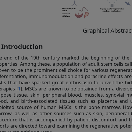
Graphical Abstrac
. Introduction
e end of the 19th century marked the beginning of the c
operties. Among these, a population of adult stem cells c
oven to be the prominent cell choice for various regenerati
fferentiation, immunomodulation and paracrine effects ar
Cs that have sparked great enthusiasm to unveil the hidde
erapies [
1
]. MSCs are known to be obtained from a divers
ipose tissue, skin, peripheral blood, muscles, synovial 
ood, and birth-associated tissues such as placenta and u
ploited source of human MSCs is the bone marrow. Howe
rrow, as well as other sources such as skin, peripheral b
ocedure that is accompanied by patient discomfort and the
forts are directed toward examining the regenerative pote