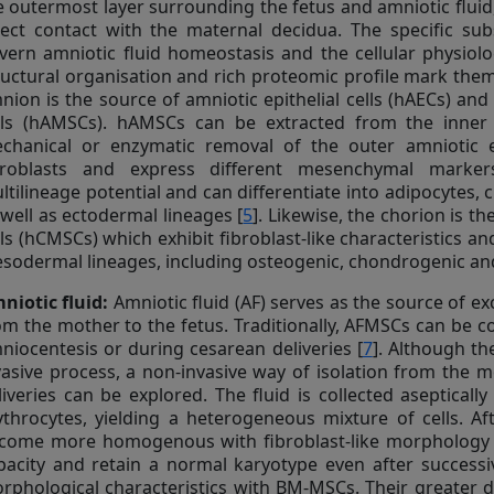
e outermost layer surrounding the fetus and amniotic fluid,
rect contact with the maternal decidua. The specific s
vern amniotic fluid homeostasis and the cellular physiolo
ructural organisation and rich proteomic profile mark them 
nion is the source of amniotic epithelial cells (hAECs) a
lls (hAMSCs). hAMSCs can be extracted from the inne
chanical or enzymatic removal of the outer amniotic epi
broblasts and express different mesenchymal markers
ltilineage potential and can differentiate into adipocytes,
 well as ectodermal lineages [
5
]. Likewise, the chorion is 
lls (hCMSCs) which exhibit fibroblast-like characteristics a
sodermal lineages, including osteogenic, chondrogenic and
niotic fluid:
Amniotic fluid (AF) serves as the source of e
om the mother to the fetus. Traditionally, AFMSCs can be co
niocentesis or during cesarean deliveries [
7
]. Although th
vasive process, a non-invasive way of isolation from the 
liveries can be explored. The fluid is collected aseptica
ythrocytes, yielding a heterogeneous mixture of cells. A
come more homogenous with fibroblast-like morphology 
pacity and retain a normal karyotype even after successiv
rphological characteristics with BM-MSCs. Their greater dif