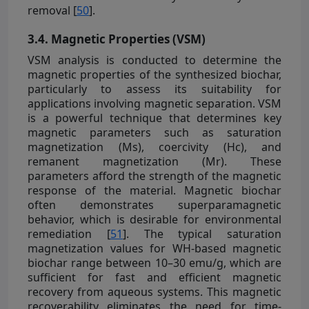
removal [
50
].
3.4. Magnetic Properties (VSM)
VSM analysis is conducted to determine the
magnetic properties of the synthesized biochar,
particularly to assess its suitability for
applications involving magnetic separation. VSM
is a powerful technique that determines key
magnetic parameters such as saturation
magnetization (Ms), coercivity (Hc), and
remanent magnetization (Mr). These
parameters afford the strength of the magnetic
response of the material. Magnetic biochar
often demonstrates superparamagnetic
behavior, which is desirable for environmental
remediation [
51
]. The typical saturation
magnetization values for WH-based magnetic
biochar range between 10–30 emu/g, which are
sufficient for fast and efficient magnetic
recovery from aqueous systems. This magnetic
recoverability eliminates the need for time-