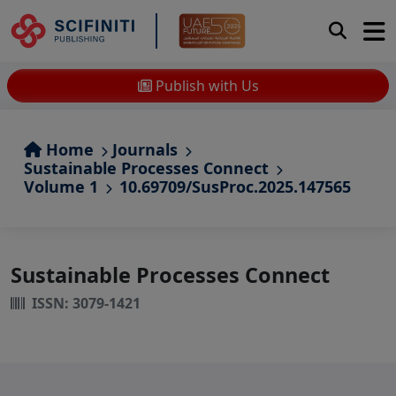
Publish with Us
Home
Journals
Sustainable Processes Connect
Volume 1
10.69709/SusProc.2025.147565
Sustainable Processes Connect
ISSN: 3079-1421