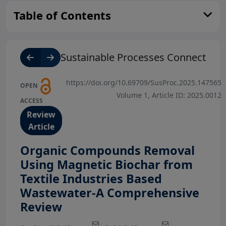
Table of Contents
Sustainable Processes Connect
https://doi.org/10.69709/SusProc.2025.147565
OPEN
Volume 1, Article ID: 2025.0012
ACCESS
Review
Article
Organic Compounds Removal
Using Magnetic Biochar from
Textile Industries Based
Wastewater-A Comprehensive
View Profile
View Profile
Review
View Profile