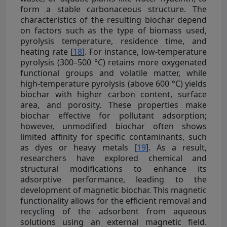
form a stable carbonaceous structure. The
characteristics of the resulting biochar depend
on factors such as the type of biomass used,
pyrolysis temperature, residence time, and
heating rate [
18
]. For instance, low-temperature
pyrolysis (300–500 °C) retains more oxygenated
functional groups and volatile matter, while
high-temperature pyrolysis (above 600 °C) yields
biochar with higher carbon content, surface
area, and porosity. These properties make
biochar effective for pollutant adsorption;
however, unmodified biochar often shows
limited affinity for specific contaminants, such
as dyes or heavy metals [
19
]. As a result,
researchers have explored chemical and
structural modifications to enhance its
adsorptive performance, leading to the
development of magnetic biochar. This magnetic
functionality allows for the efficient removal and
recycling of the adsorbent from aqueous
solutions using an external magnetic field.