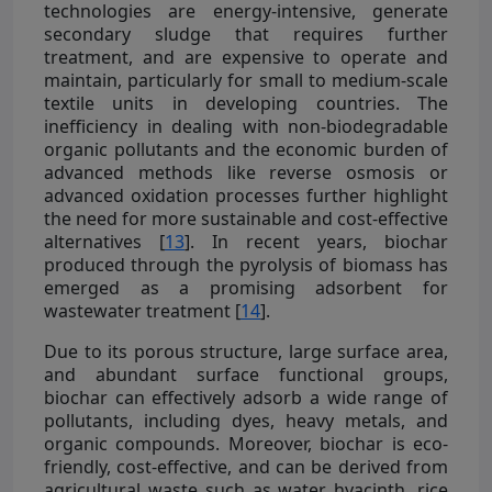
technologies are energy-intensive, generate
secondary sludge that requires further
treatment, and are expensive to operate and
maintain, particularly for small to medium-scale
textile units in developing countries. The
inefficiency in dealing with non-biodegradable
organic pollutants and the economic burden of
advanced methods like reverse osmosis or
advanced oxidation processes further highlight
the need for more sustainable and cost-effective
alternatives [
13
]. In recent years, biochar
produced through the pyrolysis of biomass has
emerged as a promising adsorbent for
wastewater treatment [
14
].
Due to its porous structure, large surface area,
and abundant surface functional groups,
biochar can effectively adsorb a wide range of
pollutants, including dyes, heavy metals, and
organic compounds. Moreover, biochar is eco-
friendly, cost-effective, and can be derived from
agricultural waste such as water hyacinth, rice