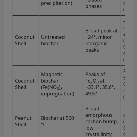
−1
precipitation)
cm
phases
(1710
–OH (
−1
cm
)
Broad peak at
aroma
Coconut
Untreated
~24°, minor
(1600
Shell
biochar
inorganic
C–H (
peaks
−1
cm
(1230
Fe–O 
Magnetic
Peaks of
570 c
Coconut
biochar
Fe
O
at
2
3
OH (3
Shell
(Fe(NO
)
~33.1°, 35.6°,
3
3
−1
cm
impregnation)
49.5°
(1705
Broad
–OH (
−1
amorphous
cm
)
Peanut
Biochar at 500
carbon hump,
(1590
Shell
°C
low
C–O (
−1
crystallinity
cm
)