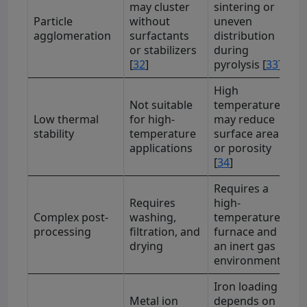
may cluster
sintering or
Particle
without
uneven
agglomeration
surfactants
distribution
or stabilizers
during
[
32
]
pyrolysis [
33
]
High
Not suitable
temperatures
Low thermal
for high-
may reduce
stability
temperature
surface area
applications
or porosity
[
34
]
Requires a
Requires
high-
Complex post-
washing,
temperature
processing
filtration, and
furnace and
drying
an inert gas
environment
Iron loading
Metal ion
depends on