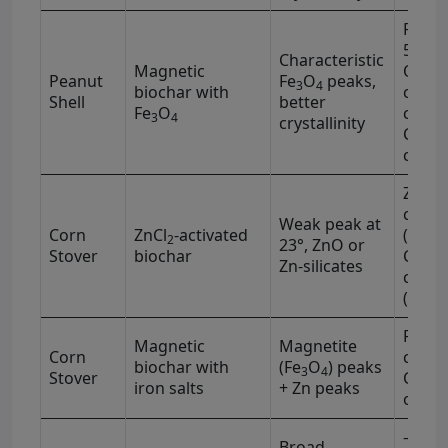
Fe–O 
590 c
Characteristic
Magnetic
OH (3
Peanut
Fe
O
peaks,
3
4
−1
biochar with
cm
)
Shell
better
Fe
O
carbo
3
4
crystallinity
C=O (
−1
cm
)
Zn–O 
−1
cm
Weak peak at
Corn
ZnCl
-activated
(3400
2
23°, ZnO or
Stover
biochar
C=O (
Zn-silicates
−1
cm
(2915
Fe–O 
Magnetic
Magnetite
−1
Corn
cm
biochar with
(Fe
O
) peaks
3
4
Stover
C=O, 
iron salts
+ Zn peaks
obser
–OH (
Broad