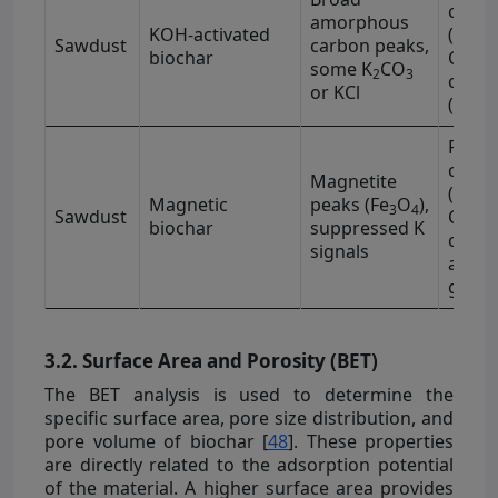
−1
cm
amorphous
KOH-activated
(1100
Sawdust
carbon peaks,
biochar
C=C (
some K
CO
2
3
−1
cm
or KCl
(1700
Fe–O 
−1
cm
Magnetite
(3400
Magnetic
peaks (Fe
O
),
3
4
Sawdust
C–H (
biochar
suppressed K
−1
cm
)
signals
aroma
grou
3.2. Surface Area and Porosity (BET)
The BET analysis is used to determine the
specific surface area, pore size distribution, and
pore volume of biochar [
48
]. These properties
are directly related to the adsorption potential
of the material. A higher surface area provides