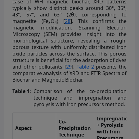
case of WH magnetic biochar, XRD patterns
typically show distinct peaks around 30°, 35°,
43°, 57°, and 63° (2θ), corresponding to
magnetite (Fe
O
) [
28
]. This confirms the
3
4
magnetic modification. Scanning Electron
Microscopy (SEM) provides insight into the
morphological structure, revealing a rough,
porous texture with uniformly distributed iron
oxide particles across the surface. This porous
structure is beneficial for the adsorption of dyes
and other pollutants [
29
].
Table 2
presents the
comparative analysis of XRD and FTIR Spectra of
Biochar and Magnetic Biochar.
Table 1:
Comparison of the co-precipitation
technique and impregnation and
pyrolysis with iron precursors method.
Impregnation
Co-
+ Pyrolysis
Aspect
Precipitation
with Iron
Technique
Precursors