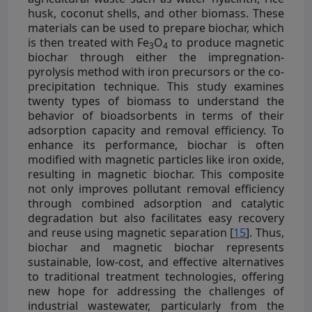
husk, coconut shells, and other biomass. These
materials can be used to prepare biochar, which
is then treated with Fe
O
to produce magnetic
3
4
biochar through either the impregnation-
pyrolysis method with iron precursors or the co-
precipitation technique. This study examines
twenty types of biomass to understand the
behavior of bioadsorbents in terms of their
adsorption capacity and removal efficiency. To
enhance its performance, biochar is often
modified with magnetic particles like iron oxide,
resulting in magnetic biochar. This composite
not only improves pollutant removal efficiency
through combined adsorption and catalytic
degradation but also facilitates easy recovery
and reuse using magnetic separation [
15
]. Thus,
biochar and magnetic biochar represents
sustainable, low-cost, and effective alternatives
to traditional treatment technologies, offering
new hope for addressing the challenges of
industrial wastewater, particularly from the