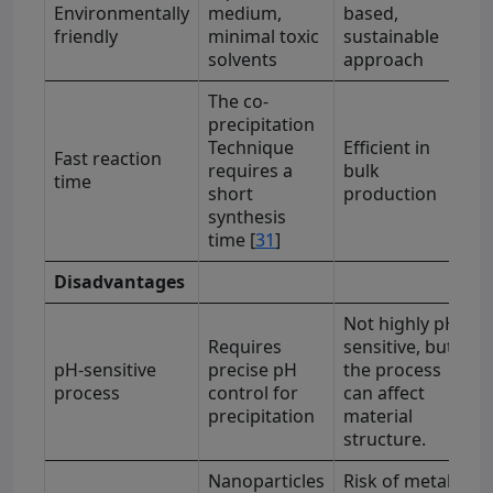
Environmentally
medium,
based,
friendly
minimal toxic
sustainable
solvents
approach
The co-
precipitation
Technique
Efficient in
Fast reaction
requires a
bulk
time
short
production
synthesis
time [
31
]
Disadvantages
Not highly pH-
Requires
sensitive, but
pH-sensitive
precise pH
the process
process
control for
can affect
precipitation
material
structure.
Nanoparticles
Risk of metal