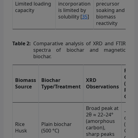
Limited loading
incorporation
precursor
capacity
is limited by
soaking and
solubility [
35
]
biomass
reactivity
Table 2:
Comparative analysis of XRD and FTIR
spectra of biochar and magnetic
biochar.
FTIR
Obser
Biomass
Biochar
XRD
(Majo
Source
Type/Treatment
Observations
Funct
Group
Broad peak at
–OH (
2θ ≈ 22–24°
−1
cm
)
(amorphous
Rice
Plain biochar
(1080
carbon),
Husk
(500 °C)
C–H (
sharp peaks
−1
cm
)