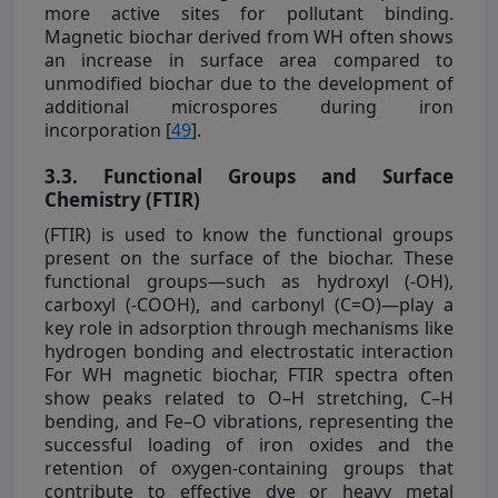
more active sites for pollutant binding.
Magnetic biochar derived from WH often shows
an increase in surface area compared to
unmodified biochar due to the development of
additional microspores during iron
incorporation [
49
].
3.3. Functional Groups and Surface
Chemistry (FTIR)
(FTIR) is used to know the functional groups
present on the surface of the biochar. These
functional groups—such as hydroxyl (-OH),
carboxyl (-COOH), and carbonyl (C=O)—play a
key role in adsorption through mechanisms like
hydrogen bonding and electrostatic interaction
For WH magnetic biochar, FTIR spectra often
show peaks related to O–H stretching, C–H
bending, and Fe–O vibrations, representing the
successful loading of iron oxides and the
retention of oxygen-containing groups that
contribute to effective dye or heavy metal