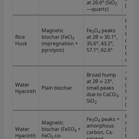
at 26.6° (SiO
2
(1620
—quartz)
Fe–O 
590 c
Magnetic
Fe
O
peaks
3
4
O–Si 
Rice
biochar (FeCl
at 2θ ≈ 30.1°,
3
−1
cm
Husk
impregnation +
35.6°, 43.2°,
(3430
pyrolysis)
57.1°, 62.6°
C=O (
−1
cm
)
–OH (
Broad hump
−1
cm
at 2θ ≈ 23°,
Water
(1710
Plain biochar
small peaks
Hyacinth
C=C (
due to CaCO
,
3
−1
cm
)
SiO
2
(1030
Fe–O 
Fe
O
peaks +
3
4
−1
Magnetic
cm
amorphous
Water
biochar (FeSO
+
(1120
4
carbon, Ca-
Hyacinth
FeCl
co-
OH (3
3
related