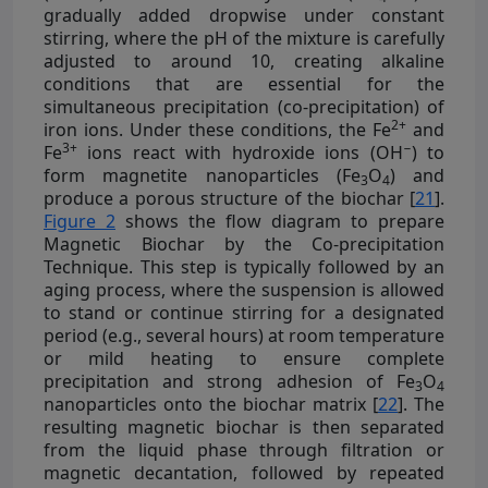
gradually added dropwise under constant
stirring, where the pH of the mixture is carefully
adjusted to around 10, creating alkaline
conditions that are essential for the
simultaneous precipitation (co-precipitation) of
2+
iron ions. Under these conditions, the Fe
and
3+
−
Fe
ions react with hydroxide ions (OH
) to
form magnetite nanoparticles (Fe
O
) and
3
4
produce a porous structure of the biochar [
21
].
Figure 2
shows the flow diagram to prepare
Magnetic Biochar by the Co-precipitation
Technique. This step is typically followed by an
aging process, where the suspension is allowed
to stand or continue stirring for a designated
period (e.g., several hours) at room temperature
or mild heating to ensure complete
precipitation and strong adhesion of Fe
O
3
4
nanoparticles onto the biochar matrix [
22
]. The
resulting magnetic biochar is then separated
from the liquid phase through filtration or
magnetic decantation, followed by repeated