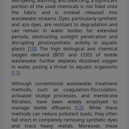
like dyeing, washing, and bleaching, a significant
portion of the used chemicals is not fixed onto
the fabric and is instead released into
wastewater streams. Dyes, particularly synthetic
and azo dyes, are resistant to degradation and
can remain in water bodies for extended
periods, obstructing sunlight penetration and
disrupting photosynthetic activity in aquatic
plants [
10
]. The high biological and chemical
oxygen demand (BOD and COD) of textile
wastewater further depletes dissolved oxygen
in water, posing a threat to aquatic organisms
[
11
].
Although conventional wastewater treatment
methods, such as coagulation-flocculation,
activated sludge processes, and membrane
filtration, have been widely employed to
manage textile effluents [
12
]. While these
methods can reduce pollutant loads, they often
fall short in completely removing synthetic dyes
and trace heavy metals. Moreover, these