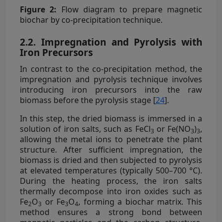
Figure 2:
Flow diagram to prepare magnetic
biochar by co-precipitation technique.
2.2. Impregnation and Pyrolysis with
Iron Precursors
In contrast to the co-precipitation method, the
impregnation and pyrolysis technique involves
introducing iron precursors into the raw
biomass before the pyrolysis stage [
24
].
In this step, the dried biomass is immersed in a
solution of iron salts, such as FeCl
or Fe(NO
)
,
3
3
3
allowing the metal ions to penetrate the plant
structure. After sufficient impregnation, the
biomass is dried and then subjected to pyrolysis
at elevated temperatures (typically 500–700 °C).
During the heating process, the iron salts
thermally decompose into iron oxides such as
Fe
O
or Fe
O
, forming a biochar matrix. This
2
3
3
4
method ensures a strong bond between