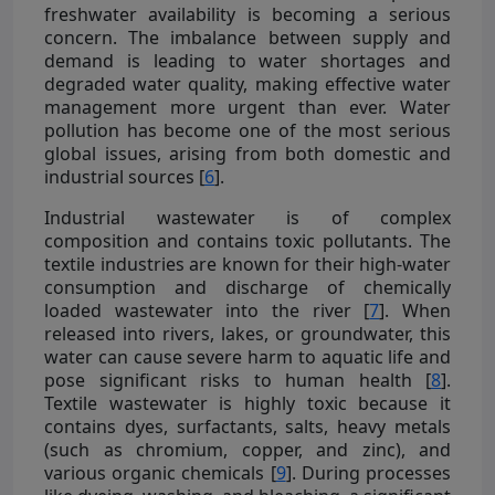
freshwater availability is becoming a serious
concern. The imbalance between supply and
demand is leading to water shortages and
degraded water quality, making effective water
management more urgent than ever. Water
pollution has become one of the most serious
global issues, arising from both domestic and
industrial sources [
6
].
Industrial wastewater is of complex
composition and contains toxic pollutants. The
textile industries are known for their high-water
consumption and discharge of chemically
loaded wastewater into the river [
7
]. When
released into rivers, lakes, or groundwater, this
water can cause severe harm to aquatic life and
pose significant risks to human health [
8
].
Textile wastewater is highly toxic because it
contains dyes, surfactants, salts, heavy metals
(such as chromium, copper, and zinc), and
various organic chemicals [
9
]. During processes