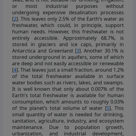
or most industrial purposes without
undergoing expensive desalination processes
[
2
]. This leaves only 2.5% of the Earth’s water as
freshwater, which could, in principle, support
human needs. However, this freshwater is not
entirely accessible. Approximately 68.7%, is
stored in glaciers and ice caps, primarily in
Antarctica and Greenland [
3
]. Another 30.1% is
stored underground in aquifers, some of which
are deep and not easily accessible or renewable
[
4
]. That leaves just a small fraction, around 1.2%
of the total freshwater available in surface
water bodies such as rivers, lakes, and swamps.
It is well known that only about 0.007% of the
Earth’s total freshwater is available for human
consumption, which amounts to roughly 0.03%
of the planet’s total volume of water [
5
]. This
small quantity of water is needed for drinking,
sanitation, agriculture, industry, and ecosystem
maintenance. Due to population growth,
urbanization, and industrial development,