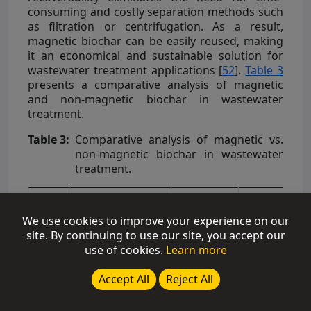
consuming and costly separation methods such
as filtration or centrifugation. As a result,
magnetic biochar can be easily reused, making
it an economical and sustainable solution for
wastewater treatment applications [
52
].
Table 3
presents a comparative analysis of magnetic
and non-magnetic biochar in wastewater
treatment.
Table 3:
Comparative analysis of magnetic vs.
non-magnetic biochar in wastewater
treatment.
Non-
Magnetic
We use cookies to improve your experience on our
Biochar
site. By continuing to use our site, you accept our
S.No.
Biomass Source
Pollutant
Removal
use of cookies.
Learn more
Efficiency
(%)
Accept All
Reject All