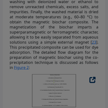
washing with deionized water or ethanol to
remove unreacted chemicals, excess salts, and
impurities. Finally, the washed material is dried
at moderate temperatures (e.g., 60–80 °C) to
obtain the magnetic biochar composite. The
magnetization of the biochar imparts a
superparamagnetic or ferromagnetic character,
allowing it to be easily separated from aqueous
solutions using a simple external magnet [
23
].
This precipitated composite can be used for dye
adsorption. The detailed flow diagram for the
preparation of magnetic biochar using the co-
precipitation technique is discussed as follows
in
Figure 2
: