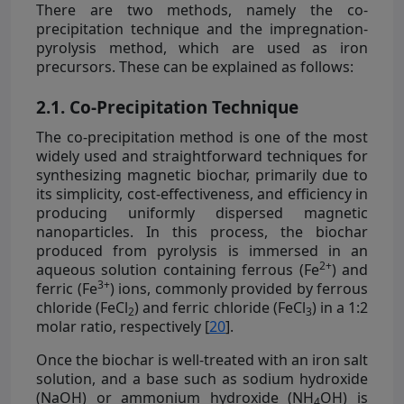
There are two methods, namely the co-
precipitation technique and the impregnation-
pyrolysis method, which are used as iron
precursors. These can be explained as follows:
2.1. Co-Precipitation Technique
The co-precipitation method is one of the most
widely used and straightforward techniques for
synthesizing magnetic biochar, primarily due to
its simplicity, cost-effectiveness, and efficiency in
producing uniformly dispersed magnetic
nanoparticles. In this process, the biochar
produced from pyrolysis is immersed in an
2+
aqueous solution containing ferrous (Fe
) and
3+
ferric (Fe
) ions, commonly provided by ferrous
chloride (FeCl
) and ferric chloride (FeCl
) in a 1:2
2
3
molar ratio, respectively [
20
].
Once the biochar is well-treated with an iron salt
solution, and a base such as sodium hydroxide
(NaOH) or ammonium hydroxide (NH
OH) is
4