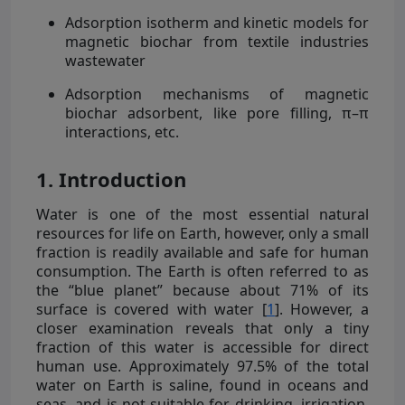
Adsorption isotherm and kinetic models for
magnetic biochar from textile industries
wastewater
Adsorption mechanisms of magnetic
biochar adsorbent, like pore filling, π–π
interactions, etc.
1. Introduction
Water is one of the most essential natural
resources for life on Earth, however, only a small
fraction is readily available and safe for human
consumption. The Earth is often referred to as
the “blue planet” because about 71% of its
surface is covered with water [
1
]. However, a
closer examination reveals that only a tiny
fraction of this water is accessible for direct
human use. Approximately 97.5% of the total
water on Earth is saline, found in oceans and
seas, and is not suitable for drinking, irrigation,