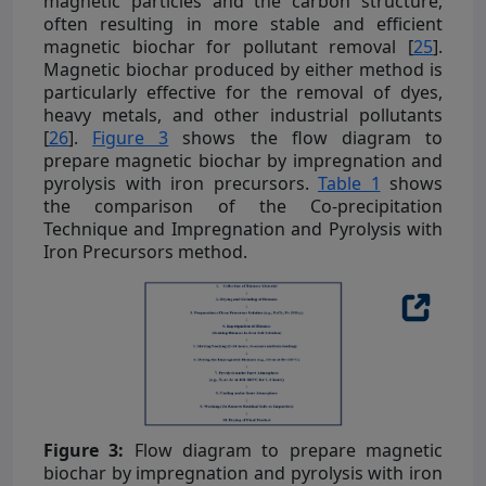
magnetic particles and the carbon structure,
often resulting in more stable and efficient
magnetic biochar for pollutant removal [
25
].
Magnetic biochar produced by either method is
particularly effective for the removal of dyes,
heavy metals, and other industrial pollutants
[
26
].
Figure 3
shows the flow diagram to
prepare magnetic biochar by impregnation and
pyrolysis with iron precursors.
Table 1
shows
the comparison of the Co-precipitation
Technique and Impregnation and Pyrolysis with
Iron Precursors method.
Figure 3:
Flow diagram to prepare magnetic
biochar by impregnation and pyrolysis with iron