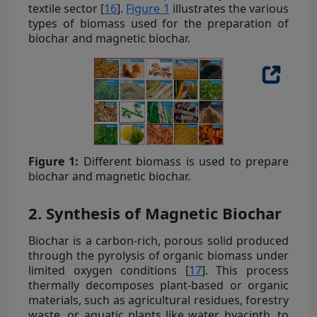
textile sector [
16
].
Figure 1
illustrates the various
types of biomass used for the preparation of
biochar and magnetic biochar.
Figure 1:
Different biomass is used to prepare
biochar and magnetic biochar.
2. Synthesis of Magnetic Biochar
Biochar is a carbon-rich, porous solid produced
through the pyrolysis of organic biomass under
limited oxygen conditions [
17
]. This process
thermally decomposes plant-based or organic
materials, such as agricultural residues, forestry
waste, or aquatic plants like water hyacinth, to