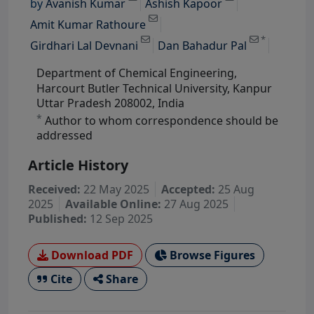
by
Avanish Kumar
Ashish Kapoor
View Profile
View Profile
Amit Kumar Rathoure
*
Girdhari Lal Devnani
Dan Bahadur Pal
Department of Chemical Engineering,
Harcourt Butler Technical University, Kanpur
Uttar Pradesh 208002, India
*
Author to whom correspondence should be
addressed
Article History
Received:
22 May 2025
Accepted:
25 Aug
2025
Available Online:
27 Aug 2025
Published:
12 Sep 2025
Download PDF
Browse Figures
Cite
Share