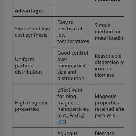
Advantages
Easy to
Simple
Simple and low-
perform at
method for
cost synthesis
low
metal loading
temperatures
Good control
Reasonable
Uniform
over
dispersion of
particle
nanoparticle
iron on
distribution
size and
biomass
distribution
Effective in
forming
Magnetic
High magnetic
magnetic
properties
properties
nanoparticles
retained after
(e.g., Fe
O
)
pyrolysis
3
4
[
30
]
Aqueous
Biomass-