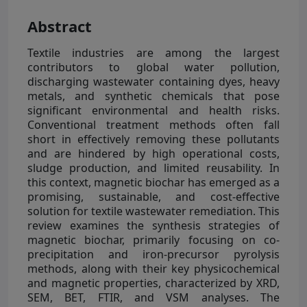
Abstract
Textile industries are among the largest
contributors to global water pollution,
discharging wastewater containing dyes, heavy
metals, and synthetic chemicals that pose
significant environmental and health risks.
Conventional treatment methods often fall
short in effectively removing these pollutants
and are hindered by high operational costs,
sludge production, and limited reusability. In
this context, magnetic biochar has emerged as a
promising, sustainable, and cost-effective
solution for textile wastewater remediation. This
review examines the synthesis strategies of
magnetic biochar, primarily focusing on co-
precipitation and iron-precursor pyrolysis
methods, along with their key physicochemical
and magnetic properties, characterized by XRD,
SEM, BET, FTIR, and VSM analyses. The