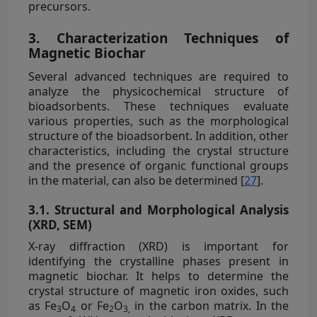
precursors.
3. Characterization Techniques of
Magnetic Biochar
Several advanced techniques are required to
analyze the physicochemical structure of
bioadsorbents. These techniques evaluate
various properties, such as the morphological
structure of the bioadsorbent. In addition, other
characteristics, including the crystal structure
and the presence of organic functional groups
in the material, can also be determined [
27
].
3.1. Structural and Morphological Analysis
(XRD, SEM)
X-ray diffraction (XRD) is important for
identifying the crystalline phases present in
magnetic biochar. It helps to determine the
crystal structure of magnetic iron oxides, such
as Fe
O
or Fe
O
in the carbon matrix. In the
3
4
2
3,