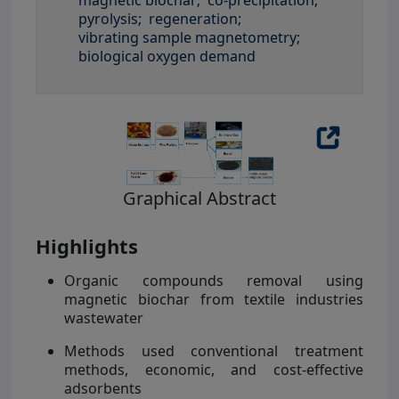
pyrolysis;
regeneration;
vibrating sample magnetometry;
biological oxygen demand
Graphical Abstract
Highlights
Organic compounds removal using
magnetic biochar from textile industries
wastewater
Methods used conventional treatment
methods, economic, and cost-effective
adsorbents