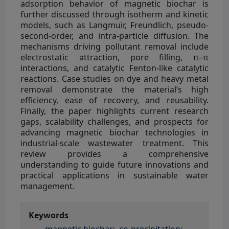
adsorption behavior of magnetic biochar is
further discussed through isotherm and kinetic
models, such as Langmuir, Freundlich, pseudo-
second-order, and intra-particle diffusion. The
mechanisms driving pollutant removal include
electrostatic attraction, pore filling, π–π
interactions, and catalytic Fenton-like catalytic
reactions. Case studies on dye and heavy metal
removal demonstrate the material’s high
efficiency, ease of recovery, and reusability.
Finally, the paper highlights current research
gaps, scalability challenges, and prospects for
advancing magnetic biochar technologies in
industrial-scale wastewater treatment. This
review provides a comprehensive
understanding to guide future innovations and
practical applications in sustainable water
management.
Keywords
magnetic biochar;
co-precipitation;