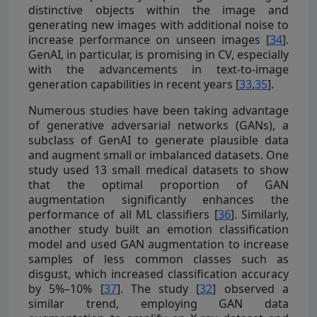
distinctive objects within the image and
generating new images with additional noise to
increase performance on unseen images [
34
].
GenAI, in particular, is promising in CV, especially
with the advancements in text-to-image
generation capabilities in recent years [
33
,
35
].
Numerous studies have been taking advantage
of generative adversarial networks (GANs), a
subclass of GenAI to generate plausible data
and augment small or imbalanced datasets. One
study used 13 small medical datasets to show
that the optimal proportion of GAN
augmentation significantly enhances the
performance of all ML classifiers [
36
]. Similarly,
another study built an emotion classification
model and used GAN augmentation to increase
samples of less common classes such as
disgust, which increased classification accuracy
by 5%–10% [
37
]. The study [
32
] observed a
similar trend, employing GAN data