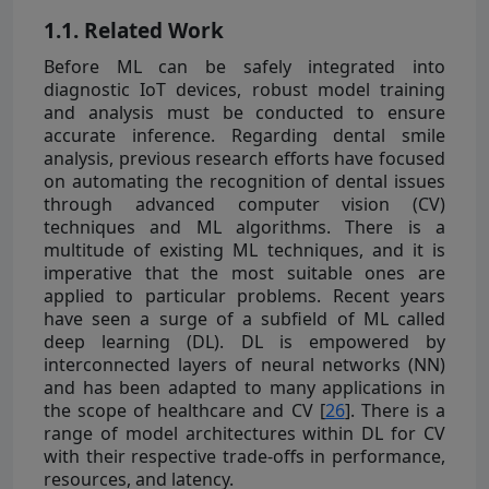
1.1. Related Work
Before ML can be safely integrated into
diagnostic IoT devices, robust model training
and analysis must be conducted to ensure
accurate inference. Regarding dental smile
analysis, previous research efforts have focused
on automating the recognition of dental issues
through advanced computer vision (CV)
techniques and ML algorithms. There is a
multitude of existing ML techniques, and it is
imperative that the most suitable ones are
applied to particular problems. Recent years
have seen a surge of a subfield of ML called
deep learning (DL). DL is empowered by
interconnected layers of neural networks (NN)
and has been adapted to many applications in
the scope of healthcare and CV [
26
]. There is a
range of model architectures within DL for CV
with their respective trade-offs in performance,
resources, and latency.