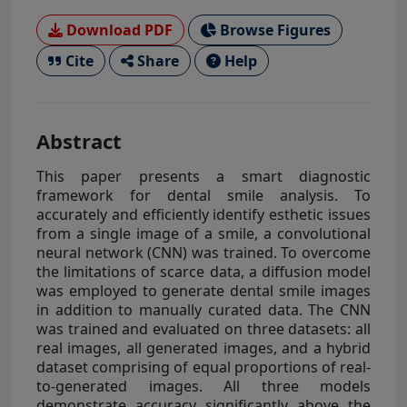
Download PDF
Browse Figures
Cite
Share
Help
Abstract
This paper presents a smart diagnostic
framework for dental smile analysis. To
accurately and efficiently identify esthetic issues
from a single image of a smile, a convolutional
neural network (CNN) was trained. To overcome
the limitations of scarce data, a diffusion model
was employed to generate dental smile images
in addition to manually curated data. The CNN
was trained and evaluated on three datasets: all
real images, all generated images, and a hybrid
dataset comprising of equal proportions of real-
to-generated images. All three models
demonstrate accuracy significantly above the