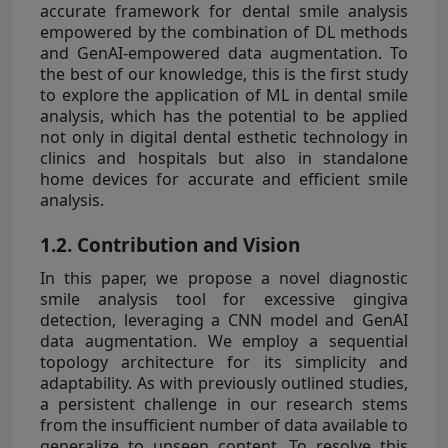
accurate framework for dental smile analysis
empowered by the combination of DL methods
and GenAI-empowered data augmentation. To
the best of our knowledge, this is the first study
to explore the application of ML in dental smile
analysis, which has the potential to be applied
not only in digital dental esthetic technology in
clinics and hospitals but also in standalone
home devices for accurate and efficient smile
analysis.
1.2. Contribution and Vision
In this paper, we propose a novel diagnostic
smile analysis tool for excessive gingiva
detection, leveraging a CNN model and GenAI
data augmentation. We employ a sequential
topology architecture for its simplicity and
adaptability. As with previously outlined studies,
a persistent challenge in our research stems
from the insufficient number of data available to
generalize to unseen content. To resolve this