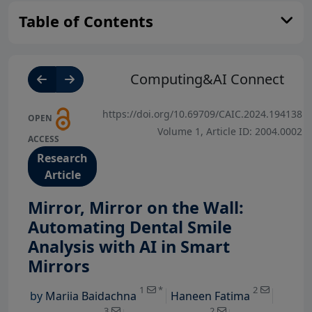
Table of Contents
Computing&AI Connect
https://doi.org/10.69709/CAIC.2024.194138
OPEN
Volume 1, Article ID: 2004.0002
ACCESS
Research
Article
Mirror, Mirror on the Wall:
Automating Dental Smile
Analysis with AI in Smart
View Profile
View Profil
Mirrors
View Profile
View Profile
1
*
2
by
Mariia Baidachna
Haneen Fatima
View Profile
View Profile
3
2