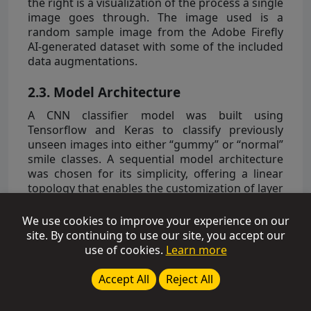
the right is a visualization of the process a single
image goes through. The image used is a
random sample image from the Adobe Firefly
AI-generated dataset with some of the included
data augmentations.
2.3. Model Architecture
A CNN classifier model was built using
Tensorflow and Keras to classify previously
unseen images into either “gummy” or “normal”
smile classes. A sequential model architecture
was chosen for its simplicity, offering a linear
topology that enables the customization of layer
stacking while maintaining one input tensor and
one output tensor. This choice was driven by the
We use cookies to improve your experience on our
primary goal of minimizing the risk of
site. By continuing to use our site, you accept our
overtraining, as small datasets tend not to
use of cookies.
Learn more
generalize well to unseen testing data. The
overall architecture of the model follows a
Accept All
Reject All
standard layer sequence. The pattern of a 2D
convolution layer followed by a 2D max pooling