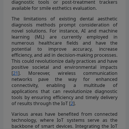
diagnostic tools or post-treatment trackers
available for smile esthetics evaluation.
The limitations of existing dental aesthetic
diagnosis methods prompt consideration of
novel solutions. For instance, AI and machine
learning (ML) are currently employed in
numerous healthcare fields and have the
potential to improve accuracy, increase
efficiency, and aid in decision-making processes.
This could revolutionize daily practices and have
positive societal and environmental impacts
[
21
]. Moreover, wireless communication
networks pave the way for enhanced
connectivity, enabling a multitude of
applications that can revolutionize diagnostic
tools by ensuring efficiency and timely delivery
of results through the IoT [
2
].
Various areas have benefited from connected
technology, where IoT systems serve as the
backbone of smart devices. Integrating the IoT