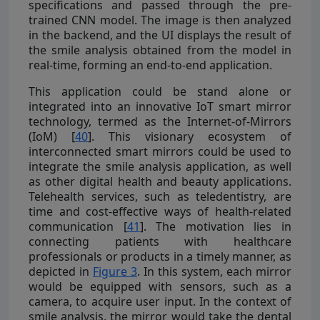
specifications and passed through the pre-
trained CNN model. The image is then analyzed
in the backend, and the UI displays the result of
the smile analysis obtained from the model in
real-time, forming an end-to-end application.
This application could be stand alone or
integrated into an innovative IoT smart mirror
technology, termed as the Internet-of-Mirrors
(IoM) [
40
]. This visionary ecosystem of
interconnected smart mirrors could be used to
integrate the smile analysis application, as well
as other digital health and beauty applications.
Telehealth services, such as teledentistry, are
time and cost-effective ways of health-related
communication [
41
]. The motivation lies in
connecting patients with healthcare
professionals or products in a timely manner, as
depicted in
Figure 3
. In this system, each mirror
would be equipped with sensors, such as a
camera, to acquire user input. In the context of
smile analysis, the mirror would take the dental