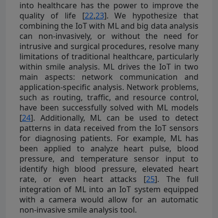
into healthcare has the power to improve the
quality of life [
22
,
23
]. We hypothesize that
combining the IoT with ML and big data analysis
can non-invasively, or without the need for
intrusive and surgical procedures, resolve many
limitations of traditional healthcare, particularly
within smile analysis. ML drives the IoT in two
main aspects: network communication and
application-specific analysis. Network problems,
such as routing, traffic, and resource control,
have been successfully solved with ML models
[
24
]. Additionally, ML can be used to detect
patterns in data received from the IoT sensors
for diagnosing patients. For example, ML has
been applied to analyze heart pulse, blood
pressure, and temperature sensor input to
identify high blood pressure, elevated heart
rate, or even heart attacks [
25
]. The full
integration of ML into an IoT system equipped
with a camera would allow for an automatic
non-invasive smile analysis tool.