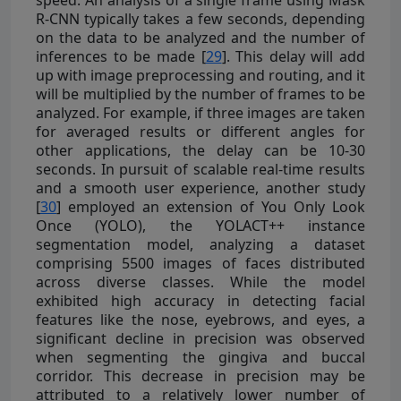
R-CNN typically takes a few seconds, depending
on the data to be analyzed and the number of
inferences to be made [
29
]. This delay will add
up with image preprocessing and routing, and it
will be multiplied by the number of frames to be
analyzed. For example, if three images are taken
for averaged results or different angles for
other applications, the delay can be 10-30
seconds. In pursuit of scalable real-time results
and a smooth user experience, another study
[
30
] employed an extension of You Only Look
Once (YOLO), the YOLACT++ instance
segmentation model, analyzing a dataset
comprising 5500 images of faces distributed
across diverse classes. While the model
exhibited high accuracy in detecting facial
features like the nose, eyebrows, and eyes, a
significant decline in precision was observed
when segmenting the gingiva and buccal
corridor. This decrease in precision may be
attributed to a relatively lower number of