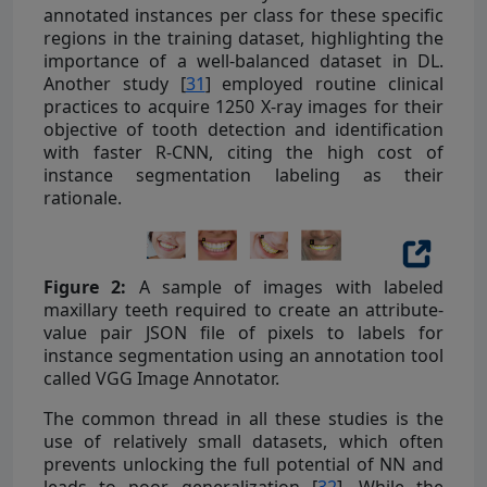
annotated instances per class for these specific
regions in the training dataset, highlighting the
importance of a well-balanced dataset in DL.
Another study [
31
] employed routine clinical
practices to acquire 1250 X-ray images for their
objective of tooth detection and identification
with faster R-CNN, citing the high cost of
instance segmentation labeling as their
rationale.
Figure 2:
A sample of images with labeled
maxillary teeth required to create an attribute-
value pair JSON file of pixels to labels for
instance segmentation using an annotation tool
called VGG Image Annotator.
The common thread in all these studies is the
use of relatively small datasets, which often
prevents unlocking the full potential of NN and