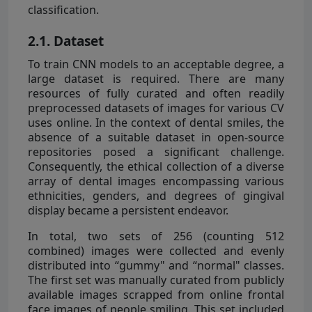
classification.
2.1. Dataset
To train CNN models to an acceptable degree, a
large dataset is required. There are many
resources of fully curated and often readily
preprocessed datasets of images for various CV
uses online. In the context of dental smiles, the
absence of a suitable dataset in open-source
repositories posed a significant challenge.
Consequently, the ethical collection of a diverse
array of dental images encompassing various
ethnicities, genders, and degrees of gingival
display became a persistent endeavor.
In total, two sets of 256 (counting 512
combined) images were collected and evenly
distributed into “gummy" and “normal" classes.
The first set was manually curated from publicly
available images scrapped from online frontal
face images of people smiling. This set included