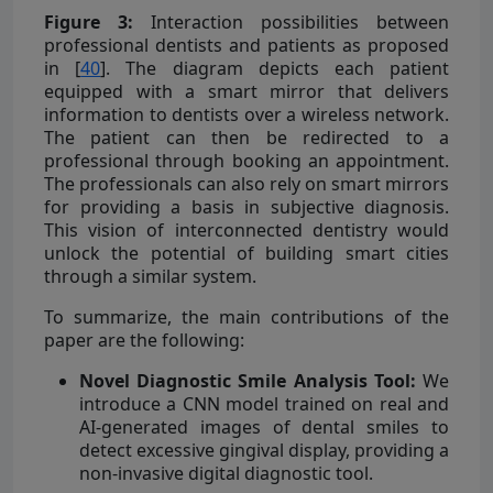
Figure 3:
Interaction possibilities between
professional dentists and patients as proposed
in [
40
]. The diagram depicts each patient
equipped with a smart mirror that delivers
information to dentists over a wireless network.
The patient can then be redirected to a
professional through booking an appointment.
The professionals can also rely on smart mirrors
for providing a basis in subjective diagnosis.
This vision of interconnected dentistry would
unlock the potential of building smart cities
through a similar system.
To summarize, the main contributions of the
paper are the following:
Novel Diagnostic Smile Analysis Tool:
We
introduce a CNN model trained on real and
AI-generated images of dental smiles to
detect excessive gingival display, providing a
non-invasive digital diagnostic tool.