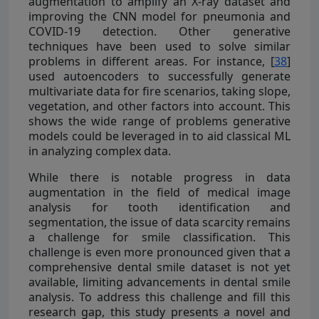
augmentation to amplify an X-ray dataset and
improving the CNN model for pneumonia and
COVID-19 detection. Other generative
techniques have been used to solve similar
problems in different areas. For instance, [
38
]
used autoencoders to successfully generate
multivariate data for fire scenarios, taking slope,
vegetation, and other factors into account. This
shows the wide range of problems generative
models could be leveraged in to aid classical ML
in analyzing complex data.
While there is notable progress in data
augmentation in the field of medical image
analysis for tooth identification and
segmentation, the issue of data scarcity remains
a challenge for smile classification. This
challenge is even more pronounced given that a
comprehensive dental smile dataset is not yet
available, limiting advancements in dental smile
analysis. To address this challenge and fill this
research gap, this study presents a novel and