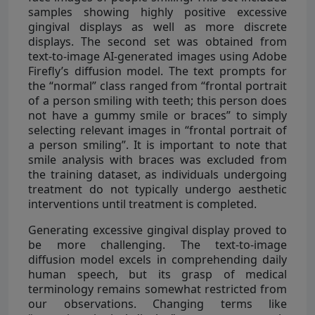
samples showing highly positive excessive
gingival displays as well as more discrete
displays. The second set was obtained from
text-to-image AI-generated images using Adobe
Firefly’s diffusion model. The text prompts for
the “normal” class ranged from “frontal portrait
of a person smiling with teeth; this person does
not have a gummy smile or braces” to simply
selecting relevant images in “frontal portrait of
a person smiling”. It is important to note that
smile analysis with braces was excluded from
the training dataset, as individuals undergoing
treatment do not typically undergo aesthetic
interventions until treatment is completed.
Generating excessive gingival display proved to
be more challenging. The text-to-image
diffusion model excels in comprehending daily
human speech, but its grasp of medical
terminology remains somewhat restricted from
our observations. Changing terms like