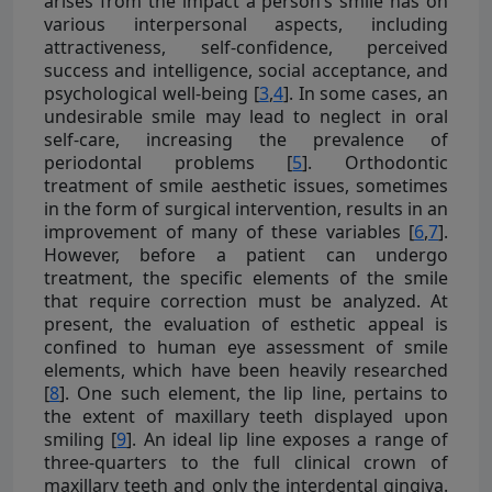
arises from the impact a person’s smile has on
various interpersonal aspects, including
attractiveness, self-confidence, perceived
success and intelligence, social acceptance, and
psychological well-being [
3
,
4
]. In some cases, an
undesirable smile may lead to neglect in oral
self-care, increasing the prevalence of
periodontal problems [
5
]. Orthodontic
treatment of smile aesthetic issues, sometimes
in the form of surgical intervention, results in an
improvement of many of these variables [
6
,
7
].
However, before a patient can undergo
treatment, the specific elements of the smile
that require correction must be analyzed. At
present, the evaluation of esthetic appeal is
confined to human eye assessment of smile
elements, which have been heavily researched
[
8
]. One such element, the lip line, pertains to
the extent of maxillary teeth displayed upon
smiling [
9
]. An ideal lip line exposes a range of
three-quarters to the full clinical crown of
maxillary teeth and only the interdental gingiva.