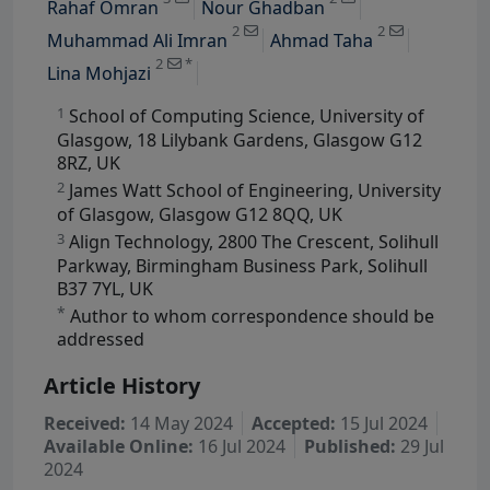
Rahaf Omran
Nour Ghadban
View Profile
2
2
Muhammad Ali Imran
Ahmad Taha
2
*
Lina Mohjazi
1
School of Computing Science, University of
Glasgow, 18 Lilybank Gardens, Glasgow G12
8RZ, UK
2
James Watt School of Engineering, University
of Glasgow, Glasgow G12 8QQ, UK
3
Align Technology, 2800 The Crescent, Solihull
Parkway, Birmingham Business Park, Solihull
B37 7YL, UK
*
Author to whom correspondence should be
addressed
Article History
Received:
14 May 2024
Accepted:
15 Jul 2024
Available Online:
16 Jul 2024
Published:
29 Jul
2024