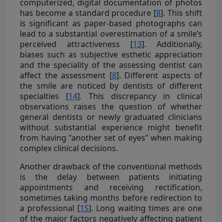
computerized, digital documentation of photos
has become a standard procedure [
8
]. This shift
is significant as paper-based photographs can
lead to a substantial overestimation of a smile’s
perceived attractiveness [
13
]. Additionally,
biases such as subjective esthetic appreciation
and the speciality of the assessing dentist can
affect the assessment [
8
]. Different aspects of
the smile are noticed by dentists of different
specialties [
14
]. This discrepancy in clinical
observations raises the question of whether
general dentists or newly graduated clinicians
without substantial experience might benefit
from having "another set of eyes" when making
complex clinical decisions.
Another drawback of the conventional methods
is the delay between patients initiating
appointments and receiving rectification,
sometimes taking months before redirection to
a professional [
15
]. Long waiting times are one
of the major factors negatively affecting patient