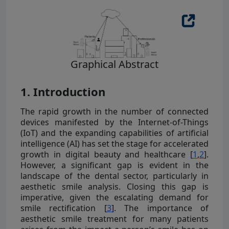
Graphical Abstract
1. Introduction
The rapid growth in the number of connected
devices manifested by the Internet-of-Things
(IoT) and the expanding capabilities of artificial
intelligence (AI) has set the stage for accelerated
growth in digital beauty and healthcare [
1
,
2
].
However, a significant gap is evident in the
landscape of the dental sector, particularly in
aesthetic smile analysis. Closing this gap is
imperative, given the escalating demand for
smile rectification [
3
]. The importance of
aesthetic smile treatment for many patients