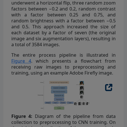
underwent a horizontal flip, three random zoom
factors between −0.2 and 0.2, random contrast
with a factor between 0.25 and 0.75, and
random brightness with a factor between −0.5
and 0.5. This approach increased the size of
each dataset by a factor of seven (the original
image and six augmentation layers), resulting in
a total of 3584 images.
The entire process pipeline is illustrated in
Figure 4
. which presents a flowchart from
receiving raw images to preprocessing and
training, using an example Adobe Firefly image.
Figure 4:
Diagram of the pipeline from data
collection to preprocessing to CNN training. On