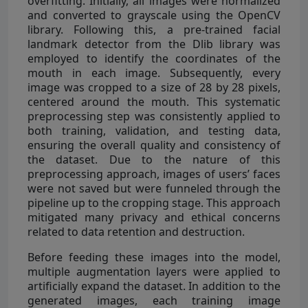
overfitting. Initially, all images were normalized
and converted to grayscale using the OpenCV
library. Following this, a pre-trained facial
landmark detector from the Dlib library was
employed to identify the coordinates of the
mouth in each image. Subsequently, every
image was cropped to a size of 28 by 28 pixels,
centered around the mouth. This systematic
preprocessing step was consistently applied to
both training, validation, and testing data,
ensuring the overall quality and consistency of
the dataset. Due to the nature of this
preprocessing approach, images of users’ faces
were not saved but were funneled through the
pipeline up to the cropping stage. This approach
mitigated many privacy and ethical concerns
related to data retention and destruction.
Before feeding these images into the model,
multiple augmentation layers were applied to
artificially expand the dataset. In addition to the
generated images, each training image