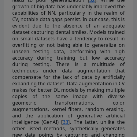
leads to poor generalization [
32
]. While the
growth of big data has undeniably improved the
capabilities of NN, particularly in the realm of
CV, notable data gaps persist. In our case, this is
evident due to the absence of an adequate
dataset capturing dental smiles. Models trained
on small datasets have a tendency to result in
overfitting or not being able to generalize on
unseen testing data, performing with high
accuracy during training but low accuracy
during testing. There is a multitude of
techniques under data augmentation that
compensate for the lack of data by artificially
expanding the dataset. Data augmentation in CV
makes for better DL models by making multiple
copies of the same image with diverse
geometric transformations, color
augmentations, kernel filters, random erasing,
and the application of generative artificial
intelligence (GenAI) [
33
]. The latter, unlike the
other listed methods, synthetically generates
new data points by capturing and changing