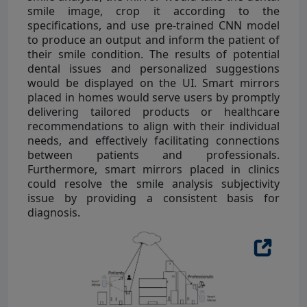
smile image, crop it according to the
specifications, and use pre-trained CNN model
to produce an output and inform the patient of
their smile condition. The results of potential
dental issues and personalized suggestions
would be displayed on the UI. Smart mirrors
placed in homes would serve users by promptly
delivering tailored products or healthcare
recommendations to align with their individual
needs, and effectively facilitating connections
between patients and professionals.
Furthermore, smart mirrors placed in clinics
could resolve the smile analysis subjectivity
issue by providing a consistent basis for
diagnosis.