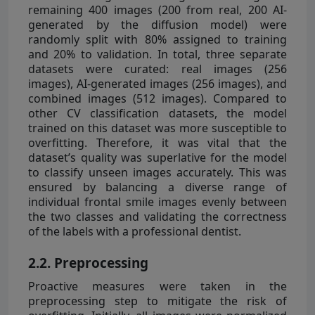
remaining 400 images (200 from real, 200 AI-
generated by the diffusion model) were
randomly split with 80% assigned to training
and 20% to validation. In total, three separate
datasets were curated: real images (256
images), AI-generated images (256 images), and
combined images (512 images). Compared to
other CV classification datasets, the model
trained on this dataset was more susceptible to
overfitting. Therefore, it was vital that the
dataset’s quality was superlative for the model
to classify unseen images accurately. This was
ensured by balancing a diverse range of
individual frontal smile images evenly between
the two classes and validating the correctness
of the labels with a professional dentist.
2.2. Preprocessing
Proactive measures were taken in the
preprocessing step to mitigate the risk of