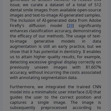
issue, we curate a dataset of a total of 512
dental smile images from available open-source
images and text-to-image AI-generated samples.
The inclusion of AI-generated data from Adobe
Firefly’s diffusion model [
39
] significantly
enhances classification accuracy, demonstrating
the efficacy of our methods. The usage of text-
to-image generative models in data
augmentation is still an early practice, but we
show that it has potential in dentistry. It enables
us to attain higher quality results, for example,
detecting excessive gingival display correctly on
previously unseen images with 81.607%
accuracy, without incurring the costs associated
with annotating segmentation data.
Furthermore, we integrated the trained CNN
model into a minimalistic user interface (UI) that
guides the user to the correct position and
captures a single image. The image is
subsequently preprocessed according to