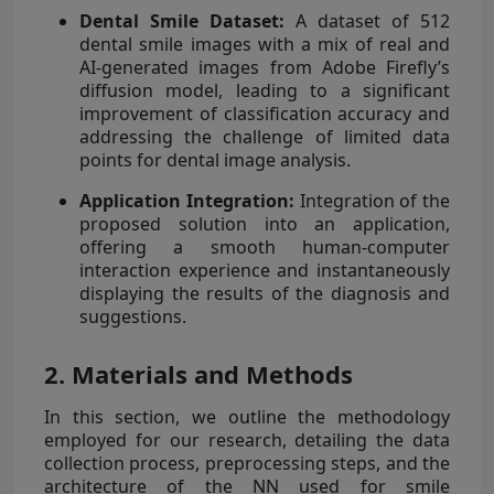
Dental Smile Dataset:
A dataset of 512
dental smile images with a mix of real and
AI-generated images from Adobe Firefly’s
diffusion model, leading to a significant
improvement of classification accuracy and
addressing the challenge of limited data
points for dental image analysis.
Application Integration:
Integration of the
proposed solution into an application,
offering a smooth human-computer
interaction experience and instantaneously
displaying the results of the diagnosis and
suggestions.
2. Materials and Methods
In this section, we outline the methodology
employed for our research, detailing the data
collection process, preprocessing steps, and the
architecture of the NN used for smile