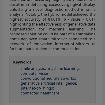
baseline in detecting excessive gingival display,
unlocking a novel diagnostic method in smile
analysis. Notably, the hybrid model achieved the
highest accuracy of 81.61% (
p
- value < 0.01),
highlighting the effectiveness of generative data
augmentation for machine learning. The
proposed solution could be part of a standalone
home-deployed smart mirror or connected to a
network of innovative Internet-of-Mirrors to
facilitate patient-dentist communication.
Keywords
smile analysis;
machine learning;
computer vision;
convolutional neural networks;
generative artificial intelligence;
Internet-of-Things;
connected healthcare