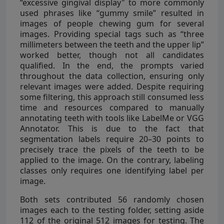
“excessive gingival display" to more commonly
used phrases like “gummy smile” resulted in
images of people chewing gum for several
images. Providing special tags such as “three
millimeters between the teeth and the upper lip”
worked better, though not all candidates
qualified. In the end, the prompts varied
throughout the data collection, ensuring only
relevant images were added. Despite requiring
some filtering, this approach still consumed less
time and resources compared to manually
annotating teeth with tools like LabelMe or VGG
Annotator. This is due to the fact that
segmentation labels require 20–30 points to
precisely trace the pixels of the teeth to be
applied to the image. On the contrary, labeling
classes only requires one identifying label per
image.
Both sets contributed 56 randomly chosen
images each to the testing folder, setting aside
112 of the original 512 images for testing. The