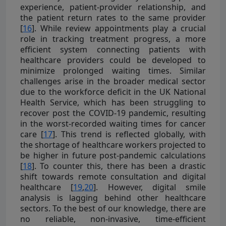
experience, patient-provider relationship, and
the patient return rates to the same provider
[
16
]. While review appointments play a crucial
role in tracking treatment progress, a more
efficient system connecting patients with
healthcare providers could be developed to
minimize prolonged waiting times. Similar
challenges arise in the broader medical sector
due to the workforce deficit in the UK National
Health Service, which has been struggling to
recover post the COVID-19 pandemic, resulting
in the worst-recorded waiting times for cancer
care [
17
]. This trend is reflected globally, with
the shortage of healthcare workers projected to
be higher in future post-pandemic calculations
[
18
]. To counter this, there has been a drastic
shift towards remote consultation and digital
healthcare [
19
,
20
]. However, digital smile
analysis is lagging behind other healthcare
sectors. To the best of our knowledge, there are
no reliable, non-invasive, time-efficient