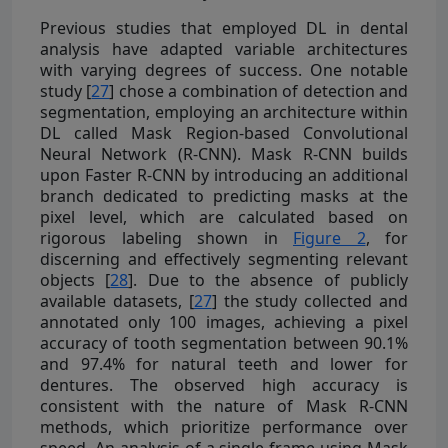
Previous studies that employed DL in dental
analysis have adapted variable architectures
with varying degrees of success. One notable
study [
27
] chose a combination of detection and
segmentation, employing an architecture within
DL called Mask Region-based Convolutional
Neural Network (R-CNN). Mask R-CNN builds
upon Faster R-CNN by introducing an additional
branch dedicated to predicting masks at the
pixel level, which are calculated based on
rigorous labeling shown in
Figure 2
, for
discerning and effectively segmenting relevant
objects [
28
]. Due to the absence of publicly
available datasets, [
27
] the study collected and
annotated only 100 images, achieving a pixel
accuracy of tooth segmentation between 90.1%
and 97.4% for natural teeth and lower for
dentures. The observed high accuracy is
consistent with the nature of Mask R-CNN
methods, which prioritize performance over
speed. An analysis of a single frame using Mask