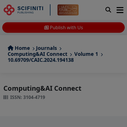
Publish with Us
Home
Journals
Computing&AI Connect
Volume 1
10.69709/CAIC.2024.194138
Computing&AI Connect
ISSN: 3104-4719