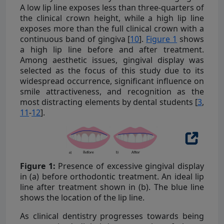
A low lip line exposes less than three-quarters of
the clinical crown height, while a high lip line
exposes more than the full clinical crown with a
continuous band of gingiva [
10
].
Figure 1
shows
a high lip line before and after treatment.
Among aesthetic issues, gingival display was
selected as the focus of this study due to its
widespread occurrence, significant influence on
smile attractiveness, and recognition as the
most distracting elements by dental students [
3
,
11
-
12
].
Figure 1:
Presence of excessive gingival display
in (a) before orthodontic treatment. An ideal lip
line after treatment shown in (b). The blue line
shows the location of the lip line.
As clinical dentistry progresses towards being