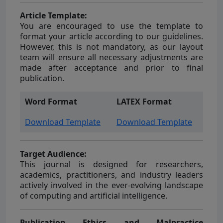
Article Template:
You are encouraged to use the template to
format your article according to our guidelines.
However, this is not mandatory, as our layout
team will ensure all necessary adjustments are
made after acceptance and prior to final
publication.
Word Format
LATEX Format
Download Template
Download Template
Target Audience:
This journal is designed for researchers,
academics, practitioners, and industry leaders
actively involved in the ever-evolving landscape
of computing and artificial intelligence.
Publication Ethics and Malpractice