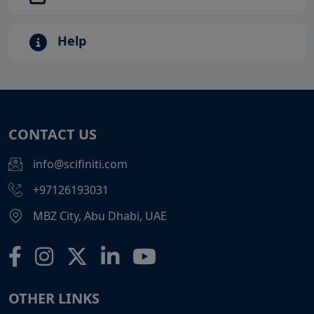
Help
CONTACT US
info@scifiniti.com
+97126193031
MBZ City, Abu Dhabi, UAE
OTHER LINKS