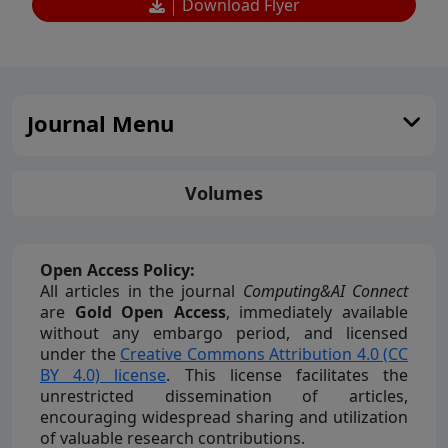
Download Flyer
Journal Menu
Volumes
Open Access Policy:
All articles in the journal
Computing&AI Connect
are
Gold Open Access
, immediately available
without any embargo period, and licensed
under the
Creative Commons Attribution 4.0 (CC
BY 4.0) license
. This license facilitates the
unrestricted dissemination of articles,
encouraging widespread sharing and utilization
of valuable research contributions.