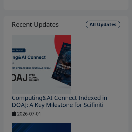
Recent Updates
All Updates
Computing&AI Connect Indexed in
DOAJ: A Key Milestone for Scifiniti
2026-07-01