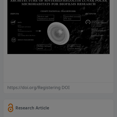
https://doi.org/Registering DOI
Research Article