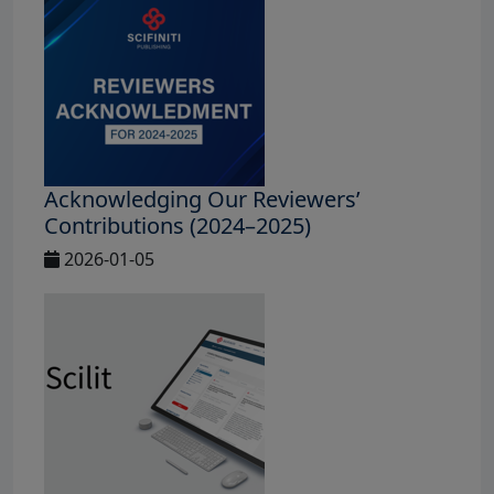
Acknowledging Our Reviewers’
Contributions (2024–2025)
2026-01-05