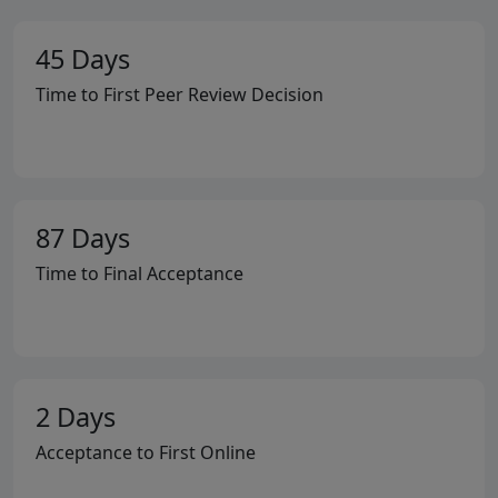
45 Days
Time to First Peer Review Decision
87 Days
Time to Final Acceptance
2 Days
Acceptance to First Online