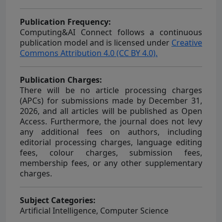
Publication Frequency:
Computing&AI Connect
follows a continuous
publication model and is licensed under
Creative
Commons Attribution 4.0 (CC BY 4.0).
Publication Charges:
There will be no article processing charges
(APCs) for submissions made by December 31,
2026, and all articles will be published as Open
Access. Furthermore, the journal does not levy
any additional fees on authors, including
editorial processing charges, language editing
fees, colour charges, submission fees,
membership fees, or any other supplementary
charges.
Subject Categories:
Artificial Intelligence, Computer Science