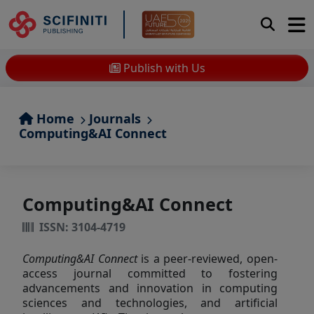
Publish with Us
Home
Journals
Computing&AI Connect
Computing&AI Connect
ISSN: 3104-4719
Computing&AI Connect
is a peer-reviewed, open-
access journal committed to fostering
advancements and innovation in computing
sciences and technologies, and artificial