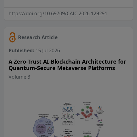
https://doi.org/10.69709/CAIC.2026.129291
Research Article
Published:
15 Jul 2026
A Zero-Trust AI-Blockchain Architecture for
Quantum-Secure Metaverse Platforms
Volume 3