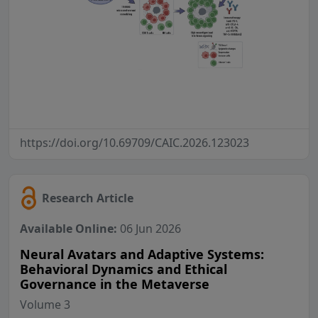
https://doi.org/10.69709/CAIC.2026.123023
Research Article
Available Online:
06 Jun 2026
Neural Avatars and Adaptive Systems:
Behavioral Dynamics and Ethical
Governance in the Metaverse
Volume 3