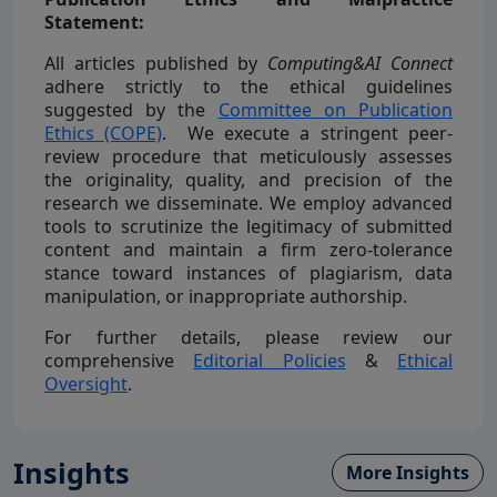
Statement:
All articles published by
Computing&AI Connect
adhere strictly to the ethical guidelines
suggested by the
Committee on Publication
Ethics (COPE)
. We execute a stringent peer-
review procedure that meticulously assesses
the originality, quality, and precision of the
research we disseminate. We employ advanced
tools to scrutinize the legitimacy of submitted
content and maintain a firm zero-tolerance
stance toward instances of plagiarism, data
manipulation, or inappropriate authorship.
For further details, please review our
comprehensive
Editorial Policies
&
Ethical
Oversight
.
Insights
More Insights