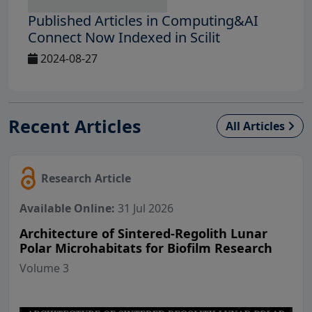
Published Articles in Computing&AI
Connect Now Indexed in Scilit
2024-08-27
Recent Articles
All Articles
Research Article
Available Online:
31 Jul 2026
Architecture of Sintered-Regolith Lunar
Polar Microhabitats for Biofilm Research
Volume 3