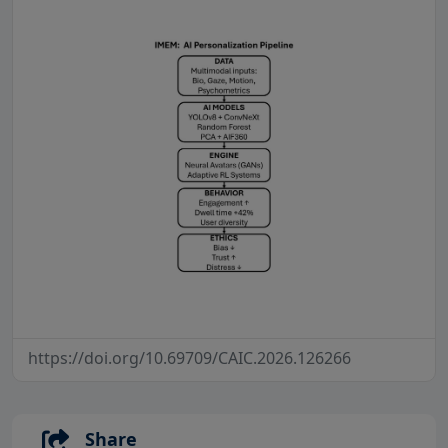
https://doi.org/10.69709/CAIC.2026.126266
Share