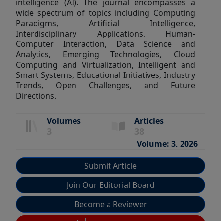
intelligence (AI). The journal encompasses a
wide spectrum of topics including Computing
Paradigms, Artificial Intelligence,
Interdisciplinary Applications, Human-
Computer Interaction, Data Science and
Analytics, Emerging Technologies, Cloud
Computing and Virtualization, Intelligent and
Smart Systems, Educational Initiatives, Industry
Trends, Open Challenges, and Future
Directions.
Volumes
Articles
3
38
Volume: 3, 2026
Submit Article
Join Our Editorial Board
Become a Reviewer