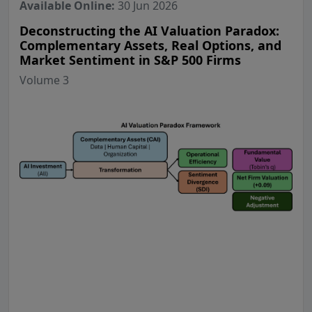
Available Online:
30 Jun 2026
Deconstructing the AI Valuation Paradox:
Complementary Assets, Real Options, and
Market Sentiment in S&P 500 Firms
Volume 3