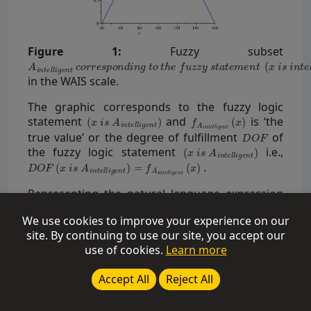
Figure 1:
Fuzzy subset
in the WAIS scale.
The graphic corresponds to the fuzzy logic
statement
and
is ‘the
true value’ or the degree of fulfillment
of
the fuzzy logic statement
i.e.,
.
Representing the natural language expression
“human intelligence” with a fuzzy subset
We use cookies to improve your experience on our
ambiguity in the interpretation of the
site. By continuing to use our site, you accept our
IQ index is introduced. The ‘true value’= grade of
use of cookies.
Learn more
membership = the number
=
represent this
Accept All
Reject All
ambiguity.
In case of a given set of IQ points, making the