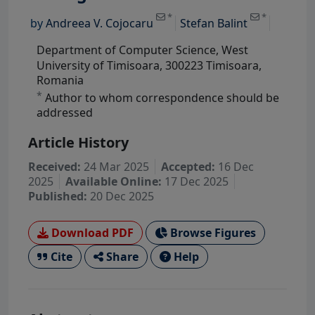
*
*
by
Andreea V. Cojocaru
Stefan Balint
Department of Computer Science, West
University of Timisoara, 300223 Timisoara,
Romania
*
Author to whom correspondence should be
addressed
Article History
Received:
24 Mar 2025
Accepted:
16 Dec
2025
Available Online:
17 Dec 2025
Published:
20 Dec 2025
Download PDF
Browse Figures
Cite
Share
Help