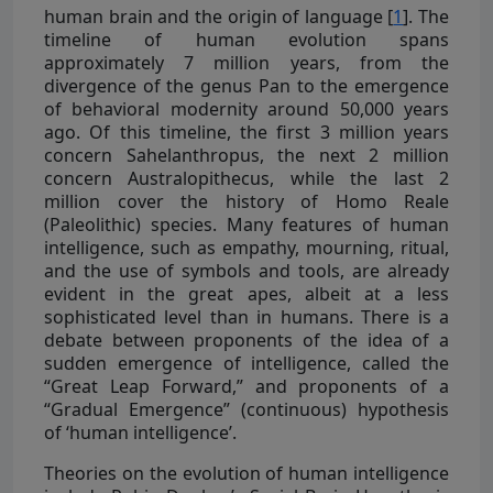
human brain and the origin of language [
1
]. The
timeline of human evolution spans
approximately 7 million years, from the
divergence of the genus Pan to the emergence
of behavioral modernity around 50,000 years
ago. Of this timeline, the first 3 million years
concern Sahelanthropus, the next 2 million
concern Australopithecus, while the last 2
million cover the history of Homo Reale
(Paleolithic) species. Many features of human
intelligence, such as empathy, mourning, ritual,
and the use of symbols and tools, are already
evident in the great apes, albeit at a less
sophisticated level than in humans. There is a
debate between proponents of the idea of a
sudden emergence of intelligence, called the
“Great Leap Forward,” and proponents of a
“Gradual Emergence” (continuous) hypothesis
of ‘human intelligence’.
Theories on the evolution of human intelligence