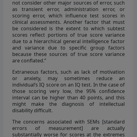
not consider other major sources of error, such
as transient error, administration error, or
scoring error, which influence test scores in
clinical assessments. Another factor that must
be considered is the extent to which subtest
scores reflect portions of true score variance
due to a hierarchical general intelligence factor
and variance due to specific group factors
because these sources of true score variance
are conflated.”
Extraneous factors, such as lack of motivation
or anxiety, may sometimes reduce an
individual’s IQ score on an IQ test. In the case of
those scoring very low, the 95% confidence
interval can be higher than 40 points, and this
might make the diagnosis of intellectual
disability difficult.
The concerns associated with SEMs [standard
errors of measurement] are actually
substantially worse for scores at the extremes