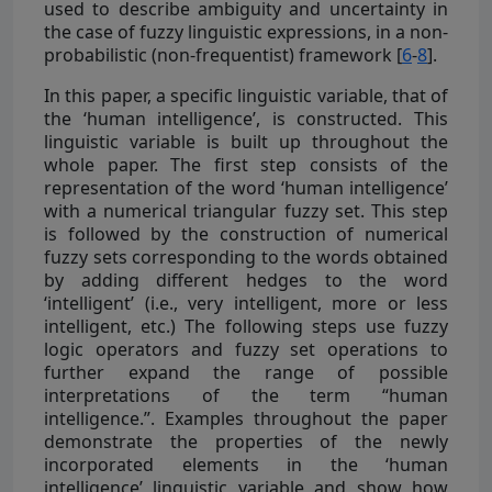
used to describe ambiguity and uncertainty in
the case of fuzzy linguistic expressions, in a non-
probabilistic (non-frequentist) framework [
6
-
8
].
In this paper, a specific linguistic variable, that of
the ‘human intelligence’, is constructed. This
linguistic variable is built up throughout the
whole paper. The first step consists of the
representation of the word ‘human intelligence’
with a numerical triangular fuzzy set. This step
is followed by the construction of numerical
fuzzy sets corresponding to the words obtained
by adding different hedges to the word
‘intelligent’ (i.e., very intelligent, more or less
intelligent, etc.) The following steps use fuzzy
logic operators and fuzzy set operations to
further expand the range of possible
interpretations of the term “human
intelligence.”. Examples throughout the paper
demonstrate the properties of the newly
incorporated elements in the ‘human
intelligence’ linguistic variable and show how