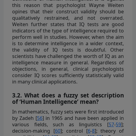
this reason that psychologist Wayne Weiten
opines that their construct validity should be
qualitatively restrained, and not overrated.
Weiten further states that IQ tests are good
indicators of the type of intelligence required to
perform well in studies. However, when the aim
is to determine intelligence in a wider context,
the validity of IQ tests is doubtful. Other
scientists have challenged the worth of IQ as an
intelligence measure in general. Regardless of
objections, in general, clinical psychologists
consider IQ scores sufficiently statistically valid
in many clinical applications.
3.2. What does a fuzzy set description
of ‘Human Intelligence’ mean?
In mathematics, fuzzy sets were first introduced
by Zadeh [
56
] in 1965 and have been applied in
various fields, such as linguistics [
57
-
59
];
decision-making [
60
]; control [
6
-
8
]; theory of