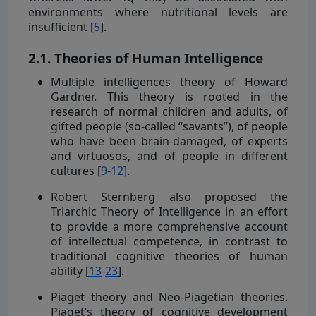
environments where nutritional levels are
insufficient [
5
].
2.1. Theories of Human Intelligence
Multiple intelligences theory of Howard
Gardner. This theory is rooted in the
research of normal children and adults, of
gifted people (so-called “savants”), of people
who have been brain-damaged, of experts
and virtuosos, and of people in different
cultures [
9
-
12
].
Robert Sternberg also proposed the
Triarchic Theory of Intelligence in an effort
to provide a more comprehensive account
of intellectual competence, in contrast to
traditional cognitive theories of human
ability [
13
-
23
].
Piaget theory and Neo-Piagetian theories.
Piaget’s theory of cognitive development