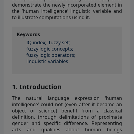
demonstrate the newly incorporated element in
the ‘human intelligence’ linguistic variable and
to illustrate computations using it.
Keywords
IQ index;
fuzzy set;
fuzzy logic concepts;
fuzzy logic operators;
linguistic variables
1. Introduction
The natural language expression ‘human
intelligence’ could not (even after it became an
object of science) benefit from a classical
definition, through delimitations of proximate
gender and specific difference. Representing
acts and qualities about human beings