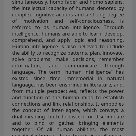
simultaneously, homo faber and homo sapiens,
the intellectual capacity of humans, denoted by
complex cognitive actions and a strong degree
of motivation and self-consciousness, is
referred to as human intelligence. Through
intelligence, humans are able to learn, develop,
comprehend, and apply logic and reasoning.
Human intelligence is also believed to include
the ability to recognize patterns, plan, innovate,
solve problems, make decisions, remember
information, and communicate through
language. The term “human intelligence” has
existed since time immemorial in natural
language, has been enshrined in literature, and,
from multiple perspectives, reflects the power
and function of the human mind to establish
connections and link relationships. It embodies
the concept of inter-legere, which conveys a
dual meaning: both to discern or discriminate
and to bind or gather, bringing elements
together. Of all human abilities, the most
specifically human characteristic is intelligence,