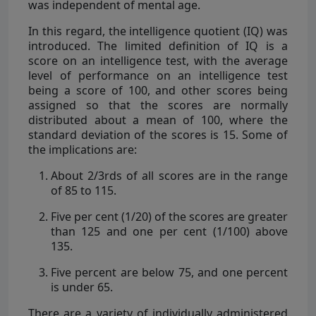
was independent of mental age.
In this regard, the intelligence quotient (IQ) was
introduced. The limited definition of IQ is a
score on an intelligence test, with the average
level of performance on an intelligence test
being a score of 100, and other scores being
assigned so that the scores are normally
distributed about a mean of 100, where the
standard deviation of the scores is 15. Some of
the implications are:
About 2/3rds of all scores are in the range
of 85 to 115.
Five per cent (1/20) of the scores are greater
than 125 and one per cent (1/100) above
135.
Five percent are below 75, and one percent
is under 65.
There are a variety of individually administered