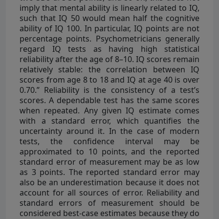
imply that mental ability is linearly related to IQ,
such that IQ 50 would mean half the cognitive
ability of IQ 100. In particular, IQ points are not
percentage points. Psychometricians generally
regard IQ tests as having high statistical
reliability after the age of 8–10. IQ scores remain
relatively stable: the correlation between IQ
scores from age 8 to 18 and IQ at age 40 is over
0.70.” Reliability is the consistency of a test’s
scores. A dependable test has the same scores
when repeated. Any given IQ estimate comes
with a standard error, which quantifies the
uncertainty around it. In the case of modern
tests, the confidence interval may be
approximated to 10 points, and the reported
standard error of measurement may be as low
as 3 points. The reported standard error may
also be an underestimation because it does not
account for all sources of error. Reliability and
standard errors of measurement should be
considered best-case estimates because they do