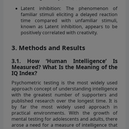
Latent inhibition: The phenomenon of
familiar stimuli eliciting a delayed reaction
time compared with unfamiliar stimuli,
known as Latent inhibition, appears to be
positively correlated with creativity.
3. Methods and Results
3.1. How ‘Human Intelligence’ Is
Measured? What Is the Meaning of the
IQ Index?
Psychometric testing is the most widely used
approach concept of understanding intelligence
with the greatest number of supporters and
published research over the longest time. It is
by far the most widely used approach in
practical environments. With the growth of
mental testing for adolescents and adults, there
arose a need for a measure of intelligence that