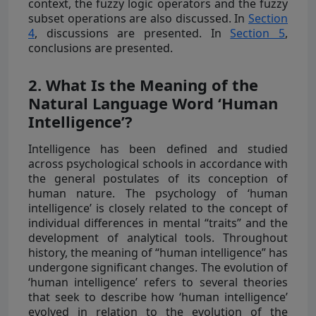
context, the fuzzy logic operators and the fuzzy
subset operations are also discussed. In
Section
4
, discussions are presented. In
Section 5
,
conclusions are presented.
2. What Is the Meaning of the
Natural Language Word ‘Human
Intelligence’?
Intelligence has been defined and studied
across psychological schools in accordance with
the general postulates of its conception of
human nature. The psychology of ‘human
intelligence’ is closely related to the concept of
individual differences in mental “traits” and the
development of analytical tools. Throughout
history, the meaning of “human intelligence” has
undergone significant changes. The evolution of
‘human intelligence’ refers to several theories
that seek to describe how ‘human intelligence’
evolved in relation to the evolution of the