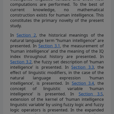
computations are performed. To the best of
current knowledge, no mathematical
construction exists for human intelligence. This
constitutes the primary novelty of the present
study.
In
Section 2
, the historical meanings of the
natural language term “human intelligence” are
presented. In
Section 3.1
, the measurement of
‘human intelligence’ and the meaning of the IQ
index throughout history are presented. In
Section 3.2
, the fuzzy set description of ‘human
intelligence’ is presented. In
Section 3.3
, the
effect of linguistic modifiers, in the case of the
natural language expression ‘human
intelligence’, is presented. In
Section 3.4
, the
concept of linguistic variable ‘human
intelligence’ is presented. In
Section 3.5
,
extension of the kernel of ‘human intelligence
linguistic variable’ by using fuzzy logic and fuzzy
logic operators is presented. In the expanded