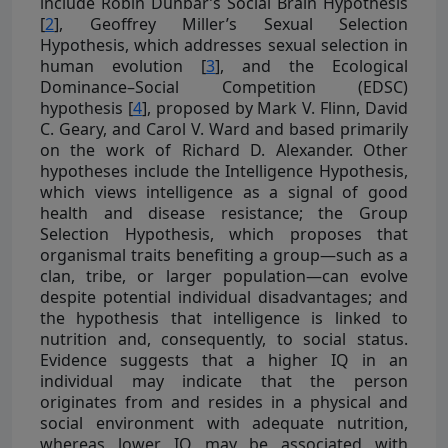
include Robin Dunbar’s Social Brain Hypothesis
[
2
], Geoffrey Miller’s Sexual Selection
Hypothesis, which addresses sexual selection in
human evolution [
3
], and the Ecological
Dominance–Social Competition (EDSC)
hypothesis [
4
], proposed by Mark V. Flinn, David
C. Geary, and Carol V. Ward and based primarily
on the work of Richard D. Alexander. Other
hypotheses include the Intelligence Hypothesis,
which views intelligence as a signal of good
health and disease resistance; the Group
Selection Hypothesis, which proposes that
organismal traits benefiting a group—such as a
clan, tribe, or larger population—can evolve
despite potential individual disadvantages; and
the hypothesis that intelligence is linked to
nutrition and, consequently, to social status.
Evidence suggests that a higher IQ in an
individual may indicate that the person
originates from and resides in a physical and
social environment with adequate nutrition,
whereas lower IQ may be associated with