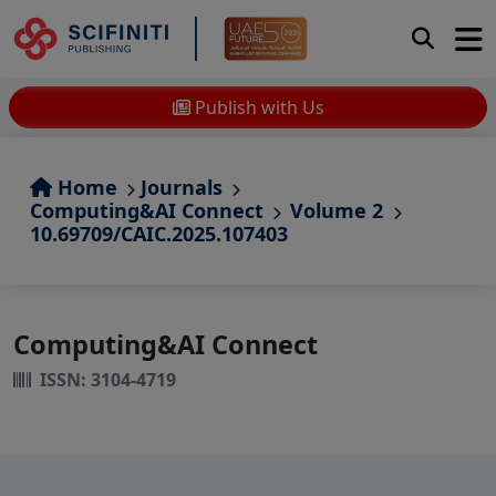
Publish with Us
Home
Journals
Computing&AI Connect
Volume 2
10.69709/CAIC.2025.107403
Computing&AI Connect
ISSN: 3104-4719