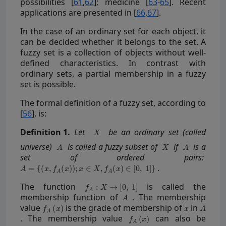
possibilities [
61
,
62
]; medicine [
63
-
65
]. Recent
applications are presented in [
66
,
67
].
In the case of an ordinary set for each object, it
can be decided whether it belongs to the set. A
fuzzy set is a collection of objects without well-
defined characteristics. In contrast with
ordinary sets, a partial membership in a fuzzy
set is possible.
The formal definition of a fuzzy set, according to
[
56
], is:
Definition
1.
Let
be an ordinary set (called
universe)
is called a fuzzy subset of
if
is a
set of ordered pairs:
.
The function
is called the
membership function of
. The membership
value
is the grade of membership of
in
. The membership value
can also be