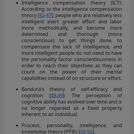
Intelligence compensation theory (ICT):
According to the intelligence compensation
theory [
42
-
47
], people who are relatively less
intelligent exert greater effort and labor
more methodically, and become more
determined and thorough (more
conscientious) to get things done, to
compensate the lack of intelligence, and
more intelligent people do not need to have
the personality factor conscientiousness in
order to reach their objectives as they can
count on the power of their mental
capabilities instead of on structure or effort.
Bandura’s theory of self-efficacy and
cognition [
48
,
49
]: The perception of
cognitive ability has evolved over time and is
no longer regarded as a fixed property
inherent to an individual.
Process, personality, intelligence, and
knowledge theory (PPIK) [
50
-
55
].