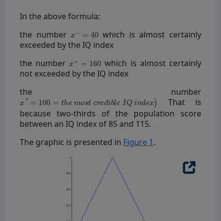
In the above formula:
the number
which is almost certainly
exceeded by the IQ index
the number
which is almost certainly
not exceeded by the IQ index
the number
That is
because two-thirds of the population score
between an IQ index of 85 and 115.
The graphic is presented in
Figure 1
.