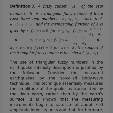
Definition
3.
A fuzzy subset
of the real
numbers
is a triangular fuzzy number if there
exist three real numbers
such that
and the membership function of A is
given by
for
for
for
for
. The support of
the triangular fuzzy number is the interval
.
The use of triangular fuzzy numbers in the
earthquake intensity description is justified by
the following. Consider the measured
earthquakes by the so-called body-wave
technique. This technique essentially measures
the amplitude of the quake as transmitted by
the deep earth, rather than by the earth’s
surface. It is known that the measuring
instruments begin to saturate at about 7.00
amplitude intensity units and that, furthermore,