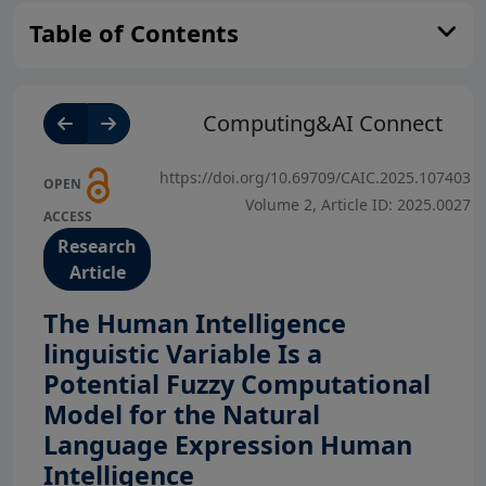
Table of Contents
Computing&AI Connect
https://doi.org/10.69709/CAIC.2025.107403
OPEN
Volume 2, Article ID: 2025.0027
ACCESS
Research
Article
The Human Intelligence
linguistic Variable Is a
Potential Fuzzy Computational
Model for the Natural
Language Expression Human
View Profile
View Profile
Intelligence