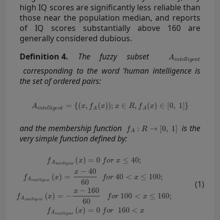
high IQ scores are significantly less reliable than
those near the population median, and reports
of IQ scores substantially above 160 are
generally considered dubious.
Definition
4.
The fuzzy subset
corresponding to the word ‘human intelligence is
the set of ordered pairs:
and the membership function
is the
very simple function defined by:
(1)