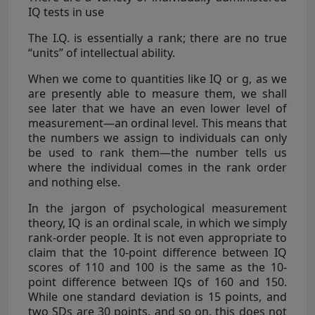
IQ tests in use
The I.Q. is essentially a rank; there are no true
“units” of intellectual ability.
When we come to quantities like IQ or g, as we
are presently able to measure them, we shall
see later that we have an even lower level of
measurement—an ordinal level. This means that
the numbers we assign to individuals can only
be used to rank them—the number tells us
where the individual comes in the rank order
and nothing else.
In the jargon of psychological measurement
theory, IQ is an ordinal scale, in which we simply
rank-order people. It is not even appropriate to
claim that the 10-point difference between IQ
scores of 110 and 100 is the same as the 10-
point difference between IQs of 160 and 150.
While one standard deviation is 15 points, and
two SDs are 30 points, and so on, this does not