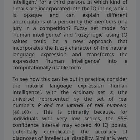
intelligent’ for a third person. In which kind of
details are incorporated into the IQ index, which
is opaque and can explain different
appreciations of a person by the members of a
jury in a competition? Fuzzy set model for
‘human intelligence’ and ‘fuzzy logic’ using IQ
values could be a new approach that
incorporates the fuzzy character of the natural
language expression and transforms the
expression ‘human intelligence’ into a
computationally usable form.
To see how this can be put in practice, consider
the natural language expression ‘human
intelligence’, with the ordinary set
(the
universe) represented by the set of real
numbers
R and the interval of real numbers
. This is primarily because, for
individuals with very low scores, the 95%
confidence interval may exceed 40 IQ points,
potentially complicating the accuracy of
diagnoses of intellectual disability. Similarly, very