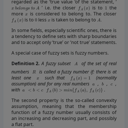
regarded as the ‘true value ‘of the statement, ‘
’ i.e. the closer
is to
the
more
is considered to belong to. The closer
is to
less
is taken to belong to
In some fields, especially scientific ones, there is
a tendency to define sets with sharp boundaries
and to accept only ‘true’ or ‘not true’ statements.
A special case of fuzzy sets is fuzzy numbers.
Definition
2.
A fuzzy subset
of the set of real
numbers
is called a fuzzy number if: there is at
least one
such that
(normality
assumption) and for any real numbers
,
,
,
with
.
The second property is the so-called convexity
assumption, meaning that the membership
function of a fuzzy number usually consists of
an increasing and decreasing part, and possibly
a flat part.