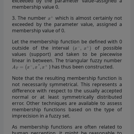
exceeded by the parameter value–assigned a
membership value 0.
3. The number
which is almost certainly not
exceeded by the parameter value, assigned a
membership value of 0.
Let the membership function be defined with 0
outside of the interval
of possible
values (support) and taken to be piecewise
linear in between. The triangular fuzzy number
) has thus been constructed.
Note that the resulting membership function is
not necessarily symmetrical. This represents a
difference with respect to the usually accepted
normal or at least symmetrically distributed
error. Other techniques are available to assess
membership functions based on the type of
imprecision in a fuzzy set.
As membership functions are often related to
human perception, it might be reasonable to