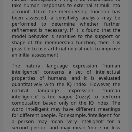
take human responses to external stimuli into
account. Once the membership function has
been assessed, a sensitivity analysis may be
performed to determine whether further
refinement is necessary. If it is found that the
model behavior is sensitive to the support or
shape of the membership function, then it is
possible to use artificial neural nets to improve
an initial assessment.
The natural language expression “human
intelligence” concerns a set of intellectual
properties of humans, and it is evaluated
quantitatively with the IQ index. However, the
natural language expression ‘human
intelligence’ is too vague (fuzzy) to perform
computation based only on the IQ index. The
word intelligent may have different meanings
for different people. For example, ‘intelligent’ for
a person may mean ‘very intelligent’ for a
second person and may mean ‘more or less