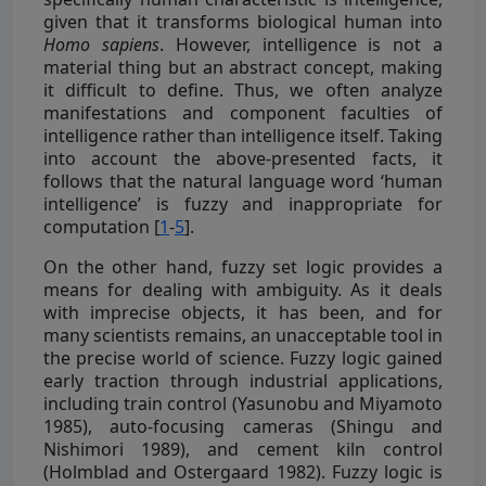
given that it transforms biological human into
Homo sapiens
. However, intelligence is not a
material thing but an abstract concept, making
it difficult to define. Thus, we often analyze
manifestations and component faculties of
intelligence rather than intelligence itself. Taking
into account the above-presented facts, it
follows that the natural language word ‘human
intelligence’ is fuzzy and inappropriate for
computation [
1
-
5
].
On the other hand, fuzzy set logic provides a
means for dealing with ambiguity. As it deals
with imprecise objects, it has been, and for
many scientists remains, an unacceptable tool in
the precise world of science. Fuzzy logic gained
early traction through industrial applications,
including train control (Yasunobu and Miyamoto
1985), auto-focusing cameras (Shingu and
Nishimori 1989), and cement kiln control
(Holmblad and Ostergaard 1982). Fuzzy logic is