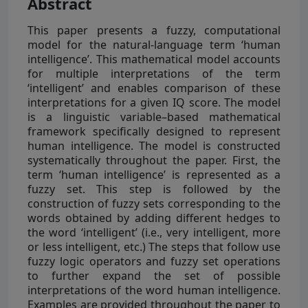
Abstract
This paper presents a fuzzy, computational
model for the natural-language term ‘human
intelligence’. This mathematical model accounts
for multiple interpretations of the term
‘intelligent’ and enables comparison of these
interpretations for a given IQ score. The model
is a linguistic variable–based mathematical
framework specifically designed to represent
human intelligence. The model is constructed
systematically throughout the paper. First, the
term ‘human intelligence’ is represented as a
fuzzy set. This step is followed by the
construction of fuzzy sets corresponding to the
words obtained by adding different hedges to
the word ‘intelligent’ (i.e., very intelligent, more
or less intelligent, etc.) The steps that follow use
fuzzy logic operators and fuzzy set operations
to further expand the set of possible
interpretations of the word human intelligence.
Examples are provided throughout the paper to