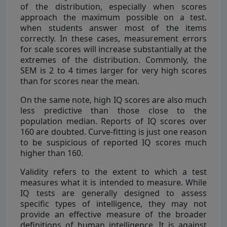
of the distribution, especially when scores
approach the maximum possible on a test.
when students answer most of the items
correctly. In these cases, measurement errors
for scale scores will increase substantially at the
extremes of the distribution. Commonly, the
SEM is 2 to 4 times larger for very high scores
than for scores near the mean.
On the same note, high IQ scores are also much
less predictive than those close to the
population median. Reports of IQ scores over
160 are doubted. Curve-fitting is just one reason
to be suspicious of reported IQ scores much
higher than 160.
Validity refers to the extent to which a test
measures what it is intended to measure. While
IQ tests are generally designed to assess
specific types of intelligence, they may not
provide an effective measure of the broader
definitions of human intelligence. It is against