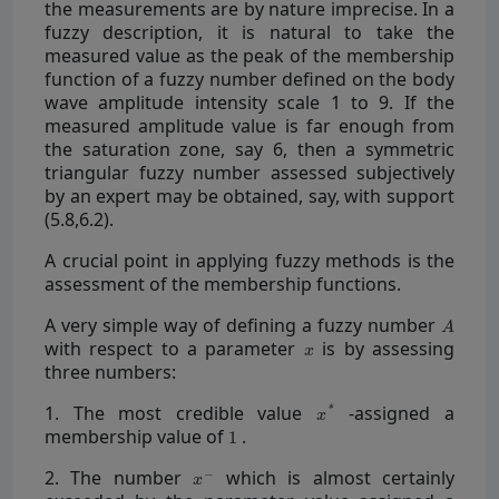
the measurements are by nature imprecise. In a
fuzzy description, it is natural to take the
measured value as the peak of the membership
function of a fuzzy number defined on the body
wave amplitude intensity scale 1 to 9. If the
measured amplitude value is far enough from
the saturation zone, say 6, then a symmetric
triangular fuzzy number assessed subjectively
by an expert may be obtained, say, with support
(5.8,6.2).
A crucial point in applying fuzzy methods is the
assessment of the membership functions.
A very simple way of defining a fuzzy number
with respect to a parameter
is by assessing
three numbers:
1. The most credible value
-assigned a
membership value of
.
2. The number
which is almost certainly