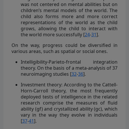
was not centered on mental abilities but on
children’s mental models of the world. The
child also forms more and more correct
representations of the world as the child
grows, allowing the child to interact with
the world more successfully [
24
-
31
].
On the way, progress could be diversified in
various areas, such as spatial or social ones.
Intelligibility-Parieto-frontal integration
theory. On the basis of a meta-analysis of 37
neuroimaging studies [
32
-
36
].
Investment theory: According to the Cattell-
Horn-Carroll theory, the most frequently
deployed tests of intelligence in the related
research comprise the measures of fluid
ability (gf) and crystallized ability (gc), which
vary in the way they evolve in individuals
[
37
-
41
].