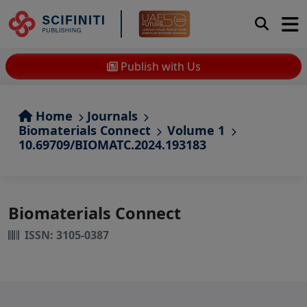
Publish with Us
Home
Journals
Biomaterials Connect
Volume 1
10.69709/BIOMATC.2024.193183
Biomaterials Connect
ISSN: 3105-0387