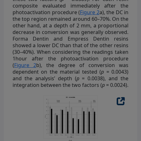
composite evaluated immediately after the
photoactivation procedure (
Figure 2
a), the DC in
the top region remained around 60–70%. On the
other hand, at a depth of 2 mm, a proportional
decrease in conversion was generally observed.
Forma Dentin and Empress Dentin resins
showed a lower DC than that of the other resins
(30–40%). When considering the readings taken
1hour after the photoactivation procedure
(
Figure 2
b), the degree of conversion was
dependent on the material tested (
p
= 0.0043)
and the analysis’ depth (
p
= 0.0038), and the
integration between the two factors (
p
= 0.0024).