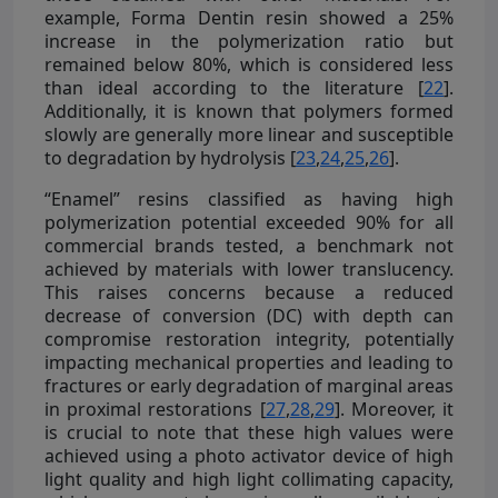
example, Forma Dentin resin showed a 25%
increase in the polymerization ratio but
remained below 80%, which is considered less
than ideal according to the literature [
22
].
Additionally, it is known that polymers formed
slowly are generally more linear and susceptible
to degradation by hydrolysis [
23
,
24
,
25
,
26
].
“Enamel” resins classified as having high
polymerization potential exceeded 90% for all
commercial brands tested, a benchmark not
achieved by materials with lower translucency.
This raises concerns because a reduced
decrease of conversion (DC) with depth can
compromise restoration integrity, potentially
impacting mechanical properties and leading to
fractures or early degradation of marginal areas
in proximal restorations [
27
,
28
,
29
]. Moreover, it
is crucial to note that these high values were
achieved using a photo activator device of high
light quality and high light collimating capacity,