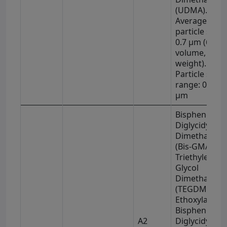
(UDMA).
Average
particle size 
0.7 μm (63% 
volume, 78% 
weight).
Particle size
range: 0.01–4
μm
Bisphenol-A
Diglycidyl
Dimethacryla
(Bis-GMA),
Triethylene
Glycol
Dimethacryla
(TEGDMA),
Ethoxylated
Bisphenol-A
A2
Diglycidyl