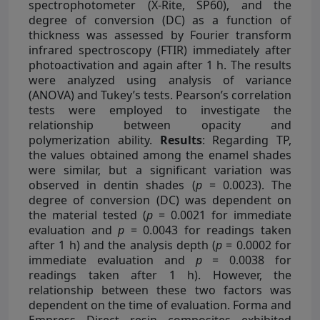
spectrophotometer (X-Rite, SP60), and the
degree of conversion (DC) as a function of
thickness was assessed by Fourier transform
infrared spectroscopy (FTIR) immediately after
photoactivation and again after 1 h. The results
were analyzed using analysis of variance
(ANOVA) and Tukey’s tests. Pearson’s correlation
tests were employed to investigate the
relationship between opacity and
polymerization ability.
Results
: Regarding TP,
the values obtained among the enamel shades
were similar, but a significant variation was
observed in dentin shades (
p
= 0.0023). The
degree of conversion (DC) was dependent on
the material tested (
p
= 0.0021 for immediate
evaluation and
p
= 0.0043 for readings taken
after 1 h) and the analysis depth (
p
= 0.0002 for
immediate evaluation and
p
= 0.0038 for
readings taken after 1 h). However, the
relationship between these two factors was
dependent on the time of evaluation. Forma and
Empress Direct resin composites exhibited