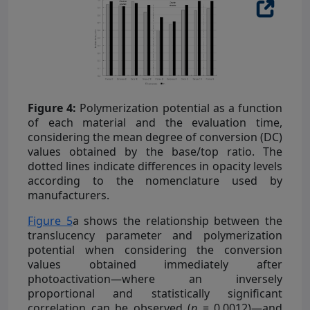
Figure 4:
Polymerization potential as a function
of each material and the evaluation time,
considering the mean degree of conversion (DC)
values obtained by the base/top ratio. The
dotted lines indicate differences in opacity levels
according to the nomenclature used by
manufacturers.
Figure 5
a shows the relationship between the
translucency parameter and polymerization
potential when considering the conversion
values obtained immediately after
photoactivation—where an inversely
proportional and statistically significant
correlation can be observed (
p
= 0.0012)—and