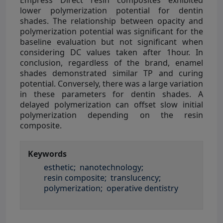
lower polymerization potential for dentin
shades. The relationship between opacity and
polymerization potential was significant for the
baseline evaluation but not significant when
considering DC values taken after 1hour. In
conclusion, regardless of the brand, enamel
shades demonstrated similar TP and curing
potential. Conversely, there was a large variation
in these parameters for dentin shades. A
delayed polymerization can offset slow initial
polymerization depending on the resin
composite.
Keywords
esthetic;
nanotechnology;
resin composite;
translucency;
polymerization;
operative dentistry