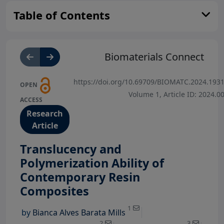
Table of Contents
Biomaterials Connect
https://doi.org/10.69709/BIOMATC.2024.193
OPEN
Volume 1, Article ID: 2024.0
ACCESS
Research
Article
Translucency and
Polymerization Ability of
Contemporary Resin
View Profile
Composites
View Profile
View Profi
1
by
Bianca Alves Barata Mills
View Profile
2
3