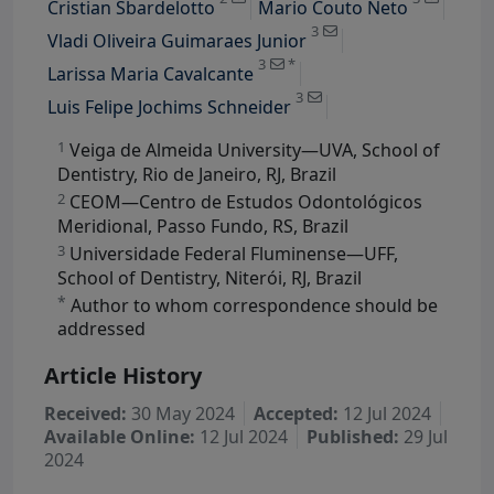
Cristian Sbardelotto
Mario Couto Neto
View Profile
3
Vladi Oliveira Guimaraes Junior
View Profile
3
*
Larissa Maria Cavalcante
3
Luis Felipe Jochims Schneider
1
Veiga de Almeida University—UVA, School of
Dentistry, Rio de Janeiro, RJ, Brazil
2
CEOM—Centro de Estudos Odontológicos
Meridional, Passo Fundo, RS, Brazil
3
Universidade Federal Fluminense—UFF,
School of Dentistry, Niterói, RJ, Brazil
*
Author to whom correspondence should be
addressed
Article History
Received:
30 May 2024
Accepted:
12 Jul 2024
Available Online:
12 Jul 2024
Published:
29 Jul
2024