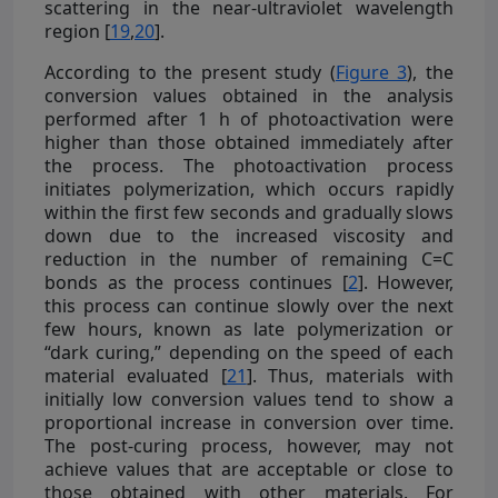
scattering in the near-ultraviolet wavelength
region [
19
,
20
].
According to the present study (
Figure 3
), the
conversion values obtained in the analysis
performed after 1 h of photoactivation were
higher than those obtained immediately after
the process. The photoactivation process
initiates polymerization, which occurs rapidly
within the first few seconds and gradually slows
down due to the increased viscosity and
reduction in the number of remaining C=C
bonds as the process continues [
2
]. However,
this process can continue slowly over the next
few hours, known as late polymerization or
“dark curing,” depending on the speed of each
material evaluated [
21
]. Thus, materials with
initially low conversion values tend to show a
proportional increase in conversion over time.
The post-curing process, however, may not
achieve values that are acceptable or close to
those obtained with other materials. For