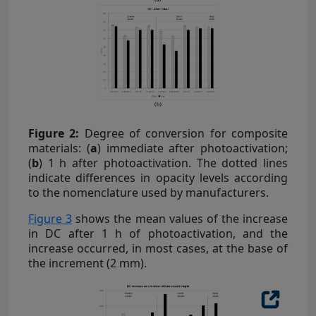
Figure 2:
Degree of conversion for composite
materials: (
a
) immediate after photoactivation;
(
b
) 1 h after photoactivation. The dotted lines
indicate differences in opacity levels according
to the nomenclature used by manufacturers.
Figure 3
shows the mean values of the increase
in DC after 1 h of photoactivation, and the
increase occurred, in most cases, at the base of
the increment (2 mm).