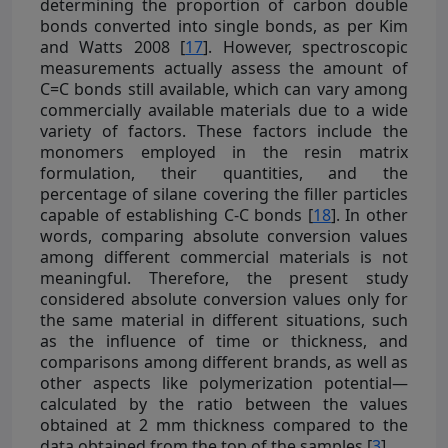
determining the proportion of carbon double
bonds converted into single bonds, as per Kim
and Watts 2008 [
17
]. However, spectroscopic
measurements actually assess the amount of
C=C bonds still available, which can vary among
commercially available materials due to a wide
variety of factors. These factors include the
monomers employed in the resin matrix
formulation, their quantities, and the
percentage of silane covering the filler particles
capable of establishing C-C bonds [
18
]. In other
words, comparing absolute conversion values
among different commercial materials is not
meaningful. Therefore, the present study
considered absolute conversion values only for
the same material in different situations, such
as the influence of time or thickness, and
comparisons among different brands, as well as
other aspects like polymerization potential—
calculated by the ratio between the values
obtained at 2 mm thickness compared to the
data obtained from the top of the samples [
3
].