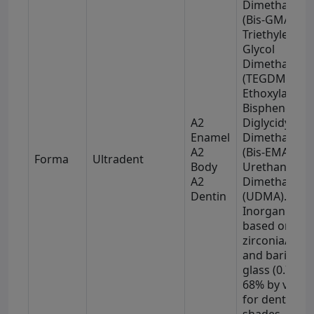
Dimethacryla
(Bis-GMA),
Triethylene
Glycol
Dimethacryla
(TEGDMA),
Ethoxylated
Bisphenol-A
A2
Diglycidyl
Enamel
Dimethacryla
A2
(Bis-EMA), an
Forma
Ultradent
Body
Urethane
A2
Dimethacryla
Dentin
(UDMA).
Inorganic fill
based on
zirconia/silic
and barium
glass (0.7 μm)
68% by volu
for dentin
shades, and