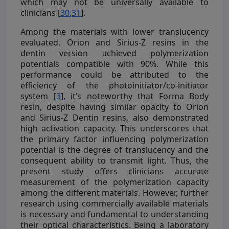
which may not be universally available to
clinicians [
30
,
31
].
Among the materials with lower translucency
evaluated, Orion and Sirius-Z resins in the
dentin version achieved polymerization
potentials compatible with 90%. While this
performance could be attributed to the
efficiency of the photoinitiator/co-initiator
system [
3
], it’s noteworthy that Forma Body
resin, despite having similar opacity to Orion
and Sirius-Z Dentin resins, also demonstrated
high activation capacity. This underscores that
the primary factor influencing polymerization
potential is the degree of translucency and the
consequent ability to transmit light. Thus, the
present study offers clinicians accurate
measurement of the polymerization capacity
among the different materials. However, further
research using commercially available materials
is necessary and fundamental to understanding
their optical characteristics. Being a laboratory