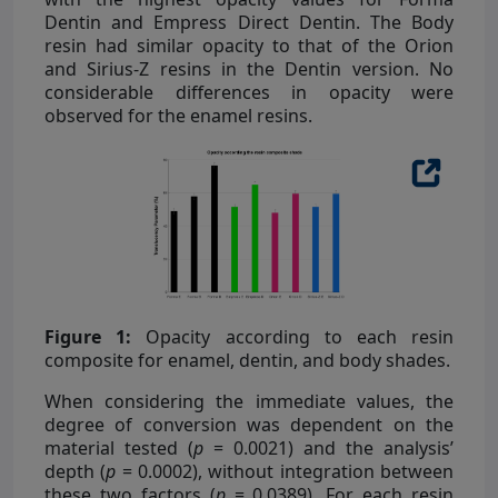
Dentin and Empress Direct Dentin. The Body
resin had similar opacity to that of the Orion
and Sirius-Z resins in the Dentin version. No
considerable differences in opacity were
observed for the enamel resins.
Figure 1:
Opacity according to each resin
composite for enamel, dentin, and body shades.
When considering the immediate values, the
degree of conversion was dependent on the
material tested (
p
= 0.0021) and the analysis’
depth (
p
= 0.0002), without integration between
these two factors (
p
= 0.0389). For each resin