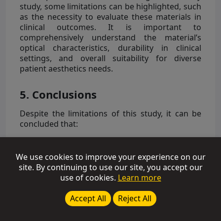
study, some limitations can be highlighted, such
as the necessity to evaluate these materials in
clinical outcomes. It is important to
comprehensively understand the material’s
optical characteristics, durability in clinical
settings, and overall suitability for diverse
patient aesthetics needs.
5. Conclusions
Despite the limitations of this study, it can be
concluded that:
-
“Enamel” resins exhibit similar opacity among
different commercial brands tested, with the
We use cookies to improve your experience on our
polymerization potential exceeding 90%, a
site. By continuing to use our site, you accept our
benchmark not achieved by all materials with
use of cookies.
Learn more
lower translucency. Therefore, the decrease in
the degree of conversion (DC) with depth may
Accept All
Reject All
adversely affect restorative treatments,
potentially compromising mechanical