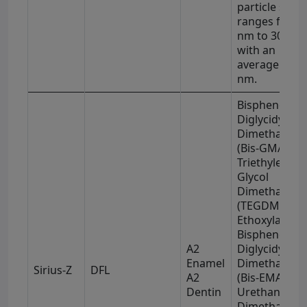
particle size
ranges from 
nm to 3000 n
with an
average of 5
nm.
Bisphenol-A
Diglycidyl
Dimethacryla
(Bis-GMA),
Triethylene
Glycol
Dimethacryla
(TEGDMA),
Ethoxylated
Bisphenol-A
A2
Diglycidyl
Enamel
Dimethacryla
Sirius-Z
DFL
A2
(Bis-EMA), an
Dentin
Urethane
Dimethacryla