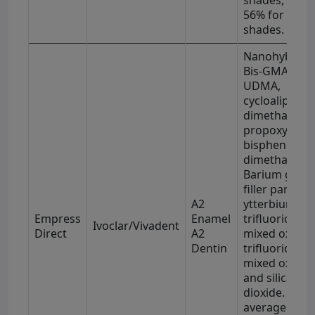
56% for enam
shades.
Nanohybrid
Bis-GMA,
UDMA,
cycloaliphatic
dimethacryla
propoxylated
bisphenol-A
dimethacryla
Barium glass
filler particles
A2
ytterbium
Empress
Enamel
trifluoride,
Ivoclar/Vivadent
Direct
A2
mixed oxide
Dentin
trifluoride,
mixed oxides
and silica
dioxide. The
average