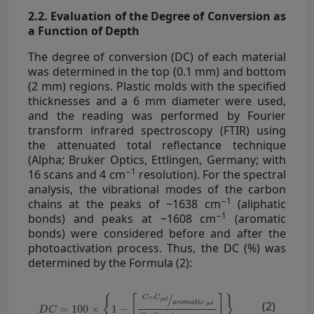
2.2. Evaluation of the Degree of Conversion as
a Function of Depth
The degree of conversion (DC) of each material
was determined in the top (0.1 mm) and bottom
(2 mm) regions. Plastic molds with the specified
thicknesses and a 6 mm diameter were used,
and the reading was performed by Fourier
transform infrared spectroscopy (FTIR) using
the attenuated total reflectance technique
(Alpha; Bruker Optics, Ettlingen, Germany; with
−1
16 scans and 4 cm
resolution). For the spectral
analysis, the vibrational modes of the carbon
−1
chains at the peaks of ~1638 cm
(aliphatic
−1
bonds) and peaks at ~1608 cm
(aromatic
bonds) were considered before and after the
photoactivation process. Thus, the DC (%) was
determined by the Formula (2):
(2)