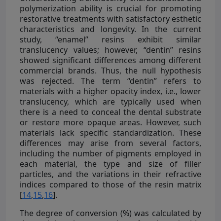
polymerization ability is crucial for promoting
restorative treatments with satisfactory esthetic
characteristics and longevity. In the current
study, “enamel” resins exhibit similar
translucency values; however, “dentin” resins
showed significant differences among different
commercial brands. Thus, the null hypothesis
was rejected. The term “dentin” refers to
materials with a higher opacity index, i.e., lower
translucency, which are typically used when
there is a need to conceal the dental substrate
or restore more opaque areas. However, such
materials lack specific standardization. These
differences may arise from several factors,
including the number of pigments employed in
each material, the type and size of filler
particles, and the variations in their refractive
indices compared to those of the resin matrix
[
14
,
15
,
16
].
The degree of conversion (%) was calculated by