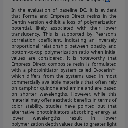
In the evaluation of baseline DC, it is evident
that Forma and Empress Direct resins in the
Dentin version exhibit a loss of polymerization
potential, likely associated with their lower
translucency. This is supported by Pearson’s
correlation coefficient, indicating an inversely
proportional relationship between opacity and
bottom-to-top polymerization ratio when initial
values are considered. It is noteworthy that
Empress Direct composite resin is formulated
with a photoinitiator system called Evocerin™,
which differs from the systems used in most
commercially available materials that often rely
on camphor quinone and amine and are based
on shorter wavelengths. However, while this
material may offer aesthetic benefits in terms of
color stability, studies have pointed out that
alternative photoinitiators absorbing energy at
lower wavelengths result in lower
polymerization depth values due to greater light