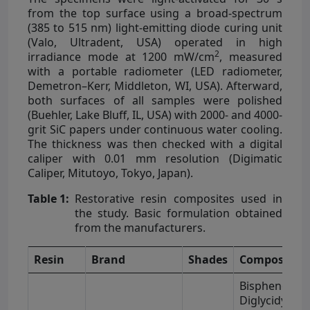
from the top surface using a broad-spectrum
(385 to 515 nm) light-emitting diode curing unit
(Valo, Ultradent, USA) operated in high
2
irradiance mode at 1200 mW/cm
, measured
with a portable radiometer (LED radiometer,
Demetron–Kerr, Middleton, WI, USA). Afterward,
both surfaces of all samples were polished
(Buehler, Lake Bluff, IL, USA) with 2000- and 4000-
grit SiC papers under continuous water cooling.
The thickness was then checked with a digital
caliper with 0.01 mm resolution (Digimatic
Caliper, Mitutoyo, Tokyo, Japan).
Table 1:
Restorative resin composites used in
the study. Basic formulation obtained
from the manufacturers.
Resin
Brand
Shades
Composition
Bisphenol-A
Diglycidyl