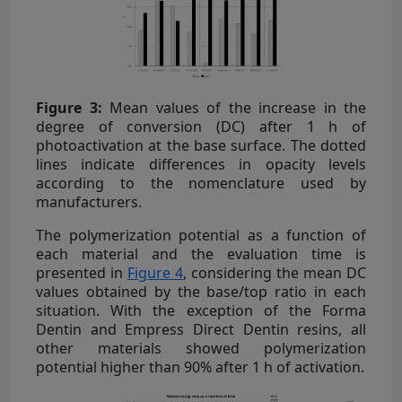
Figure 3:
Mean values of the increase in the
degree of conversion (DC) after 1 h of
photoactivation at the base surface. The dotted
lines indicate differences in opacity levels
according to the nomenclature used by
manufacturers.
The polymerization potential as a function of
each material and the evaluation time is
presented in
Figure 4
, considering the mean DC
values obtained by the base/top ratio in each
situation. With the exception of the Forma
Dentin and Empress Direct Dentin resins, all
other materials showed polymerization
potential higher than 90% after 1 h of activation.