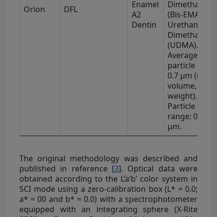
Enamel
Dimethacryla
Orion
DFL
A2
(Bis-EMA), an
Dentin
Urethane
Dimethacryla
(UDMA).
Average
particle size 
0.7 μm (64% 
volume, 79% 
weight).
Particle size
range: 0.04–2
μm.
The original methodology was described and
published in reference [
3
]. Optical data were
obtained according to the L’a’b’ color system in
SCI mode using a zero-calibration box (L* = 0.0;
a* = 00 and b* = 0.0) with a spectrophotometer
equipped with an integrating sphere (X-Rite