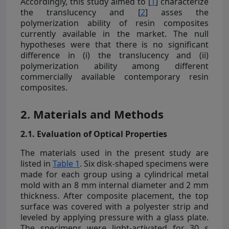
Accordingly, this study aimed to [
1
] characterize
the translucency and [
2
] asses the
polymerization ability of resin composites
currently available in the market. The null
hypotheses were that there is no significant
difference in (i) the translucency and (ii)
polymerization ability among different
commercially available contemporary resin
composites.
2. Materials and Methods
2.1. Evaluation of Optical Properties
The materials used in the present study are
listed in
Table 1
. Six disk-shaped specimens were
made for each group using a cylindrical metal
mold with an 8 mm internal diameter and 2 mm
thickness. After composite placement, the top
surface was covered with a polyester strip and
leveled by applying pressure with a glass plate.
The specimens were light-activated for 30 s