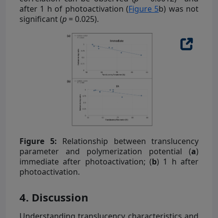
after 1 h of photoactivation (
Figure 5
b) was not
significant (
p
= 0.025).
Figure 5:
Relationship between translucency
parameter and polymerization potential (
a
)
immediate after photoactivation; (
b
) 1 h after
photoactivation.
4. Discussion
Understanding translucency characteristics and