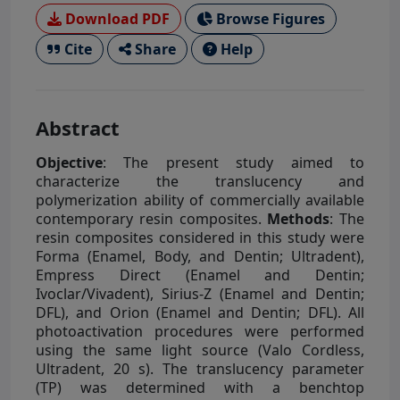
Download PDF
Browse Figures
Cite
Share
Help
Abstract
Objective
: The present study aimed to
characterize the translucency and
polymerization ability of commercially available
contemporary resin composites.
Methods
: The
resin composites considered in this study were
Forma (Enamel, Body, and Dentin; Ultradent),
Empress Direct (Enamel and Dentin;
Ivoclar/Vivadent), Sirius-Z (Enamel and Dentin;
DFL), and Orion (Enamel and Dentin; DFL). All
photoactivation procedures were performed
using the same light source (Valo Cordless,
Ultradent, 20 s). The translucency parameter
(TP) was determined with a benchtop