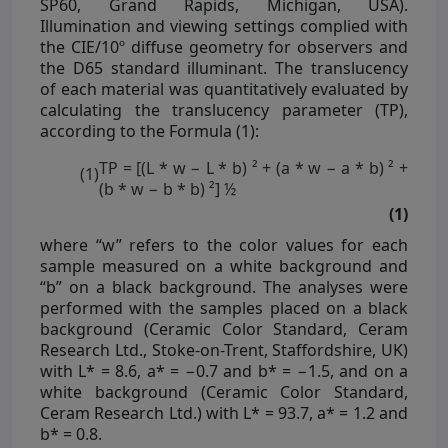
SP60, Grand Rapids, Michigan, USA).
Illumination and viewing settings complied with
the CIE/10º diffuse geometry for observers and
the D65 standard illuminant. The translucency
of each material was quantitatively evaluated by
calculating the translucency parameter (TP),
according to the Formula (1):
TP = [(L * w − L * b) ² + (a * w − a * b) ² +
(1)
(b * w − b * b) ²] ½
(1)
where “w” refers to the color values for each
sample measured on a white background and
“b” on a black background. The analyses were
performed with the samples placed on a black
background (Ceramic Color Standard, Ceram
Research Ltd., Stoke-on-Trent, Staffordshire, UK)
with L* = 8.6, a* = −0.7 and b* = −1.5, and on a
white background (Ceramic Color Standard,
Ceram Research Ltd.) with L* = 93.7, a* = 1.2 and
b* = 0.8.