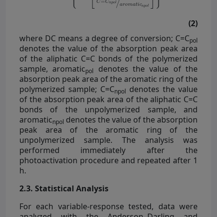
(2)
where DC means a degree of conversion; C=C
pol
denotes the value of the absorption peak area
of the aliphatic C=C bonds of the polymerized
sample, aromatic
denotes the value of the
pol
absorption peak area of the aromatic ring of the
polymerized sample; C=C
denotes the value
npol
of the absorption peak area of the aliphatic C=C
bonds of the unpolymerized sample, and
aromatic
denotes the value of the absorption
npol
peak area of the aromatic ring of the
unpolymerized sample. The analysis was
performed immediately after the
photoactivation procedure and repeated after 1
h.
2.3. Statistical Analysis
For each variable-response tested, data were
analyzed with the Anderson–Darling and