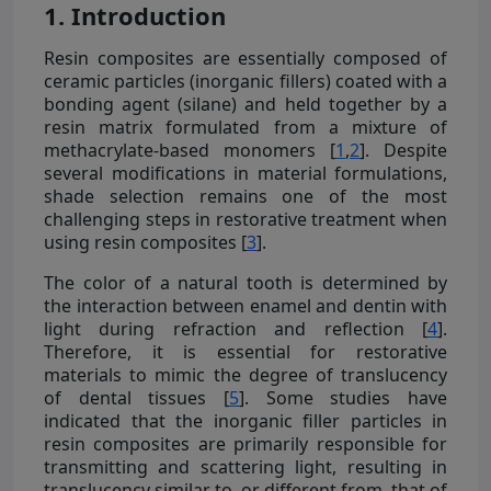
1. Introduction
Resin composites are essentially composed of
ceramic particles (inorganic fillers) coated with a
bonding agent (silane) and held together by a
resin matrix formulated from a mixture of
methacrylate-based monomers [
1
,
2
]. Despite
several modifications in material formulations,
shade selection remains one of the most
challenging steps in restorative treatment when
using resin composites [
3
].
The color of a natural tooth is determined by
the interaction between enamel and dentin with
light during refraction and reflection [
4
].
Therefore, it is essential for restorative
materials to mimic the degree of translucency
of dental tissues [
5
]. Some studies have
indicated that the inorganic filler particles in
resin composites are primarily responsible for
transmitting and scattering light, resulting in
translucency similar to, or different from, that of