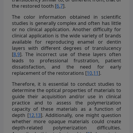
the restored tooth [
6
,
7
].
The color information obtained in scientific
studies is generally complex and often has little
or no clinical application. Another difficulty for
clinical application is the wide variety of brands
available for reproducing enamel or dentin
layers with different degrees of translucency
[
8
,
9
]. The incorrect use of these layers often
leads to professional frustration, patient
dissatisfaction, and the need for early
replacement of the restorations [
10
,
11
].
Therefore, it is essential to conduct studies to
determine the optical properties of materials to
guide their acquisition and/or use in clinical
practice and to assess the polymerization
capacity of these materials as a function of
depth [
12
,
13
]. Additionally, one might question
whether more opaque materials could create
depth-related polymerization difficulties.