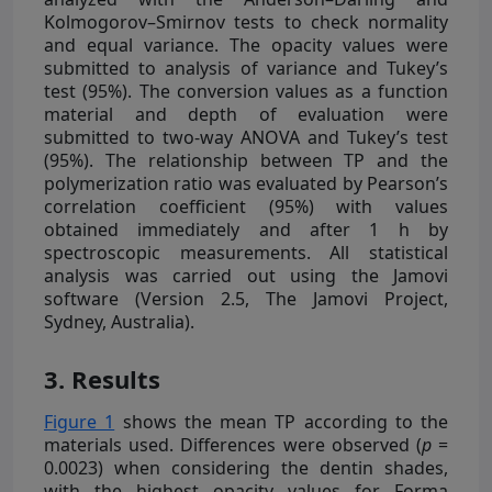
Kolmogorov–Smirnov tests to check normality
and equal variance. The opacity values were
submitted to analysis of variance and Tukey’s
test (95%). The conversion values as a function
material and depth of evaluation were
submitted to two-way ANOVA and Tukey’s test
(95%). The relationship between TP and the
polymerization ratio was evaluated by Pearson’s
correlation coefficient (95%) with values
obtained immediately and after 1 h by
spectroscopic measurements. All statistical
analysis was carried out using the Jamovi
software (Version 2.5, The Jamovi Project,
Sydney, Australia).
3. Results
Figure 1
shows the mean TP according to the
materials used. Differences were observed (
p
=
0.0023) when considering the dentin shades,
with the highest opacity values for Forma