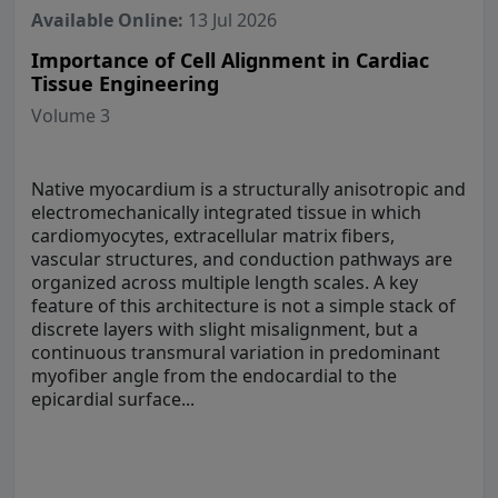
Available Online:
13 Jul 2026
Importance of Cell Alignment in Cardiac
Tissue Engineering
Volume 3
Native myocardium is a structurally anisotropic and
electromechanically integrated tissue in which
cardiomyocytes, extracellular matrix fibers,
vascular structures, and conduction pathways are
organized across multiple length scales. A key
feature of this architecture is not a simple stack of
discrete layers with slight misalignment, but a
continuous transmural variation in predominant
myofiber angle from the endocardial to the
epicardial surface...