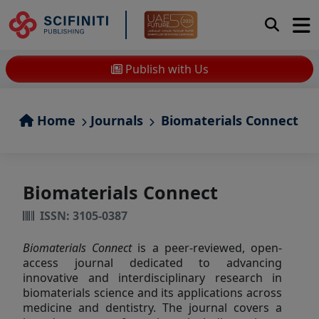
Publish with Us
Home
Journals
Biomaterials Connect
Biomaterials Connect
ISSN: 3105-0387
Biomaterials Connect
is a peer-reviewed, open-
access journal dedicated to advancing
innovative and interdisciplinary research in
biomaterials science and its applications across
medicine and dentistry. The journal covers a