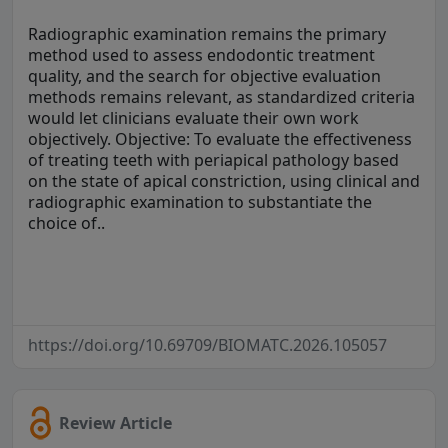
Radiographic examination remains the primary
method used to assess endodontic treatment
quality, and the search for objective evaluation
methods remains relevant, as standardized criteria
would let clinicians evaluate their own work
objectively. Objective: To evaluate the effectiveness
of treating teeth with periapical pathology based
on the state of apical constriction, using clinical and
radiographic examination to substantiate the
choice of..
https://doi.org/10.69709/BIOMATC.2026.105057
Review Article