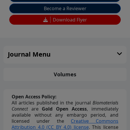
Become a Reviewer
Download Flyer
Journal Menu
Volumes
Open Access Policy:
All articles published in the journal
Biomaterials
Connect
are
Gold Open Access
, immediately
available without any embargo period, and
licensed under the
Creative Commons
Attribution 4.0 (CC BY 4.0) license
. This license