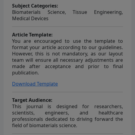
Subject Categories:
Biomaterials Science, Tissue Engineering,
Medical Devices
Article Template:
You are encouraged to use the template to
format your article according to our guidelines.
However, this is not mandatory, as our layout
team will ensure all necessary adjustments are
made after acceptance and prior to final
publication.
Download Template
Target Audience:
This journal is designed for researchers,
scientists, engineers, and healthcare
professionals dedicated to driving forward the
field of biomaterials science.