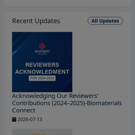
Recent Updates
All Updates
Acknowledging Our Reviewers’
Contributions (2024–2025)-Biomaterials
Connect
2026-07-13