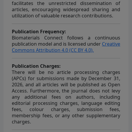
facilitates the unrestricted dissemination of
articles, encouraging widespread sharing and
utilization of valuable research contributions.
Publication Frequency:
Biomaterials Connect
follows a continuous
publication model and is licensed under
Creative
Commons Attribution 4.0 (CC BY 4.0).
Publication Charges:
There will be no article processing charges
(APCs) for submissions made by December 31,
2026, and all articles will be published as Open
Access. Furthermore, the journal does not levy
any additional fees on authors, including
editorial processing charges, language editing
fees, colour charges, submission fees,
membership fees, or any other supplementary
charges.