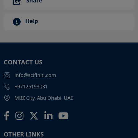
Share
Help
CONTACT US
info@scifiniti.com
+97126193031
MBZ City, Abu Dhabi, UAE
OTHER LINKS