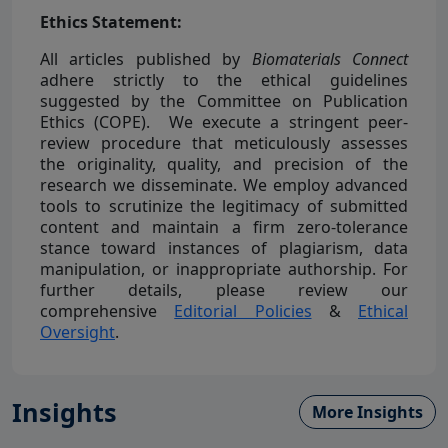
Ethics Statement:
All articles published by
Biomaterials Connect
adhere strictly to the ethical guidelines
suggested by the Committee on Publication
Ethics (COPE). We execute a stringent peer-
review procedure that meticulously assesses
the originality, quality, and precision of the
research we disseminate. We employ advanced
tools to scrutinize the legitimacy of submitted
content and maintain a firm zero-tolerance
stance toward instances of plagiarism, data
manipulation, or inappropriate authorship. For
further details, please review our
comprehensive
Editorial Policies
&
Ethical
Oversight
.
Insights
More Insights