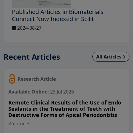
Published Articles in Biomaterials
Connect Now Indexed in Scilit
2024-08-27
Recent Articles
All Articles
Research Article
Available Online:
23 Jul 2026
Remote Clinical Results of the Use of Endo-
Sealants in the Treatment of Teeth with
Destructive Forms of Apical Periodontitis
Volume 3