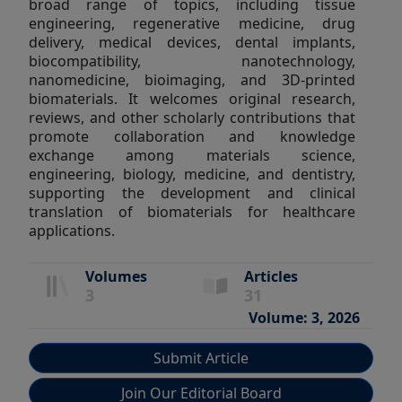
broad range of topics, including tissue
engineering, regenerative medicine, drug
delivery, medical devices, dental implants,
biocompatibility, nanotechnology,
nanomedicine, bioimaging, and 3D-printed
biomaterials. It welcomes original research,
reviews, and other scholarly contributions that
promote collaboration and knowledge
exchange among materials science,
engineering, biology, medicine, and dentistry,
supporting the development and clinical
translation of biomaterials for healthcare
applications.
Volumes
Articles
3
31
Volume: 3, 2026
Submit Article
Join Our Editorial Board