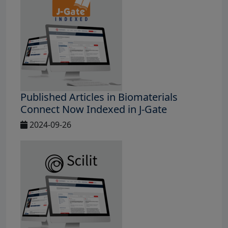
Published Articles in Biomaterials
Connect Now Indexed in J-Gate
2024-09-26