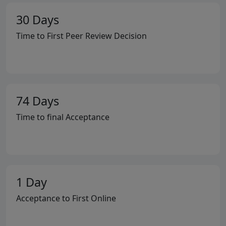
30 Days
Time to First Peer Review Decision
74 Days
Time to final Acceptance
1 Day
Acceptance to First Online