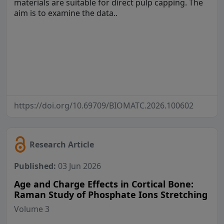
materials are suitable for direct pulp capping. The
aim is to examine the data..
https://doi.org/10.69709/BIOMATC.2026.100602
Research Article
Published:
03 Jun 2026
Age and Charge Effects in Cortical Bone:
Raman Study of Phosphate Ions Stretching
Volume 3