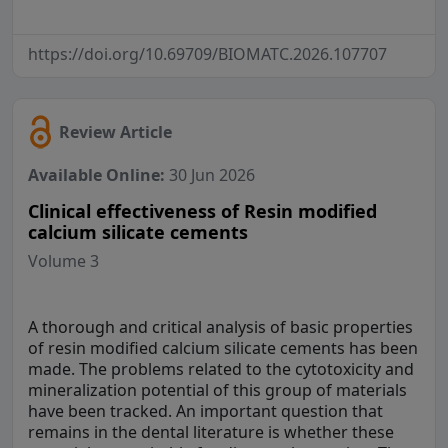
https://doi.org/10.69709/BIOMATC.2026.107707
Review Article
Available Online:
30 Jun 2026
Clinical effectiveness of Resin modified
calcium silicate cements
Volume 3
A thorough and critical analysis of basic properties
of resin modified calcium silicate cements has been
made. The problems related to the cytotoxicity and
mineralization potential of this group of materials
have been tracked. An important question that
remains in the dental literature is whether these