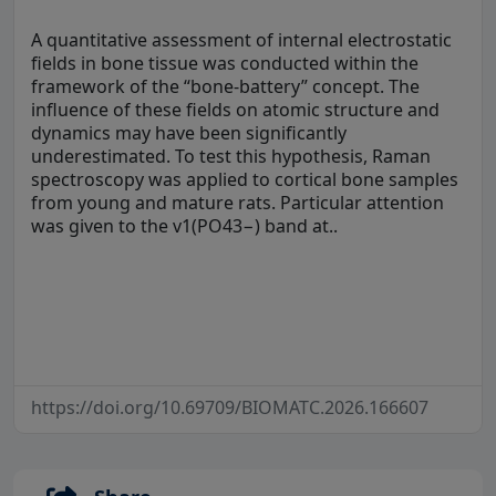
A quantitative assessment of internal electrostatic
fields in bone tissue was conducted within the
framework of the “bone-battery” concept. The
influence of these fields on atomic structure and
dynamics may have been significantly
underestimated. To test this hypothesis, Raman
spectroscopy was applied to cortical bone samples
from young and mature rats. Particular attention
was given to the v1(PO43−) band at..
https://doi.org/10.69709/BIOMATC.2026.166607