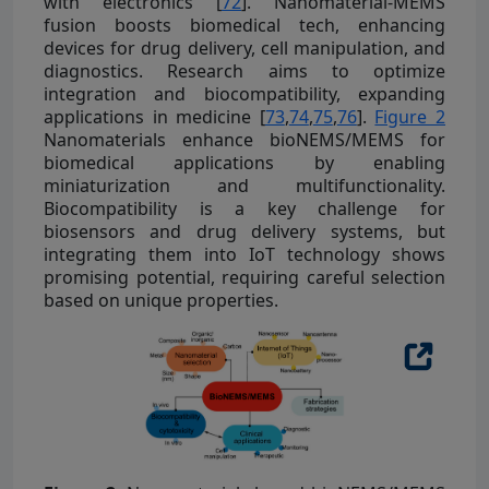
with electronics [
72
]. Nanomaterial-MEMS
fusion boosts biomedical tech, enhancing
devices for drug delivery, cell manipulation, and
diagnostics. Research aims to optimize
integration and biocompatibility, expanding
applications in medicine [
73
,
74
,
75
,
76
].
Figure 2
Nanomaterials enhance bioNEMS/MEMS for
biomedical applications by enabling
miniaturization and multifunctionality.
Biocompatibility is a key challenge for
biosensors and drug delivery systems, but
integrating them into IoT technology shows
promising potential, requiring careful selection
based on unique properties.