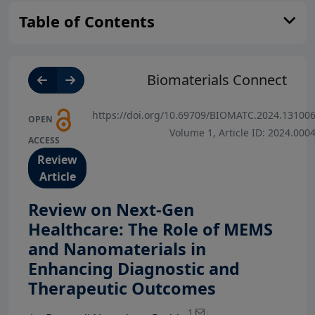
Table of Contents
Biomaterials Connect
https://doi.org/10.69709/BIOMATC.2024.13100
OPEN
Volume 1, Article ID: 2024.000
ACCESS
Review
Article
Review on Next-Gen
Healthcare: The Role of MEMS
and Nanomaterials in
Enhancing Diagnostic and
View Profile
Therapeutic Outcomes
View Profile
View Profile
1