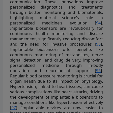
communication. These innovations improve
personalized diagnostics and treatments
through better monitoring and biomaterials,
highlighting material science’s role in
personalized medicine’s evolution [
94
].
Implantable biosensors are revolutionary for
continuous health monitoring and disease
management, significantly reducing discomfort
and the need for invasive procedures [
95
].
Implantable biosensors offer benefits like
continuous monitoring of metabolites, nerve
signal detection, and drug delivery, improving
personalized medicine through in-body
operation and neurological support [
96
].
Regular blood pressure monitoring is crucial for
organ health due to its impact on physiology.
Hypertension, linked to heart issues, can cause
serious complications like heart attacks, driving
the development of implantable biosensors to
manage conditions like hypertension effectively
[
97
]. Implantable devices are now easier to
insert and remove, reducing complex surgeries,