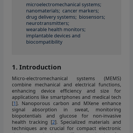
microelectromechanical systems;
nanomaterials;
cancer markers;
drug delivery systems;
biosensors;
neurotransmitters;
wearable health monitors;
implantable devices and
biocompatibility
1. Introduction
Micro-electromechanical systems (MEMS)
combine mechanical and electrical functions,
enhancing device efficiency and size for
applications like smartphones and medical tech
[
1
]. Nanoporous carbon and MXene enhance
signal absorption in sweat, monitoring
biopotentials and glucose for non-invasive
health tracking [
2
]. Specialized materials and
techniques are crucial for compact electronic