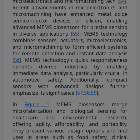
microelectronics and micromachining tech [
54
].
Recent advancements in microelectronics and
micromachining have enhanced metal oxide
semiconductor devices on silicon, enabling
advanced MEMS biosensors for precise sensing
in diverse applications [
55
]. MEMS technology
combines sensors, actuators, microelectronics,
and micromachining to form efficient systems
for remote detection and instant data analysis
[
56
]. MEMS technology’s quick responsiveness
benefits diverse industries by enabling
immediate data analysis, particularly crucial in
automotive safety. Additionally, compact
sensors with enhanced designs further
emphasize its significance [
57
,
58
,
59
].
In
Figure 1
MEMS biosensors merge
microfabrication and biological sensing for
healthcare and environmental research,
offering agility, affordability, and portability.
They present various design options and find
uses in areas such as food safety, clinical