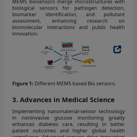
MEMS biosensors merge microstructures with
biological sensors for pathogen detection,
biomarker identification, and pollutant
assessment, enhancing research on
biomolecular interactions and public health
innovation.
Figure 1:
Different MEMS based Bio sensors.
3. Advances in Medical Science
Implementing nanomaterial-sensor technology
in noninvasive glucose monitoring greatly
enhances diabetes care, resulting in better
patient outcomes and higher global health
compliance. Advanced sensors drive innovation