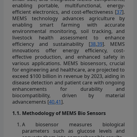
enabling portable, multifunctional, energy-
efficient electronics, and cost-effectiveness [
37
].
MEMS technology advances agriculture by
enabling smart farming with accurate
environmental monitoring, soil tracking, and
livestock health assessment to enhance
efficiency and sustainability [
38
,
39
]. MEMS
innovations offer energy efficiency, cost-
effective production, and enhanced safety in
various applications. MEMS biosensors, crucial
for engineering and healthcare, are projected to
exceed $100 billion in revenue by 2023, aiding in
disease detection and patient care with ongoing
enhancements for durability and
biocompatibility, driven by material
advancements [
40
,
41
].
1.1. Methodology of MEMS Bio Sensors
A biosensor measures biological
parameters such as glucose levels and