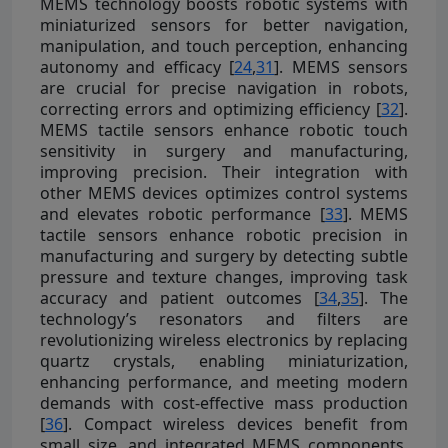
MEMS technology boosts robotic systems with
miniaturized sensors for better navigation,
manipulation, and touch perception, enhancing
autonomy and efficacy [
24
,
31
]. MEMS sensors
are crucial for precise navigation in robots,
correcting errors and optimizing efficiency [
32
].
MEMS tactile sensors enhance robotic touch
sensitivity in surgery and manufacturing,
improving precision. Their integration with
other MEMS devices optimizes control systems
and elevates robotic performance [
33
]. MEMS
tactile sensors enhance robotic precision in
manufacturing and surgery by detecting subtle
pressure and texture changes, improving task
accuracy and patient outcomes [
34
,
35
]. The
technology’s resonators and filters are
revolutionizing wireless electronics by replacing
quartz crystals, enabling miniaturization,
enhancing performance, and meeting modern
demands with cost-effective mass production
[
36
]. Compact wireless devices benefit from
small size, and integrated MEMS components,