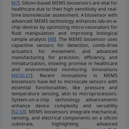
[
47
]. Silicon-based MEMS biosensors are vital for
healthcare due to their high sensitivity and real-
time biomolecular assessment. A biosensor with
advanced MEMS technology enhances lab-on-a-
chip devices by optimizing micro-resonators for
fluid manipulation and improving biological
sample analysis [
48
]. The MEMS biosensor uses
capacitive sensors for detection, comb-drive
actuators for movement, and advanced
manufacturing for precision, efficiency, and
miniaturization, showing promise in healthcare
and environmental monitoring innovations
[
49
,
50
,
51
]. Recent innovations in MEMS
biosensors have led to microscale sensors with
essential functionalities, like pressure and
temperature sensing, akin to microprocessors.
System-on-a-chip technology advancements
enhance device complexity and versatility
[
52
,
53
]. MEMS biosensors integrate mechanical,
sensing, and electrical components on a silicon
substrate, highlighting advanced