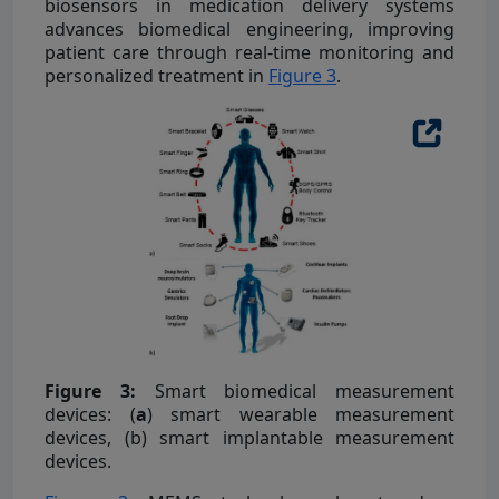
biosensors in medication delivery systems
advances biomedical engineering, improving
patient care through real-time monitoring and
personalized treatment in
Figure 3
.
Figure 3:
Smart biomedical measurement
devices: (
a
) smart wearable measurement
devices, (
b
) smart implantable measurement
devices.