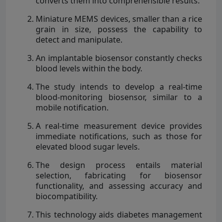
converts them into comprehensible results.
Miniature MEMS devices, smaller than a rice
grain in size, possess the capability to
detect and manipulate.
An implantable biosensor constantly checks
blood levels within the body.
The study intends to develop a real-time
blood-monitoring biosensor, similar to a
mobile notification.
A real-time measurement device provides
immediate notifications, such as those for
elevated blood sugar levels.
The design process entails material
selection, fabricating for biosensor
functionality, and assessing accuracy and
biocompatibility.
This technology aids diabetes management