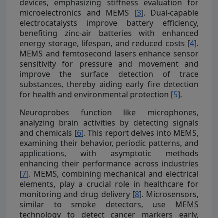
devices, emphasizing stiffness evaluation for
microelectronics and MEMS [
3
]. Dual-capable
electrocatalysts improve battery efficiency,
benefiting zinc-air batteries with enhanced
energy storage, lifespan, and reduced costs [
4
].
MEMS and femtosecond lasers enhance sensor
sensitivity for pressure and movement and
improve the surface detection of trace
substances, thereby aiding early fire detection
for health and environmental protection [
5
].
Neuroprobes function like microphones,
analyzing brain activities by detecting signals
and chemicals [
6
]. This report delves into MEMS,
examining their behavior, periodic patterns, and
applications, with asymptotic methods
enhancing their performance across industries
[
7
]. MEMS, combining mechanical and electrical
elements, play a crucial role in healthcare for
monitoring and drug delivery [
8
]. Microsensors,
similar to smoke detectors, use MEMS
technology to detect cancer markers early,