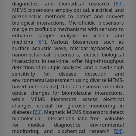
diagnostics, and biomedical research [
60
].
MEMS biosensors employ optical, electrical, and
piezoelectric methods to detect and convert
biological interactions. Microfluidic biosensors
merge microfluidic mechanisms with sensors to
enhance sample analysis in science and
medicine [
61
]. Various biosensors, such as
surface acoustic wave, microarray-based, and
nanomechanical biosensors, detect biological
interactions in real-time, offer high-throughput
detection of multiple analytes, and provide high
sensitivity for disease detection and
environmental assessment using diverse MEMS-
based methods [
62
]. Optical biosensors monitor
optical changes for biomolecular interactions,
while MEMS biosensors assess electrical
changes, crucial for glucose monitoring in
diabetes [
63
]. Magnetic MEMS biosensors detect
biomolecular interactions label-free, valuable
for medical diagnostics, environmental
monitoring, and biochemical research [
64
].