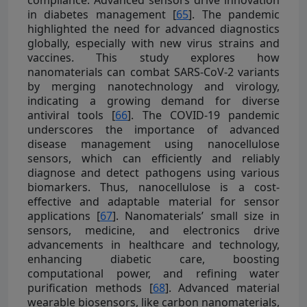
in diabetes management [
65
]. The pandemic
highlighted the need for advanced diagnostics
globally, especially with new virus strains and
vaccines. This study explores how
nanomaterials can combat SARS-CoV-2 variants
by merging nanotechnology and virology,
indicating a growing demand for diverse
antiviral tools [
66
]. The COVID-19 pandemic
underscores the importance of advanced
disease management using nanocellulose
sensors, which can efficiently and reliably
diagnose and detect pathogens using various
biomarkers. Thus, nanocellulose is a cost-
effective and adaptable material for sensor
applications [
67
]. Nanomaterials’ small size in
sensors, medicine, and electronics drive
advancements in healthcare and technology,
enhancing diabetic care, boosting
computational power, and refining water
purification methods [
68
]. Advanced material
wearable biosensors, like carbon nanomaterials,