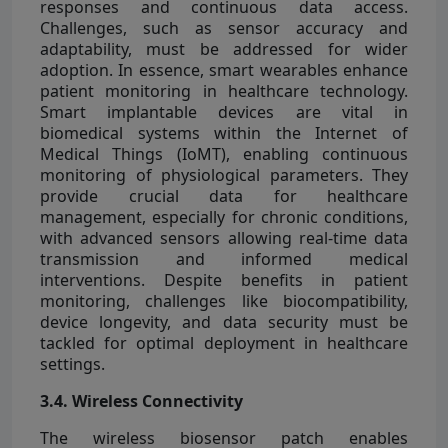
responses and continuous data access.
Challenges, such as sensor accuracy and
adaptability, must be addressed for wider
adoption. In essence, smart wearables enhance
patient monitoring in healthcare technology.
Smart implantable devices are vital in
biomedical systems within the Internet of
Medical Things (IoMT), enabling continuous
monitoring of physiological parameters. They
provide crucial data for healthcare
management, especially for chronic conditions,
with advanced sensors allowing real-time data
transmission and informed medical
interventions. Despite benefits in patient
monitoring, challenges like biocompatibility,
device longevity, and data security must be
tackled for optimal deployment in healthcare
settings.
3.4. Wireless Connectivity
The wireless biosensor patch enables