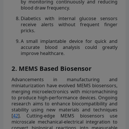
by monitoring continuously and reducing
blood draw frequency.
Diabetics with internal glucose sensors
receive alerts without frequent finger
pricks.
A small implantable device for quick and
accurate blood analysis could greatly
improve healthcare.
2. MEMS Based Biosensor
Advancements in manufacturing and
miniaturization have evolved MEMS biosensors,
merging microelectronics with micromachining
to produce high-performance devices. Ongoing
research aims to enhance biocompatibility and
stability using new materials and techniques
[
42
]. Cutting-edge MEMS biosensors use
microscale mechanical-electrical integration to
convert biological reactions into measurable