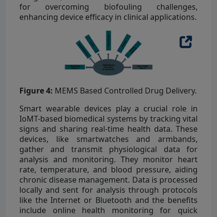
for overcoming biofouling challenges,
enhancing device efficacy in clinical applications.
Figure 4:
MEMS Based Controlled Drug Delivery.
Smart wearable devices play a crucial role in
IoMT-based biomedical systems by tracking vital
signs and sharing real-time health data. These
devices, like smartwatches and armbands,
gather and transmit physiological data for
analysis and monitoring. They monitor heart
rate, temperature, and blood pressure, aiding
chronic disease management. Data is processed
locally and sent for analysis through protocols
like the Internet or Bluetooth and the benefits
include online health monitoring for quick