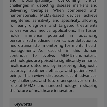
and biocompatibility, overcoming critical
challenges in detecting disease markers and
delivering therapies. When combined with
nanomaterials, MEMS-based devices achieve
heightened sensitivity and specificity, allowing
for early diagnosis and targeted treatments
across various medical applications. This fusion
holds immense potential in advancing
personalized medicine, from cancer detection to
neurotransmitter monitoring for mental health
management. As research in this domain
continues to evolve, MEMS-nanomaterial
technologies are poised to significantly enhance
healthcare outcomes by improving diagnostic
accuracy, treatment efficacy, and patient well-
being. This review discusses recent advances,
key challenges, and future perspectives on the
role of MEMS and nanotechnology in shaping
the future of healthcare innovation.
Keywords