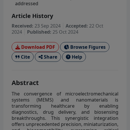
addressed
Article History
Received:
23 Sep 2024
Accepted:
22 Oct
2024
Published:
25 Oct 2024
Download PDF
Browse Figures
Cite
Share
Help
Abstract
The convergence of microelectromechanical
systems (MEMS) and nanomaterials is
transforming healthcare by enabling
diagnostics, drug delivery, and biosensing
breakthroughs. This synergistic integration
offers unprecedented precision, miniaturization,