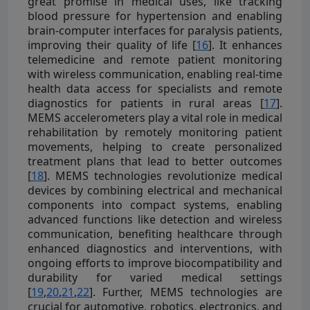
great promise in medical uses, like tracking
blood pressure for hypertension and enabling
brain-computer interfaces for paralysis patients,
improving their quality of life [
16
]. It enhances
telemedicine and remote patient monitoring
with wireless communication, enabling real-time
health data access for specialists and remote
diagnostics for patients in rural areas [
17
].
MEMS accelerometers play a vital role in medical
rehabilitation by remotely monitoring patient
movements, helping to create personalized
treatment plans that lead to better outcomes
[
18
]. MEMS technologies revolutionize medical
devices by combining electrical and mechanical
components into compact systems, enabling
advanced functions like detection and wireless
communication, benefiting healthcare through
enhanced diagnostics and interventions, with
ongoing efforts to improve biocompatibility and
durability for varied medical settings
[
19
,
20
,
21
,
22
]. Further, MEMS technologies are
crucial for automotive, robotics, electronics, and