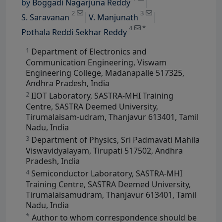
by
Boggadi Nagarjuna Reddy
View Profile
2
3
S. Saravanan
V. Manjunath
4
*
Pothala Reddi Sekhar Reddy
1
Department of Electronics and
Communication Engineering, Viswam
Engineering College, Madanapalle 517325,
Andhra Pradesh, India
2
IIOT Laboratory, SASTRA-MHI Training
Centre, SASTRA Deemed University,
Tirumalaisam-udram, Thanjavur 613401, Tamil
Nadu, India
3
Department of Physics, Sri Padmavati Mahila
Viswavidyalayam, Tirupati 517502, Andhra
Pradesh, India
4
Semiconductor Laboratory, SASTRA-MHI
Training Centre, SASTRA Deemed University,
Tirumalaisamudram, Thanjavur 613401, Tamil
Nadu, India
*
Author to whom correspondence should be