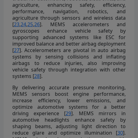
agriculture, enhancing safety, efficiency,
performance, navigation, robotics, and
agriculture through sensors and wireless data
[
23
,
24
,
25
,
26
]. MEMS accelerometers and
gyroscopes enhance vehicle safety by
supporting advanced systems like ESC for
improved balance and better airbag deployment
[
27
]. Accelerometers are pivotal in auto airbag
systems by sensing collisions and inflating
airbags to reduce injuries, also improving
vehicle safety through integration with other
systems [
28
].
By delivering accurate pressure monitoring,
MEMS sensors boost engine performance,
increase efficiency, lower emissions, and
optimize automotive systems for a better
driving experience [
29
]. MEMS mirrors in
automotive headlights enhance safety by
shaping beams, adjusting light direction to
reduce glare and optimize illumination [
30
].