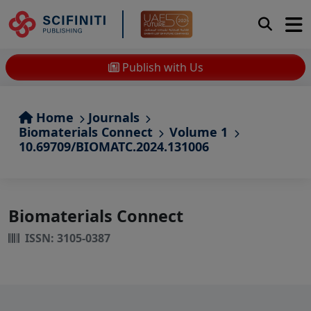
Publish with Us
Home
Journals
Biomaterials Connect
Volume 1
10.69709/BIOMATC.2024.131006
Biomaterials Connect
ISSN: 3105-0387