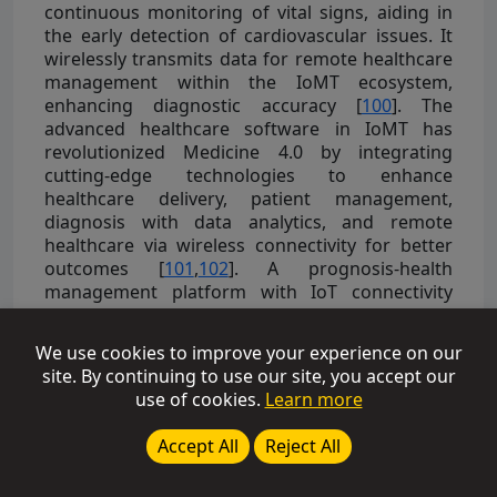
continuous monitoring of vital signs, aiding in
the early detection of cardiovascular issues. It
wirelessly transmits data for remote healthcare
management within the IoMT ecosystem,
enhancing diagnostic accuracy [
100
]. The
advanced healthcare software in IoMT has
revolutionized Medicine 4.0 by integrating
cutting-edge technologies to enhance
healthcare delivery, patient management,
diagnosis with data analytics, and remote
healthcare via wireless connectivity for better
outcomes [
101
,
102
]. A prognosis-health
management platform with IoT connectivity
improves healthcare by integrating various
elements, like mobile interfaces, a database
We use cookies to improve your experience on our
server, an IoT gateway, and biosensor patches
site. By continuing to use our site, you accept our
that wirelessly transmit vital health data for real-
use of cookies.
Learn more
time monitoring and analysis, enhancing
outcomes [
103
]. The integration of IoMT and
Accept All
Reject All
data analytics enhances healthcare through vital
sign monitoring and simplified access to health