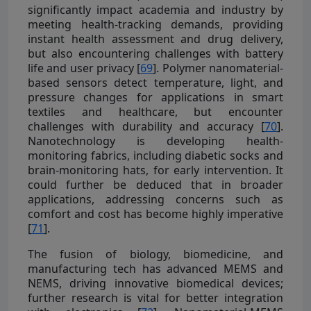
significantly impact academia and industry by
meeting health-tracking demands, providing
instant health assessment and drug delivery,
but also encountering challenges with battery
life and user privacy [
69
]. Polymer nanomaterial-
based sensors detect temperature, light, and
pressure changes for applications in smart
textiles and healthcare, but encounter
challenges with durability and accuracy [
70
].
Nanotechnology is developing health-
monitoring fabrics, including diabetic socks and
brain-monitoring hats, for early intervention. It
could further be deduced that in broader
applications, addressing concerns such as
comfort and cost has become highly imperative
[
71
].
The fusion of biology, biomedicine, and
manufacturing tech has advanced MEMS and
NEMS, driving innovative biomedical devices;
further research is vital for better integration