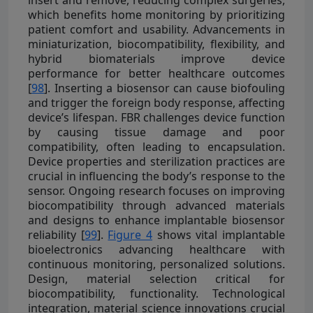
which benefits home monitoring by prioritizing
patient comfort and usability. Advancements in
miniaturization, biocompatibility, flexibility, and
hybrid biomaterials improve device
performance for better healthcare outcomes
[
98
]. Inserting a biosensor can cause biofouling
and trigger the foreign body response, affecting
device’s lifespan. FBR challenges device function
by causing tissue damage and poor
compatibility, often leading to encapsulation.
Device properties and sterilization practices are
crucial in influencing the body’s response to the
sensor. Ongoing research focuses on improving
biocompatibility through advanced materials
and designs to enhance implantable biosensor
reliability [
99
].
Figure 4
shows vital implantable
bioelectronics advancing healthcare with
continuous monitoring, personalized solutions.
Design, material selection critical for
biocompatibility, functionality. Technological
integration, material science innovations crucial