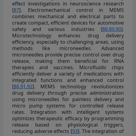
effect investigations in neuroscience research
[
87
]. Electromechanical control in MEMS
combines mechanical and electrical parts to
create compact, efficient devices for automotive
safety and various industries [
88
,
89
,
90
].
Microtechnology enhances drug delivery
efficiency, especially to challenging areas, using
methods like microneedles. Advanced
microneedles provide precise control over drug
release, making them beneficial for RNA
therapies and vaccines. Microfluidic chips
efficiently deliver a variety of medications with
integrated functions and enhanced control
[
86
,
91
,
92
]. MEMS technology revolutionizes
drug delivery through precise administration
using microneedles for painless delivery and
micro pump systems for controlled release
rates. Integration with intelligent systems
optimizes therapeutic efficacy by programming
release based on physiological triggers,
reducing adverse effects [
93
]. The integration of