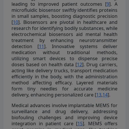
leading to improved patient outcomes [
9
]. A
microfluidic biosensor swiftly identifies proteins
in small samples, boosting diagnostic precision
[
10
]. Biosensors are pivotal in healthcare and
research for identifying bodily substances, while
electrochemical biosensors aid mental health
treatment by enhancing neurotransmitter
detection [
11
]. Innovative systems deliver
medication without traditional methods,
utilizing smart devices to dispense precise
doses based on health data [
12
]. Drug carriers,
acting like delivery trucks, transport medication
efficiently in the body, with the administration
method affecting efficacy. Layered materials
form tiny needles for accurate medicine
delivery, enhancing personalized care [
13
,
14
].
Medical advances involve implantable MEMS for
surveillance and drug delivery, addressing
biofouling challenges and improving device
integration in patient care [
15
]. MEMS offers