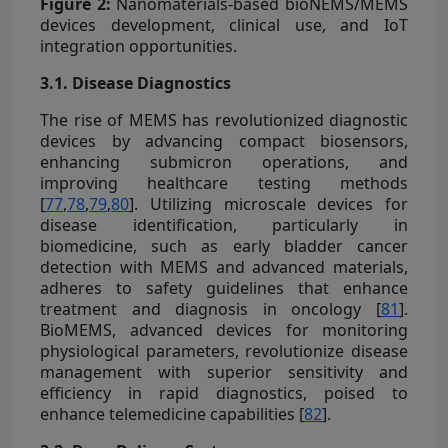
Figure 2:
Nanomaterials-based bioNEMS/MEMS
devices development, clinical use, and IoT
integration opportunities.
3.1. Disease Diagnostics
The rise of MEMS has revolutionized diagnostic
devices by advancing compact biosensors,
enhancing submicron operations, and
improving healthcare testing methods
[
77
,
78
,
79
,
80
]. Utilizing microscale devices for
disease identification, particularly in
biomedicine, such as early bladder cancer
detection with MEMS and advanced materials,
adheres to safety guidelines that enhance
treatment and diagnosis in oncology [
81
].
BioMEMS, advanced devices for monitoring
physiological parameters, revolutionize disease
management with superior sensitivity and
efficiency in rapid diagnostics, poised to
enhance telemedicine capabilities [
82
].