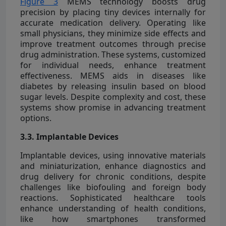
Figure 3
MEMS technology boosts drug
precision by placing tiny devices internally for
accurate medication delivery. Operating like
small physicians, they minimize side effects and
improve treatment outcomes through precise
drug administration. These systems, customized
for individual needs, enhance treatment
effectiveness. MEMS aids in diseases like
diabetes by releasing insulin based on blood
sugar levels. Despite complexity and cost, these
systems show promise in advancing treatment
options.
3.3. Implantable Devices
Implantable devices, using innovative materials
and miniaturization, enhance diagnostics and
drug delivery for chronic conditions, despite
challenges like biofouling and foreign body
reactions. Sophisticated healthcare tools
enhance understanding of health conditions,
like how smartphones transformed