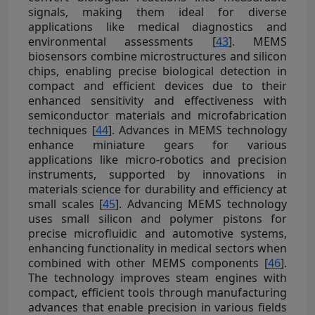
signals, making them ideal for diverse
applications like medical diagnostics and
environmental assessments [
43
]. MEMS
biosensors combine microstructures and silicon
chips, enabling precise biological detection in
compact and efficient devices due to their
enhanced sensitivity and effectiveness with
semiconductor materials and microfabrication
techniques [
44
]. Advances in MEMS technology
enhance miniature gears for various
applications like micro-robotics and precision
instruments, supported by innovations in
materials science for durability and efficiency at
small scales [
45
]. Advancing MEMS technology
uses small silicon and polymer pistons for
precise microfluidic and automotive systems,
enhancing functionality in medical sectors when
combined with other MEMS components [
46
].
The technology improves steam engines with
compact, efficient tools through manufacturing
advances that enable precision in various fields