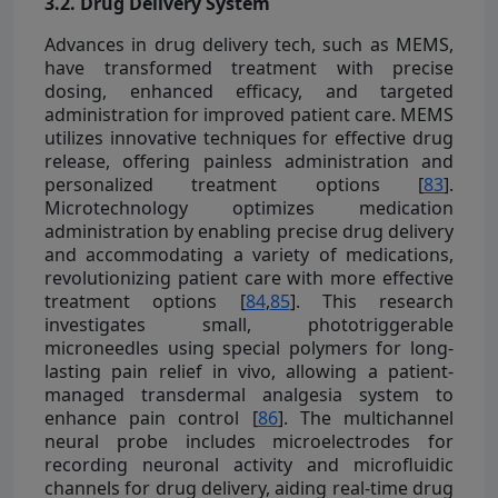
3.2. Drug Delivery System
Advances in drug delivery tech, such as MEMS,
have transformed treatment with precise
dosing, enhanced efficacy, and targeted
administration for improved patient care. MEMS
utilizes innovative techniques for effective drug
release, offering painless administration and
personalized treatment options [
83
].
Microtechnology optimizes medication
administration by enabling precise drug delivery
and accommodating a variety of medications,
revolutionizing patient care with more effective
treatment options [
84
,
85
]. This research
investigates small, phototriggerable
microneedles using special polymers for long-
lasting pain relief in vivo, allowing a patient-
managed transdermal analgesia system to
enhance pain control [
86
]. The multichannel
neural probe includes microelectrodes for
recording neuronal activity and microfluidic
channels for drug delivery, aiding real-time drug