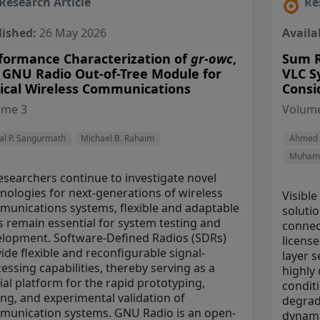
Research Article
Re
lished:
26 May 2026
Availa
formance Characterization of
gr-owc
,
Sum R
 GNU Radio Out-of-Tree Module for
VLC S
ical Wireless Communications
Consi
View Profile
View Profile
ume 3
Volume
View Prof
al P. Sangurmath
Michael B. Rahaim
Ahmed 
Muhamm
esearchers continue to investigate novel
nologies for next-generations of wireless
Visible
unications systems, flexible and adaptable
soluti
s remain essential for system testing and
connect
lopment. Software-Defined Radios (SDRs)
licens
ide flexible and reconfigurable signal-
layer 
essing capabilities, thereby serving as a
highly 
ial platform for the rapid prototyping,
conditi
ing, and experimental validation of
degrad
unication systems. GNU Radio is an open-
dynami