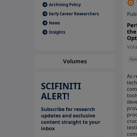
Archiving Policy
Pub
Early Career Researchers
News
Per
the
Insights
Opt
Vol
Kun
Volumes
As r
tech
SCIFINITI
comm
ALERT!
tool
deve
prov
Subscribe for research
proc
updates and exclusive
cruc
content straight to your
test
inbox
comm