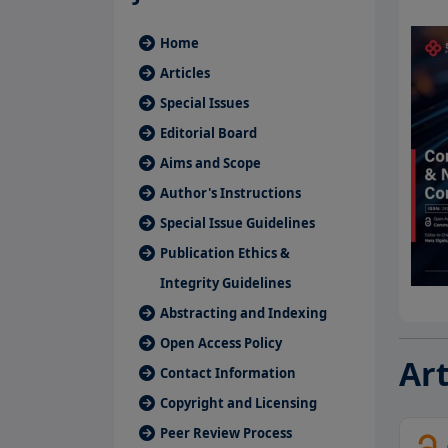
Home
Articles
Special Issues
Editorial Board
Aims and Scope
Author's Instructions
Special Issue Guidelines
Publication Ethics &
Integrity Guidelines
Abstracting and Indexing
Open Access Policy
Art
Contact Information
Copyright and Licensing
Peer Review Process