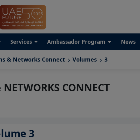
Services
Ambassador Program
News
s & Networks Connect
Volumes
3
 NETWORKS CONNECT
lume 3