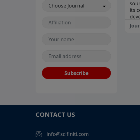
sour
its 
deve
Jou
Subscribe
CONTACT US
info@scifiniti.com