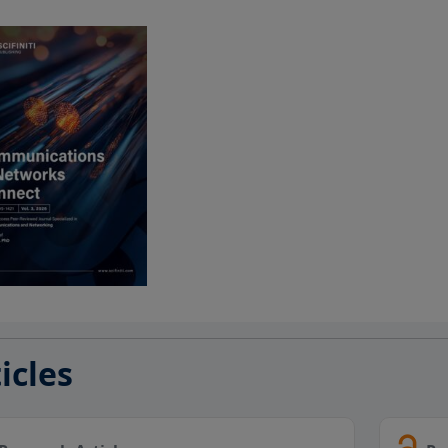
icles