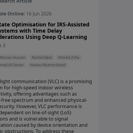
search Article
ble Online:
16 Jun 2026
ate Optimisation for IRS-Assisted
ystems with Time Delay
derations Using Deep Q-Learning
View Profile
View Profile
View Profile
 3
ile
View Profile
Ressan Hussen
Rashid Iqbal
Ahmed Zoha
ad Ali Imran
Hanaa Abumarshoud
 light communication (VLC) is a promising
on for high-speed indoor wireless
ivity, offering advantages such as
e-free spectrum and enhanced physical-
security. However, VLC performance is
dependent on line-of-sight (LoS)
ons and is vulnerable to signal
ation caused by device orientation and
c obstructions. To address these