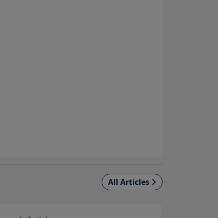
All Articles