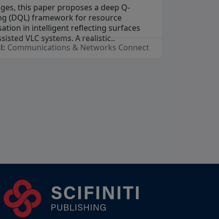
nges, this paper proposes a deep Q-
ng (DQL) framework for resource
ation in intelligent reflecting surfaces
ssisted VLC systems. A realistic..
l:
Communications & Networks Connect