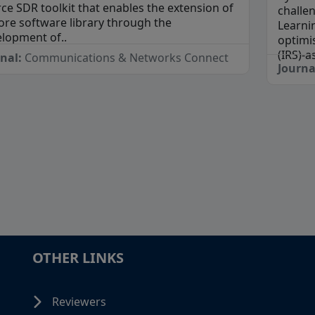
ce SDR toolkit that enables the extension of
challe
core software library through the
Learni
lopment of..
optimis
(IRS)-a
rnal:
Communications & Networks Connect
Journa
OTHER LINKS
Reviewers