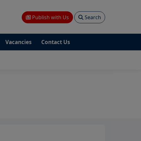
Publish with Us
Search
Vacancies
Contact Us