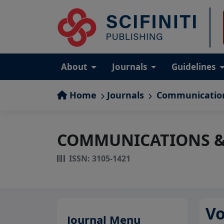
About
Journals
Guidelines
Home
Journals
Communication
COMMUNICATIONS &
ISSN: 3105-1421
Vo
Journal Menu