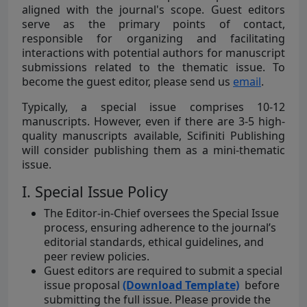
aligned with the journal's scope. Guest editors
serve as the primary points of contact,
responsible for organizing and facilitating
interactions with potential authors for manuscript
submissions related to the thematic issue. To
become the guest editor, please send us
email
.
Typically, a special issue comprises 10-12
manuscripts. However, even if there are 3-5 high-
quality manuscripts available, Scifiniti Publishing
will consider publishing them as a mini-thematic
issue.
I. Special Issue Policy
The Editor-in-Chief oversees the Special Issue
process, ensuring adherence to the journal’s
editorial standards, ethical guidelines, and
peer review policies.
Guest editors are required to submit a special
issue proposal
(Download Template)
before
submitting the full issue. Please provide the