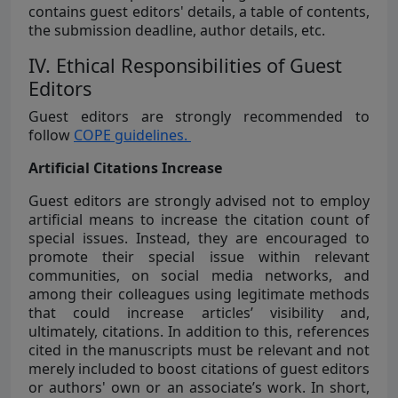
contains guest editors' details, a table of contents,
the submission deadline, author details, etc.
IV. Ethical Responsibilities of Guest
Editors
Guest editors are strongly recommended to
follow
COPE guidelines.
Artificial Citations Increase
Guest editors are strongly advised not to employ
artificial means to increase the citation count of
special issues. Instead, they are encouraged to
promote their special issue within relevant
communities, on social media networks, and
among their colleagues using legitimate methods
that could increase articles’ visibility and,
ultimately, citations. In addition to this, references
cited in the manuscripts must be relevant and not
merely included to boost citations of guest editors
or authors' own or an associate’s work. In short,