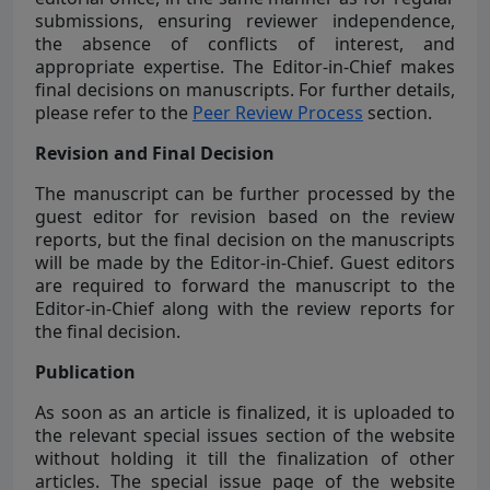
submissions, ensuring reviewer independence,
the absence of conflicts of interest, and
appropriate expertise. The Editor-in-Chief makes
final decisions on manuscripts. For further details,
please refer to the
Peer Review Process
section.
Revision and Final Decision
The manuscript can be further processed by the
guest editor for revision based on the review
reports, but the final decision on the manuscripts
will be made by the Editor-in-Chief. Guest editors
are required to forward the manuscript to the
Editor-in-Chief along with the review reports for
the final decision.
Publication
As soon as an article is finalized, it is uploaded to
the relevant special issues section of the website
without holding it till the finalization of other
articles. The special issue page of the website