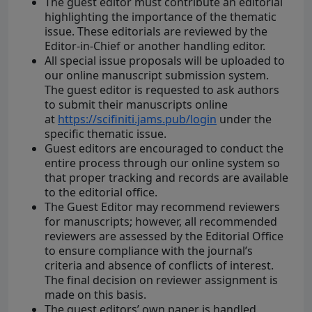
The guest editor must contribute an editorial
highlighting the importance of the thematic
issue. These editorials are reviewed by the
Editor-in-Chief or another handling editor.
All special issue proposals will be uploaded to
our online manuscript submission system.
The guest editor is requested to ask authors
to submit their manuscripts online
at
https://scifiniti.jams.pub/login
under the
specific thematic issue.
Guest editors are encouraged to conduct the
entire process through our online system so
that proper tracking and records are available
to the editorial office.
The Guest Editor may recommend reviewers
for manuscripts; however, all recommended
reviewers are assessed by the Editorial Office
to ensure compliance with the journal’s
criteria and absence of conflicts of interest.
The final decision on reviewer assignment is
made on this basis.
The guest editors’ own paper is handled