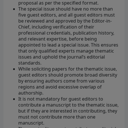
proposal as per the specified format.
The special issue should have no more than
five guest editors, and all guest editors must
be reviewed and approved by the Editor-in-
Chief, including verification of their
professional credentials, publication history,
and relevant expertise, before being
appointed to lead a special issue. This ensures
that only qualified experts manage thematic
issues and uphold the journal’s editorial
standards.
While soliciting papers for the thematic issue,
guest editors should promote broad diversity
by ensuring authors come from various
regions and avoid excessive overlap of
authorship.
It is not mandatory for guest editors to
contribute a manuscript to the thematic issue,
but if they are interested in contributing, they
must not contribute more than one
manuscript.