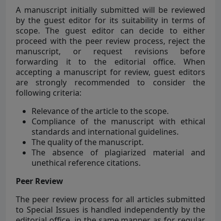
A manuscript initially submitted will be reviewed
by the guest editor for its suitability in terms of
scope. The guest editor can decide to either
proceed with the peer review process, reject the
manuscript, or request revisions before
forwarding it to the editorial office. When
accepting a manuscript for review, guest editors
are strongly recommended to consider the
following criteria:
Relevance of the article to the scope.
Compliance of the manuscript with ethical
standards and international guidelines.
The quality of the manuscript.
The absence of plagiarized material and
unethical reference citations.
Peer Review
The peer review process for all articles submitted
to Special Issues is handled independently by the
editorial office, in the same manner as for regular