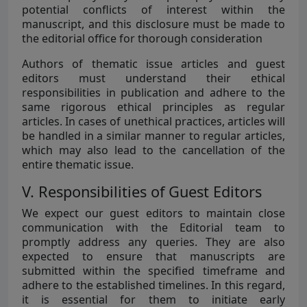
potential conflicts of interest within the
manuscript, and this disclosure must be made to
the editorial office for thorough consideration
Authors of thematic issue articles and guest
editors must understand their ethical
responsibilities in publication and adhere to the
same rigorous ethical principles as regular
articles. In cases of unethical practices, articles will
be handled in a similar manner to regular articles,
which may also lead to the cancellation of the
entire thematic issue.
V. Responsibilities of Guest Editors
We expect our guest editors to maintain close
communication with the Editorial team to
promptly address any queries. They are also
expected to ensure that manuscripts are
submitted within the specified timeframe and
adhere to the established timelines. In this regard,
it is essential for them to initiate early