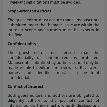
irrelevant self-citations must be avoided.
Scope-oriented Articles
The guest editor must ensure that all manuscripts
submitted under the thematic issue are within the
journal’s scope and authors must be experts in
the field.
Confidentiality
The guest editor must ensure that the
confidentiality of content remains protected.
Manuscripts submitted by authors should only be
made visible to editors or reviewers. Reviewers'
names and identities must also be kept
confidential.
Conflict of Interest
Both guest editors and authors are obligated to
diligently adhere to the journal's conflict of
interest policy. They must promptly disclose any