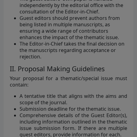
independently by the editorial office with the
consultation of the Editor-in-Chief.
Guest editors should prevent authors from
being listed in multiple manuscripts, as
ensuring a wide range of contributors
enhances the impact of the thematic issue.
The Editor-in-Chief takes the final decision on
the manuscripts regarding acceptance or
rejection.
II. Proposal Making Guidelines
Your proposal for a thematic/special issue must
contain:
A tentative title that aligns with the aims and
scope of the journal.
Submission deadline for the thematic issue.
Comprehensive details of the Guest Editor(s),
including information outlined in the thematic
issue submission form. If there are multiple
guest editors, provide information for each.