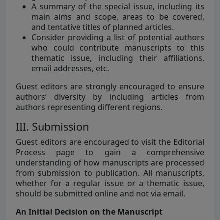
A summary of the special issue, including its
main aims and scope, areas to be covered,
and tentative titles of planned articles.
Consider providing a list of potential authors
who could contribute manuscripts to this
thematic issue, including their affiliations,
email addresses, etc.
Guest editors are strongly encouraged to ensure
authors’ diversity by including articles from
authors representing different regions.
III. Submission
Guest editors are encouraged to visit the Editorial
Process page to gain a comprehensive
understanding of how manuscripts are processed
from submission to publication. All manuscripts,
whether for a regular issue or a thematic issue,
should be submitted online and not via email.
An Initial Decision on the Manuscript