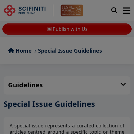
Publish with Us
Home
Special Issue Guidelines
Guidelines
Special Issue Guidelines
A special issue represents a curated collection of
articles centred around a specific topic or theme