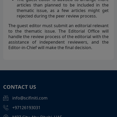
articles than planned to be included in the
thematic issue, as a few articles might get
rejected during the peer review process.
The guest editor must submit an editorial relevant
to the thematic issue. The Editorial Office will
handle the review process of the editorial with the
assistance of independent reviewers, and the
Editor-in-Chief will make the final decision.
CONTACT US
info@scifiniti.com
+97126193031