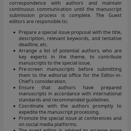
correspondence with authors and maintain
continuous communication until the manuscript
submission process is complete. The Guest
editors are responsible to:
Prepare a special issue proposal with the title,
description, relevant keywords, and tentative
deadline, etc.
Arrange a list of potential authors, who are
key experts in the theme, to contribute
manuscripts to the special issue.
Pre-screen manuscripts before submitting
them to the editorial office for the Editor-in-
Chief’s consideration.
Ensure that authors have prepared
manuscripts in accordance with international
standards and recommended guidelines.
Coordinate with the authors promptly to
expedite the manuscript processing.
Promote the special issue at conferences and
on social media platforms.
The guest editor is advised to arrange more