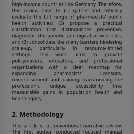
high-income countries like Germany. Therefore,
this review aims to (1) gather and critically
evaluate the full range of pharmacists’ public
health activities; (2) propose a practical
classification that distinguishes preventive,
diagnostic, therapeutic, and digital service roles;
and (3) consolidate the many barriers hindering
scale-up, particularly in resource-limited
settings. This work aims to provide
policymakers, educators, and professional
organizations with a clear roadmap for
expanding pharmacists’ licensure,
reimbursement, and training, transforming the
profession’s unique accessibility into
measurable gains in population health and
health equity.
2. Methodology
This article is a conventional narrative review.
The first author conducted focused manual