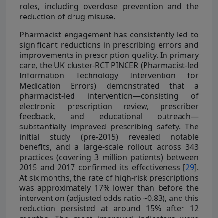
roles, including overdose prevention and the
reduction of drug misuse.
Pharmacist engagement has consistently led to
significant reductions in prescribing errors and
improvements in prescription quality. In primary
care, the UK cluster-RCT PINCER (Pharmacist-led
Information Technology Intervention for
Medication Errors) demonstrated that a
pharmacist-led intervention—consisting of
electronic prescription review, prescriber
feedback, and educational outreach—
substantially improved prescribing safety. The
initial study (pre-2015) revealed notable
benefits, and a large-scale rollout across 343
practices (covering 3 million patients) between
2015 and 2017 confirmed its effectiveness [
29
].
At six months, the rate of high-risk prescriptions
was approximately 17% lower than before the
intervention (adjusted odds ratio ~0.83), and this
reduction persisted at around 15% after 12