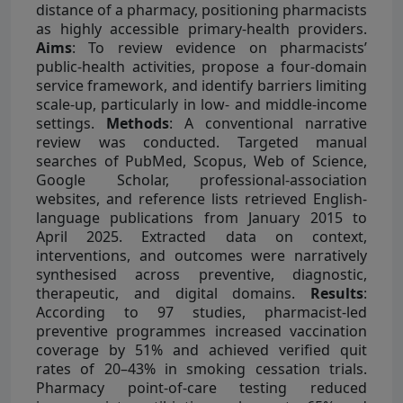
distance of a pharmacy, positioning pharmacists
as highly accessible primary-health providers.
Aims
: To review evidence on pharmacists’
public-health activities, propose a four-domain
service framework, and identify barriers limiting
scale-up, particularly in low- and middle-income
settings.
Methods
: A conventional narrative
review was conducted. Targeted manual
searches of PubMed, Scopus, Web of Science,
Google Scholar, professional-association
websites, and reference lists retrieved English-
language publications from January 2015 to
April 2025. Extracted data on context,
interventions, and outcomes were narratively
synthesised across preventive, diagnostic,
therapeutic, and digital domains.
Results
:
According to 97 studies, pharmacist-led
preventive programmes increased vaccination
coverage by 51% and achieved verified quit
rates of 20–43% in smoking cessation trials.
Pharmacy point-of-care testing reduced