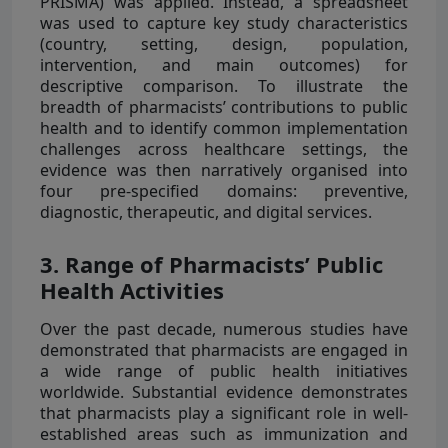
PRISMA) was applied. Instead, a spreadsheet
was used to capture key study characteristics
(country, setting, design, population,
intervention, and main outcomes) for
descriptive comparison. To illustrate the
breadth of pharmacists’ contributions to public
health and to identify common implementation
challenges across healthcare settings, the
evidence was then narratively organised into
four pre-specified domains: preventive,
diagnostic, therapeutic, and digital services.
3. Range of Pharmacists’ Public
Health Activities
Over the past decade, numerous studies have
demonstrated that pharmacists are engaged in
a wide range of public health initiatives
worldwide. Substantial evidence demonstrates
that pharmacists play a significant role in well-
established areas such as immunization and