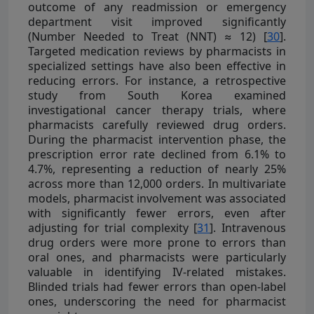
outcome of any readmission or emergency
department visit improved significantly
(Number Needed to Treat (NNT) ≈ 12) [
30
].
Targeted medication reviews by pharmacists in
specialized settings have also been effective in
reducing errors. For instance, a retrospective
study from South Korea examined
investigational cancer therapy trials, where
pharmacists carefully reviewed drug orders.
During the pharmacist intervention phase, the
prescription error rate declined from 6.1% to
4.7%, representing a reduction of nearly 25%
across more than 12,000 orders. In multivariate
models, pharmacist involvement was associated
with significantly fewer errors, even after
adjusting for trial complexity [
31
]. Intravenous
drug orders were more prone to errors than
oral ones, and pharmacists were particularly
valuable in identifying IV-related mistakes.
Blinded trials had fewer errors than open-label
ones, underscoring the need for pharmacist