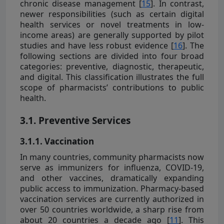
chronic disease management [
15
]. In contrast,
newer responsibilities (such as certain digital
health services or novel treatments in low-
income areas) are generally supported by pilot
studies and have less robust evidence [
16
]. The
following sections are divided into four broad
categories: preventive, diagnostic, therapeutic,
and digital. This classification illustrates the full
scope of pharmacists’ contributions to public
health.
3.1. Preventive Services
3.1.1. Vaccination
In many countries, community pharmacists now
serve as immunizers for influenza, COVID-19,
and other vaccines, dramatically expanding
public access to immunization. Pharmacy-based
vaccination services are currently authorized in
over 50 countries worldwide, a sharp rise from
about 20 countries a decade ago [
11
]. This