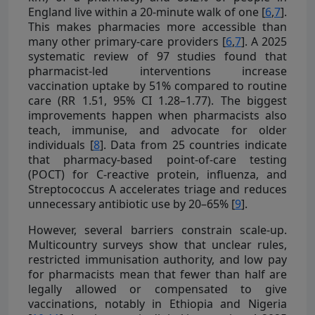
England live within a 20-minute walk of one [
6
,
7
].
This makes pharmacies more accessible than
many other primary-care providers [
6
,
7
]. A 2025
systematic review of 97 studies found that
pharmacist-led interventions increase
vaccination uptake by 51% compared to routine
care (RR 1.51, 95% CI 1.28–1.77). The biggest
improvements happen when pharmacists also
teach, immunise, and advocate for older
individuals [
8
]. Data from 25 countries indicate
that pharmacy-based point-of-care testing
(POCT) for C-reactive protein, influenza, and
Streptococcus A accelerates triage and reduces
unnecessary antibiotic use by 20–65% [
9
].
However, several barriers constrain scale-up.
Multicountry surveys show that unclear rules,
restricted immunisation authority, and low pay
for pharmacists mean that fewer than half are
legally allowed or compensated to give
vaccinations, notably in Ethiopia and Nigeria