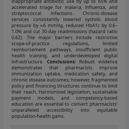
inappropriate antibiotic use by up to 65% and
accelerated triage for malaria, influenza, and
streptococcal infections. Chronic-disease
services consistently lowered systolic blood
pressure by ≈6 mmHg, reduced HbA1c by 0.6–
1.0% and cut 30-day readmissions (hazard ratio
0.62). The major barriers include restrictive
scope-of-practice regulations, limited
reimbursement pathways, insufficient public
health training, and underdeveloped digital
infrastructure.
Conclusions
: Robust evidence
demonstrates that pharmacists improve
immunization uptake, medication safety, and
chronic disease outcomes; however, fragmented
policy and financing structures continue to limit
their reach. Harmonised legislation, sustainable
payment models, and competency-based
education are essential to convert pharmacists’
unparalleled accessibility into equitable
population-health gains.