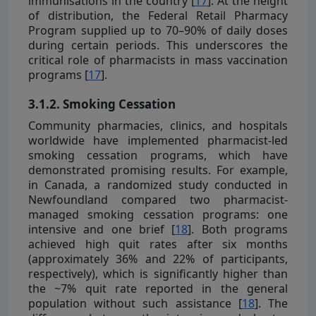
immunisations in the country [
17
]. At the height
of distribution, the Federal Retail Pharmacy
Program supplied up to 70–90% of daily doses
during certain periods. This underscores the
critical role of pharmacists in mass vaccination
programs [
17
].
3.1.2. Smoking Cessation
Community pharmacies, clinics, and hospitals
worldwide have implemented pharmacist-led
smoking cessation programs, which have
demonstrated promising results. For example,
in Canada, a randomized study conducted in
Newfoundland compared two pharmacist-
managed smoking cessation programs: one
intensive and one brief [
18
]. Both programs
achieved high quit rates after six months
(approximately 36% and 22% of participants,
respectively), which is significantly higher than
the ~7% quit rate reported in the general
population without such assistance [
18
]. The