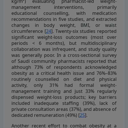
kg/m²) evaluating pharmacist-led weight-
management interventions, primarily
educational counselling, with medication
recommendations in five studies, and extracted
changes in body weight, BMI, or waist
circumference [
24
]. Twenty-six studies reported
significant weight-loss outcomes (most over
periods < 6 months), but multidisciplinary
collaboration was infrequent, and study quality
was generally poor. In a cross-sectional survey
of Saudi community pharmacists reported that
although 73% of respondents acknowledged
obesity as a critical health issue and 76%–83%
routinely counselled on diet and physical
activity, only 31% had formal weight-
management training and just 33% regularly
dispensed weight-loss products; key barriers
included inadequate staffing (39%), lack of
private consultation areas (37%), and absence of
dedicated remuneration (49%) [
25
].
Another recent effort to combat obesity at a