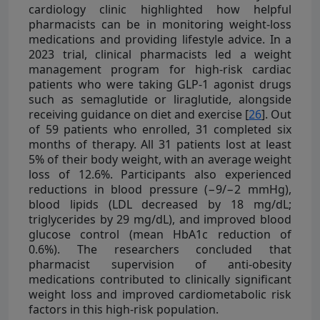
cardiology clinic highlighted how helpful
pharmacists can be in monitoring weight-loss
medications and providing lifestyle advice. In a
2023 trial, clinical pharmacists led a weight
management program for high-risk cardiac
patients who were taking GLP-1 agonist drugs
such as semaglutide or liraglutide, alongside
receiving guidance on diet and exercise [
26
]. Out
of 59 patients who enrolled, 31 completed six
months of therapy. All 31 patients lost at least
5% of their body weight, with an average weight
loss of 12.6%. Participants also experienced
reductions in blood pressure (−9/−2 mmHg),
blood lipids (LDL decreased by 18 mg/dL;
triglycerides by 29 mg/dL), and improved blood
glucose control (mean HbA1c reduction of
0.6%). The researchers concluded that
pharmacist supervision of anti-obesity
medications contributed to clinically significant
weight loss and improved cardiometabolic risk
factors in this high-risk population.