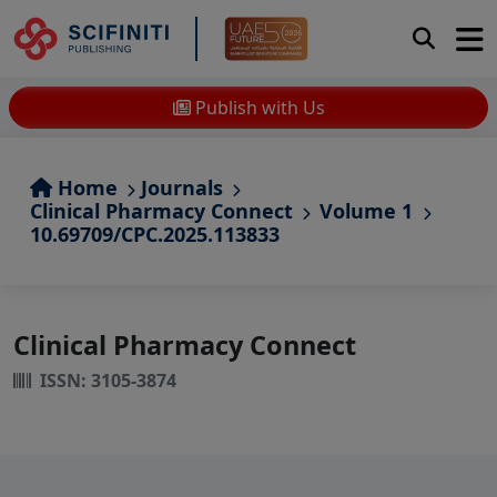
Publish with Us
Home
Journals
Clinical Pharmacy Connect
Volume 1
10.69709/CPC.2025.113833
Clinical Pharmacy Connect
ISSN: 3105-3874