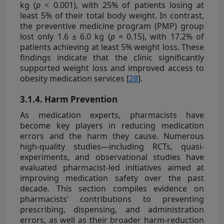
kg (
p
< 0.001), with 25% of patients losing at
least 5% of their total body weight. In contrast,
the preventive medicine program (PMP) group
lost only 1.6 ± 6.0 kg (
p
= 0.15), with 17.2% of
patients achieving at least 5% weight loss. These
findings indicate that the clinic significantly
supported weight loss and improved access to
obesity medication services [
28
].
3.1.4. Harm Prevention
As medication experts, pharmacists have
become key players in reducing medication
errors and the harm they cause. Numerous
high-quality studies—including RCTs, quasi-
experiments, and observational studies have
evaluated pharmacist-led initiatives aimed at
improving medication safety over the past
decade. This section compiles evidence on
pharmacists’ contributions to preventing
prescribing, dispensing, and administration
errors, as well as their broader harm-reduction