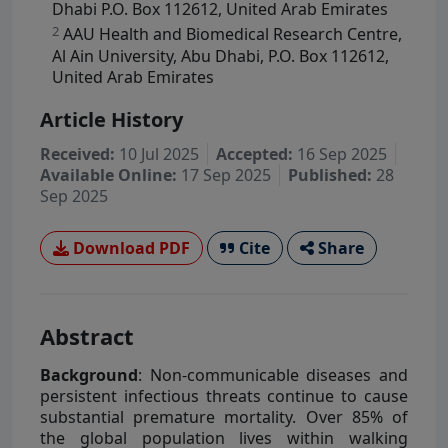
Dhabi P.O. Box 112612, United Arab Emirates
2
AAU Health and Biomedical Research Centre,
Al Ain University, Abu Dhabi, P.O. Box 112612,
United Arab Emirates
Article History
Received:
10 Jul 2025
Accepted:
16 Sep 2025
Available Online:
17 Sep 2025
Published:
28
Sep 2025
Download PDF
Cite
Share
Abstract
Background
: Non-communicable diseases and
persistent infectious threats continue to cause
substantial premature mortality. Over 85% of
the global population lives within walking