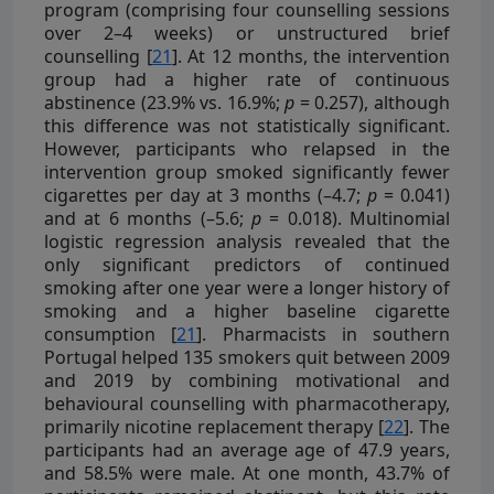
program (comprising four counselling sessions
over 2–4 weeks) or unstructured brief
counselling [
21
]. At 12 months, the intervention
group had a higher rate of continuous
abstinence (23.9% vs. 16.9%;
p
= 0.257), although
this difference was not statistically significant.
However, participants who relapsed in the
intervention group smoked significantly fewer
cigarettes per day at 3 months (–4.7;
p
= 0.041)
and at 6 months (–5.6;
p
= 0.018). Multinomial
logistic regression analysis revealed that the
only significant predictors of continued
smoking after one year were a longer history of
smoking and a higher baseline cigarette
consumption [
21
]. Pharmacists in southern
Portugal helped 135 smokers quit between 2009
and 2019 by combining motivational and
behavioural counselling with pharmacotherapy,
primarily nicotine replacement therapy [
22
]. The
participants had an average age of 47.9 years,
and 58.5% were male. At one month, 43.7% of