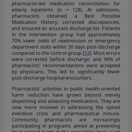
pharmacist-led medication reconciliation for
elderly inpatients (n = 128). At admission,
pharmacists obtained a Best Possible
Medication History, corrected discrepancies,
and ensured an accurate discharge list. Patients
in the intervention group had approximately
70% lower odds of readmission or emergency
department visits within 30 days post-discharge
compared to the control group [
33
]. Most errors
were corrected before discharge, and 94% of
pharmacists’ recommendations were accepted
by physicians. This led to significantly fewer
post-discharge hospital encounters.
Pharmacists’ activities in public health-oriented
harm reduction have grown beyond merely
dispensing and assessing medications. They are
now more involved in addressing the opioid
overdose crisis and pharmaceutical misuse.
Community pharmacists are increasingly
participating in programs aimed at preventing
drug-related harm at the population level, such