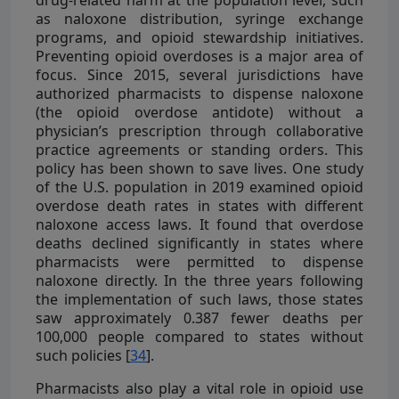
as naloxone distribution, syringe exchange
programs, and opioid stewardship initiatives.
Preventing opioid overdoses is a major area of
focus. Since 2015, several jurisdictions have
authorized pharmacists to dispense naloxone
(the opioid overdose antidote) without a
physician’s prescription through collaborative
practice agreements or standing orders. This
policy has been shown to save lives. One study
of the U.S. population in 2019 examined opioid
overdose death rates in states with different
naloxone access laws. It found that overdose
deaths declined significantly in states where
pharmacists were permitted to dispense
naloxone directly. In the three years following
the implementation of such laws, those states
saw approximately 0.387 fewer deaths per
100,000 people compared to states without
such policies [
34
].
Pharmacists also play a vital role in opioid use