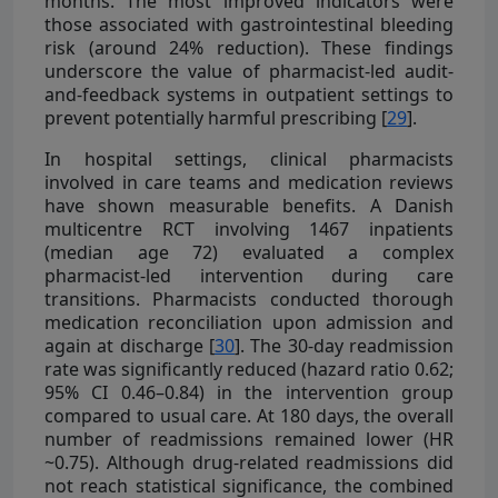
months. The most improved indicators were
those associated with gastrointestinal bleeding
risk (around 24% reduction). These findings
underscore the value of pharmacist-led audit-
and-feedback systems in outpatient settings to
prevent potentially harmful prescribing [
29
].
In hospital settings, clinical pharmacists
involved in care teams and medication reviews
have shown measurable benefits. A Danish
multicentre RCT involving 1467 inpatients
(median age 72) evaluated a complex
pharmacist-led intervention during care
transitions. Pharmacists conducted thorough
medication reconciliation upon admission and
again at discharge [
30
]. The 30-day readmission
rate was significantly reduced (hazard ratio 0.62;
95% CI 0.46–0.84) in the intervention group
compared to usual care. At 180 days, the overall
number of readmissions remained lower (HR
~0.75). Although drug-related readmissions did
not reach statistical significance, the combined