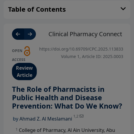
Table of Contents
Clinical Pharmacy Connect
https://doi.org/10.69709/CPC.2025.113833
OPEN
Volume 1, Article ID: 2025.0003
ACCESS
Review
Article
The Role of Pharmacists in
Public Health and Disease
View Profile
Prevention: What Do We Know?
1,2
by
Ahmad Z. Al Meslamani
1
College of Pharmacy, Al Ain University, Abu