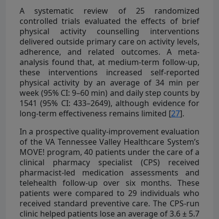
A systematic review of 25 randomized
controlled trials evaluated the effects of brief
physical activity counselling interventions
delivered outside primary care on activity levels,
adherence, and related outcomes. A meta-
analysis found that, at medium-term follow-up,
these interventions increased self-reported
physical activity by an average of 34 min per
week (95% CI: 9–60 min) and daily step counts by
1541 (95% CI: 433–2649), although evidence for
long-term effectiveness remains limited [
27
].
In a prospective quality-improvement evaluation
of the VA Tennessee Valley Healthcare System’s
MOVE! program, 40 patients under the care of a
clinical pharmacy specialist (CPS) received
pharmacist-led medication assessments and
telehealth follow-up over six months. These
patients were compared to 29 individuals who
received standard preventive care. The CPS-run
clinic helped patients lose an average of 3.6 ± 5.7