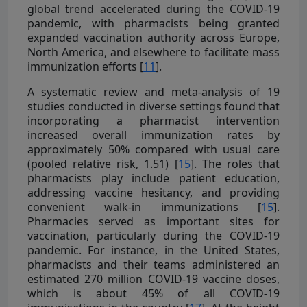
global trend accelerated during the COVID-19
pandemic, with pharmacists being granted
expanded vaccination authority across Europe,
North America, and elsewhere to facilitate mass
immunization efforts [
11
].
A systematic review and meta-analysis of 19
studies conducted in diverse settings found that
incorporating a pharmacist intervention
increased overall immunization rates by
approximately 50% compared with usual care
(pooled relative risk, 1.51) [
15
]. The roles that
pharmacists play include patient education,
addressing vaccine hesitancy, and providing
convenient walk-in immunizations [
15
].
Pharmacies served as important sites for
vaccination, particularly during the COVID-19
pandemic. For instance, in the United States,
pharmacists and their teams administered an
estimated 270 million COVID-19 vaccine doses,
which is about 45% of all COVID-19