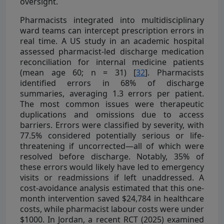
oversight.
Pharmacists integrated into multidisciplinary
ward teams can intercept prescription errors in
real time. A US study in an academic hospital
assessed pharmacist-led discharge medication
reconciliation for internal medicine patients
(mean age 60; n = 31) [
32
]. Pharmacists
identified errors in 68% of discharge
summaries, averaging 1.3 errors per patient.
The most common issues were therapeutic
duplications and omissions due to access
barriers. Errors were classified by severity, with
77.5% considered potentially serious or life-
threatening if uncorrected—all of which were
resolved before discharge. Notably, 35% of
these errors would likely have led to emergency
visits or readmissions if left unaddressed. A
cost-avoidance analysis estimated that this one-
month intervention saved $24,784 in healthcare
costs, while pharmacist labour costs were under
$1000. In Jordan, a recent RCT (2025) examined