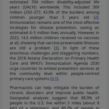
estimated 704 million disability-adjusted life
years (DALYs) worldwide. This included 309
million (250–377; 43.9% of the burden) among
children younger than 5 years old [
2
].
Immunisation remains one of the most effective
strategies for disease prevention, saving an
estimated 4–5 million lives annually. However, in
2023, 14.5 million children received no vaccines
at all, showing that vaccine-preventable illnesses
are still a problem [
3
]. In light of these
enormous challenges and staggering numbers,
the 2018 Astana Declaration on Primary Health
Care and WHO’s Immunization Agenda 2030
urge countries to embed prevention services at
the community level within people-centred
primary care systems [
4
,
5
].
Pharmacists can help mitigate the burden of
chronic disorders and improve public health.
Geospatial analyses suggest that 88.9% of
people in the U.S. live within 5 miles (about 8
km) of a pharmacy, and 89.2% of people in