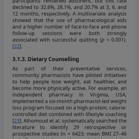
participants remained abstinent, but this rate
declined to 32.6%, 28.1%, and 20.7% at 3, 6, and
12 months, respectively. A multivariate analysis
showed that the use of pharmacological aids
and a higher number of face-to-face and phone
follow-up sessions were both strongly
associated with successful quitting (
p
< 0.001).
[
22
].
3.1.3. Dietary Counselling
As part of their preventative services,
community pharmacists have piloted initiatives
to help people lose weight, eat healthier, and
become more physically active. For example, an
independent pharmacy in Virginia, USA,
implemented a six-month pharmacist-led weight
loss program focused on a high-protein, calorie-
controlled diet combined with lifestyle coaching
[
23
]. Alhomoud et al. systematically searched the
literature to identify 29 retrospective or
prospective studies (n = 6423; mean BMI 27–46