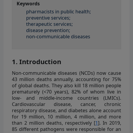
Keywords
pharmacists in public health;
preventive services;
therapeutic services;
disease prevention;
non-communicable diseases
1. Introduction
Non-communicable diseases (NCDs) now cause
43 million deaths annually, accounting for 75%
of global deaths. They also kill 18 million people
prematurely (<70 years), 82% of whom live in
low- and middle-income countries (LMICs).
Cardiovascular disease, cancer, chronic
respiratory disease, and diabetes alone account
for 19 million, 10 million, 4 million, and more
than 2 million deaths, respectively [
1
]. In 2019,
85 different pathogens were responsible for an