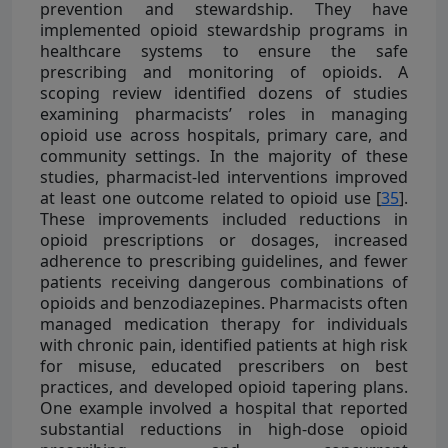
prevention and stewardship. They have
implemented opioid stewardship programs in
healthcare systems to ensure the safe
prescribing and monitoring of opioids. A
scoping review identified dozens of studies
examining pharmacists’ roles in managing
opioid use across hospitals, primary care, and
community settings. In the majority of these
studies, pharmacist-led interventions improved
at least one outcome related to opioid use [
35
].
These improvements included reductions in
opioid prescriptions or dosages, increased
adherence to prescribing guidelines, and fewer
patients receiving dangerous combinations of
opioids and benzodiazepines. Pharmacists often
managed medication therapy for individuals
with chronic pain, identified patients at high risk
for misuse, educated prescribers on best
practices, and developed opioid tapering plans.
One example involved a hospital that reported
substantial reductions in high-dose opioid