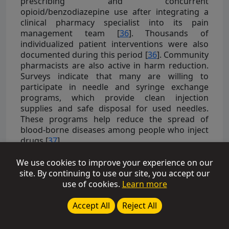
prescribing and concurrent
opioid/benzodiazepine use after integrating a
clinical pharmacy specialist into its pain
management team [
36
]. Thousands of
individualized patient interventions were also
documented during this period [
36
]. Community
pharmacists are also active in harm reduction.
Surveys indicate that many are willing to
participate in needle and syringe exchange
programs, which provide clean injection
supplies and safe disposal for used needles.
These programs help reduce the spread of
blood-borne diseases among people who inject
drugs [
37
].
3.2. Diagnostic Services
We use cookies to improve your experience on our
site. By continuing to use our site, you accept our
Increasing evidence indicates that pharmacists
use of cookies.
Learn more
are capable of providing diagnostic and
screening services effectively, although many
Accept All
Reject All
studies are only observational or service
evaluations [
38
]. Few high-quality trials exist. For