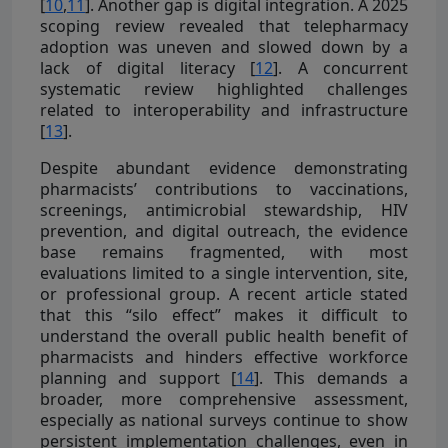
[
10
,
11
]. Another gap is digital integration. A 2025
scoping review revealed that telepharmacy
adoption was uneven and slowed down by a
lack of digital literacy [
12
]. A concurrent
systematic review highlighted challenges
related to interoperability and infrastructure
[
13
].
Despite abundant evidence demonstrating
pharmacists’ contributions to vaccinations,
screenings, antimicrobial stewardship, HIV
prevention, and digital outreach, the evidence
base remains fragmented, with most
evaluations limited to a single intervention, site,
or professional group. A recent article stated
that this “silo effect” makes it difficult to
understand the overall public health benefit of
pharmacists and hinders effective workforce
planning and support [
14
]. This demands a
broader, more comprehensive assessment,
especially as national surveys continue to show
persistent implementation challenges, even in