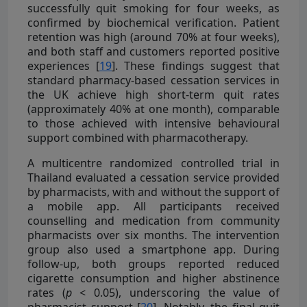
successfully quit smoking for four weeks, as
confirmed by biochemical verification. Patient
retention was high (around 70% at four weeks),
and both staff and customers reported positive
experiences [
19
]. These findings suggest that
standard pharmacy-based cessation services in
the UK achieve high short-term quit rates
(approximately 40% at one month), comparable
to those achieved with intensive behavioural
support combined with pharmacotherapy.
A multicentre randomized controlled trial in
Thailand evaluated a cessation service provided
by pharmacists, with and without the support of
a mobile app. All participants received
counselling and medication from community
pharmacists over six months. The intervention
group also used a smartphone app. During
follow-up, both groups reported reduced
cigarette consumption and higher abstinence
rates (
p
< 0.05), underscoring the value of
pharmacist support [
20
]. Notably, the final quit