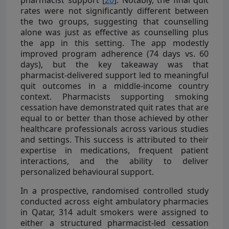
rates were not significantly different between
the two groups, suggesting that counselling
alone was just as effective as counselling plus
the app in this setting. The app modestly
improved program adherence (74 days vs. 60
days), but the key takeaway was that
pharmacist-delivered support led to meaningful
quit outcomes in a middle-income country
context. Pharmacists supporting smoking
cessation have demonstrated quit rates that are
equal to or better than those achieved by other
healthcare professionals across various studies
and settings. This success is attributed to their
expertise in medications, frequent patient
interactions, and the ability to deliver
personalized behavioural support.
In a prospective, randomised controlled study
conducted across eight ambulatory pharmacies
in Qatar, 314 adult smokers were assigned to
either a structured pharmacist-led cessation