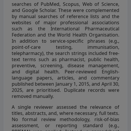
searches of PubMed, Scopus, Web of Science,
and Google Scholar. These were complemented
by manual searches of reference lists and the
websites of major professional associations
such as the International Pharmaceutical
Federation and the World Health Organisation.
In addition to service-specific phrases (e.g.,
point-of-care testing, immunisation,
telepharmacy), the search strings included free-
text terms such as pharmacist, public health,
preventive, screening, disease management,
and digital health. Peer-reviewed English-
language papers, articles, and commentary
published between January 1, 2015, and April 30,
2025, are prioritised. Duplicate records were
removed manually.
A single reviewer assessed the relevance of
titles, abstracts, and, where necessary, full texts.
No formal review methodology, risk-of-bias
assessment, or reporting standard (e.g.,