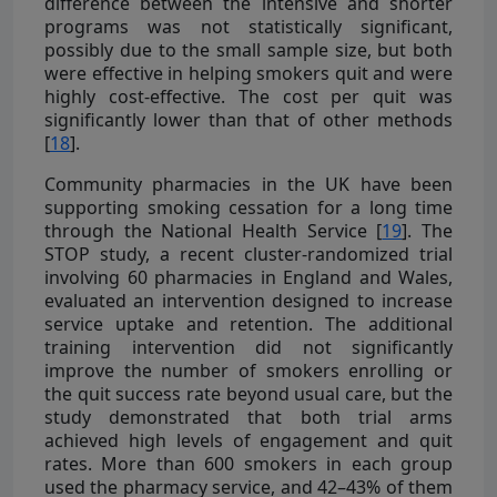
difference between the intensive and shorter
programs was not statistically significant,
possibly due to the small sample size, but both
were effective in helping smokers quit and were
highly cost-effective. The cost per quit was
significantly lower than that of other methods
[
18
].
Community pharmacies in the UK have been
supporting smoking cessation for a long time
through the National Health Service [
19
]. The
STOP study, a recent cluster-randomized trial
involving 60 pharmacies in England and Wales,
evaluated an intervention designed to increase
service uptake and retention. The additional
training intervention did not significantly
improve the number of smokers enrolling or
the quit success rate beyond usual care, but the
study demonstrated that both trial arms
achieved high levels of engagement and quit
rates. More than 600 smokers in each group
used the pharmacy service, and 42–43% of them