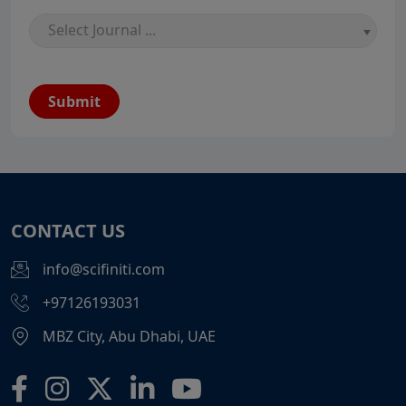
Select Journal ...
Submit
CONTACT US
info@scifiniti.com
+97126193031
MBZ City, Abu Dhabi, UAE