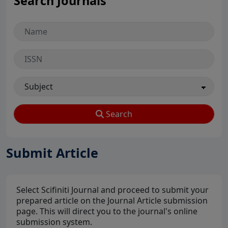
Search Journals
Search
Submit Article
Select Scifiniti Journal and proceed to submit your
prepared article on the Journal Article submission
page. This will direct you to the journal's online
submission system.