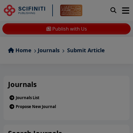
Publish with Us
Home
Journals
Submit Article
Journals
Journals List
Propose New Journal