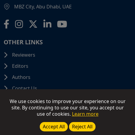
MBZ City, Abu Dhabi, UAE
OTHER LINKS
Reviewers
Editors
Authors
Contact Us
We use cookies to improve your experience on our
site. By continuing to use our site, you accept our
use of cookies.
Learn more
© 2026 SCIFINITI PUBLISHING. All Rights Reserved.
Disclaimer
Terms and Conditions
Terms of Use
Accept All
Reject All
Privacy Policy