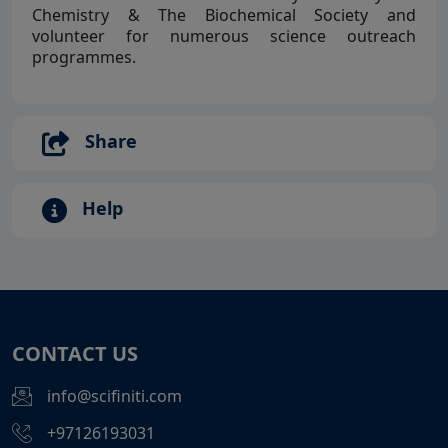
Chemistry & The Biochemical Society and
volunteer for numerous science outreach
programmes.
Share
Help
CONTACT US
info@scifiniti.com
+97126193031