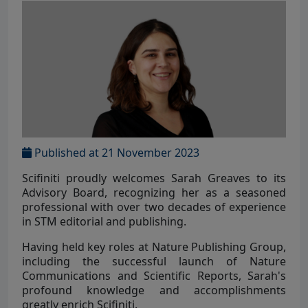
Published at 21 November 2023
Scifiniti proudly welcomes Sarah Greaves to its
Advisory Board, recognizing her as a seasoned
professional with over two decades of experience
in STM editorial and publishing.
Having held key roles at Nature Publishing Group,
including the successful launch of Nature
Communications and Scientific Reports, Sarah's
profound knowledge and accomplishments
greatly enrich Scifiniti.