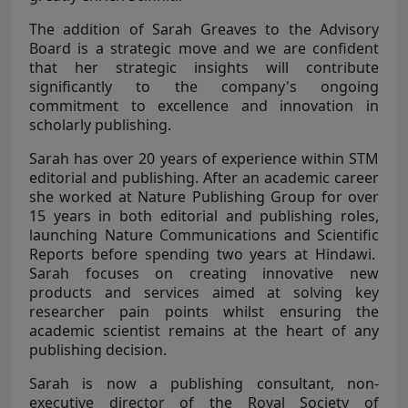
The addition of Sarah Greaves to the Advisory
Board is a strategic move and we are confident
that her strategic insights will contribute
significantly to the company's ongoing
commitment to excellence and innovation in
scholarly publishing.
Sarah has over 20 years of experience within STM
editorial and publishing. After an academic career
she worked at Nature Publishing Group for over
15 years in both editorial and publishing roles,
launching Nature Communications and Scientific
Reports before spending two years at Hindawi.
Sarah focuses on creating innovative new
products and services aimed at solving key
researcher pain points whilst ensuring the
academic scientist remains at the heart of any
publishing decision.
Sarah is now a publishing consultant, non-
executive director of the Royal Society of