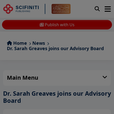
Publish with Us
Home
News
Dr. Sarah Greaves joins our Advisory Board
Main Menu
Dr. Sarah Greaves joins our Advisory
Board