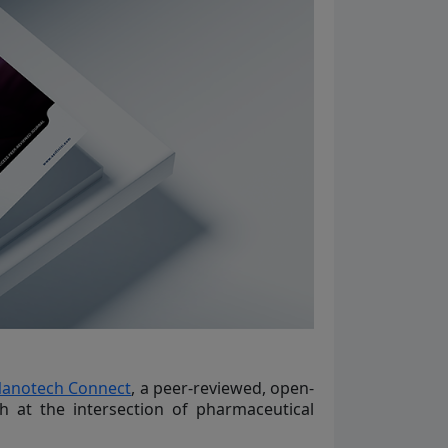
Nanotech Connect
, a peer-reviewed, open-
h at the intersection of pharmaceutical