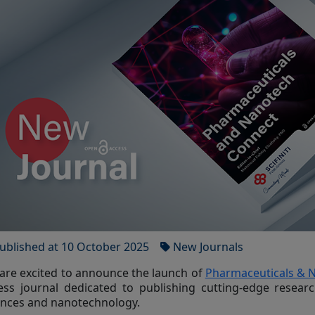
ublished at 10 October 2025
New Journals
are excited to announce the launch of
Pharmaceuticals & 
ess journal dedicated to publishing cutting-edge researc
ences and nanotechnology.