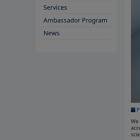
Services
Ambassador Program
News
P
We 
acc
sci