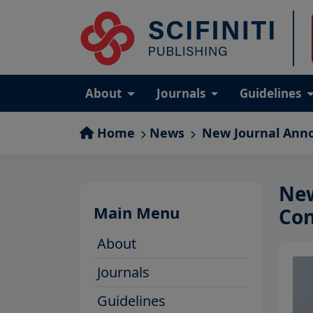
About
Journals
Guidelines
Home
News
New Journal Ann
New
Main Menu
Con
About
Journals
Guidelines