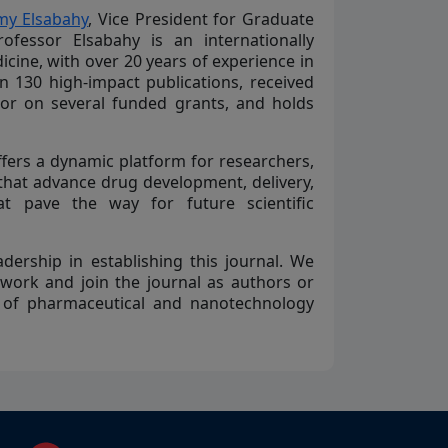
y Elsabahy
, Vice President for Graduate
ofessor Elsabahy is an internationally
ine, with over 20 years of experience in
130 high-impact publications, received
tor on several funded grants, and holds
fers a dynamic platform for researchers,
 that advance drug development, delivery,
at pave the way for future scientific
dership in establishing this journal. We
 work and join the journal as authors or
 of pharmaceutical and nanotechnology