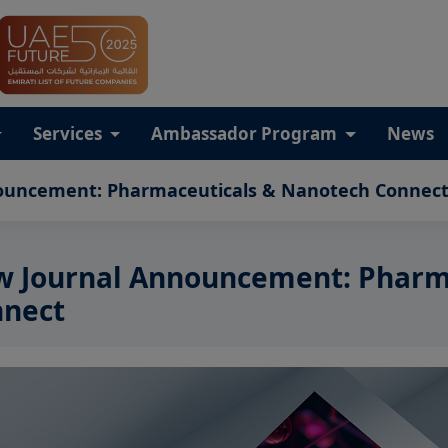
Services
Ambassador Program
News
ouncement: Pharmaceuticals & Nanotech Connec
 Journal Announcement: Pharm
nect