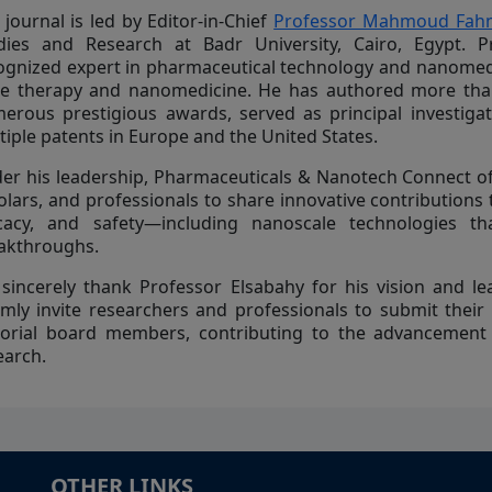
 journal is led by Editor-in-Chief
Professor Mahmoud Fahm
dies and Research at Badr University, Cairo, Egypt. Pr
ognized expert in pharmaceutical technology and nanomedic
e therapy and nanomedicine. He has authored more than 
erous prestigious awards, served as principal investiga
tiple patents in Europe and the United States.
er his leadership, Pharmaceuticals & Nanotech Connect of
olars, and professionals to share innovative contributions
icacy, and safety—including nanoscale technologies th
akthroughs.
sincerely thank Professor Elsabahy for his vision and lea
mly invite researchers and professionals to submit their
torial board members, contributing to the advancement
earch.
OTHER LINKS