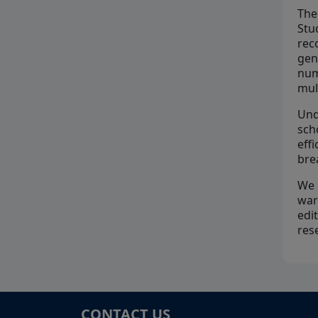
The
Stu
rec
gen
num
mul
Und
sch
eff
bre
We 
war
edi
res
CONTACT US