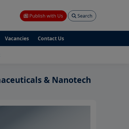
Publish with Us
Search
Vacancies
Contact Us
t
aceuticals & Nanotech