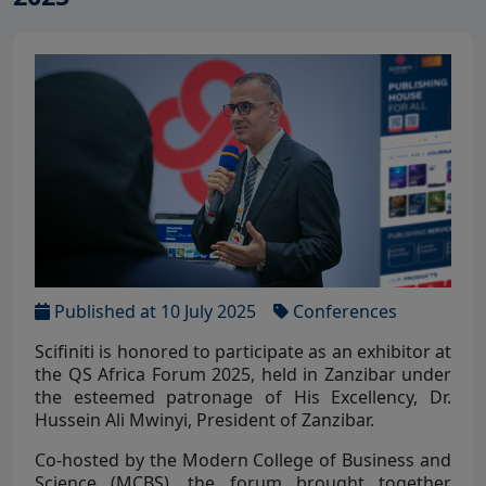
Published at 10 July 2025
Conferences
Scifiniti is honored to participate as an exhibitor at
the QS Africa Forum 2025, held in Zanzibar under
the esteemed patronage of His Excellency, Dr.
Hussein Ali Mwinyi, President of Zanzibar.
Co-hosted by the Modern College of Business and
Science (MCBS), the forum brought together