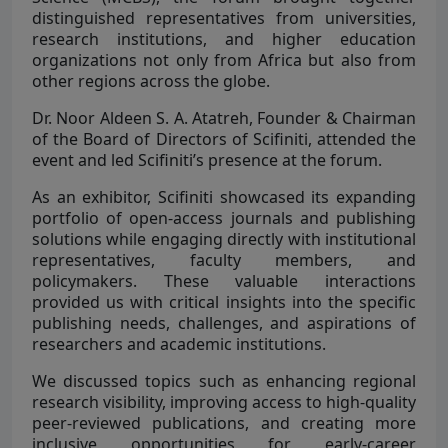
distinguished representatives from universities,
research institutions, and higher education
organizations not only from Africa but also from
other regions across the globe.
Dr. Noor Aldeen S. A. Atatreh, Founder & Chairman
of the Board of Directors of Scifiniti, attended the
event and led Scifiniti’s presence at the forum.
As an exhibitor, Scifiniti showcased its expanding
portfolio of open-access journals and publishing
solutions while engaging directly with institutional
representatives, faculty members, and
policymakers. These valuable interactions
provided us with critical insights into the specific
publishing needs, challenges, and aspirations of
researchers and academic institutions.
We discussed topics such as enhancing regional
research visibility, improving access to high-quality
peer-reviewed publications, and creating more
inclusive opportunities for early-career