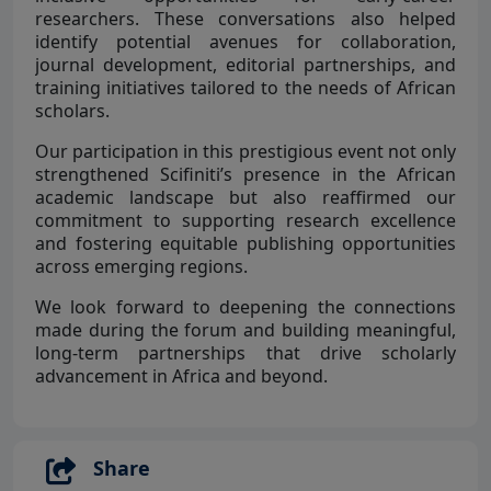
researchers. These conversations also helped
identify potential avenues for collaboration,
journal development, editorial partnerships, and
training initiatives tailored to the needs of African
scholars.
Our participation in this prestigious event not only
strengthened Scifiniti’s presence in the African
academic landscape but also reaffirmed our
commitment to supporting research excellence
and fostering equitable publishing opportunities
across emerging regions.
We look forward to deepening the connections
made during the forum and building meaningful,
long-term partnerships that drive scholarly
advancement in Africa and beyond.
Share