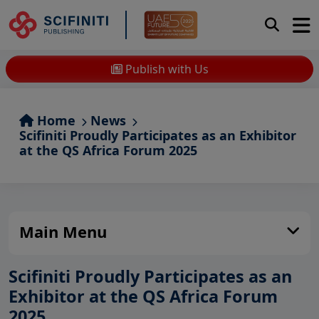
Publish with Us
Home
News
Scifiniti Proudly Participates as an Exhibitor
at the QS Africa Forum 2025
Main Menu
Scifiniti Proudly Participates as an
Exhibitor at the QS Africa Forum
2025