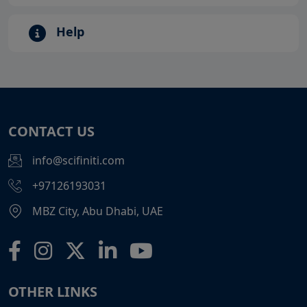
Help
CONTACT US
info@scifiniti.com
+97126193031
MBZ City, Abu Dhabi, UAE
OTHER LINKS