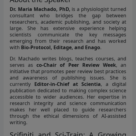
Dr. Maria Machado, PhD,
is a physiologist turned
consultant who bridges the gap between
researchers, academic publishing, and society at
large. She has extensive experience helping
scientists communicate the key messages
emerging from their research and has worked
with
Bio-Protocol, Editage, and Enago
.
Dr. Machado writes blogs, teaches courses, and
serves as
co-Chair of Peer Review Week
, an
initiative that promotes peer review best practices
and awareness of publishing issues. She is
currently
Editor-in-Chief at Scientia
, a digital
publication dedicated to making complex science
accessible to wider audiences. Her expertise in
research integrity and science communication
makes her well placed to guide researchers
through the ethical dimensions of AI-assisted
writing.
Scifiniti and Sci-Train: A Growing