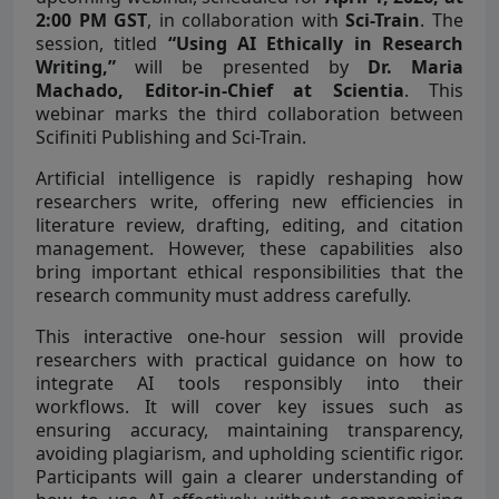
2:00 PM GST
, in collaboration with
Sci-Train
. The
session, titled
“Using AI Ethically in Research
Writing,”
will be presented by
Dr. Maria
Machado, Editor-in-Chief at Scientia
. This
webinar marks the third collaboration between
Scifiniti Publishing and Sci-Train.
Artificial intelligence is rapidly reshaping how
researchers write, offering new efficiencies in
literature review, drafting, editing, and citation
management. However, these capabilities also
bring important ethical responsibilities that the
research community must address carefully.
This interactive one-hour session will provide
researchers with practical guidance on how to
integrate AI tools responsibly into their
workflows. It will cover key issues such as
ensuring accuracy, maintaining transparency,
avoiding plagiarism, and upholding scientific rigor.
Participants will gain a clearer understanding of