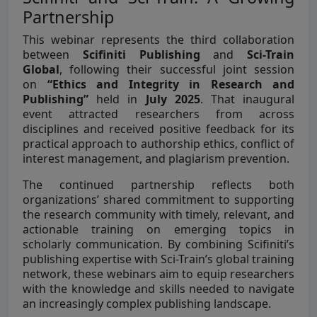
Partnership
This webinar represents the third collaboration
between
Scifiniti Publishing
and
Sci-Train
Global
, following their successful joint session
on
“Ethics and Integrity in Research and
Publishing”
held in
July 2025
. That inaugural
event attracted researchers from across
disciplines and received positive feedback for its
practical approach to authorship ethics, conflict of
interest management, and plagiarism prevention.
The continued partnership reflects both
organizations’ shared commitment to supporting
the research community with timely, relevant, and
actionable training on emerging topics in
scholarly communication. By combining Scifiniti’s
publishing expertise with Sci-Train’s global training
network, these webinars aim to equip researchers
with the knowledge and skills needed to navigate
an increasingly complex publishing landscape.