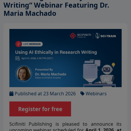
Writing” Webinar Featuring Dr.
Maria Machado
Published at 23 March 2026
Webinars
Register for free
Scifiniti Publishing is pleased to announce its
upcoming webinar, scheduled for
April 1, 2026, at