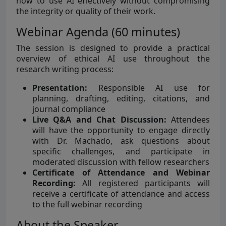
how to use AI effectively without compromising
the integrity or quality of their work.
Webinar Agenda (60 minutes)
The session is designed to provide a practical
overview of ethical AI use throughout the
research writing process:
Presentation:
Responsible AI use for
planning, drafting, editing, citations, and
journal compliance
Live Q&A and Chat Discussion:
Attendees
will have the opportunity to engage directly
with Dr. Machado, ask questions about
specific challenges, and participate in
moderated discussion with fellow researchers
Certificate of Attendance and Webinar
Recording:
All registered participants will
receive a certificate of attendance and access
to the full webinar recording
About the Speaker