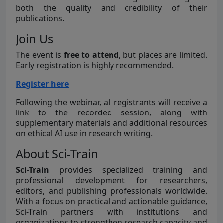
both the quality and credibility of their
publications.
Join Us
The event is
free to attend
, but places are limited.
Early registration is highly recommended.
Register here
Following the webinar, all registrants will receive a
link to the recorded session, along with
supplementary materials and additional resources
on ethical AI use in research writing.
About Sci-Train
Sci-Train
provides specialized training and
professional development for researchers,
editors, and publishing professionals worldwide.
With a focus on practical and actionable guidance,
Sci-Train partners with institutions and
organizations to strengthen research capacity and