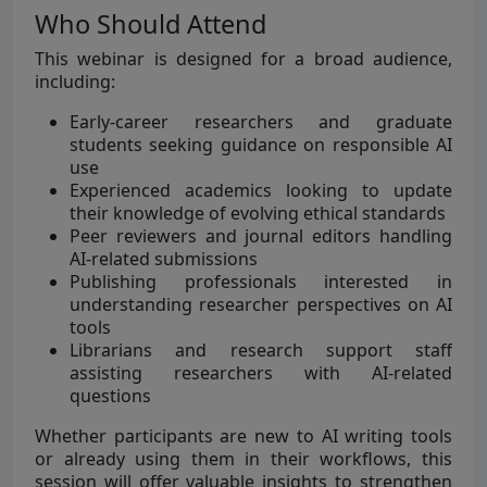
Who Should Attend
This webinar is designed for a broad audience,
including:
Early-career researchers and graduate
students seeking guidance on responsible AI
use
Experienced academics looking to update
their knowledge of evolving ethical standards
Peer reviewers and journal editors handling
AI-related submissions
Publishing professionals interested in
understanding researcher perspectives on AI
tools
Librarians and research support staff
assisting researchers with AI-related
questions
Whether participants are new to AI writing tools
or already using them in their workflows, this
session will offer valuable insights to strengthen