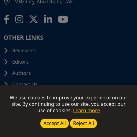
MBZ City, Abu Dhabi, UAE
OTHER LINKS
Reviewers
Editors
Authors
Contact Us
We use cookies to improve your experience on our
site. By continuing to use our site, you accept our
use of cookies.
Learn more
© 2026 SCIFINITI PUBLISHING. All Rights Reserved.
Disclaimer
Terms and Conditions
Terms of Use
Accept All
Reject All
Privacy Policy