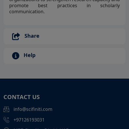
promote best practices in scholarly
communication.
Share
Help
CONTACT US
info@scifiniti.com
+97126193031