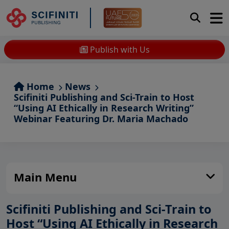
Publish with Us
Home
News
Scifiniti Publishing and Sci-Train to Host
“Using AI Ethically in Research Writing”
Webinar Featuring Dr. Maria Machado
Main Menu
Scifiniti Publishing and Sci-Train to
Host “Using AI Ethically in Research