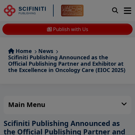
Publish with Us
Home
News
Scifiniti Publishing Announced as the
Official Publishing Partner and Exhibitor at
the Excellence in Oncology Care (EIOC 2025)
Main Menu
Scifiniti Publishing Announced as
the Official Publishing Partner and