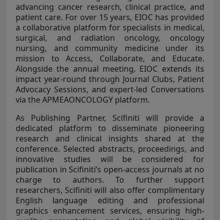
advancing cancer research, clinical practice, and
patient care. For over 15 years, EIOC has provided
a collaborative platform for specialists in medical,
surgical, and radiation oncology, oncology
nursing, and community medicine under its
mission to Access, Collaborate, and Educate.
Alongside the annual meeting, EIOC extends its
impact year-round through Journal Clubs, Patient
Advocacy Sessions, and expert-led Conversations
via the APMEAONCOLOGY platform.
As Publishing Partner, Scifiniti will provide a
dedicated platform to disseminate pioneering
research and clinical insights shared at the
conference. Selected abstracts, proceedings, and
innovative studies will be considered for
publication in Scifiniti’s open-access journals at no
charge to authors. To further support
researchers, Scifiniti will also offer complimentary
English language editing and professional
graphics enhancement services, ensuring high-