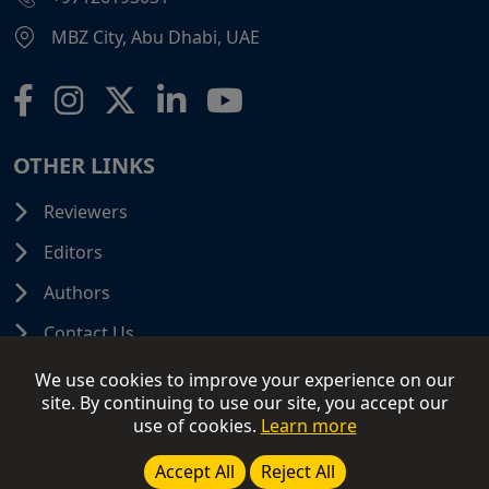
MBZ City, Abu Dhabi, UAE
OTHER LINKS
Reviewers
Editors
Authors
Contact Us
We use cookies to improve your experience on our
site. By continuing to use our site, you accept our
use of cookies.
Learn more
© 2026 SCIFINITI PUBLISHING. All Rights Reserved.
Disclaimer
Terms and Conditions
Terms of Use
Accept All
Reject All