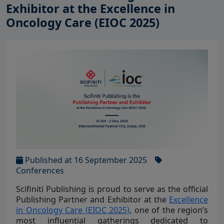
Exhibitor at the Excellence in
Oncology Care (EIOC 2025)
Published at 16 September 2025
Conferences
Scifiniti Publishing is proud to serve as the official
Publishing Partner and Exhibitor at the
Excellence
in Oncology Care (EIOC 2025)
, one of the region’s
most influential gatherings dedicated to