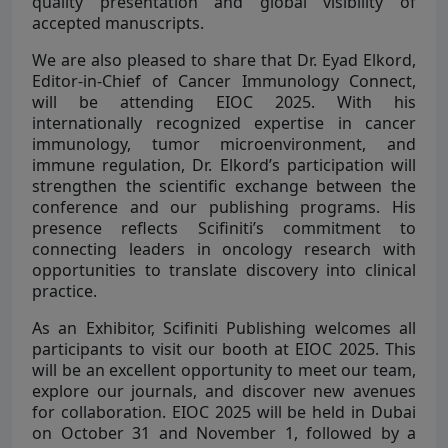
quality presentation and global visibility of
accepted manuscripts.
We are also pleased to share that Dr. Eyad Elkord,
Editor-in-Chief of Cancer Immunology Connect,
will be attending EIOC 2025. With his
internationally recognized expertise in cancer
immunology, tumor microenvironment, and
immune regulation, Dr. Elkord’s participation will
strengthen the scientific exchange between the
conference and our publishing programs. His
presence reflects Scifiniti’s commitment to
connecting leaders in oncology research with
opportunities to translate discovery into clinical
practice.
As an Exhibitor, Scifiniti Publishing welcomes all
participants to visit our booth at EIOC 2025. This
will be an excellent opportunity to meet our team,
explore our journals, and discover new avenues
for collaboration. EIOC 2025 will be held in Dubai
on October 31 and November 1, followed by a