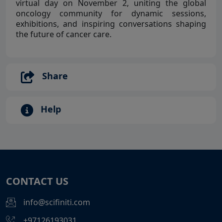
virtual day on November 2, uniting the global
oncology community for dynamic sessions,
exhibitions, and inspiring conversations shaping
the future of cancer care.
Share
Help
CONTACT US
info@scifiniti.com
+97126193031