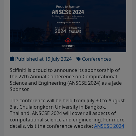
Published at 19 July 2024
Conferences
Scifiniti is proud to announce its sponsorship of
the 27th Annual Conference on Computational
Science and Engineering (ANSCSE 2024) as a Jade
Sponsor.
The conference will be held from July 30 to August
3 at Chulalongkorn University in Bangkok,
Thailand. ANSCSE 2024 will cover all aspects of
computational science and engineering. For more
details, visit the conference website:
ANSCSE 2024