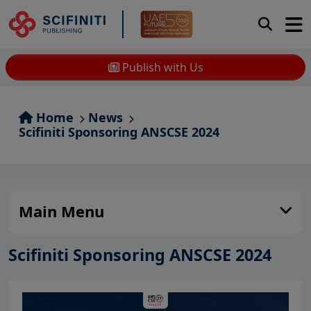
Publish with Us
Home
News
Scifiniti Sponsoring ANSCSE 2024
Main Menu
Scifiniti Sponsoring ANSCSE 2024