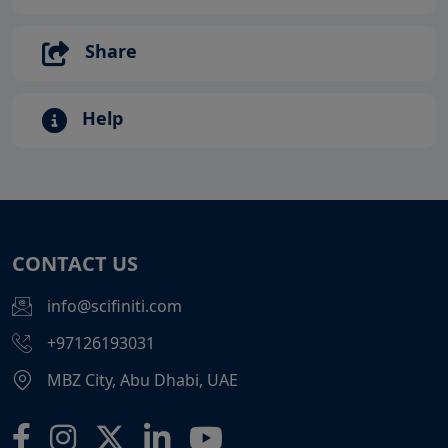
Share
Help
CONTACT US
info@scifiniti.com
+97126193031
MBZ City, Abu Dhabi, UAE