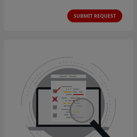
SUBMIT REQUEST