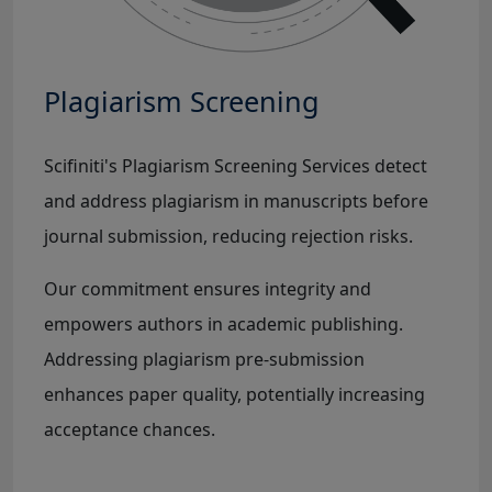
Plagiarism Screening
Scifiniti's Plagiarism Screening Services detect
and address plagiarism in manuscripts before
journal submission, reducing rejection risks.
Our commitment ensures integrity and
empowers authors in academic publishing.
Addressing plagiarism pre-submission
enhances paper quality, potentially increasing
acceptance chances.