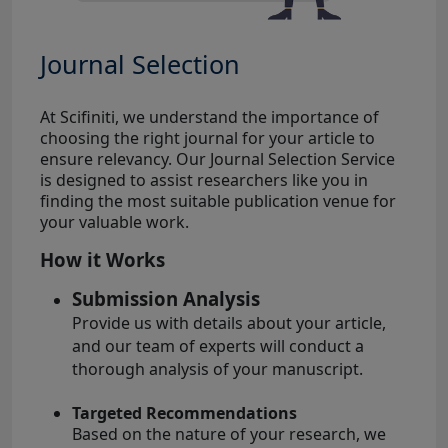
Journal Selection
At Scifiniti, we understand the importance of
choosing the right journal for your article to
ensure relevancy. Our Journal Selection Service
is designed to assist researchers like you in
finding the most suitable publication venue for
your valuable work.
How it Works
Submission Analysis
Provide us with details about your article,
and our team of experts will conduct a
thorough analysis of your manuscript.
Targeted Recommendations
Based on the nature of your research, we