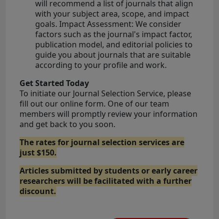
will recommend a list of journals that align
with your subject area, scope, and impact
goals. Impact Assessment: We consider
factors such as the journal's impact factor,
publication model, and editorial policies to
guide you about journals that are suitable
according to your profile and work.
Get Started Today
To initiate our Journal Selection Service, please
fill out our online form. One of our team
members will promptly review your information
and get back to you soon.
The rates for journal selection services are
just $150.
Articles submitted by students or early career
researchers will be facilitated with a further
discount.