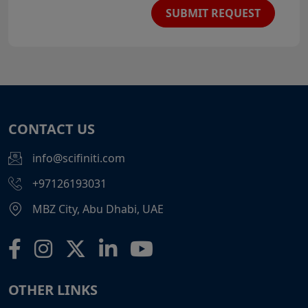
SUBMIT REQUEST
CONTACT US
info@scifiniti.com
+97126193031
MBZ City, Abu Dhabi, UAE
OTHER LINKS