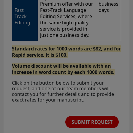
Premium offer with our
business
Fast
Fast-Track Language
days
Track
Editing Services, where
Editing
the same high quality
service is provided in
just one business day.
Standard rates for 1000 words are $82, and for
Rapid service, it is $100.
Volume discount will be available with an
increase in word count by each 1000 words.
Click on the button below to submit your
request, and one of our team members will
contact you for further details and to provide
exact rates for your manuscript.
SUBMIT REQUEST