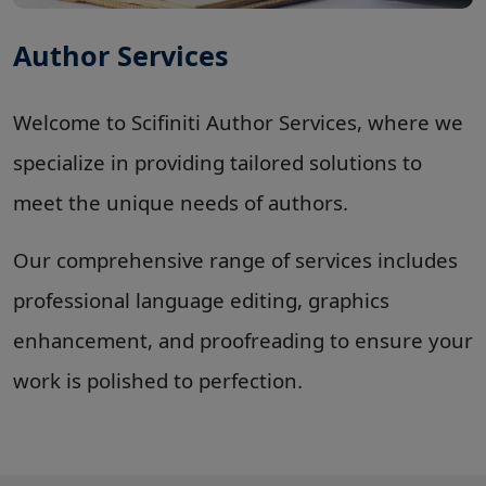
Author Services
Welcome to Scifiniti Author Services, where we
specialize in providing tailored solutions to
meet the unique needs of authors.
Our comprehensive range of services includes
professional language editing, graphics
enhancement, and proofreading to ensure your
work is polished to perfection
.