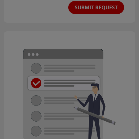
SUBMIT REQUEST