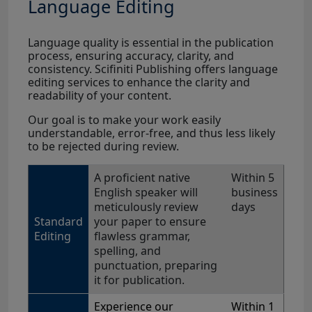
Language Editing
Language quality is essential in the publication
process, ensuring accuracy, clarity, and
consistency. Scifiniti Publishing offers language
editing services to enhance the clarity and
readability of your content.
Our goal is to make your work easily
understandable, error-free, and thus less likely
to be rejected during review.
A proficient native
Within 5
English speaker will
business
meticulously review
days
Standard
your paper to ensure
Editing
flawless grammar,
spelling, and
punctuation, preparing
it for publication.
Experience our
Within 1