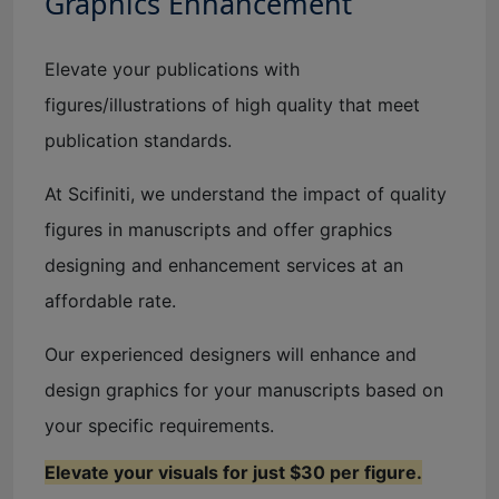
Graphics Enhancement
Elevate your publications with
figures/illustrations of high quality that meet
publication standards.
At Scifiniti, we understand the impact of quality
figures in manuscripts and offer graphics
designing and enhancement services at an
affordable rate.
Our experienced designers will enhance and
design graphics for your manuscripts based on
your specific requirements.
Elevate your visuals for just $30 per figure.