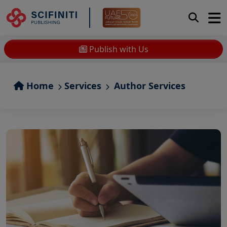
Publish with Us
Home
Services
Author Services