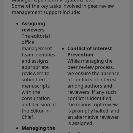
Some of the key tasks involved in peer review
management support include:
Assigning
reviewers
The editorial
office
management
Conflict of Interest
team identifies
Prevention
and assigns
While managing the
appropriate
peer review process,
reviewers to
we ensure the absence
submitted
of conflicts of interest
manuscripts
among authors and
with the
reviewers. If any such
consultation
conflict is identified,
and decision of
the manuscript review
the Editor-in-
is promptly halted, and
Chief.
an alternative reviewer
is assigned.
Managing the