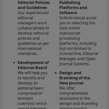
Editorial Policies
Publishing
and Guidelines
Platforms and
Our experienced
Software
editorial
Scifiniti would assist
managers work
you in selecting the
collaboratively to
best online
develop editorial
manuscript
policies and
processing
guidelines as per
platforms, including
international
but not limited to
standards.
ScholarOne, Editorial
Manager, and Open
Development of
Journal Systems.
Editorial Board
We will help you
Design and
to identify and
Branding of the
develop an
New Journal
editorial team
We offer
comprised of
comprehensive
eminent
assistance in the
scientists which
design and branding
would enhance
of your journal,