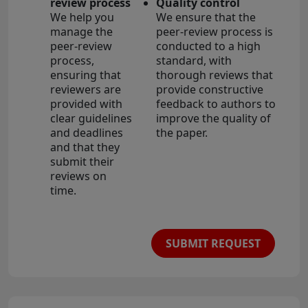
review process
Quality control
We help you
We ensure that the
manage the
peer-review process is
peer-review
conducted to a high
process,
standard, with
ensuring that
thorough reviews that
reviewers are
provide constructive
provided with
feedback to authors to
clear guidelines
improve the quality of
and deadlines
the paper.
and that they
submit their
reviews on
time.
SUBMIT REQUEST