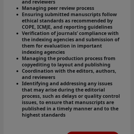
and reviewers
Managing peer review process
Ensuring submitted manuscripts follow
ethical standards as recommended by
COPE, ICMJE, and reporting guidelines
Verification of journals’ compliance with
the indexing agencies and submission of
them for evaluation in important
indexing agencies
Managing the production process from
copyediting to layout and publishing
Coordination with the editors, authors,
and reviewers
Identifying and addressing any issues
that may arise during the editorial
process, such as delays or quality control
issues, to ensure that manuscripts are
published in a timely manner and to the
highest standards