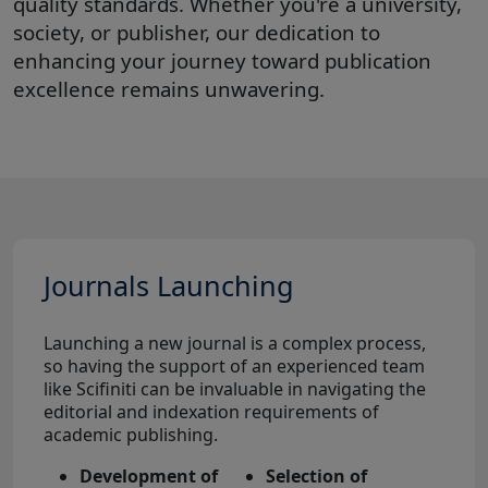
quality standards. Whether you're a university,
society, or publisher, our dedication to
enhancing your journey toward publication
excellence remains unwavering.
Journals Launching
Launching a new journal is a complex process,
so having the support of an experienced team
like Scifiniti can be invaluable in navigating the
editorial and indexation requirements of
academic publishing.
Development of
Selection of