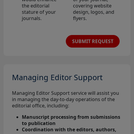
the editorial
covering website
stature of your
design, logos, and
journals.
flyers.
SUBMIT REQUEST
Managing Editor Support
Managing Editor Support service will assist you
in managing the day-to-day operations of the
editorial office, including:
Manuscript processing from submissions
to publication
Coordination with the editors, authors,