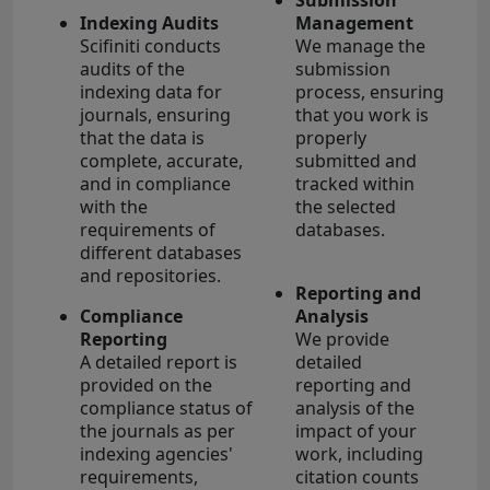
Indexing Audits
Management
Scifiniti conducts
We manage the
audits of the
submission
indexing data for
process, ensuring
journals, ensuring
that you work is
that the data is
properly
complete, accurate,
submitted and
and in compliance
tracked within
with the
the selected
requirements of
databases.
different databases
and repositories.
Reporting and
Compliance
Analysis
Reporting
We provide
A detailed report is
detailed
provided on the
reporting and
compliance status of
analysis of the
the journals as per
impact of your
indexing agencies'
work, including
requirements,
citation counts