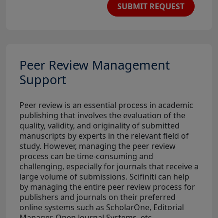
SUBMIT REQUEST
Peer Review Management
Support
Peer review is an essential process in academic
publishing that involves the evaluation of the
quality, validity, and originality of submitted
manuscripts by experts in the relevant field of
study. However, managing the peer review
process can be time-consuming and
challenging, especially for journals that receive a
large volume of submissions. Scifiniti can help
by managing the entire peer review process for
publishers and journals on their preferred
online systems such as ScholarOne, Editorial
Manager, Open Journal Systems, etc.