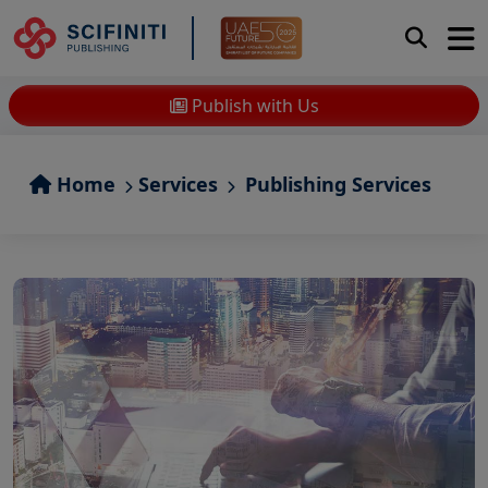
Publish with Us
Home
Services
Publishing Services