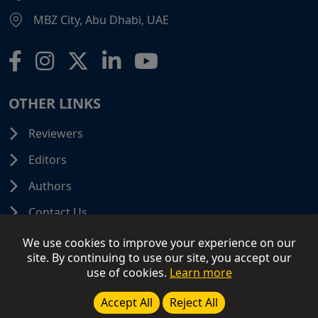
MBZ City, Abu Dhabi, UAE
OTHER LINKS
Reviewers
Editors
Authors
Contact Us
We use cookies to improve your experience on our
site. By continuing to use our site, you accept our
use of cookies.
Learn more
© 2026 SCIFINITI PUBLISHING. All Rights Reserved.
Disclaimer
Terms and Conditions
Terms of Use
Accept All
Reject All
Privacy Policy