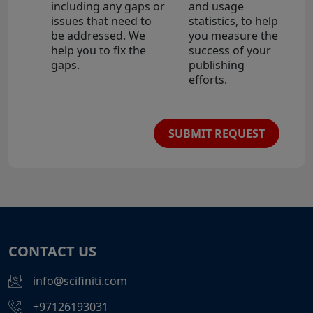
including any gaps or
and usage
issues that need to
statistics, to help
be addressed. We
you measure the
help you to fix the
success of your
gaps.
publishing
efforts.
SUBMIT REQUEST
CONTACT US
info@scifiniti.com
+97126193031