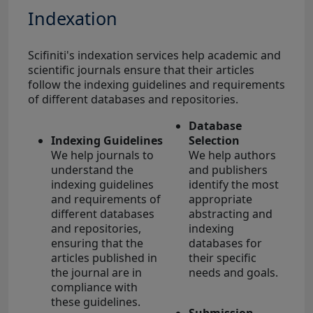
Indexation
Scifiniti's indexation services help academic and
scientific journals ensure that their articles
follow the indexing guidelines and requirements
of different databases and repositories.
Database
Indexing Guidelines
Selection
We help journals to
We help authors
understand the
and publishers
indexing guidelines
identify the most
and requirements of
appropriate
different databases
abstracting and
and repositories,
indexing
ensuring that the
databases for
articles published in
their specific
the journal are in
needs and goals.
compliance with
these guidelines.
Submission