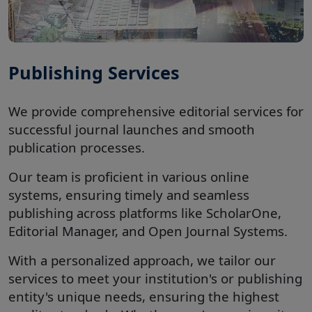
Publishing Services
We provide comprehensive editorial services for
successful journal launches and smooth
publication processes.
Our team is proficient in various online
systems, ensuring timely and seamless
publishing across platforms like ScholarOne,
Editorial Manager, and Open Journal Systems.
With a personalized approach, we tailor our
services to meet your institution's or publishing
entity's unique needs, ensuring the highest