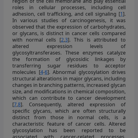
region of the cell membrane and play essential
roles in cellular processes, including cell
adhesion, cell trafficking, and cell signaling [
1
].
In various studies of carcinogenesis, it was
observed that the expression of carbohydrates,
or glycans, is distinct in cancer cells compared
with normal cells [
2
,
3
]. This is attributed to
altered expression levels of
glycosyltransferases. These enzymes catalyze
the formation of glycosidic linkages by
transferring sugar residues to acceptor
molecules [
4
-
6
]. Abnormal glycosylation drives
structural alterations in major glycans, including
changes in branching patterns, increased glycan
size, and modifications in chemical composition,
which can contribute to cancer development
[
7
,
8
]. Consequently, altered expression of
specific glycans, which are often structurally
distinct from those in normal cells, is a
characteristic feature of cancer cells. Altered
glycosylation has been reported to be
associated with cancer-related processes,