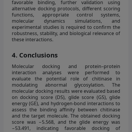
favorable binding, further validation using
alternative docking protocols, different scoring
functions, appropriate control systems,
molecular dynamics simulations, and
experimental studies is required to confirm the
robustness, stability, and biological relevance of
these interactions.
4. Conclusions
Molecular docking and protein–protein
interaction analyses were performed to
evaluate the potential role of chitinase in
modulating abnormal glycosylation. The
molecular docking results were evaluated based
on docking score (DS), glide score (GS), glide
energy (GE), and hydrogen-bond interactions to
assess the binding affinity between chitinase
and the target molecule. The obtained docking
score was −5.568, and the glide energy was
−53.491, indicating favorable docking of