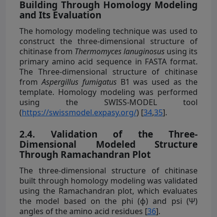
Building Through Homology Modeling
and Its Evaluation
The homology modeling technique was used to
construct the three-dimensional structure of
chitinase from
Thermomyces lanuginosus
using its
primary amino acid sequence in FASTA format.
The Three-dimensional structure of chitinase
from
Aspergillus fumigatus
B1 was used as the
template. Homology modeling was performed
using the SWISS-MODEL tool
(
https://swissmodel.expasy.org/
) [
34
,
35
].
2.4. Validation of the Three-
Dimensional Modeled Structure
Through Ramachandran Plot
The three-dimensional structure of chitinase
built through homology modeling was validated
using the Ramachandran plot, which evaluates
the model based on the phi (ɸ) and psi (Ψ)
angles of the amino acid residues [
36
].