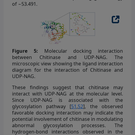
of −53.491.
Figure 5:
Molecular docking interaction
between Chitinase and UDP-NAG. The
microscopic view showing the ligand interaction
diagram for the interaction of Chitinase and
UDP-NAG.
These findings suggest that chitinase may
interact with UDP-NAG at the molecular level.
Since UDP-NAG is associated with the
glycosylation pathway [
51
,
52
], the observed
favorable docking interaction may indicate the
potential involvement of chitinase in modulating
abnormal glycosylation processes. The
hydrogen-bond interactions observed in the