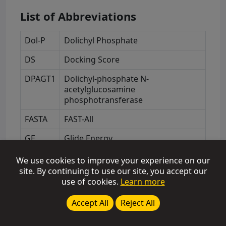
List of Abbreviations
Dol-P
Dolichyl Phosphate
DS
Docking Score
DPAGT1
Dolichyl-phosphate N-
acetylglucosamine
phosphotransferase
FASTA
FAST-All
GE
Glide Energy
GLIDE
Grid-based Ligand Docking with
We use cookies to improve your experience on our
Energetics
site. By continuing to use our site, you accept our
use of cookies.
Learn more
GS
Glide Score
Accept All
Reject All
NAG
N-acetyl-D-glucosamine
NCBI
National Center for Biotechnology