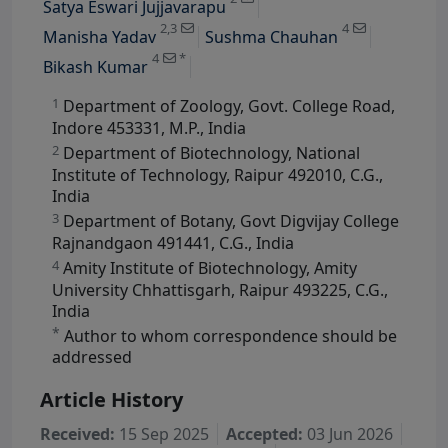
Satya Eswari Jujjavarapu
View Profile
2,3
4
Manisha Yadav
Sushma Chauhan
4
*
Bikash Kumar
1
Department of Zoology, Govt. College Road,
Indore 453331, M.P., India
2
Department of Biotechnology, National
Institute of Technology, Raipur 492010, C.G.,
India
3
Department of Botany, Govt Digvijay College
Rajnandgaon 491441, C.G., India
4
Amity Institute of Biotechnology, Amity
University Chhattisgarh, Raipur 493225, C.G.,
India
*
Author to whom correspondence should be
addressed
Article History
Received:
15 Sep 2025
Accepted:
03 Jun 2026