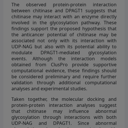
The observed protein-protein interaction
between chitinase and DPAGT1 suggests that
chitinase may interact with an enzyme directly
involved in the glycosylation pathway. These
findings support the proposed hypothesis that
the anticancer potential of chitinase may be
associated not only with its interaction with
UDP-NAG but also with its potential ability to
modulate DPAGT1-mediated glycosylation
events. Although the interaction models
obtained from ClusPro provide supportive
computational evidence, these findings should
be considered preliminary and require further
validation through additional computational
analyses and experimental studies.
Taken together, the molecular docking and
protein-protein interaction analyses suggest
that chitinase may influence abnormal
glycosylation through interactions with both
UDP-NAG and DPAGT1. Since abnormal