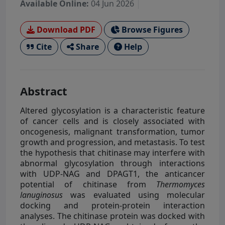
Available Online:
04 Jun 2026
Download PDF
Browse Figures
Cite
Share
Help
Abstract
Altered glycosylation is a characteristic feature
of cancer cells and is closely associated with
oncogenesis, malignant transformation, tumor
growth and progression, and metastasis. To test
the hypothesis that chitinase may interfere with
abnormal glycosylation through interactions
with UDP-NAG and DPAGT1, the anticancer
potential of chitinase from
Thermomyces
lanuginosus
was evaluated using molecular
docking and protein-protein interaction
analyses. The chitinase protein was docked with