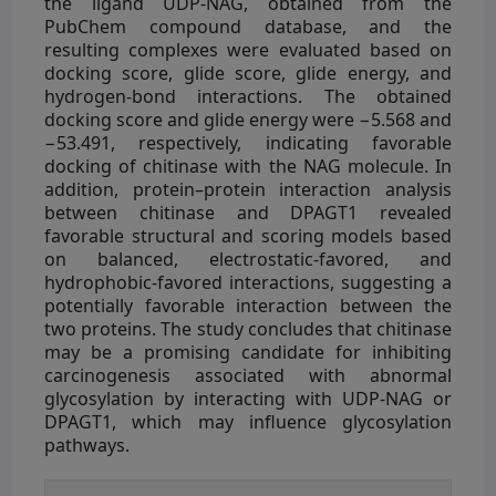
the ligand UDP-NAG, obtained from the
PubChem compound database, and the
resulting complexes were evaluated based on
docking score, glide score, glide energy, and
hydrogen-bond interactions. The obtained
docking score and glide energy were −5.568 and
−53.491, respectively, indicating favorable
docking of chitinase with the NAG molecule. In
addition, protein–protein interaction analysis
between chitinase and DPAGT1 revealed
favorable structural and scoring models based
on balanced, electrostatic-favored, and
hydrophobic-favored interactions, suggesting a
potentially favorable interaction between the
two proteins. The study concludes that chitinase
may be a promising candidate for inhibiting
carcinogenesis associated with abnormal
glycosylation by interacting with UDP-NAG or
DPAGT1, which may influence glycosylation
pathways.