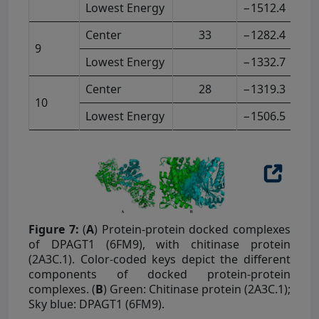
Lowest Energy
−1512.4
Center
33
−1282.4
9
Lowest Energy
−1332.7
Center
28
−1319.3
10
Lowest Energy
−1506.5
Figure 7:
(
A
) Protein-protein docked complexes
of DPAGT1 (6FM9), with chitinase protein
(2A3C.1). Color-coded keys depict the different
components of docked protein-protein
complexes. (
B
) Green: Chitinase protein (2A3C.1);
Sky blue: DPAGT1 (6FM9).