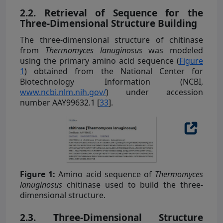
2.2. Retrieval of Sequence for the
Three-Dimensional Structure Building
The three-dimensional structure of chitinase
from
Thermomyces lanuginosus
was modeled
using the primary amino acid sequence (
Figure
1
) obtained from the National Center for
Biotechnology Information (NCBI,
www.ncbi.nlm.nih.gov/
) under accession
number AAY99632.1 [
33
].
Figure 1:
Amino acid sequence of
Thermomyces
lanuginosus
chitinase used to build the three-
dimensional structure.
2.3. Three-Dimensional Structure