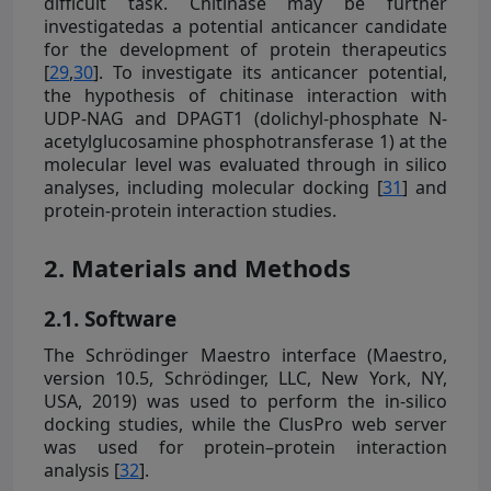
difficult task. Chitinase may be further
investigatedas a potential anticancer candidate
for the development of protein therapeutics
[
29
,
30
]. To investigate its anticancer potential,
the hypothesis of chitinase interaction with
UDP-NAG and DPAGT1 (dolichyl-phosphate N-
acetylglucosamine phosphotransferase 1) at the
molecular level was evaluated through in silico
analyses, including molecular docking [
31
] and
protein-protein interaction studies.
2. Materials and Methods
2.1. Software
The Schrödinger Maestro interface (Maestro,
version 10.5, Schrödinger, LLC, New York, NY,
USA, 2019) was used to perform the in-silico
docking studies, while the ClusPro web server
was used for protein–protein interaction
analysis [
32
].