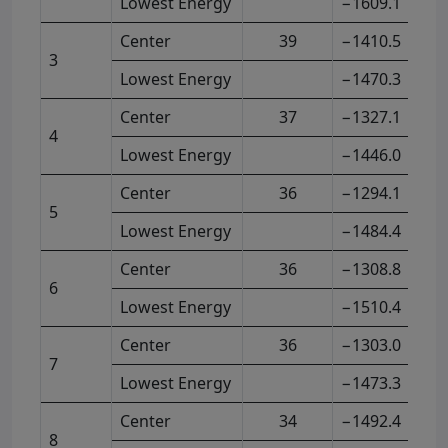
Lowest Energy
−1609.1
Center
39
−1410.5
3
Lowest Energy
−1470.3
Center
37
−1327.1
4
Lowest Energy
−1446.0
Center
36
−1294.1
5
Lowest Energy
−1484.4
Center
36
−1308.8
6
Lowest Energy
−1510.4
Center
36
−1303.0
7
Lowest Energy
−1473.3
Center
34
−1492.4
8