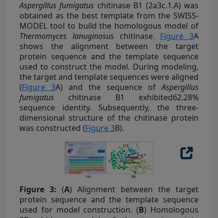
Aspergillus fumigatus
chitinase B1 (2a3c.1.A) was
obtained as the best template from the SWISS-
MODEL tool to build the homologous model of
Thermomyces lanuginosus
chitinase.
Figure 3
A
shows the alignment between the target
protein sequence and the template sequence
used to construct the model. During modeling,
the target and template sequences were aligned
(
Figure 3
A) and the sequence of
Aspergillus
fumigatus
chitinase B1 exhibited62.28%
sequence identity. Subsequently, the three-
dimensional structure of the chitinase protein
was constructed (
Figure 3
B).
Figure 3:
(
A
) Alignment between the target
protein sequence and the template sequence
used for model construction. (
B
) Homologous