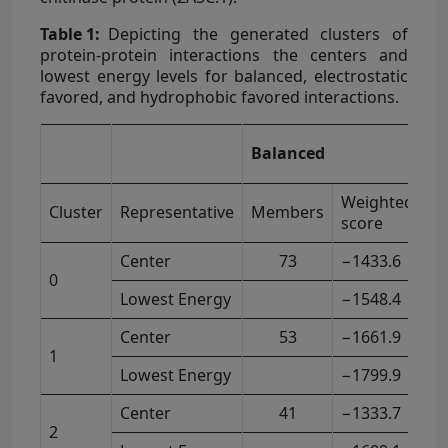
Table 1:
Depicting the generated clusters of
protein-protein interactions the centers and
lowest energy levels for balanced, electrostatic
favored, and hydrophobic favored interactions.
El
Balanced
F
Weighted
Cluster
Representative
Members
M
score
Center
73
−1433.6
0
Lowest Energy
−1548.4
Center
53
−1661.9
1
Lowest Energy
−1799.9
Center
41
−1333.7
2