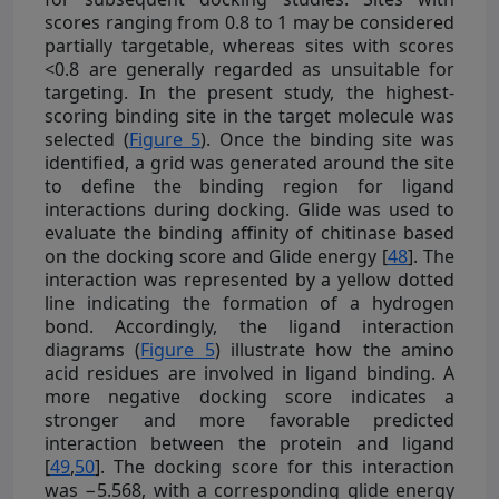
scores ranging from 0.8 to 1 may be considered
partially targetable, whereas sites with scores
<0.8 are generally regarded as unsuitable for
targeting. In the present study, the highest-
scoring binding site in the target molecule was
selected (
Figure 5
). Once the binding site was
identified, a grid was generated around the site
to define the binding region for ligand
interactions during docking. Glide was used to
evaluate the binding affinity of chitinase based
on the docking score and Glide energy [
48
]. The
interaction was represented by a yellow dotted
line indicating the formation of a hydrogen
bond. Accordingly, the ligand interaction
diagrams (
Figure 5
) illustrate how the amino
acid residues are involved in ligand binding. A
more negative docking score indicates a
stronger and more favorable predicted
interaction between the protein and ligand
[
49
,
50
]. The docking score for this interaction
was −5.568, with a corresponding glide energy