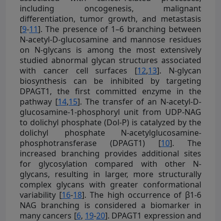
including oncogenesis, malignant
differentiation, tumor growth, and metastasis
[
9
-
11
]. The presence of 1–6 branching between
N-acetyl-D-glucosamine and mannose residues
on N-glycans is among the most extensively
studied abnormal glycan structures associated
with cancer cell surfaces [
12
,
13
]. N-glycan
biosynthesis can be inhibited by targeting
DPAGT1, the first committed enzyme in the
pathway [
14
,
15
]. The transfer of an N-acetyl-D-
glucosamine-1-phosphoryl unit from UDP-NAG
to dolichyl phosphate (Dol-P) is catalyzed by the
dolichyl phosphate N-acetylglucosamine-
phosphotransferase (DPAGT1) [
10
]. The
increased branching provides additional sites
for glycosylation compared with other N-
glycans, resulting in larger, more structurally
complex glycans with greater conformational
variability [
16
-
18
]. The high occurrence of β1-6
NAG branching is considered a biomarker in
many cancers [
6
,
19
-
20
]. DPAGT1 expression and