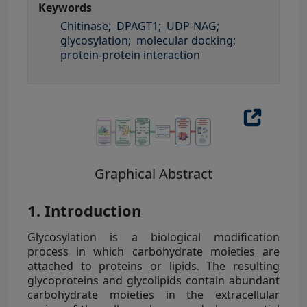
Keywords
Chitinase;
DPAGT1;
UDP-NAG;
glycosylation;
molecular docking;
protein-protein interaction
Graphical Abstract
1. Introduction
Glycosylation is a biological modification
process in which carbohydrate moieties are
attached to proteins or lipids. The resulting
glycoproteins and glycolipids contain abundant
carbohydrate moieties in the extracellular