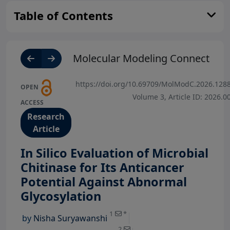
Table of Contents
Molecular Modeling Connect
https://doi.org/10.69709/MolModC.2026.128
OPEN
Volume 3, Article ID: 2026.0
ACCESS
Research
Article
In Silico Evaluation of Microbial
Chitinase for Its Anticancer
Potential Against Abnormal
View Profile
Glycosylation
View Profile
1
*
by
Nisha Suryawanshi
View Profile
View Profile
2