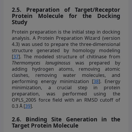
2.5. Preparation of Target/Receptor
Protein Molecule for the Docking
Study
Protein preparation is the initial step in docking
analysis. A Protein Preparation Wizard (version
4.3) was used to prepare the three-dimensional
structure generated by homology modeling
[
37
]. The modeled structure of chitinase from
Thermomyces lanuginosus
was prepared by
adding hydrogen atoms, removing atomic
clashes, removing water molecules, and
performing energy minimization [
38
]. Energy
minimization, a crucial step in protein
preparation, was performed using the
OPLS_2005 force field with an RMSD cutoff of
0.3 Å [
39
].
2.6. Binding Site Generation in the
Target Protein Molecule