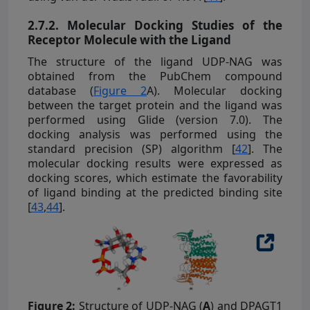
2.7.2. Molecular Docking Studies of the
Receptor Molecule with the Ligand
The structure of the ligand UDP-NAG was
obtained from the PubChem compound
database (
Figure 2
A). Molecular docking
between the target protein and the ligand was
performed using Glide (version 7.0). The
docking analysis was performed using the
standard precision (SP) algorithm [
42
]. The
molecular docking results were expressed as
docking scores, which estimate the favorability
of ligand binding at the predicted binding site
[
43
,
44
].
Figure 2:
Structure of UDP-NAG (
A
) and DPAGT1