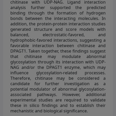
chitinase with UDP-NAG. Ligand interaction
analysis further supported the predicted
binding through the formation of hydrogen
bonds between the interacting molecules. In
addition, the protein-protein interaction studies
generated structure and score models with
balanced, electrostatic-favored, and
hydrophobic-favored interactions, suggesting a
favorable interaction between chitinase and
DPAGT1. Taken together, these findings suggest
that chitinase may modulate abnormal
glycosylation through its interaction with UDP-
NAG and/or the DPAGT1 enzyme, which may
influence glycosylation-related processes.
Therefore, chitinase may be considered a
candidate for further investigation as a
potential modulator of abnormal glycosylation-
associated pathways. However, additional
experimental studies are required to validate
these in silico findings and to establish their
mechanistic and biological significance.