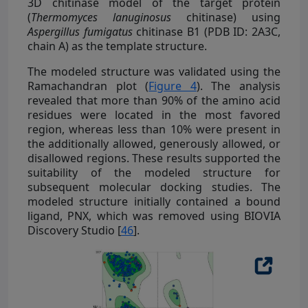
3D chitinase model of the target protein
(
Thermomyces lanuginosus
chitinase) using
Aspergillus fumigatus
chitinase B1 (PDB ID: 2A3C,
chain A) as the template structure.
The modeled structure was validated using the
Ramachandran plot (
Figure 4
). The analysis
revealed that more than 90% of the amino acid
residues were located in the most favored
region, whereas less than 10% were present in
the additionally allowed, generously allowed, or
disallowed regions. These results supported the
suitability of the modeled structure for
subsequent molecular docking studies. The
modeled structure initially contained a bound
ligand, PNX, which was removed using BIOVIA
Discovery Studio [
46
].