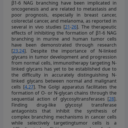
β1-6 NAG branching have been implicated in
oncogenesis and are related to metastasis and
poor prognosis, especially in breast cancer,
colorectal cancer, and melanoma, as reported in
several in vivo studies [
21
-
26
]. The therapeutic
effects of inhibiting the formation of β1-6 NAG
branching in murine and human tumor cells
have been demonstrated through research
[
23
,
24
]. Despite the importance of N-linked
glycans in tumor development and progression
from normal cells, immunotherapy targeting N-
linked glycans has yet to be established due to
the difficulty in accurately distinguishing N-
linked glycans between normal and malignant
cells [
4
,
27
]. The Golgi apparatus facilitates the
formation of O- or N-glycan chains through the
sequential action of glycosyltransferases [
28
].
Finding drug-like glycosyl transferase
antagonists that inhibit the synthesis of
complex branching mechanisms in cancer cells
while selectively targetingtumor cells is a