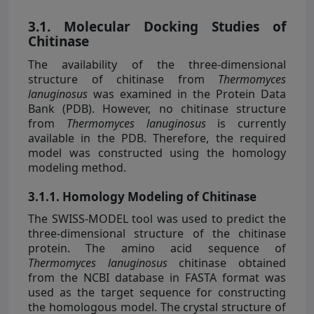
3.1. Molecular Docking Studies of
Chitinase
The availability of the three-dimensional
structure of chitinase from
Thermomyces
lanuginosus
was examined in the Protein Data
Bank (PDB). However, no chitinase structure
from
Thermomyces lanuginosus
is currently
available in the PDB. Therefore, the required
model was constructed using the homology
modeling method.
3.1.1. Homology Modeling of Chitinase
The SWISS-MODEL tool was used to predict the
three-dimensional structure of the chitinase
protein. The amino acid sequence of
Thermomyces lanuginosus
chitinase obtained
from the NCBI database in FASTA format was
used as the target sequence for constructing
the homologous model. The crystal structure of