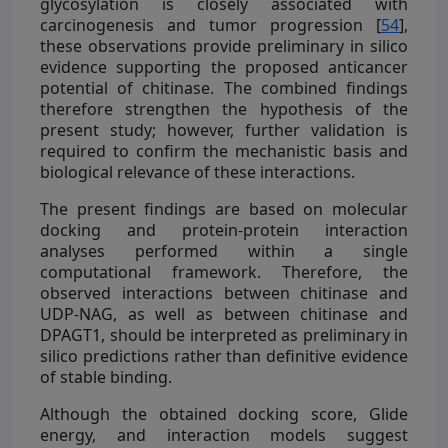
glycosylation is closely associated with
carcinogenesis and tumor progression [
54
],
these observations provide preliminary in silico
evidence supporting the proposed anticancer
potential of chitinase. The combined findings
therefore strengthen the hypothesis of the
present study; however, further validation is
required to confirm the mechanistic basis and
biological relevance of these interactions.
The present findings are based on molecular
docking and protein-protein interaction
analyses performed within a single
computational framework. Therefore, the
observed interactions between chitinase and
UDP-NAG, as well as between chitinase and
DPAGT1, should be interpreted as preliminary in
silico predictions rather than definitive evidence
of stable binding.
Although the obtained docking score, Glide
energy, and interaction models suggest