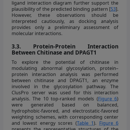
ligand interaction diagram further support the
plausibility of the predicted binding pattern [
53
].
However, these observations should be
interpreted cautiously, as docking analysis
provides only a preliminary assessment of
molecular interactions.
3.3. Protein-Protein Interaction
Between Chitinase and DPAGT1
To explore the potential of chitinase in
modulating abnormal glycosylation, protein–
protein interaction analysis was performed
between chitinase and DPAGT1, an enzyme
involved in the glycosylation pathway. The
ClusPro server was used for this interaction
analysis. The 10 top-ranked models (
Figure 6
)
were generated based on balanced,
hydrophobic-favored, and electrostatic-favored
weighting schemes, with corresponding center
and lowest energy scores (
Table 1
).
Figure 6
presents the representative structures of the