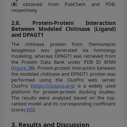
(
B
) obtained from PubChem and PDB,
respectively.
2.8. Protein-Protein Interaction
Between Modeled Chitinase (Ligand)
and DPAGT1
The chitinase protein from
Thermomyces
lanuginosus
was generated via homology
modeling, whereas DPAGT1 was retrieved from
the Protein Data Bank under PDB ID 6FM9
(
Figure 2
B). Protein-protein interaction between
the modeled chitinase and DPAGT1 protein was
performed using the ClusPro web server.
ClusPro (
https://cluspro.org
) is a widely used
platform for protein-protein docking studies.
The results were analyzed based on the top-
ranked model and its corresponding coefficient
scores [
45
].
3. Results and Discussion