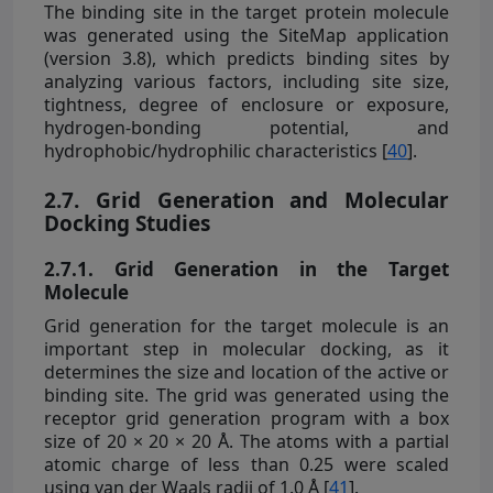
The binding site in the target protein molecule
was generated using the SiteMap application
(version 3.8), which predicts binding sites by
analyzing various factors, including site size,
tightness, degree of enclosure or exposure,
hydrogen-bonding potential, and
hydrophobic/hydrophilic characteristics [
40
].
2.7. Grid Generation and Molecular
Docking Studies
2.7.1. Grid Generation in the Target
Molecule
Grid generation for the target molecule is an
important step in molecular docking, as it
determines the size and location of the active or
binding site. The grid was generated using the
receptor grid generation program with a box
size of 20 × 20 × 20 Å. The atoms with a partial
atomic charge of less than 0.25 were scaled
using van der Waals radii of 1.0 Å [
41
].