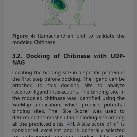
Figure 4:
Ramachandran plot to validate the
modeled Chitinase.
3.2. Docking of Chitinase with UDP-
NAG
Locating the binding site in a specific protein is
the first step before docking. The ligand can be
attached to this docking site to analyze
receptor-ligand interactions. The binding site in
the modeled chitinase was identified using the
SiteMap application, which predicts potential
binding sites. The “Site Score” was used to
determine the most suitable binding site among
all the predicted sites [
47
]. A site score of ≥1 is
considered excellent and is generally selected
for subsequent docking studies. Sites with