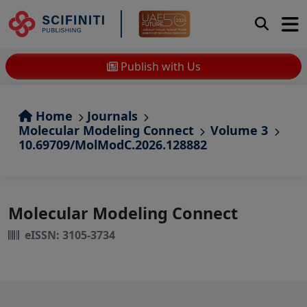
Publish with Us
Home
Journals
Molecular Modeling Connect
Volume 3
10.69709/MolModC.2026.128882
Molecular Modeling Connect
eISSN: 3105-3734