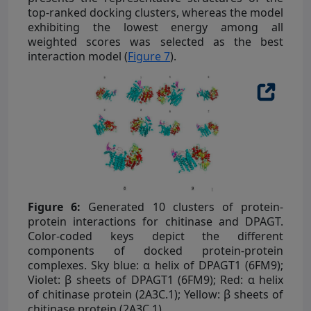
top-ranked docking clusters, whereas the model
exhibiting the lowest energy among all
weighted scores was selected as the best
interaction model (
Figure 7
).
Figure 6:
Generated 10 clusters of protein-
protein interactions for chitinase and DPAGT.
Color-coded keys depict the different
components of docked protein-protein
complexes. Sky blue: α helix of DPAGT1 (6FM9);
Violet: β sheets of DPAGT1 (6FM9); Red: α helix
of chitinase protein (2A3C.1); Yellow: β sheets of
chitinase protein (2A3C.1).