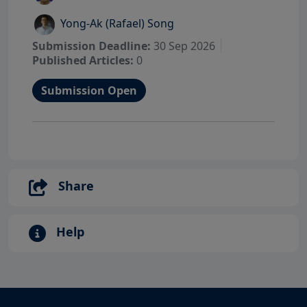
Yong-Ak (Rafael) Song
Submission Deadline:
30 Sep 2026
Published Articles:
0
Submission Open
Share
Help