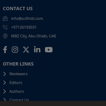
CONTACT US
info@scifiniti.com
+97126193031
MBZ City, Abu Dhabi, UAE
OTHER LINKS
Reviewers
Editors
Authors
Contact Us