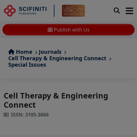
Publish with Us
Home
Journals
Cell Therapy & Engineering Connect
Special Issues
Cell Therapy & Engineering
Connect
ISSN: 3105-3866