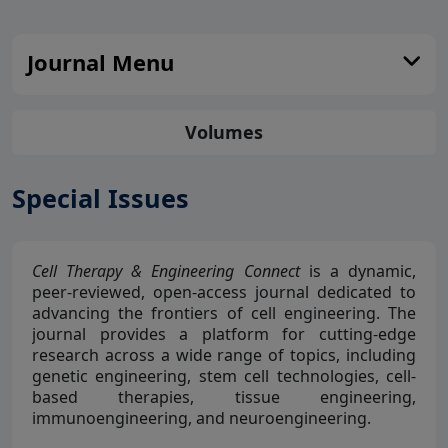
Journal Menu
Volumes
Special Issues
Cell Therapy & Engineering Connect
is a dynamic,
peer-reviewed, open-access journal dedicated to
advancing the frontiers of cell engineering. The
journal provides a platform for cutting-edge
research across a wide range of topics, including
genetic engineering, stem cell technologies, cell-
based therapies, tissue engineering,
immunoengineering, and neuroengineering.