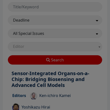
Editor
Search
Sensor-Integrated Organs-on-a-
Chip: Bridging Biosensing and
View Profile
Advanced Cell Models
View Profile
Editors
Ken-ichiro Kamei
View Profile
Yoshikazu Hirai