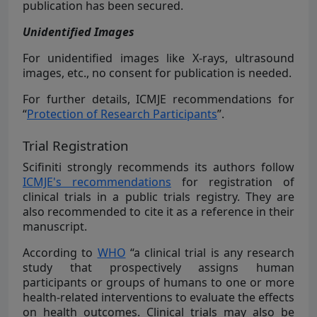
publication has been secured.
Unidentified Images
For unidentified images like X-rays, ultrasound
images, etc., no consent for publication is needed.
For further details, ICMJE recommendations for
“
Protection of Research Participants
”.
Trial Registration
Scifiniti strongly recommends its authors follow
ICMJE's recommendations
for registration of
clinical trials in a public trials registry. They are
also recommended to cite it as a reference in their
manuscript.
According to
WHO
“a clinical trial is any research
study that prospectively assigns human
participants or groups of humans to one or more
health-related interventions to evaluate the effects
on health outcomes. Clinical trials may also be