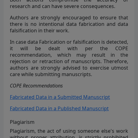
research and can have severe consequences.
Authors are strongly encouraged to ensure that
there is no intentional data fabrication and data
falsification in their work.
In case data Fabrication or falsification is detected,
it will be dealt with per the COPE
recommendation, which may result in the
rejection or retraction of manuscripts. Therefore,
authors are strongly advised to exercise utmost
care while submitting manuscripts.
COPE Recommendations
Fabricated Data in a Submitted Manuscript
Fabricated Data in a Published Manuscript
Plagiarism
Plagiarism, the act of using someone else's work
without proper attribution, is strictly prohibited