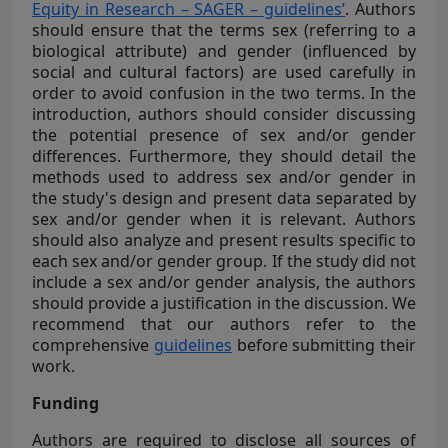
Equity in Research – SAGER – guidelines’
. Authors
should ensure that the terms sex (referring to a
biological attribute) and gender (influenced by
social and cultural factors) are used carefully in
order to avoid confusion in the two terms. In the
introduction, authors should consider discussing
the potential presence of sex and/or gender
differences. Furthermore, they should detail the
methods used to address sex and/or gender in
the study's design and present data separated by
sex and/or gender when it is relevant. Authors
should also analyze and present results specific to
each sex and/or gender group. If the study did not
include a sex and/or gender analysis, the authors
should provide a justification in the discussion. We
recommend that our authors refer to the
comprehensive
guidelines
before submitting their
work.
Funding
Authors are required to disclose all sources of