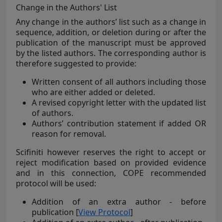
Change in the Authors' List
Any change in the authors’ list such as a change in
sequence, addition, or deletion during or after the
publication of the manuscript must be approved
by the listed authors. The corresponding author is
therefore suggested to provide:
Written consent of all authors including those
who are either added or deleted.
A revised copyright letter with the updated list
of authors.
Authors’ contribution statement if added OR
reason for removal.
Scifiniti however reserves the right to accept or
reject modification based on provided evidence
and in this connection, COPE recommended
protocol will be used:
Addition of an extra author - before
publication [
View Protocol
]