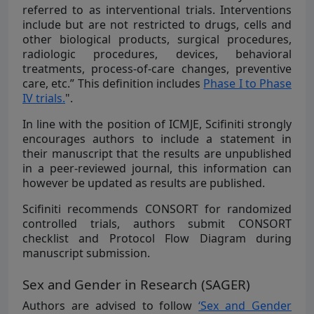
referred to as interventional trials. Interventions
include but are not restricted to drugs, cells and
other biological products, surgical procedures,
radiologic procedures, devices, behavioral
treatments, process-of-care changes, preventive
care, etc.” This definition includes
Phase I to Phase
IV trials.
".
In line with the position of ICMJE, Scifiniti strongly
encourages authors to include a statement in
their manuscript that the results are unpublished
in a peer-reviewed journal, this information can
however be updated as results are published.
Scifiniti recommends CONSORT for randomized
controlled trials, authors submit CONSORT
checklist and Protocol Flow Diagram during
manuscript submission.
Sex and Gender in Research (SAGER)
Authors are advised to follow
‘Sex and Gender