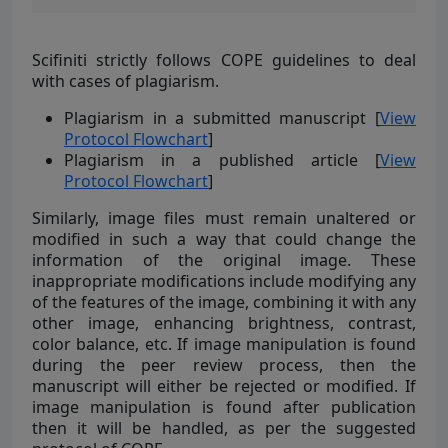
Scifiniti strictly follows COPE guidelines to deal
with cases of plagiarism.
Plagiarism in a submitted manuscript [
View
Protocol Flowchart
]
Plagiarism in a published article [
View
Protocol Flowchart
]
Similarly, image files must remain unaltered or
modified in such a way that could change the
information of the original image. These
inappropriate modifications include modifying any
of the features of the image, combining it with any
other image, enhancing brightness, contrast,
color balance, etc. If image manipulation is found
during the peer review process, then the
manuscript will either be rejected or modified. If
image manipulation is found after publication
then it will be handled, as per the suggested