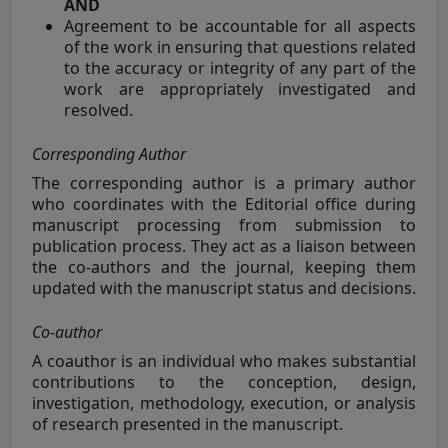
AND
Agreement to be accountable for all aspects
of the work in ensuring that questions related
to the accuracy or integrity of any part of the
work are appropriately investigated and
resolved.
Corresponding Author
The corresponding author is a primary author
who coordinates with the Editorial office during
manuscript processing from submission to
publication process. They act as a liaison between
the co-authors and the journal, keeping them
updated with the manuscript status and decisions.
Co-author
A coauthor is an
individual who makes substantial
contributions to the conception, design,
investigation, methodology, execution, or analysis
of research presented in the manuscript.