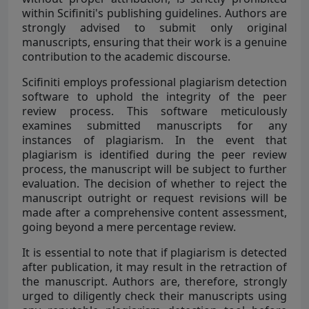
within Scifiniti's publishing guidelines. Authors are
strongly advised to submit only original
manuscripts, ensuring that their work is a genuine
contribution to the academic discourse.
Scifiniti employs professional plagiarism detection
software to uphold the integrity of the peer
review process. This software meticulously
examines submitted manuscripts for any
instances of plagiarism. In the event that
plagiarism is identified during the peer review
process, the manuscript will be subject to further
evaluation. The decision of whether to reject the
manuscript outright or request revisions will be
made after a comprehensive content assessment,
going beyond a mere percentage review.
It is essential to note that if plagiarism is detected
after publication, it may result in the retraction of
the manuscript. Authors are, therefore, strongly
urged to diligently check their manuscripts using