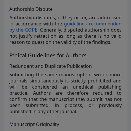
Authorship Dispute
Authorship disputes, if they occur, are addressed
in accordance with the
guidelines recommended
by the COPE.
Generally, disputed authorship does
not justify retraction as long as there is no valid
reason to question the validity of the findings.
Ethical Guidelines for Authors
Redundant and Duplicate Publication
Submitting the same manuscript in two or more
journals simultaneously is strictly prohibited and
will be considered an unethical publishing
practice. Authors are therefore required to
confirm that the manuscript they submit has not
been submitted, in process, or previously
published in any other journal.
Manuscript Originality