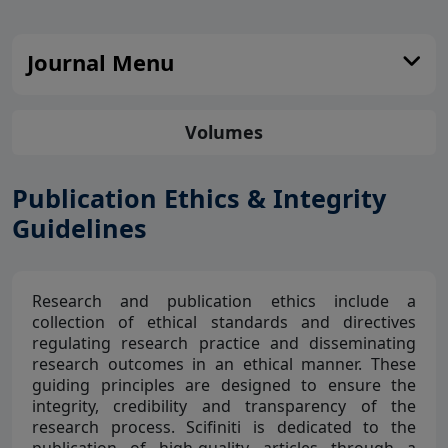
Journal Menu
Volumes
Publication Ethics & Integrity
Guidelines
Research and publication ethics include a
collection of ethical standards and directives
regulating research practice and disseminating
research outcomes in an ethical manner. These
guiding principles are designed to ensure the
integrity, credibility and transparency of the
research process. Scifiniti is dedicated to the