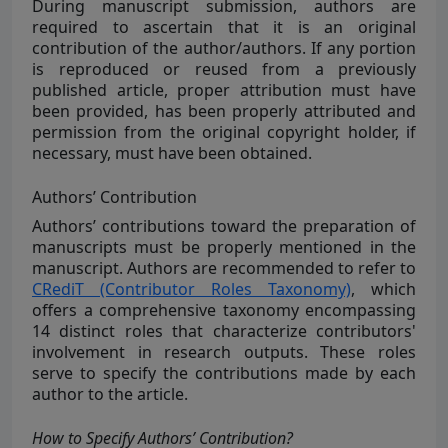
During manuscript submission, authors are
required to ascertain that it is an original
contribution of the author/authors. If any portion
is reproduced or reused from a previously
published article, proper attribution must have
been provided, has been properly attributed and
permission from the original copyright holder, if
necessary, must have been obtained.
Authors’ Contribution
Authors’ contributions toward the preparation of
manuscripts must be properly mentioned in the
manuscript. Authors are recommended to refer to
CRediT (Contributor Roles Taxonomy)
, which
offers a comprehensive taxonomy encompassing
14 distinct roles that characterize contributors'
involvement in research outputs. These roles
serve to specify the contributions made by each
author to the article.
How to Specify Authors’ Contribution?