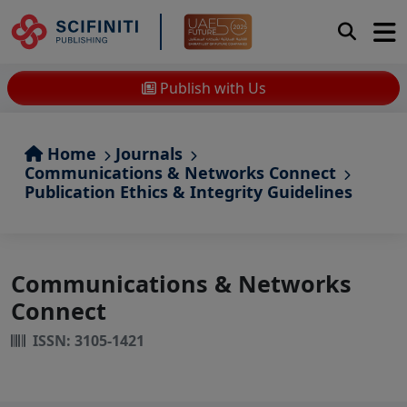
Publish with Us
Home
Journals
Communications & Networks Connect
Publication Ethics & Integrity Guidelines
Communications & Networks
Connect
ISSN: 3105-1421