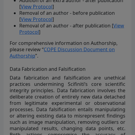
Addition of an extra author - after publication
[
View Protocol
]
Removal of an author - before publication
[
View Protocol
]
Removal of an author - after publication [
View
Protocol
]
For comprehensive information on Authorship,
please review “
COPE Discussion Document on
Authorship
”.
Data Fabrication and Falsification
Data fabrication and falsification are unethical
practices undermining Scifiniti’s core scientific
integrity principles. Data fabrication involves the
deliberate creation of entirely new data detached
from legitimate experimental or observational
processes. Data falsification entails manipulating
or altering existing data to misrepresent findings
such as image manipulation, removing outliers or
manipulated results, changing data points, etc.
Both actions compromise the accuracy of