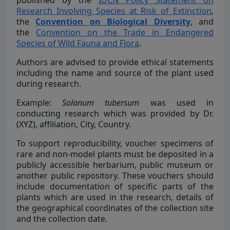
published by the
IUCN Policy Statement on
Research Involving Species at Risk of Extinction
,
the
Convention on Biological Diversity
, and
the
Convention on the Trade in Endangered
Species of Wild Fauna and Flora
.
Authors are advised to provide ethical statements
including the name and source of the plant used
during research.
Example:
Solanum tubersum
was used in
conducting research which was provided by Dr.
(XYZ), affiliation, City, Country.
To support reproducibility, voucher specimens of
rare and non-model plants must be deposited in a
publicly accessible herbarium, public museum or
another public repository. These vouchers should
include documentation of specific parts of the
plants which are used in the research, details of
the geographical coordinates of the collection site
and the collection date.