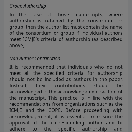
Group Authorship
In the case of those manuscripts, where
authorship is retained by the consortium or
group, then the author list must contain the name
of the consortium or group if individual authors
meet ICMJE’s criteria of authorship (as described
above).
Non-Author Contribution
It is recommended that individuals who do not
meet all the specified criteria for authorship
should not be included as authors in the paper.
Instead, their contributions should be
acknowledged in the acknowledgement section of
the manuscript. This practice is in line with the
recommendations from organizations such as the
ICMJE and the COPE. Before proceeding with
acknowledgement, it is essential to ensure the
approval of the corresponding author and to
adhere to the specific authorship and