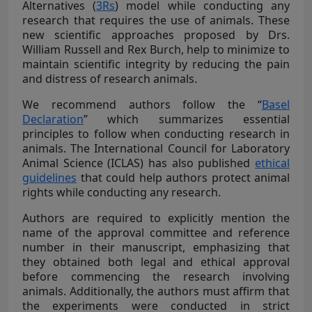
Alternatives (
3Rs
) model while conducting any
research that requires the use of animals. These
new scientific approaches proposed by Drs.
William Russell and Rex Burch, help to minimize to
maintain scientific integrity by reducing the pain
and distress of research animals.
We recommend authors follow the “
Basel
Declaration
” which summarizes essential
principles to follow when conducting research in
animals. The International Council for Laboratory
Animal Science (ICLAS) has also published
ethical
guidelines
that could help authors protect animal
rights while conducting any research.
Authors are required to explicitly mention the
name of the approval committee and reference
number in their manuscript, emphasizing that
they obtained both legal and ethical approval
before commencing the research involving
animals. Additionally, the authors must affirm that
the experiments were conducted in strict