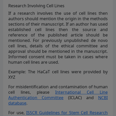
Research Involving Cell Lines
If a research involves the use of cell lines then
authors should mention the origin in the methods
sections of their manuscript. If an author has used
established cell lines then the source and
reference of the published article should be
mentioned. For previously unpublished de novo
cell lines, details of the ethical committee and
approval should be mentioned in the manuscript.
Informed consent must be taken in cases where
human cell lines are used.
Example: The HaCaT cell lines were provided by
XYZ
For misidentification and contamination of human
cell lines, please
International Cell Line
Authentication Committee
(ICLAC) and
NCBI
database
.
For use,
ISSCR Guidelines for Stem Cell Research