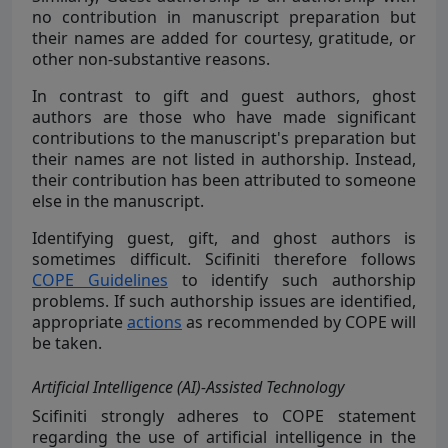
no contribution in manuscript preparation but
their names are added for courtesy, gratitude, or
other non-substantive reasons.
In contrast to gift and guest authors, ghost
authors are those who have made significant
contributions to the manuscript's preparation but
their names are not listed in authorship. Instead,
their contribution has been attributed to someone
else in the manuscript.
Identifying guest, gift, and ghost authors is
sometimes difficult. Scifiniti therefore follows
COPE Guidelines
to identify such authorship
problems. If such authorship issues are identified,
appropriate
actions
as recommended by COPE will
be taken.
Artificial Intelligence (AI)-Assisted Technology
Scifiniti strongly
adheres to COPE statement
regarding the use of artificial intelligence in the