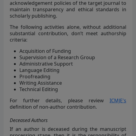
acknowledgement policies of the target journal to
maintain transparency and ethical standards in
scholarly publishing.
The following activities alone, without additional
substantial contribution, don’t meet authorship
criteria:
Acquisition of Funding
Supervision of a Research Group
Administrative Support
Language Editing
Proofreading
Writing Assistance
Technical Editing
For further details, please review
ICMJE's
definition of non-author contribution.
Deceased Authors
If an author is deceased during the manuscript
processing stage, then it is the responsibility of