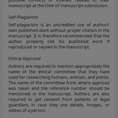
possible conflicts of interest related to their
manuscript at the time of manuscript submission.
Self-Plagiarism
Self-plagiarism
is an uncredited use of authors’
own published work without proper citation in the
manuscript. It is therefore recommended that the
author properly cite his published work if
reproduced or reused in the manuscript.
Ethical Approval
Authors are required to mention appropriately the
name of the ethical committee that they have
used for researching humans, animals, and plants.
The name of the committee from where approval
was taken and the reference number should be
mentioned in the manuscript. Authors are also
required to get consent from patients or legal
guardians in case they use details, images, or
videos of a person.