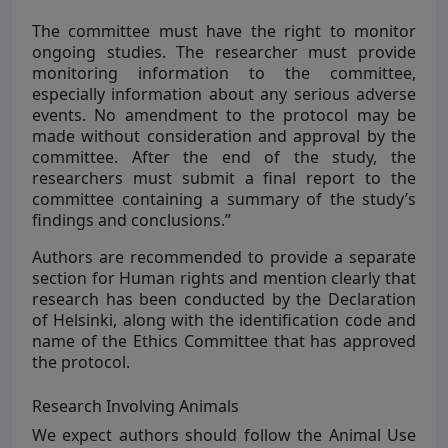
The committee must have the right to monitor
ongoing studies. The researcher must provide
monitoring information to the committee,
especially information about any serious adverse
events. No amendment to the protocol may be
made without consideration and approval by the
committee. After the end of the study, the
researchers must submit a final report to the
committee containing a summary of the study’s
findings and conclusions.”
Authors are recommended to provide a separate
section for Human rights and mention clearly that
research has been conducted by the Declaration
of Helsinki, along with the identification code and
name of the Ethics Committee that has approved
the protocol.
Research Involving Animals
We expect authors should follow the Animal Use