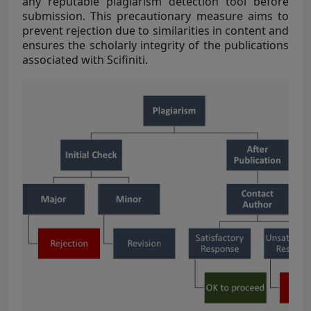
any reputable plagiarism detection tool before
submission. This precautionary measure aims to
prevent rejection due to similarities in content and
ensures the scholarly integrity of the publications
associated with Scifiniti.