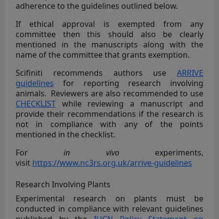
adherence to the guidelines outlined below.
If ethical approval is exempted from any
committee then this should also be clearly
mentioned in the manuscripts along with the
name of the committee that grants exemption.
Scifiniti recommends authors use
ARRIVE
guidelines
for reporting research involving
animals. Reviewers are also recommended to use
CHECKLIST
while reviewing a manuscript and
provide their recommendations if the research is
not in compliance with any of the points
mentioned in the checklist.
For
in vivo
experiments,
visit
https://www.nc3rs.org.uk/arrive-guidelines
Research Involving Plants
Experimental research on plants must be
conducted in compliance with relevant guidelines