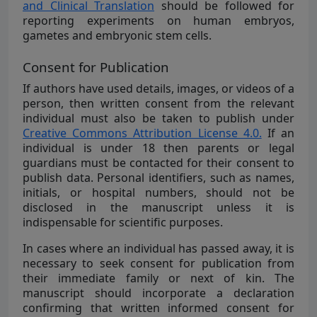
and Clinical Translation
should be followed for
reporting experiments on human embryos,
gametes and embryonic stem cells.
Consent for Publication
If authors have used details, images, or videos of a
person, then written consent from the relevant
individual must also be taken to publish under
Creative Commons Attribution License 4.0.
If an
individual is under 18 then parents or legal
guardians must be contacted for their consent to
publish data. Personal identifiers, such as names,
initials, or hospital numbers, should not be
disclosed in the manuscript unless it is
indispensable for scientific purposes.
In cases where an individual has passed away, it is
necessary to seek consent for publication from
their immediate family or next of kin. The
manuscript should incorporate a declaration
confirming that written informed consent for