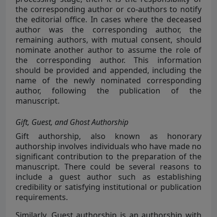
the corresponding author or co-authors to notify
the editorial office. In cases where the deceased
author was the corresponding author, the
remaining authors, with mutual consent, should
nominate another author to assume the role of
the corresponding author. This information
should be provided and appended, including the
name of the newly nominated corresponding
author, following the publication of the
manuscript.
Gift, Guest, and Ghost Authorship
Gift authorship, also known as honorary
authorship involves individuals who have made no
significant contribution to the preparation of the
manuscript. There could be several reasons to
include a guest author such as establishing
credibility or satisfying institutional or publication
requirements.
Similarly, Guest authorship is an authorship with