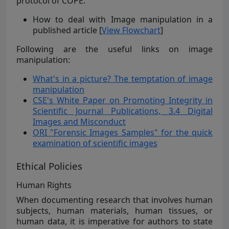
protocol of COPE.
How to deal with Image manipulation in a
published article [
View Flowchart
]
Following are the useful links on image
manipulation:
What's in a picture? The temptation of image
manipulation
CSE's White Paper on Promoting Integrity in
Scientific Journal Publications, 3.4 Digital
Images and Misconduct
ORI "Forensic Images Samples" for the quick
examination of scientific images
Ethical Policies
Human Rights
When documenting research that involves human
subjects, human materials, human tissues, or
human data, it is imperative for authors to state