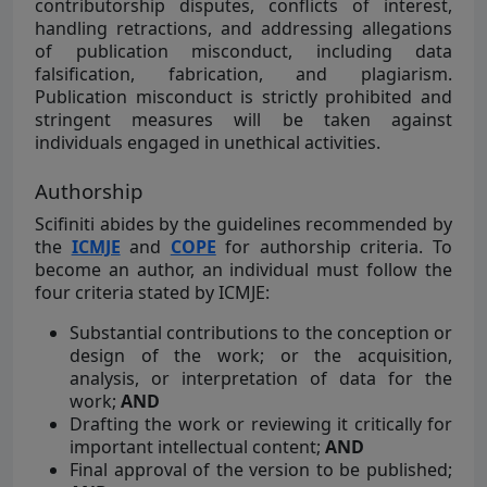
contributorship disputes, conflicts of interest,
handling retractions, and addressing allegations
of publication misconduct, including data
falsification, fabrication, and plagiarism.
Publication misconduct is strictly prohibited and
stringent measures will be taken against
individuals engaged in unethical activities.
Authorship
Scifiniti abides by the guidelines recommended by
the
ICMJE
and
COPE
for authorship criteria. To
become an author, an individual must follow the
four criteria stated by ICMJE:
Substantial contributions to the conception or
design of the work; or the acquisition,
analysis, or interpretation of data for the
work;
AND
Drafting the work or reviewing it critically for
important intellectual content;
AND
Final approval of the version to be published;