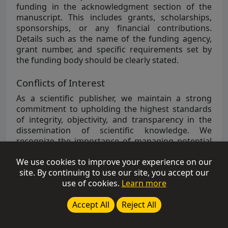
funding in the acknowledgment section of the
manuscript. This includes grants, scholarships,
sponsorships, or any financial contributions.
Details such as the name of the funding agency,
grant number, and specific requirements set by
the funding body should be clearly stated.
Conflicts of Interest
As a scientific publisher, we maintain a strong
commitment to upholding the highest standards
of integrity, objectivity, and transparency in the
dissemination of scientific knowledge. We
recognize the importance of managing potential
conflicts of interest to safeguard the integrity of
We use cookies to improve your experience on our
the research and scholarly content we publish.
site. By continuing to use our site, you accept our
Authors are strongly recommended to disclose
use of cookies.
Learn more
any potential conflict of interest in their
manuscripts under the section of “
Conflicts of
Accept All
Reject All
Interest
”.
Examples of Financial Conflicts of Interest