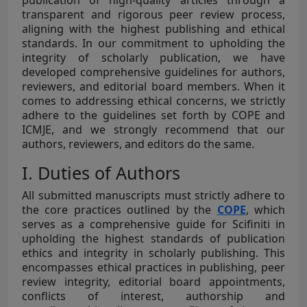
publication of high-quality articles through a
transparent and rigorous peer review process,
aligning with the highest publishing and ethical
standards. In our commitment to upholding the
integrity of scholarly publication, we have
developed comprehensive guidelines for authors,
reviewers, and editorial board members. When it
comes to addressing ethical concerns, we strictly
adhere to the guidelines set forth by COPE and
ICMJE, and we strongly recommend that our
authors, reviewers, and editors do the same.
I. Duties of Authors
All submitted manuscripts must strictly adhere to
the core practices outlined by the
COPE
, which
serves as a comprehensive guide for Scifiniti in
upholding the highest standards of publication
ethics and integrity in scholarly publishing. This
encompasses ethical practices in publishing, peer
review integrity, editorial board appointments,
conflicts of interest, authorship and