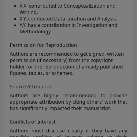
X.X. contributed to Conceptualization and
Writing.
X.Y. conducted Data curation and Analysis.
Y.Y. has a contribution in Investigation and
Methodology.
Permission for Reproduction
Authors are
recommended to get signed, written
permission (if necessary) from the copyright
holder for the reproduction of already published
figures, tables, or schemes.
Source Attribution
Authors are
highly
recommended to provide
appropriate attribution by citing others' work that
has significantly impacted their manuscript.
Conflicts of Interest
Authors must disclose clearly if they have any