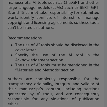
manuscripts. AI tools such as ChatGPT and other
large language models (LLMs) such as BERT, GPT-
3, and T5 cannot take responsibility for submitted
work, identify conflicts of interest, or manage
copyright and licensing agreements so these tools
can’t be listed as authors.
Recommendations
The use of AI tools should be disclosed in the
cover letter.
Specify the use of the Al tool in the
Acknowledgement section.
The use of AI tools must be mentioned in the
“Materials and Methods” section.
Authors are completely responsible for the
transparency, originality, integrity, and validity of
their manuscript's content, including sections
generated by AI tools, and are consequently
responsible for any violations of publication
ethics.