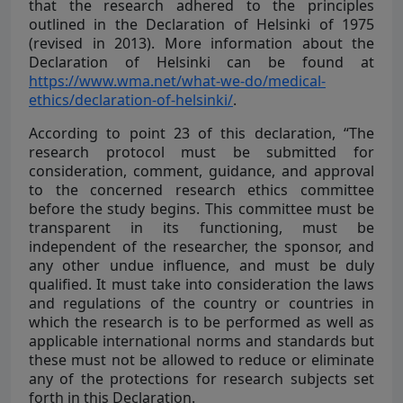
that the research adhered to the principles
outlined in the Declaration of Helsinki of 1975
(revised in 2013). More information about the
Declaration of Helsinki can be found at
https://www.wma.net/what-we-do/medical-
ethics/declaration-of-helsinki/
.
According to point 23 of this declaration, “The
research protocol must be submitted for
consideration, comment, guidance, and approval
to the concerned research ethics committee
before the study begins. This committee must be
transparent in its functioning, must be
independent of the researcher, the sponsor, and
any other undue influence, and must be duly
qualified. It must take into consideration the laws
and regulations of the country or countries in
which the research is to be performed as well as
applicable international norms and standards but
these must not be allowed to reduce or eliminate
any of the protections for research subjects set
forth in this Declaration.