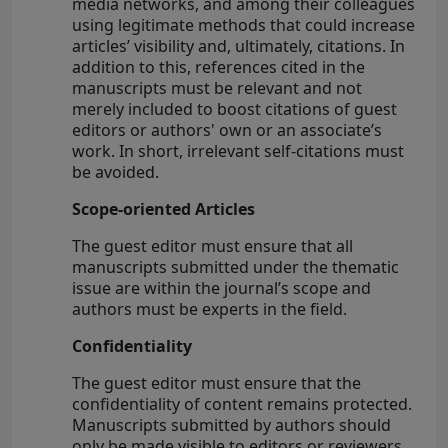
media networks, and among their colleagues
using legitimate methods that could increase
articles’ visibility and, ultimately, citations. In
addition to this, references cited in the
manuscripts must be relevant and not
merely included to boost citations of guest
editors or authors' own or an associate’s
work. In short, irrelevant self-citations must
be avoided.
Scope-oriented Articles
The guest editor must ensure that all
manuscripts submitted under the thematic
issue are within the journal’s scope and
authors must be experts in the field.
Confidentiality
The guest editor must ensure that the
confidentiality of content remains protected.
Manuscripts submitted by authors should
only be made visible to editors or reviewers.