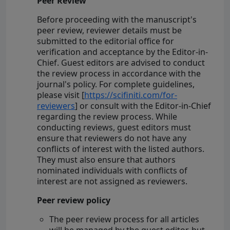
Peer Review
Before proceeding with the manuscript's
peer review, reviewer details must be
submitted to the editorial office for
verification and acceptance by the Editor-in-
Chief. Guest editors are advised to conduct
the review process in accordance with the
journal's policy. For complete guidelines,
please visit [
https://scifiniti.com/for-
reviewers
] or consult with the Editor-in-Chief
regarding the review process. While
conducting reviews, guest editors must
ensure that reviewers do not have any
conflicts of interest with the listed authors.
They must also ensure that authors
nominated individuals with conflicts of
interest are not assigned as reviewers.
Peer review policy
The peer review process for all articles