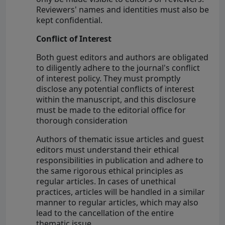
Reviewers' names and identities must also be
kept confidential.
Conflict of Interest
Both guest editors and authors are obligated
to diligently adhere to the journal's conflict
of interest policy. They must promptly
disclose any potential conflicts of interest
within the manuscript, and this disclosure
must be made to the editorial office for
thorough consideration
Authors of thematic issue articles and guest
editors must understand their ethical
responsibilities in publication and adhere to
the same rigorous ethical principles as
regular articles. In cases of unethical
practices, articles will be handled in a similar
manner to regular articles, which may also
lead to the cancellation of the entire
thematic issue.