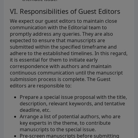
VI. Responsibilities of Guest Editors
We expect our guest editors to maintain close
communication with the Editorial team to
promptly address any queries. They are also
expected to ensure that manuscripts are
submitted within the specified timeframe and
adhere to the established timelines. In this regard,
it is essential for them to initiate early
correspondence with authors and maintain
continuous communication until the manuscript
submission process is complete. The Guest
editors are responsible to:
Prepare a special issue proposal with the title,
description, relevant keywords, and tentative
deadline, etc.
Arrange a list of potential authors, who are
key experts in the theme, to contribute
manuscripts to the special issue.
Pre-screen manuscripts before submitting