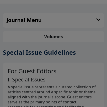
Journal Menu
Volumes
Special Issue Guidelines
For Guest Editors
I. Special Issues
A special issue represents a curated collection of
articles centred around a specific topic or theme
aligned with the journal's scope. Guest editors
serve as the primary points of contact,