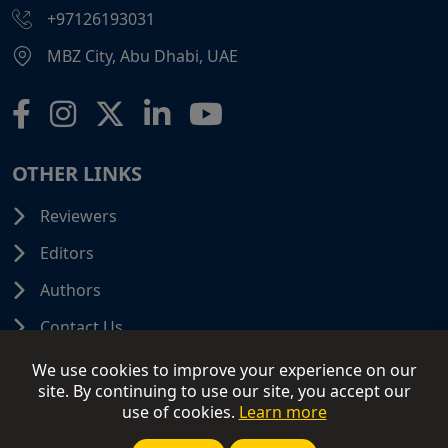
+97126193031
MBZ City, Abu Dhabi, UAE
OTHER LINKS
Reviewers
Editors
Authors
Contact Us
We use cookies to improve your experience on our
site. By continuing to use our site, you accept our
use of cookies.
Learn more
© 2026 SCIFINITI PUBLISHING. All Rights Reserved.