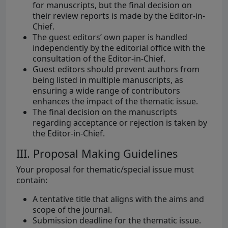
for manuscripts, but the final decision on
their review reports is made by the Editor-in-
Chief.
The guest editors’ own paper is handled
independently by the editorial office with the
consultation of the Editor-in-Chief.
Guest editors should prevent authors from
being listed in multiple manuscripts, as
ensuring a wide range of contributors
enhances the impact of the thematic issue.
The final decision on the manuscripts
regarding acceptance or rejection is taken by
the Editor-in-Chief.
III. Proposal Making Guidelines
Your proposal for thematic/special issue must
contain:
A tentative title that aligns with the aims and
scope of the journal.
Submission deadline for the thematic issue.