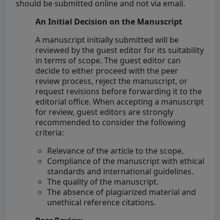
should be submitted online and not via email.
An Initial Decision on the Manuscript
A manuscript initially submitted will be
reviewed by the guest editor for its suitability
in terms of scope. The guest editor can
decide to either proceed with the peer
review process, reject the manuscript, or
request revisions before forwarding it to the
editorial office. When accepting a manuscript
for review, guest editors are strongly
recommended to consider the following
criteria:
Relevance of the article to the scope.
Compliance of the manuscript with ethical
standards and international guidelines.
The quality of the manuscript.
The absence of plagiarized material and
unethical reference citations.