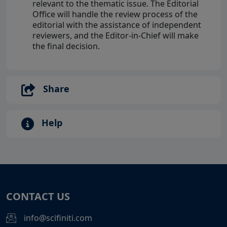
relevant to the thematic issue. The Editorial
Office will handle the review process of the
editorial with the assistance of independent
reviewers, and the Editor-in-Chief will make
the final decision.
Share
Help
CONTACT US
info@scifiniti.com