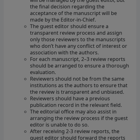
will be managed by the guest editor, but
the final decision regarding the
acceptance of the manuscript will be
made by the Editor-in-Chief.
The guest editor should ensure a
transparent review process and assign
only those reviewers to the manuscripts
who don’t have any conflict of interest or
association with the authors.
For each manuscript, 2–3 review reports
should be arranged to ensure a thorough
evaluation.
Reviewers should not be from the same
institutions as the authors to ensure that
the review is transparent and unbiased.
Reviewers should have a previous
publication record in the relevant field.
The editorial office may also assist in
arranging the review process if the guest
editor is unable to do so.
After receiving 2-3 review reports, the
guest editor should forward the reports