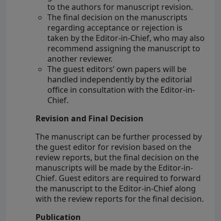
to the authors for manuscript revision.
The final decision on the manuscripts
regarding acceptance or rejection is
taken by the Editor-in-Chief, who may also
recommend assigning the manuscript to
another reviewer.
The guest editors’ own papers will be
handled independently by the editorial
office in consultation with the Editor-in-
Chief.
Revision and Final Decision
The manuscript can be further processed by
the guest editor for revision based on the
review reports, but the final decision on the
manuscripts will be made by the Editor-in-
Chief. Guest editors are required to forward
the manuscript to the Editor-in-Chief along
with the review reports for the final decision.
Publication