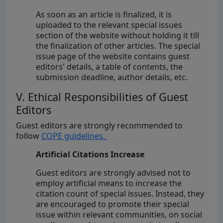
As soon as an article is finalized, it is
uploaded to the relevant special issues
section of the website without holding it till
the finalization of other articles. The special
issue page of the website contains guest
editors' details, a table of contents, the
submission deadline, author details, etc.
V. Ethical Responsibilities of Guest
Editors
Guest editors are strongly recommended to
follow
COPE guidelines.
Artificial Citations Increase
Guest editors are strongly advised not to
employ artificial means to increase the
citation count of special issues. Instead, they
are encouraged to promote their special
issue within relevant communities, on social