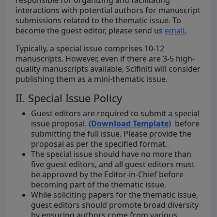
responsible for organizing and facilitating
interactions with potential authors for manuscript
submissions related to the thematic issue. To
become the guest editor, please send us
email
.
Typically, a special issue comprises 10-12
manuscripts. However, even if there are 3-5 high-
quality manuscripts available, Scifiniti will consider
publishing them as a mini-thematic issue.
II. Special Issue Policy
Guest editors are required to submit a special
issue proposal.
(Download Template)
before
submitting the full issue. Please provide the
proposal as per the specified format.
The special issue should have no more than
five guest editors, and all guest editors must
be approved by the Editor-in-Chief before
becoming part of the thematic issue.
While soliciting papers for the thematic issue,
guest editors should promote broad diversity
by ensuring authors come from various