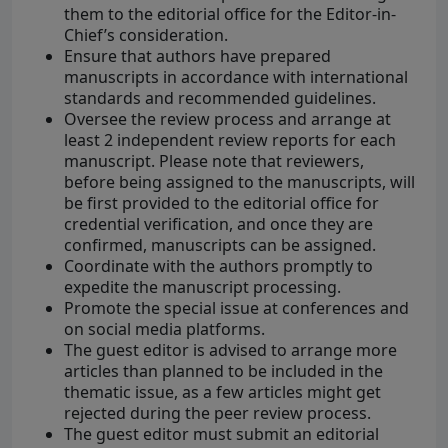
them to the editorial office for the Editor-in-
Chief’s consideration.
Ensure that authors have prepared
manuscripts in accordance with international
standards and recommended guidelines.
Oversee the review process and arrange at
least 2 independent review reports for each
manuscript. Please note that reviewers,
before being assigned to the manuscripts, will
be first provided to the editorial office for
credential verification, and once they are
confirmed, manuscripts can be assigned.
Coordinate with the authors promptly to
expedite the manuscript processing.
Promote the special issue at conferences and
on social media platforms.
The guest editor is advised to arrange more
articles than planned to be included in the
thematic issue, as a few articles might get
rejected during the peer review process.
The guest editor must submit an editorial