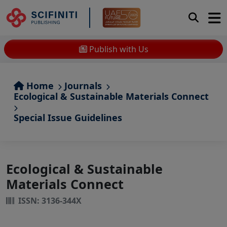
Publish with Us
Home
Journals
Ecological & Sustainable Materials Connect
Special Issue Guidelines
Ecological & Sustainable
Materials Connect
ISSN: 3136-344X