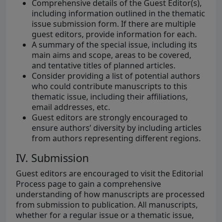
Comprehensive details of the Guest Editor(s),
including information outlined in the thematic
issue submission form. If there are multiple
guest editors, provide information for each.
A summary of the special issue, including its
main aims and scope, areas to be covered,
and tentative titles of planned articles.
Consider providing a list of potential authors
who could contribute manuscripts to this
thematic issue, including their affiliations,
email addresses, etc.
Guest editors are strongly encouraged to
ensure authors’ diversity by including articles
from authors representing different regions.
IV. Submission
Guest editors are encouraged to visit the Editorial
Process page to gain a comprehensive
understanding of how manuscripts are processed
from submission to publication. All manuscripts,
whether for a regular issue or a thematic issue,