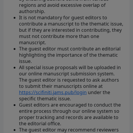
regions and avoid excessive overlap of
authorship.
It is not mandatory for guest editors to
contribute a manuscript to the thematic issue,
but if they are interested in contributing, they
must not contribute more than one
manuscript.
The guest editor must contribute an editorial
highlighting the importance of the thematic
issue.
All special issue proposals will be uploaded in
our online manuscript submission system.
The guest editor is requested to ask authors
to submit their manuscripts online at
https://scifiniti.jams.pub/login
under the
specific thematic issue.
Guest editors are encouraged to conduct the
entire process through our online system so
proper tracking and records are available to
the editorial office.
The guest editor may recommend reviewers