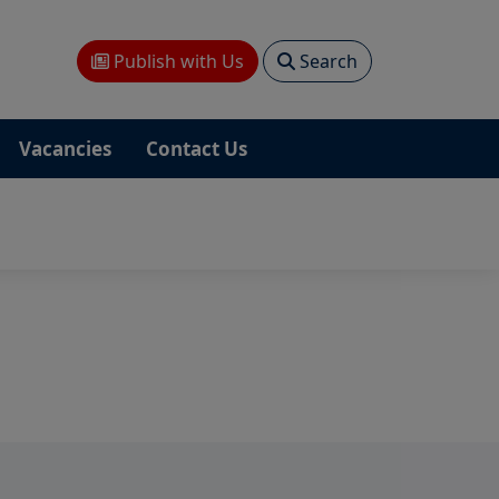
Publish with Us
Search
Vacancies
Contact Us