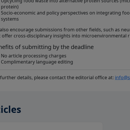
Upcycling food waste into alternative protein sources (micro
protein)
Socio-economic and policy perspectives on integrating foo
systems
also encourage submissions from other fields, such as neu
t offer cross-disciplinary insights into microenvironmental 
efits of submitting by the deadline
No article processing charges
Complimentary language editing
further details, please contact the editorial office at:
info@s
icles