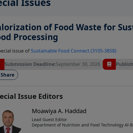
cial Issues
lorization of Food Waste for Su
ood Processing
pecial issue of
Sustainable Food Connect (3105-3858)
Submission Deadline:
September 30, 2026
Publish
Share
ecial Issue Editors
Moawiya A. Haddad
Lead Guest Editor
Department of Nutrition and Food Technology Al-Ba