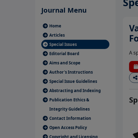
Spe
Journal Menu
Va
Home
Articles
F
Special Issues
A s
Editorial Board
Aims and Scope
Author's Instructions
Special Issue Guidelines
Abstracting and Indexing
Sp
Publication Ethics &
Integrity Guidelines
Contact Information
Open Access Policy
Copyright and Licensing