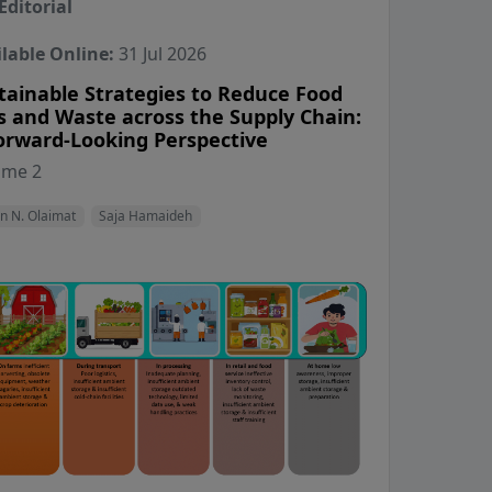
Editorial
lable Online:
31 Jul 2026
tainable Strategies to Reduce Food
s and Waste across the Supply Chain:
orward-Looking Perspective
View Profile
View Profile
ume 2
n N. Olaimat
Saja Hamaideh