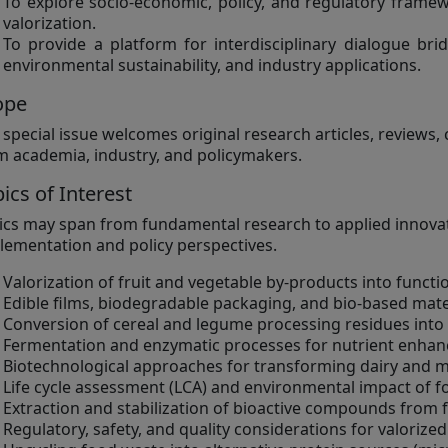
To explore socio-economic, policy, and regulatory frame
valorization.
To provide a platform for interdisciplinary dialogue bri
environmental sustainability, and industry applications.
ope
 special issue welcomes original research articles, reviews
m academia, industry, and policymakers.
ics of Interest
ics may span from fundamental research to applied innovati
lementation and policy perspectives.
Valorization of fruit and vegetable by-products into functi
Edible films, biodegradable packaging, and bio-based mat
Conversion of cereal and legume processing residues into
Fermentation and enzymatic processes for nutrient enha
Biotechnological approaches for transforming dairy and m
Life cycle assessment (LCA) and environmental impact of f
Extraction and stabilization of bioactive compounds from
Regulatory, safety, and quality considerations for valorize