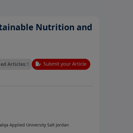
stainable Nutrition and
Submit your Article
ed Articles:
1
lqa Applied University Salt Jordan