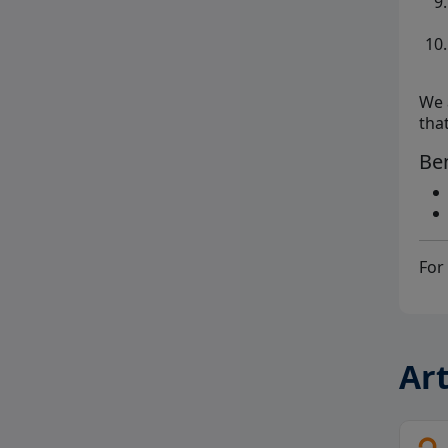
We 
tha
Ben
For 
Art