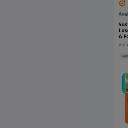
Avai
Sus
Los
A F
Vol
Ami