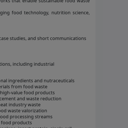
works that enable sustainable food waste
dging food technology, nutrition science,
, case studies, and short communications
ons, including industrial
onal ingredients and nutraceuticals
erials from food waste
 high-value food products
ncement and waste reduction
eat industry waste
ood waste valorization
 food processing streams
d food products