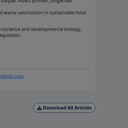
algae, insect protein, single-cell
d waste valorization in sustainable food
roscience and developmental biology,
regulation.
cifiniti.com
Download All Articles