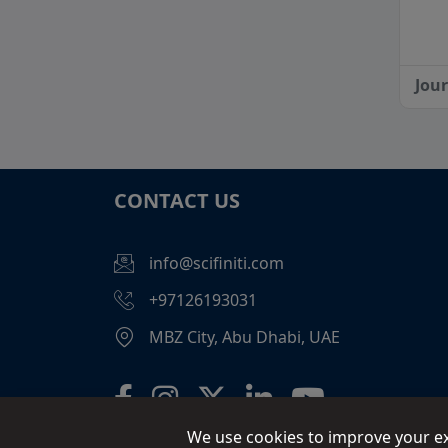
Jou
CONTACT US
info@scifiniti.com
+97126193031
MBZ City, Abu Dhabi, UAE
We use cookies to improve your exp