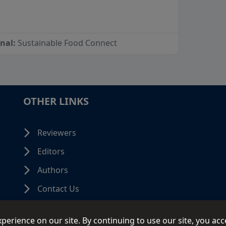
rnal:
Sustainable Food Connect
OTHER LINKS
Reviewers
Editors
Authors
Contact Us
erience on our site. By continuing to use our site, you acc