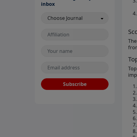
inbox
Sc
The
fro
Top
Top
imp
Subscribe