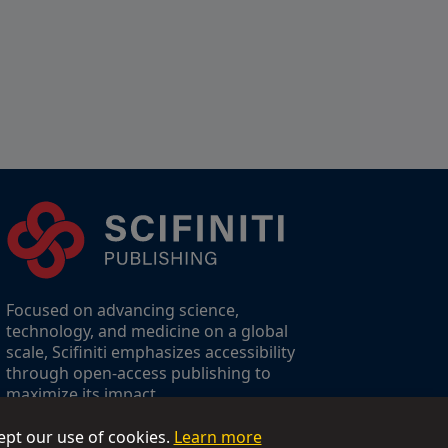
Focused on advancing science,
technology, and medicine on a global
scale, Scifiniti emphasizes accessibility
through open-access publishing to
maximize its impact.
ept our use of cookies.
Learn more