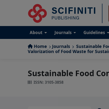
About
Journals
Guidelines
Home
Journals
Sustainable Fo
Valorization of Food Waste for Susta
Sustainable Food Co
ISSN: 3105-3858