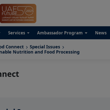
Services
Ambassador Program
News
od Connect
Special Issues
inable Nutrition and Food Processing
nnect