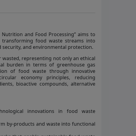
e Nutrition and Food Processing” aims to
n transforming food waste streams into
d security, and environmental protection.
or wasted, representing not only an ethical
tal burden in terms of greenhouse gas
tion of food waste through innovative
ircular economy principles, reducing
ients, bioactive compounds, alternative
hnological innovations in food waste
rm by-products and waste into functional