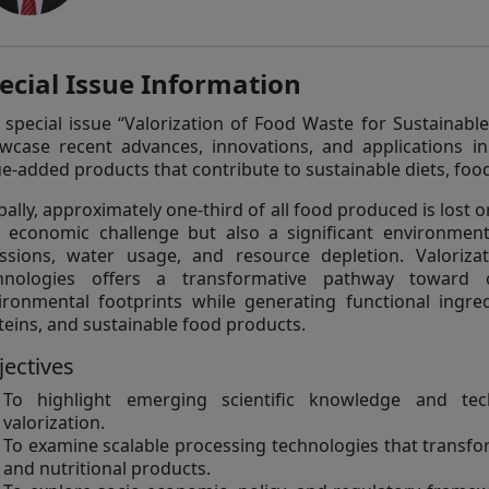
ecial Issue Information
 special issue “Valorization of Food Waste for Sustainabl
wcase recent advances, innovations, and applications i
ue-added products that contribute to sustainable diets, foo
bally, approximately one-third of all food produced is lost 
 economic challenge but also a significant environmen
ssions, water usage, and resource depletion. Valoriza
hnologies offers a transformative pathway toward c
ironmental footprints while generating functional ingred
teins, and sustainable food products.
jectives
To highlight emerging scientific knowledge and tec
valorization.
To examine scalable processing technologies that transfo
and nutritional products.