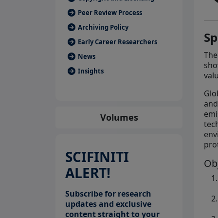
Peer Review Process
Archiving Policy
Sp
Early Career Researchers
The
News
sho
Insights
val
Glo
and
emi
Volumes
tec
env
pro
SCIFINITI
Ob
ALERT!
Subscribe for research
updates and exclusive
content straight to your