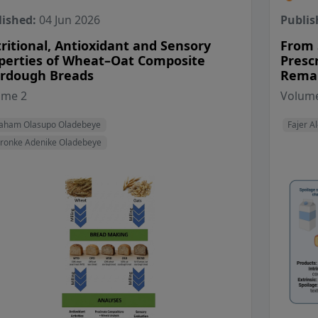
lished:
04 Jun 2026
Publis
ritional, Antioxidant and Sensory
From S
perties of Wheat–Oat Composite
Presc
rdough Breads
Remai
View Profile
ume 2
Volume
View Profile
aham Olasupo Oladebeye
Fajer Al
ronke Adenike Oladebeye