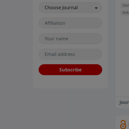
Dan
Kok
Subscribe
Jou