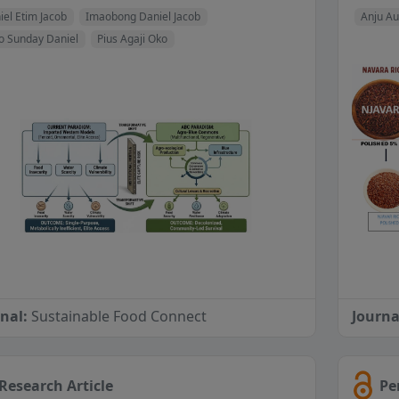
iel Etim Jacob
Imaobong Daniel Jacob
Anju Au
o Sunday Daniel
Pius Agaji Oko
rnal:
Sustainable Food Connect
Journa
Research Article
Pe