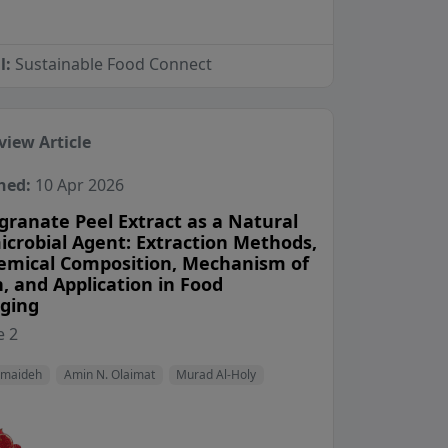
l:
Sustainable Food Connect
view Article
hed:
10 Apr 2026
ranate Peel Extract as a Natural
icrobial Agent: Extraction Methods,
emical Composition, Mechanism of
, and Application in Food
ging
View Profile
View Profile
View Profile
 2
amaideh
Amin N. Olaimat
Murad Al-Holy