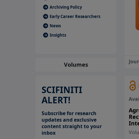
Archiving Policy
Early Career Researchers
News
Insights
Jou
Volumes
SCIFINITI
ALERT!
Avai
Agr
Subscribe for research
Rec
updates and exclusive
Int
content straight to your
Vol
inbox