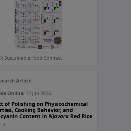
l:
Sustainable Food Connect
search Article
ble Online:
12 Jun 2026
t of Polishing on Physicochemical
rties, Cooking Behavior, and
cyanin Content in
Njavara
Red Rice
View Profile
View Profile
View Profile
 2