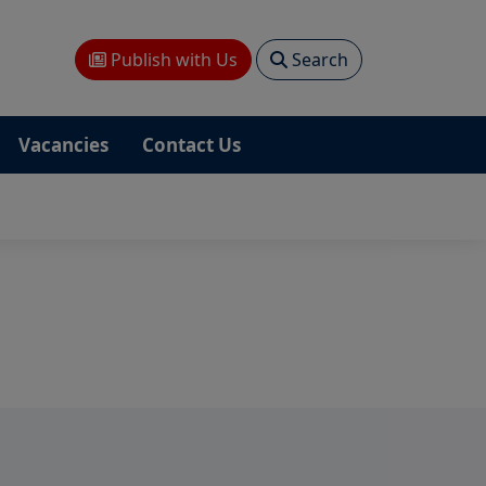
Publish with Us
Search
Vacancies
Contact Us