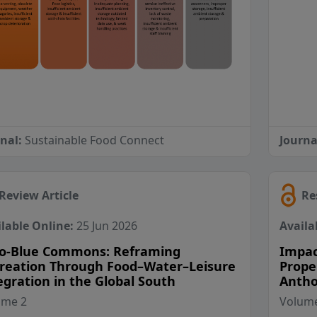
rnal:
Sustainable Food Connect
Journa
Review Article
Re
lable Online:
25 Jun 2026
Availa
o-Blue Commons: Reframing
Impac
reation Through Food–Water–Leisure
Prope
egration in the Global South
Antho
View Profile
View Profile
ume 2
Volume
View Profile
View Profile