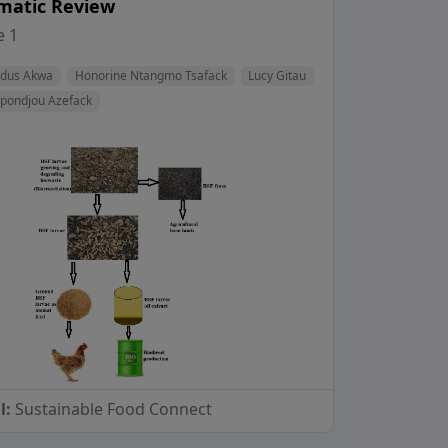
matic Review
View Profile
View Profile
View Profile
 1
View Profile
odus Akwa
Honorine Ntangmo Tsafack
Lucy Gitau
apondjou Azefack
l:
Sustainable Food Connect