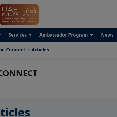
Services
Ambassador Program
News
od Connect
Articles
 CONNECT
ticles