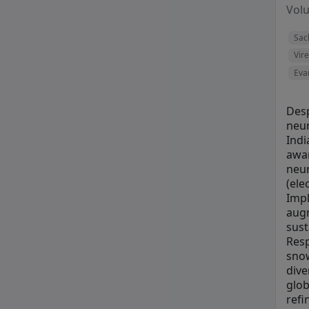
Vol
Sac
Vir
Eva
Desp
neur
Indi
awar
neur
(ele
Impl
augm
sust
Resp
snow
dive
glob
refi