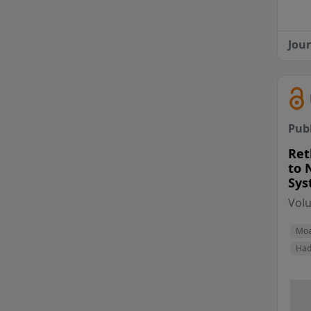
Jou
Pub
Ret
to 
Sys
Vol
Moa
Had