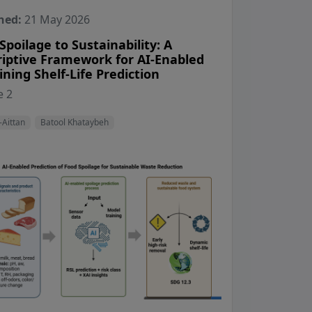
hed:
21 May 2026
poilage to Sustainability: A
riptive Framework for AI-Enabled
ning Shelf-Life Prediction
View Profile
View Profile
 2
-Aittan
Batool Khataybeh