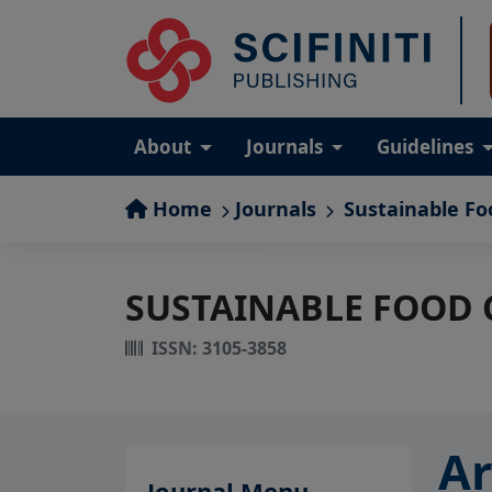
About
Journals
Guidelines
Home
Journals
Sustainable Fo
SUSTAINABLE FOOD
ISSN: 3105-3858
Ar
Journal Menu