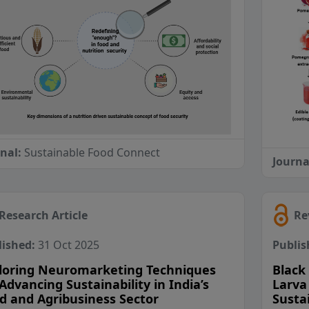
rnal:
Sustainable Food Connect
Journa
Research Article
Re
lished:
31 Oct 2025
Publis
loring Neuromarketing Techniques
Black 
 Advancing Sustainability in India’s
Larva
d and Agribusiness Sector
Susta