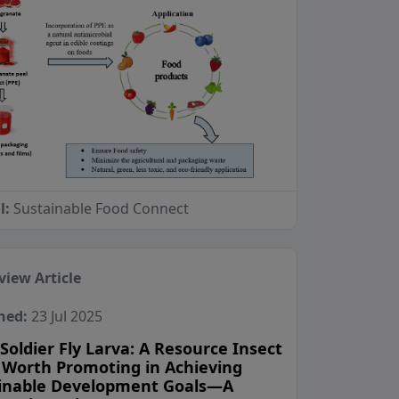
l:
Sustainable Food Connect
view Article
hed:
23 Jul 2025
Soldier Fly Larva: A Resource Insect
 Worth Promoting in Achieving
inable Development Goals—A