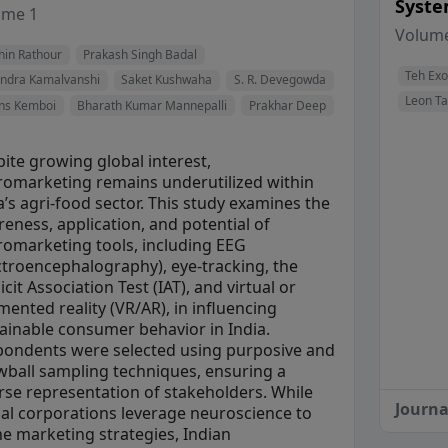
Syste
View Profile
View Profile
ume 1
View Profile
View Profile
View Profile
Volume
hin Rathour
Prakash Singh Badal
View Profile
View Profile
View Profile
Teh Ex
endra Kamalvanshi
Saket Kushwaha
S. R. Devegowda
Leon T
ns Kemboi
Bharath Kumar Mannepalli
Prakhar Deep
ite growing global interest,
omarketing remains underutilized within
a’s agri-food sector. This study examines the
eness, application, and potential of
omarketing tools, including EEG
ctroencephalography), eye-tracking, the
icit Association Test (IAT), and virtual or
ented reality (VR/AR), in influencing
ainable consumer behavior in India.
ondents were selected using purposive and
ball sampling techniques, ensuring a
rse representation of stakeholders. While
Journa
al corporations leverage neuroscience to
ne marketing strategies, Indian