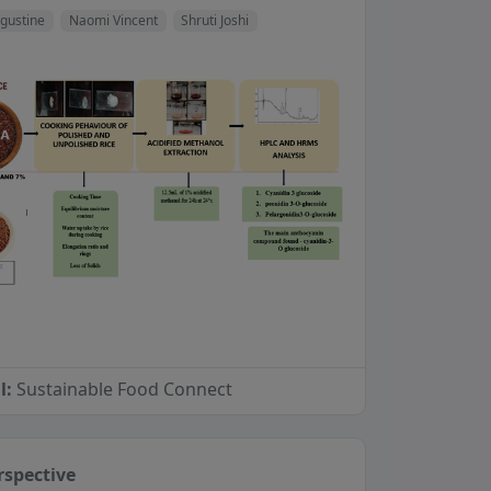
gustine
Naomi Vincent
Shruti Joshi
l:
Sustainable Food Connect
rspective