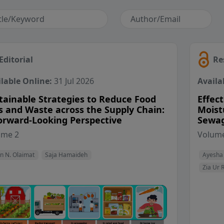
Editorial
Re
lable Online:
31 Jul 2026
Availa
tainable Strategies to Reduce Food
Effect
s and Waste across the Supply Chain:
Moist
orward-Looking Perspective
Sewag
View Profile
View Profile
ume 2
Volume
n N. Olaimat
Saja Hamaideh
Ayesha
Zia Ur 