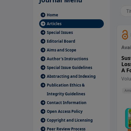
Home
Articles
Special Issues
Editorial Board
Avai
Aims and Scope
Sus
Author's Instructions
Los
Special Issue Guidelines
A F
Abstracting and Indexing
Vol
Publication Ethics &
Ami
Integrity Guidelines
Contact Information
Open Access Policy
Copyright and Licensing
Peer Review Process