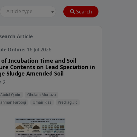
Article type
Search
search Article
ble Online:
16 Jul 2026
 of Incubation Time and Soil
ure Contents on Lead Speciation in
e Sludge Amended Soil
View Profile
View Profile
 2
View Profile
View Profile
View Profile
 Abdul Qadir
Ghulam Murtaza
Rahman Farooqi
Umair Riaz
Predrag Ilić