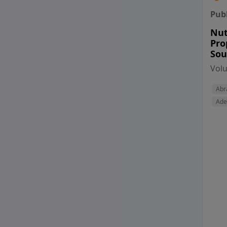
Pub
Nut
Pro
Sou
Vol
Abr
Ade