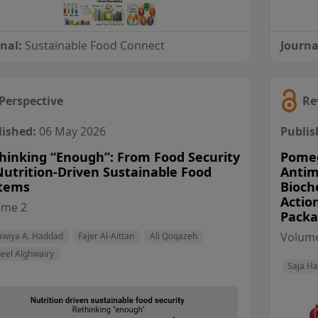
rnal:
Sustainable Food Connect
Journa
Perspective
Re
lished:
06 May 2026
Publis
hinking “Enough”: From Food Security
Pomeg
Nutrition-Driven Sustainable Food
Antim
tems
Bioch
Action
View Profile
View Profile
View Profile
ume 2
Packa
View Profile
Volume
wiya A. Haddad
Fajer Al-Aittan
Ali Qoqazeh
eel Alghwairy
Saja H