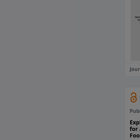
Jou
Pub
Exp
for
Foo