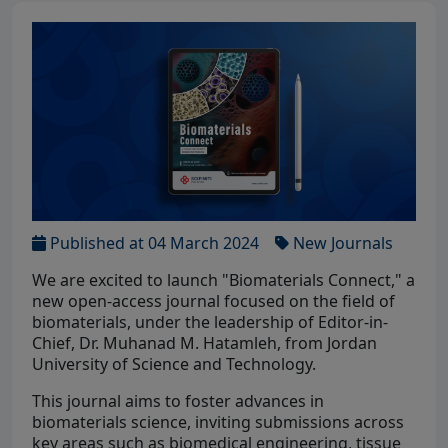
Published at 04 March 2024
New Journals
We are excited to launch "Biomaterials Connect," a
new open-access journal focused on the field of
biomaterials, under the leadership of Editor-in-
Chief, Dr. Muhanad M. Hatamleh, from Jordan
University of Science and Technology.
This journal aims to foster advances in
biomaterials science, inviting submissions across
key areas such as biomedical engineering, tissue