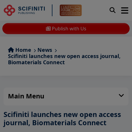
Publish with Us
Home
News
Scifiniti launches new open access journal,
Biomaterials Connect
Main Menu
Scifiniti launches new open access
journal, Biomaterials Connect