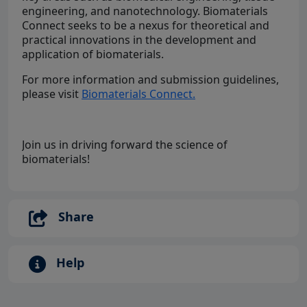
engineering, and nanotechnology. Biomaterials
Connect seeks to be a nexus for theoretical and
practical innovations in the development and
application of biomaterials.
For more information and submission guidelines,
please visit
Biomaterials Connect.
Join us in driving forward the science of
biomaterials!
Share
Help