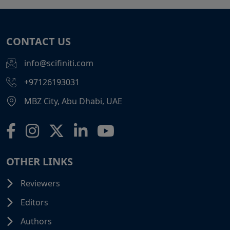
CONTACT US
info@scifiniti.com
+97126193031
MBZ City, Abu Dhabi, UAE
OTHER LINKS
Reviewers
Editors
Authors