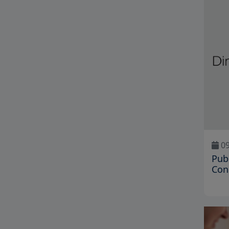
09
Pub
Con