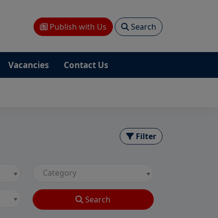
Publish with Us
Search
Vacancies
Contact Us
Filter
Category
Search