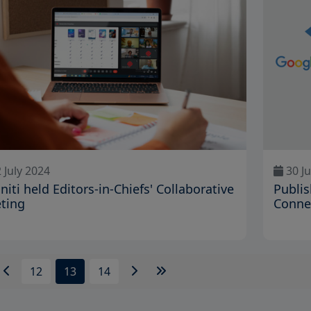
 July 2024
30 J
initi held Editors-in-Chiefs' Collaborative
Publis
ting
Conne
12
13
14