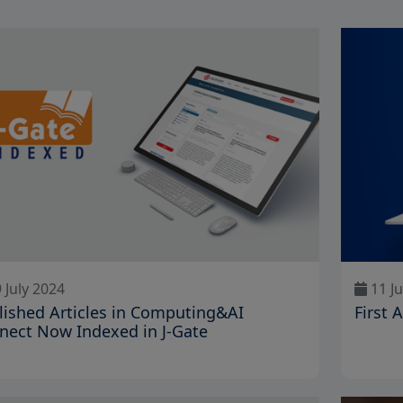
 July 2024
11 Ju
lished Articles in Computing&AI
First 
nect Now Indexed in J-Gate