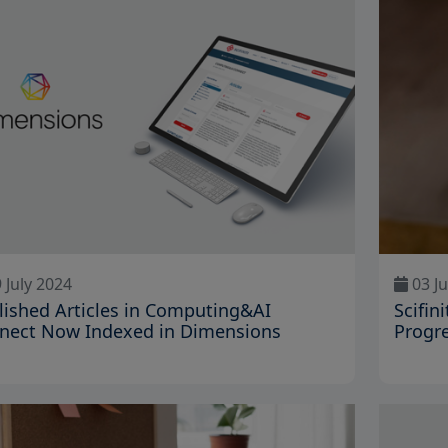
 July 2024
03 Ju
lished Articles in Computing&AI
Scifin
nect Now Indexed in Dimensions
Progre