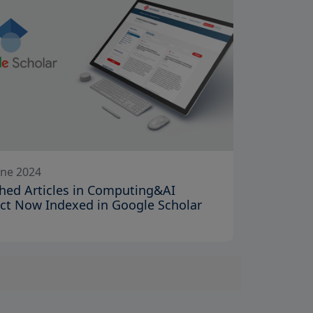
une 2024
hed Articles in Computing&AI
ct Now Indexed in Google Scholar