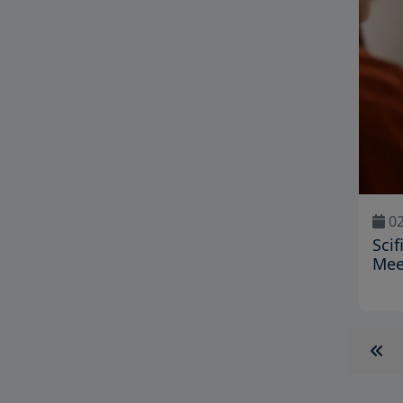
02
Scif
Mee