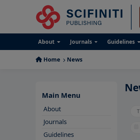
About
Journals
Guidelines
Home
News
Ne
Main Menu
About
Journals
Guidelines