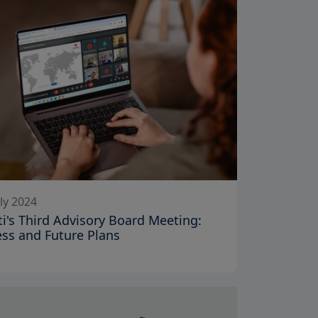
ly 2024
iti's Third Advisory Board Meeting:
ss and Future Plans