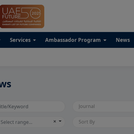
Services
Ambassador Program
News
ws
Journal
×
Sort By