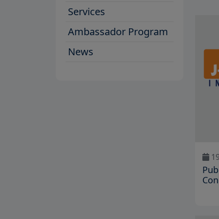
Services
Ambassador Program
News
19
Pub
Con