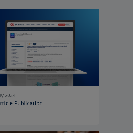
ly 2024
Article Publication