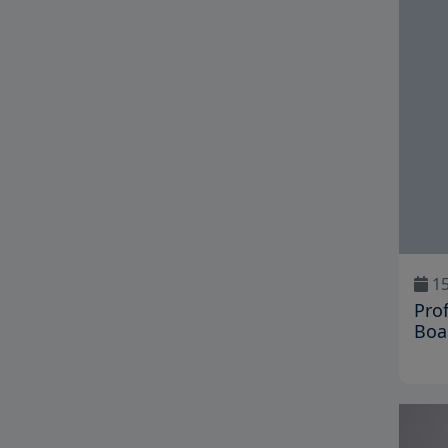
15
Pro
Boa