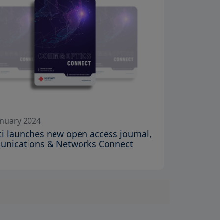
anuary 2024
iti launches new open access journal,
nications & Networks Connect