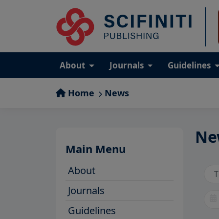
About
Journals
Guidelines
Home
News
Ne
Main Menu
About
Journals
Guidelines