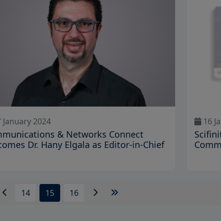
 January 2024
16 J
munications & Networks Connect
Scifin
comes Dr. Hany Elgala as Editor-in-Chief
Commu
14
15
16