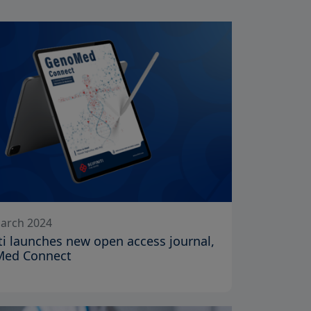
arch 2024
iti launches new open access journal,
ed Connect