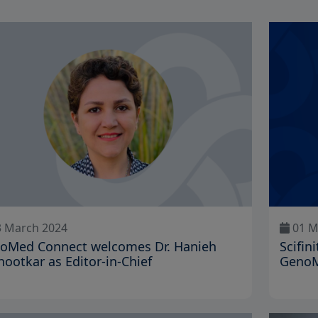
 March 2024
01 M
oMed Connect welcomes Dr. Hanieh
Scifin
hootkar as Editor-in-Chief
GenoM