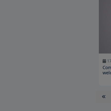
17
Com
wel