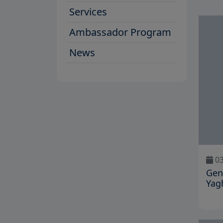
Services
Ambassador Program
News
03
Gen
Yag