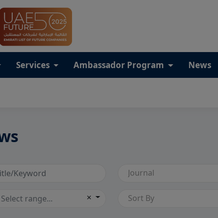
Services
Ambassador Program
News
ws
Journal
×
Sort By