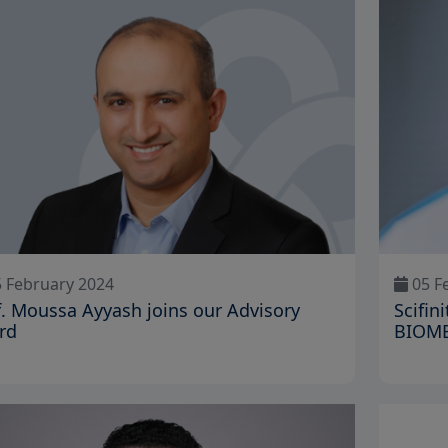
 February 2024
05 F
f. Moussa Ayyash joins our Advisory
Scifi
rd
BIOM