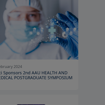
ebruary 2024
niti Sponsors 2nd AAU HEALTH AND
EDICAL POSTGRADUATE SYMPOSIUM