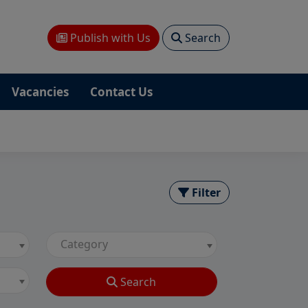
Publish with Us
Search
Vacancies
Contact Us
Filter
Category
Search