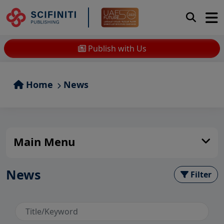
Publish with Us
Home
News
Main Menu
News
Filter