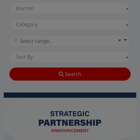
Journal
Category
×
Sort By
Search