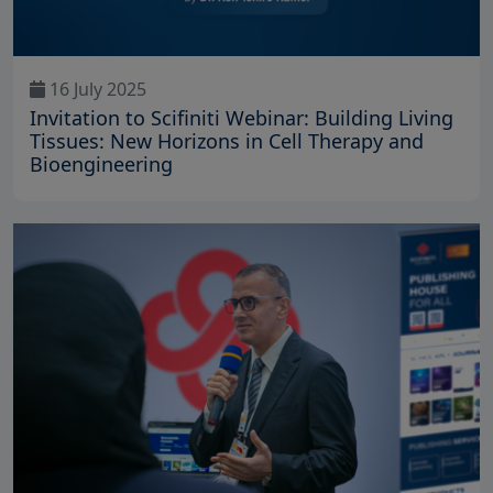
16 July 2025
Invitation to Scifiniti Webinar: Building Living
Tissues: New Horizons in Cell Therapy and
Bioengineering