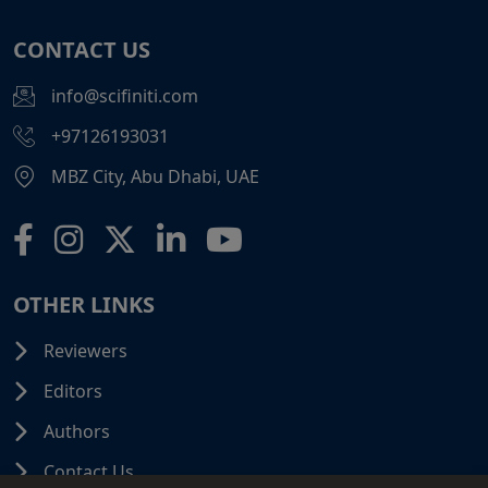
CONTACT US
info@scifiniti.com
+97126193031
MBZ City, Abu Dhabi, UAE
OTHER LINKS
Reviewers
Editors
Authors
Contact Us