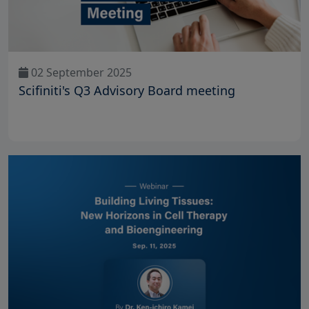
02 September 2025
Scifiniti's Q3 Advisory Board meeting