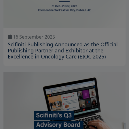
16 September 2025
Scifiniti Publishing Announced as the Official
Publishing Partner and Exhibitor at the
Excellence in Oncology Care (EIOC 2025)