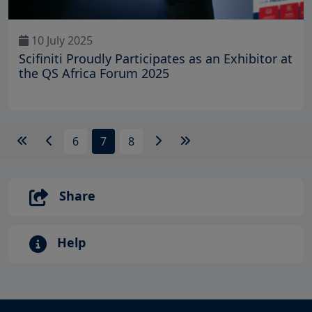
10 July 2025
Scifiniti Proudly Participates as an Exhibitor at
the QS Africa Forum 2025
6
7
8
Share
Help