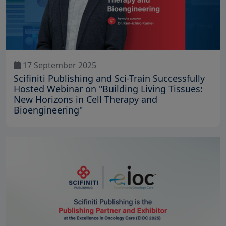
17 September 2025
Scifiniti Publishing and Sci-Train Successfully
Hosted Webinar on "Building Living Tissues:
New Horizons in Cell Therapy and
Bioengineering"