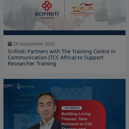
24 September 2025
Scifiniti Partners with The Training Centre in
Communication (TCC Africa) to Support
Researcher Training