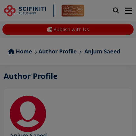
Publish with Us
Home
Author Profile
Anjum Saeed
Author Profile
Anjum Saeed