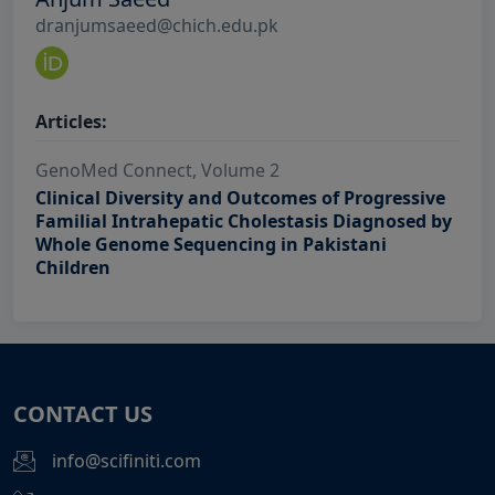
dranjumsaeed@chich.edu.pk
Articles:
GenoMed Connect, Volume 2
Clinical Diversity and Outcomes of Progressive
Familial Intrahepatic Cholestasis Diagnosed by
Whole Genome Sequencing in Pakistani
Children
CONTACT US
info@scifiniti.com