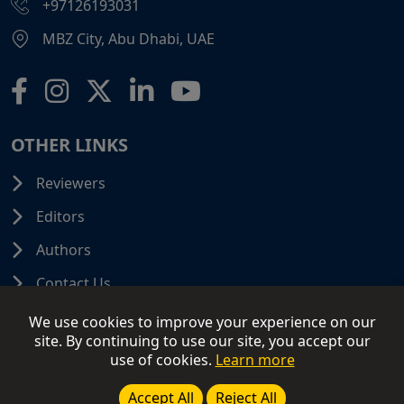
+97126193031
MBZ City, Abu Dhabi, UAE
OTHER LINKS
Reviewers
Editors
Authors
Contact Us
We use cookies to improve your experience on our
site. By continuing to use our site, you accept our
use of cookies.
Learn more
© 2026 SCIFINITI PUBLISHING. All Rights Reserved.
Disclaimer
Terms and Conditions
Terms of Use
Accept All
Reject All