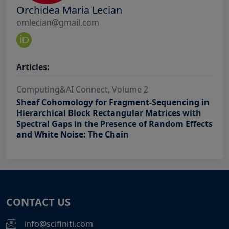
Orchidea Maria Lecian
omlecian@gmail.com
Articles:
Computing&AI Connect, Volume 2
Sheaf Cohomology for Fragment-Sequencing in
Hierarchical Block Rectangular Matrices with
Spectral Gaps in the Presence of Random Effects
and White Noise: The Chain
CONTACT US
info@scifiniti.com