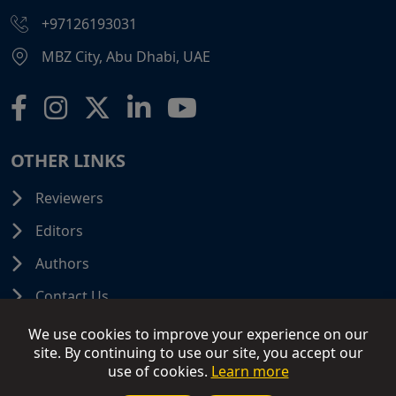
+97126193031
MBZ City, Abu Dhabi, UAE
OTHER LINKS
Reviewers
Editors
Authors
Contact Us
We use cookies to improve your experience on our
site. By continuing to use our site, you accept our
use of cookies.
Learn more
© 2026 SCIFINITI PUBLISHING. All Rights Reserved.