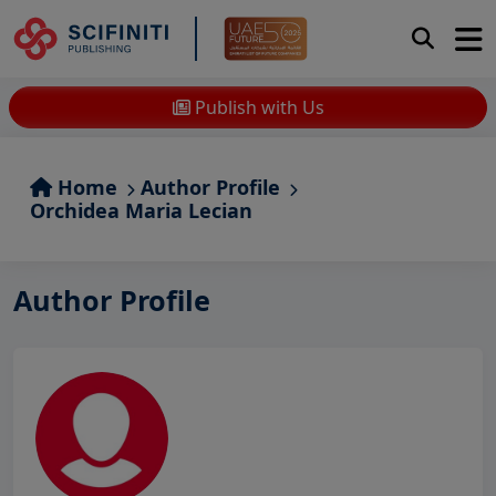
Publish with Us
Home
Author Profile
Orchidea Maria Lecian
Author Profile