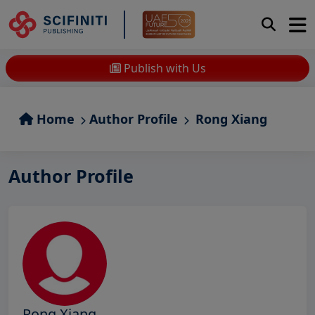
Publish with Us
Home
Author Profile
Rong Xiang
Author Profile
Rong Xiang