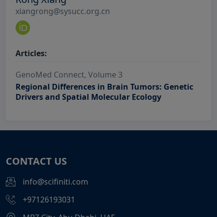
xiangrong@sysucc.org.cn
Articles:
GenoMed Connect, Volume 3
Regional Differences in Brain Tumors: Genetic
Drivers and Spatial Molecular Ecology
CONTACT US
info@scifiniti.com
+97126193031