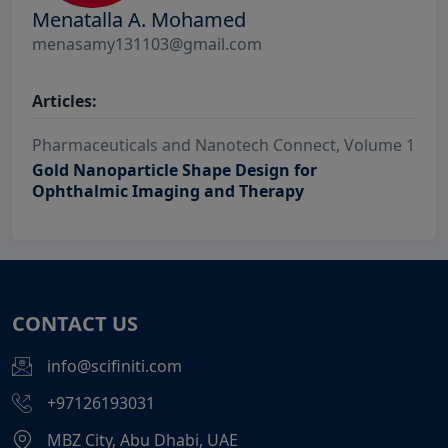
Menatalla A. Mohamed
menasamy131103@gmail.com
Articles:
Pharmaceuticals and Nanotech Connect, Volume 1
Gold Nanoparticle Shape Design for
Ophthalmic Imaging and Therapy
CONTACT US
info@scifiniti.com
+97126193031
MBZ City, Abu Dhabi, UAE