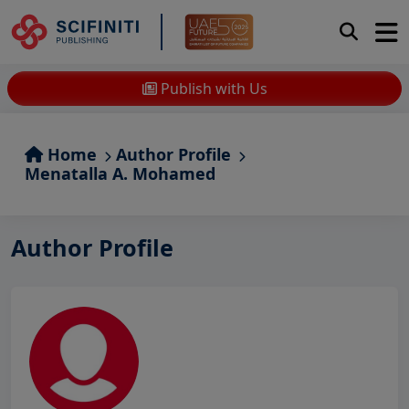
Publish with Us
Home
Author Profile
Menatalla A. Mohamed
Author Profile