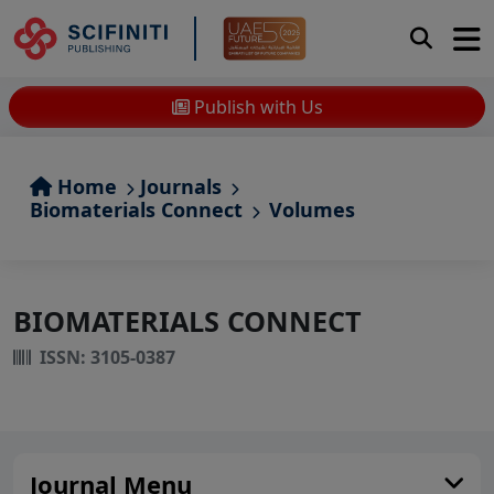
Publish with Us
Home
Journals
Biomaterials Connect
Volumes
BIOMATERIALS CONNECT
ISSN: 3105-0387
Journal Menu