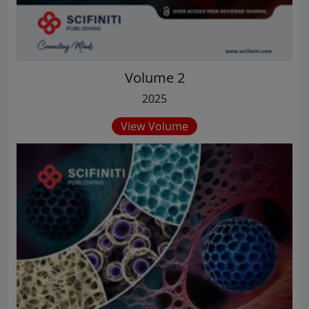
Volume 2
2025
View Volume