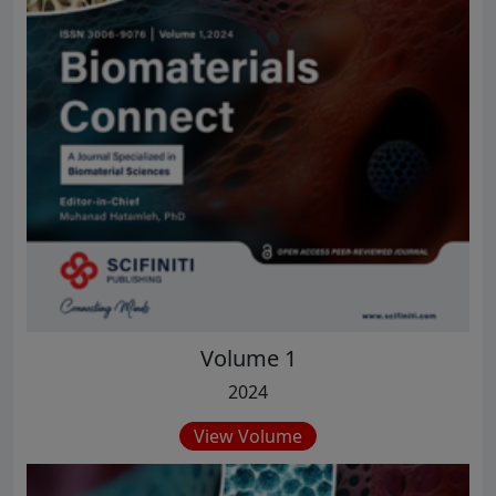
Volume 1
2024
View Volume