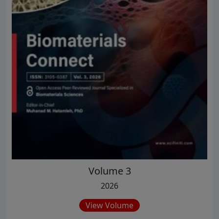
Volume 3
2026
View Volume