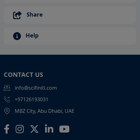
Share
Help
CONTACT US
info@scifiniti.com
+97126193031
MBZ City, Abu Dhabi, UAE