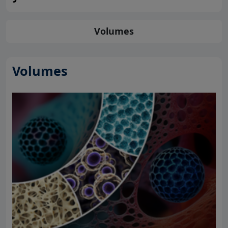
Volumes
Volumes