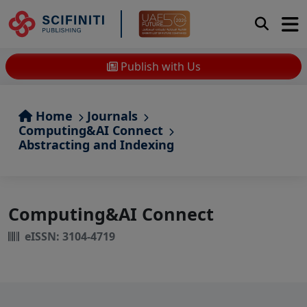
Publish with Us
Home
Journals
Computing&AI Connect
Abstracting and Indexing
Computing&AI Connect
eISSN: 3104-4719