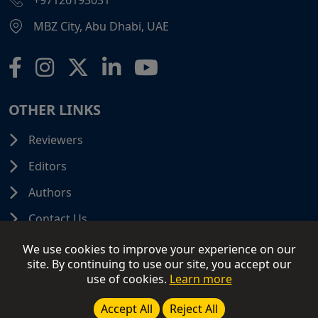
+97126193031
MBZ City, Abu Dhabi, UAE
OTHER LINKS
Reviewers
Editors
Authors
Contact Us
We use cookies to improve your experience on our
site. By continuing to use our site, you accept our
use of cookies.
Learn more
© 2026 SCIFINITI PUBLISHING. All Rights Reserved.
Disclaimer
Terms and Conditions
Terms of Use
Accept All
Reject All