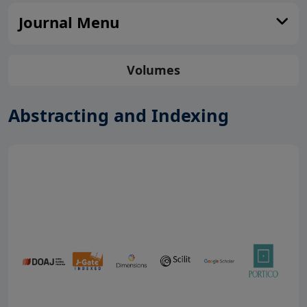
Journal Menu
Volumes
Abstracting and Indexing