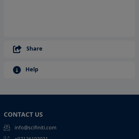
Share
Help
CONTACT US
info@scifiniti.com