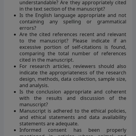
understandable? Are they appropriately cited
in the text section of the manuscript?
Is the English language appropriate and not
containing any spelling or grammatical
errors?
Are the cited references recent and relevant
to the manuscript? Please indicate if an
excessive portion of self-citations is found,
comparing the total number of references
cited in the manuscript.
For research articles, reviewers should also
indicate the appropriateness of the research
design, methods, data collection, sample size,
and analysis.
Is the conclusion appropriate and coherent
with the results and discussion of the
manuscript?
Manuscript is adhered to the ethical policies,
and ethical statements and data availability
statements are adequate.
Informed consent has been properly