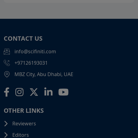
CONTACT US
info@scifiniti.com
+97126193031
MBZ City, Abu Dhabi, UAE
OTHER LINKS
Reviewers
Editors