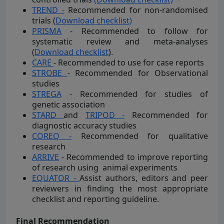
TREND -
Recommended for non-randomised
trials (
Download checklist)
PRISMA
- Recommended to follow for
systematic review and meta-analyses
(
Download checklist
).
CARE
- Recommended to use for case reports
STROBE
- Recommended for Observational
studies
STREGA
- Recommended for studies of
genetic association
STARD
and
TRIPOD -
Recommended for
diagnostic accuracy studies
COREQ -
Recommended for qualitative
research
ARRIVE
- Recommended to improve reporting
of research using animal experiments
EQUATOR -
Assist authors, editors and peer
reviewers in finding the most appropriate
checklist and reporting guideline.
Final Recommendation