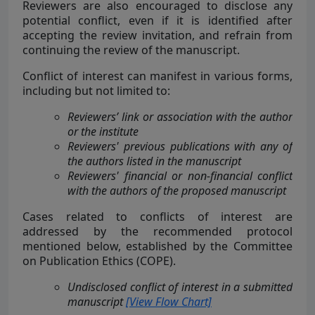
Reviewers are also encouraged to disclose any
potential conflict, even if it is identified after
accepting the review invitation, and refrain from
continuing the review of the manuscript.
Conflict of interest can manifest in various forms,
including but not limited to:
Reviewers’ link or association with the author
or the institute
Reviewers' previous publications with any of
the authors listed in the manuscript
Reviewers' financial or non-financial conflict
with the authors of the proposed manuscript
Cases related to conflicts of interest are
addressed by the recommended protocol
mentioned below, established by the Committee
on Publication Ethics (COPE).
Undisclosed conflict of interest in a submitted
manuscript
[View Flow Chart]