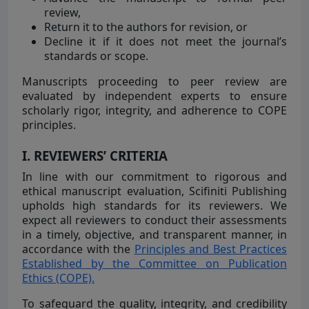
review,
Return it to the authors for revision, or
Decline it if it does not meet the journal’s
standards or scope.
Manuscripts proceeding to peer review are
evaluated by independent experts to ensure
scholarly rigor, integrity, and adherence to COPE
principles.
I. REVIEWERS’ CRITERIA
In line with our commitment to rigorous and
ethical manuscript evaluation, Scifiniti Publishing
upholds high standards for its reviewers. We
expect all reviewers to conduct their assessments
in a timely, objective, and transparent manner, in
accordance with the
Principles and Best Practices
Established by the Committee on Publication
Ethics (COPE).
To safeguard the quality, integrity, and credibility