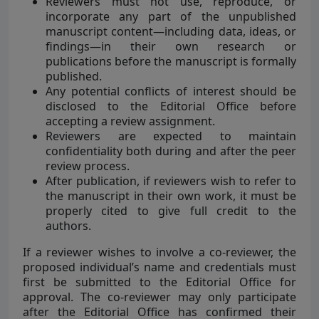
Reviewers must not use, reproduce, or
incorporate any part of the unpublished
manuscript content—including data, ideas, or
findings—in their own research or
publications before the manuscript is formally
published.
Any potential conflicts of interest should be
disclosed to the Editorial Office before
accepting a review assignment.
Reviewers are expected to maintain
confidentiality both during and after the peer
review process.
After publication, if reviewers wish to refer to
the manuscript in their own work, it must be
properly cited to give full credit to the
authors.
If a reviewer wishes to involve a co-reviewer, the
proposed individual’s name and credentials must
first be submitted to the Editorial Office for
approval. The co-reviewer may only participate
after the Editorial Office has confirmed their