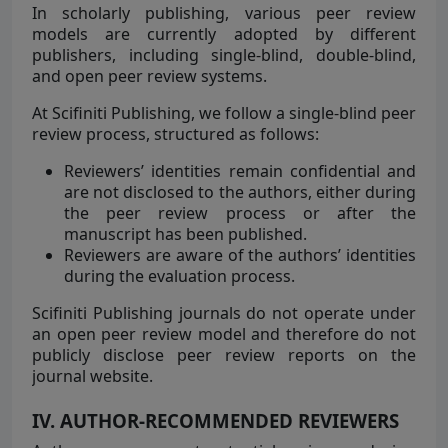
In scholarly publishing, various peer review
models are currently adopted by different
publishers, including single-blind, double-blind,
and open peer review systems.
At Scifiniti Publishing, we follow a single-blind peer
review process, structured as follows:
Reviewers’ identities remain confidential and
are not disclosed to the authors, either during
the peer review process or after the
manuscript has been published.
Reviewers are aware of the authors’ identities
during the evaluation process.
Scifiniti Publishing journals do not operate under
an open peer review model and therefore do not
publicly disclose peer review reports on the
journal website.
IV. AUTHOR-RECOMMENDED REVIEWERS