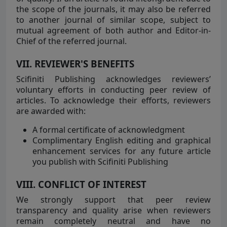
the scope of the journals, it may also be referred
to another journal of similar scope, subject to
mutual agreement of both author and Editor-in-
Chief of the referred journal.
VII. REVIEWER'S BENEFITS
Scifiniti Publishing acknowledges reviewers’
voluntary efforts in conducting peer review of
articles. To acknowledge their efforts, reviewers
are awarded with:
A formal certificate of acknowledgment
Complimentary English editing and graphical
enhancement services for any future article
you publish with Scifiniti Publishing
VIII. CONFLICT OF INTEREST
We strongly support that peer review
transparency and quality arise when reviewers
remain completely neutral and have no