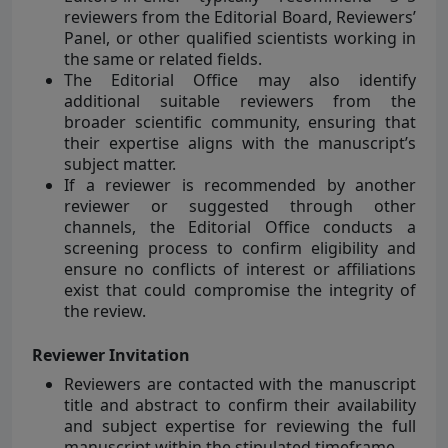
reviewers from the Editorial Board, Reviewers’
Panel, or other qualified scientists working in
the same or related fields.
The Editorial Office may also identify
additional suitable reviewers from the
broader scientific community, ensuring that
their expertise aligns with the manuscript’s
subject matter.
If a reviewer is recommended by another
reviewer or suggested through other
channels, the Editorial Office conducts a
screening process to confirm eligibility and
ensure no conflicts of interest or affiliations
exist that could compromise the integrity of
the review.
Reviewer Invitation
Reviewers are contacted with the manuscript
title and abstract to confirm their availability
and subject expertise for reviewing the full
manuscript within the stipulated timeframe.