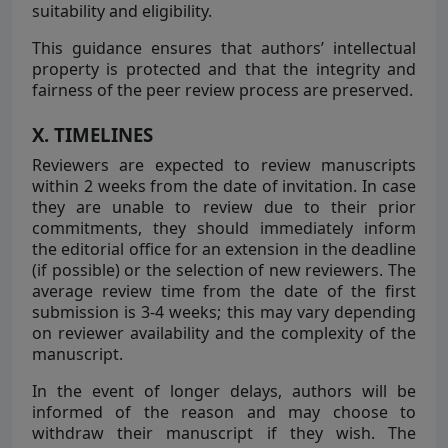
suitability and eligibility.
This guidance ensures that authors’ intellectual
property is protected and that the integrity and
fairness of the peer review process are preserved.
X. TIMELINES
Reviewers are expected to review manuscripts
within 2 weeks from the date of invitation. In case
they are unable to review due to their prior
commitments, they should immediately inform
the editorial office for an extension in the deadline
(if possible) or the selection of new reviewers. The
average review time from the date of the first
submission is 3-4 weeks; this may vary depending
on reviewer availability and the complexity of the
manuscript.
In the event of longer delays, authors will be
informed of the reason and may choose to
withdraw their manuscript if they wish. The