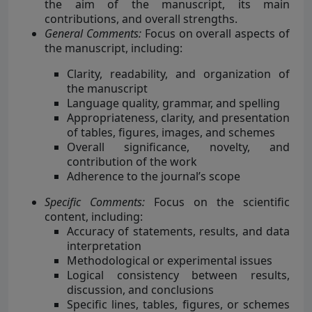
the aim of the manuscript, its main
contributions, and overall strengths.
General Comments:
Focus on overall aspects of
the manuscript, including:
Clarity, readability, and organization of
the manuscript
Language quality, grammar, and spelling
Appropriateness, clarity, and presentation
of tables, figures, images, and schemes
Overall significance, novelty, and
contribution of the work
Adherence to the journal’s scope
Specific Comments:
Focus on the scientific
content, including:
Accuracy of statements, results, and data
interpretation
Methodological or experimental issues
Logical consistency between results,
discussion, and conclusions
Specific lines, tables, figures, or schemes