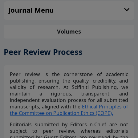
Journal Menu
Volumes
Peer Review Process
Peer review is the cornerstone of academic
publishing, ensuring the quality, credibility, and
validity of research. At Scifiniti Publishing, we
maintain a rigorous, transparent, and
independent evaluation process for all submitted
manuscripts, aligned with the
Ethical Principles of
the Committee on Publication Ethics (COPE).
Editorials submitted by Editors-in-Chief are not
subject to peer review, whereas editorials
submitted by Guest Editors are reviewed by the