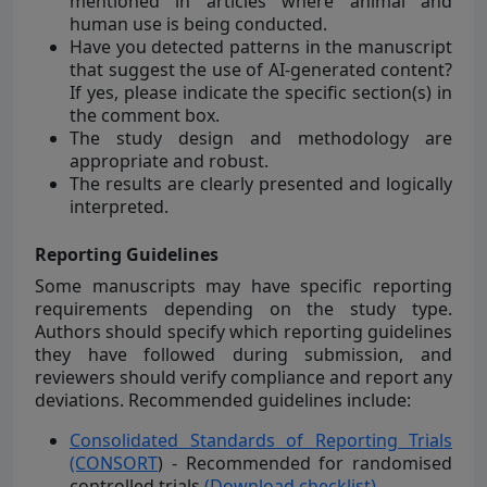
mentioned in articles where animal and
human use is being conducted.
Have you detected patterns in the manuscript
that suggest the use of AI-generated content?
If yes, please indicate the specific section(s) in
the comment box.
The study design and methodology are
appropriate and robust.
The results are clearly presented and logically
interpreted.
Reporting Guidelines
Some manuscripts may have specific reporting
requirements depending on the study type.
Authors should specify which reporting guidelines
they have followed during submission, and
reviewers should verify compliance and report any
deviations. Recommended guidelines include:
Consolidated Standards of Reporting Trials
(CONSORT
) - Recommended for randomised
controlled trials
(Download checklist)