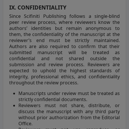
IX. CONFIDENTIALITY
Since Scifiniti Publishing follows a single-blind
peer review process, where reviewers know the
authors’ identities but remain anonymous to
them, the confidentiality of the manuscript at the
reviewer’s end must be strictly maintained.
Authors are also required to confirm that their
submitted manuscript will be treated as
confidential and not shared outside the
submission and review process. Reviewers are
expected to uphold the highest standards of
integrity, professional ethics, and confidentiality
throughout the review process.
Manuscripts under review must be treated as
strictly confidential documents.
Reviewers must not share, distribute, or
discuss the manuscript with any third party
without prior authorization from the Editorial
Office.