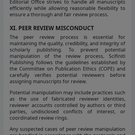
Editorial Office strives to handle all manuscripts
efficiently while allowing reasonable flexibility to
ensure a thorough and fair review process.
XI. PEER REVIEW MISCONDUCT
The peer review process is essential for
maintaining the quality, credibility, and integrity of
scholarly publishing. To prevent potential
manipulation of the review process, Scifiniti
Publishing follows the guidelines established by
the Committee on Publication Ethics (COPE) and
carefully verifies potential reviewers before
assigning manuscripts for review.
Potential manipulation may include practices such
as the use of fabricated reviewer identities,
reviewer accounts controlled by authors or third
parties, undisclosed conflicts of interest, or
coordinated review rings.
Any suspected cases of peer review manipulation