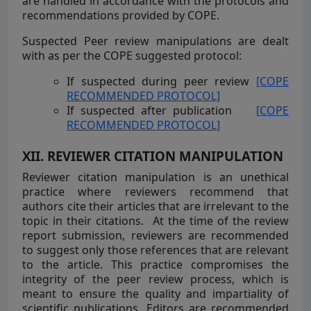
are handled in accordance with the protocols and
recommendations provided by COPE.
Suspected Peer review manipulations are dealt
with as per the COPE suggested protocol:
If suspected during peer review
[COPE
RECOMMENDED PROTOCOL]
If suspected after publication
[COPE
RECOMMENDED PROTOCOL]
XII. REVIEWER CITATION MANIPULATION
Reviewer citation manipulation is an unethical
practice where reviewers recommend that
authors cite their articles that are irrelevant to the
topic in their citations.
At the time of the review
report submission, reviewers are recommended
to suggest only those references that are relevant
to the article. This practice compromises the
integrity of the peer review process, which is
meant to ensure the quality and impartiality of
scientific publications. Editors are recommended