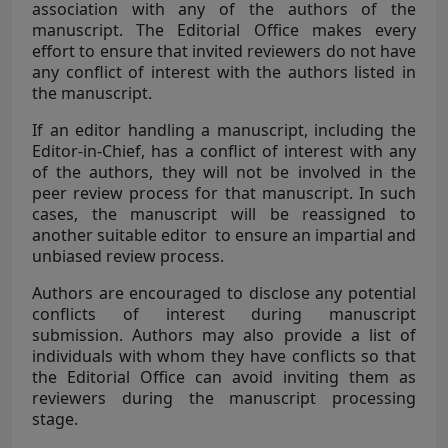
association with any of the authors of the
manuscript. The Editorial Office makes every
effort to ensure that invited reviewers do not have
any conflict of interest with the authors listed in
the manuscript.
If an editor handling a manuscript, including the
Editor-in-Chief, has a conflict of interest with any
of the authors, they will not be involved in the
peer review process for that manuscript. In such
cases, the manuscript will be reassigned to
another suitable editor to ensure an impartial and
unbiased review process.
Authors are encouraged to disclose any potential
conflicts of interest during manuscript
submission. Authors may also provide a list of
individuals with whom they have conflicts so that
the Editorial Office can avoid inviting them as
reviewers during the manuscript processing
stage.