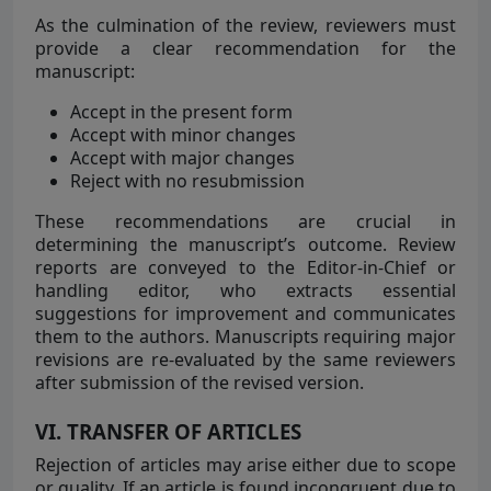
As the culmination of the review, reviewers must
provide a clear recommendation for the
manuscript:
Accept in the present form
Accept with minor changes
Accept with major changes
Reject with no resubmission
These recommendations are crucial in
determining the manuscript’s outcome. Review
reports are conveyed to the Editor-in-Chief or
handling editor, who extracts essential
suggestions for improvement and communicates
them to the authors. Manuscripts requiring major
revisions are re-evaluated by the same reviewers
after submission of the revised version.
VI. TRANSFER OF ARTICLES
Rejection of articles may arise either due to scope
or quality. If an article is found incongruent due to