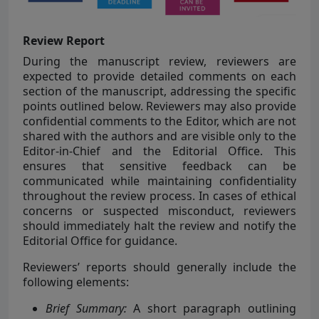
Review Report
During the manuscript review, reviewers are
expected to provide detailed comments on each
section of the manuscript, addressing the specific
points outlined below. Reviewers may also provide
confidential comments to the Editor, which are not
shared with the authors and are visible only to the
Editor-in-Chief and the Editorial Office. This
ensures that sensitive feedback can be
communicated while maintaining confidentiality
throughout the review process. In cases of ethical
concerns or suspected misconduct, reviewers
should immediately halt the review and notify the
Editorial Office for guidance.
Reviewers’ reports should generally include the
following elements:
Brief Summary:
A short paragraph outlining