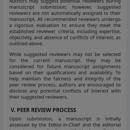
Authors may suggest potential reviewers during
manuscript submission; however, suggested
reviewers are not automatically assigned to their
manuscript. All recommended reviewers undergo
a rigorous evaluation to ensure they meet the
established reviewer criteria, including expertise,
objectivity, and absence of conflicts of interest, as
outlined above.
While suggested reviewers may not be selected
for the current manuscript, they may be
considered for future manuscript assignments
based on their qualifications and availability. To
help maintain the fairness and integrity of the
peer review process, authors are encouraged to
disclose any potential conflicts of interest with
their suggested reviewers.
V. PEER REVIEW PROCESS
Upon submission, a manuscript is initially
assessed by the Editor-in-Chief and the editorial