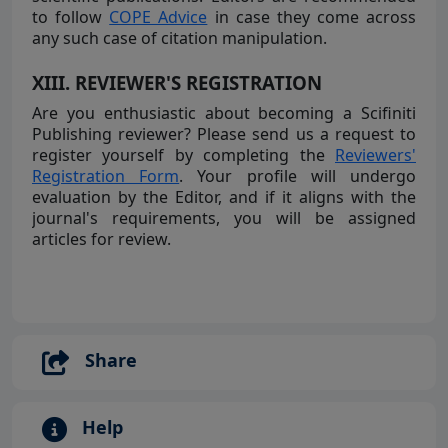
to follow
COPE Advice
in case they come across
any such case of citation manipulation.
XIII. REVIEWER'S REGISTRATION
Are you enthusiastic about becoming a Scifiniti
Publishing reviewer? Please send us a request to
register yourself by completing the
Reviewers'
Registration Form
. Your profile will undergo
evaluation by the Editor, and if it aligns with the
journal's requirements, you will be assigned
articles for review.
Share
Help