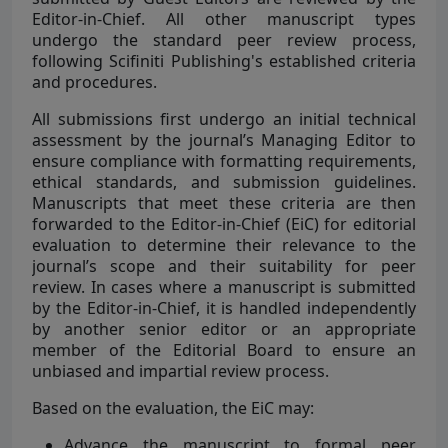
Editor-in-Chief. All other manuscript types
undergo the standard peer review process,
following Scifiniti Publishing's established criteria
and procedures.
All submissions first undergo an initial technical
assessment by the journal’s Managing Editor to
ensure compliance with formatting requirements,
ethical standards, and submission guidelines.
Manuscripts that meet these criteria are then
forwarded to the Editor-in-Chief (EiC) for editorial
evaluation to determine their relevance to the
journal’s scope and their suitability for peer
review. In cases where a manuscript is submitted
by the Editor-in-Chief, it is handled independently
by another senior editor or an appropriate
member of the Editorial Board to ensure an
unbiased and impartial review process.
Based on the evaluation, the EiC may:
Advance the manuscript to formal peer