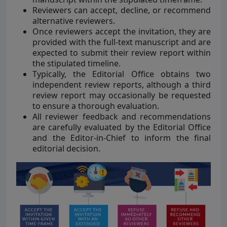
Reviewers can accept, decline, or recommend
alternative reviewers.
Once reviewers accept the invitation, they are
provided with the full-text manuscript and are
expected to submit their review report within
the stipulated timeline.
Typically, the Editorial Office obtains two
independent review reports, although a third
review report may occasionally be requested
to ensure a thorough evaluation.
All reviewer feedback and recommendations
are carefully evaluated by the Editorial Office
and the Editor-in-Chief to inform the final
editorial decision.