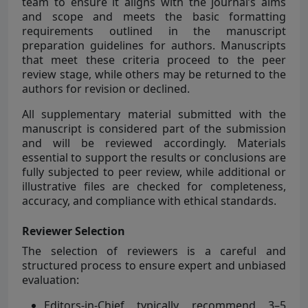
team to ensure it aligns with the journal’s aims
and scope and meets the basic formatting
requirements outlined in the manuscript
preparation guidelines for authors. Manuscripts
that meet these criteria proceed to the peer
review stage, while others may be returned to the
authors for revision or declined.
All supplementary material submitted with the
manuscript is considered part of the submission
and will be reviewed accordingly. Materials
essential to support the results or conclusions are
fully subjected to peer review, while additional or
illustrative files are checked for completeness,
accuracy, and compliance with ethical standards.
Reviewer Selection
The selection of reviewers is a careful and
structured process to ensure expert and unbiased
evaluation:
Editors-in-Chief typically recommend 3–5