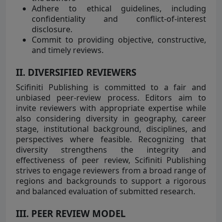
Adhere to ethical guidelines, including
confidentiality and conflict-of-interest
disclosure.
Commit to providing objective, constructive,
and timely reviews.
II. DIVERSIFIED REVIEWERS
Scifiniti Publishing is committed to a fair and
unbiased peer-review process. Editors aim to
invite reviewers with appropriate expertise while
also considering diversity in geography, career
stage, institutional background, disciplines, and
perspectives where feasible. Recognizing that
diversity strengthens the integrity and
effectiveness of peer review, Scifiniti Publishing
strives to engage reviewers from a broad range of
regions and backgrounds to support a rigorous
and balanced evaluation of submitted research.
III. PEER REVIEW MODEL