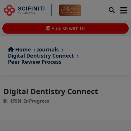
Publish with Us
Home
Journals
Digital Dentistry Connect
Peer Review Process
Digital Dentistry Connect
ISSN: InProgress