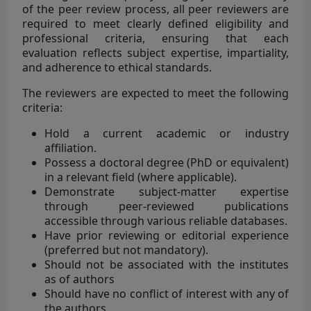
of the peer review process, all peer reviewers are
required to meet clearly defined eligibility and
professional criteria, ensuring that each
evaluation reflects subject expertise, impartiality,
and adherence to ethical standards.
The reviewers are expected to meet the following
criteria:
Hold a current academic or industry
affiliation.
Possess a doctoral degree (PhD or equivalent)
in a relevant field (where applicable).
Demonstrate subject-matter expertise
through peer-reviewed publications
accessible through various reliable databases.
Have prior reviewing or editorial experience
(preferred but not mandatory).
Should not be associated with the institutes
as of authors
Should have no conflict of interest with any of
the authors