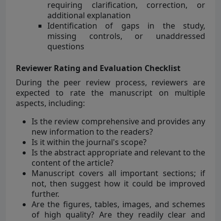
requiring clarification, correction, or
additional explanation
Identification of gaps in the study,
missing controls, or unaddressed
questions
Reviewer Rating and Evaluation Checklist
During the peer review process, reviewers are
expected to rate the manuscript on multiple
aspects, including:
Is the review comprehensive and provides any
new information to the readers?
Is it within the journal's scope?
Is the abstract appropriate and relevant to the
content of the article?
Manuscript covers all important sections; if
not, then suggest how it could be improved
further.
Are the figures, tables, images, and schemes
of high quality? Are they readily clear and