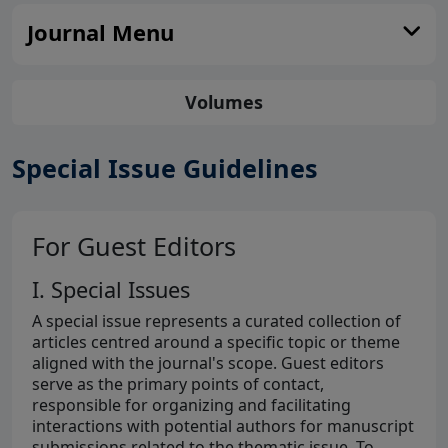
Journal Menu
Volumes
Special Issue Guidelines
For Guest Editors
I. Special Issues
A special issue represents a curated collection of
articles centred around a specific topic or theme
aligned with the journal's scope. Guest editors
serve as the primary points of contact,
responsible for organizing and facilitating
interactions with potential authors for manuscript
submissions related to the thematic issue. To