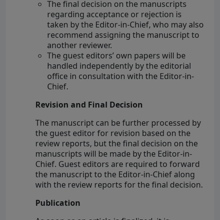
The final decision on the manuscripts
regarding acceptance or rejection is
taken by the Editor-in-Chief, who may also
recommend assigning the manuscript to
another reviewer.
The guest editors’ own papers will be
handled independently by the editorial
office in consultation with the Editor-in-
Chief.
Revision and Final Decision
The manuscript can be further processed by
the guest editor for revision based on the
review reports, but the final decision on the
manuscripts will be made by the Editor-in-
Chief. Guest editors are required to forward
the manuscript to the Editor-in-Chief along
with the review reports for the final decision.
Publication