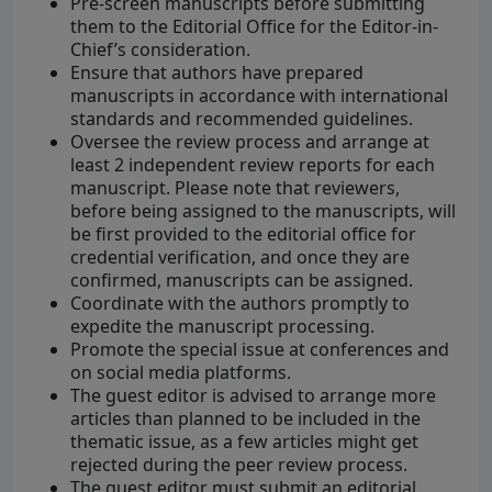
Pre-screen manuscripts before submitting
them to the Editorial Office for the Editor-in-
Chief’s consideration.
Ensure that authors have prepared
manuscripts in accordance with international
standards and recommended guidelines.
Oversee the review process and arrange at
least 2 independent review reports for each
manuscript. Please note that reviewers,
before being assigned to the manuscripts, will
be first provided to the editorial office for
credential verification, and once they are
confirmed, manuscripts can be assigned.
Coordinate with the authors promptly to
expedite the manuscript processing.
Promote the special issue at conferences and
on social media platforms.
The guest editor is advised to arrange more
articles than planned to be included in the
thematic issue, as a few articles might get
rejected during the peer review process.
The guest editor must submit an editorial