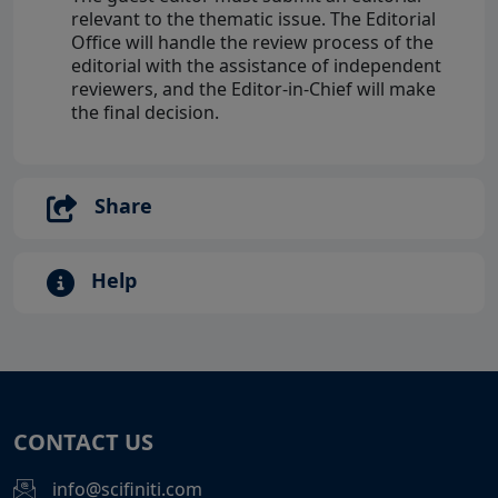
relevant to the thematic issue. The Editorial
Office will handle the review process of the
editorial with the assistance of independent
reviewers, and the Editor-in-Chief will make
the final decision.
Share
Help
CONTACT US
info@scifiniti.com