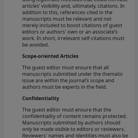
articles’ visibility and, ultimately, citations. In
addition to this, references cited in the
manuscripts must be relevant and not
merely included to boost citations of guest
editors or authors' own or an associate’s
work. In short, irrelevant self-citations must
be avoided.
Scope-oriented Articles
The guest editor must ensure that all
manuscripts submitted under the thematic
issue are within the journal’s scope and
authors must be experts in the field.
Confidentiality
The guest editor must ensure that the
confidentiality of content remains protected.
Manuscripts submitted by authors should
only be made visible to editors or reviewers.
Reviewers' names and identities must also be