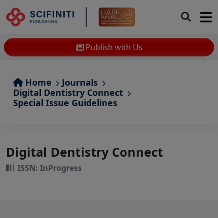
Publish with Us
Home
Journals
Digital Dentistry Connect
Special Issue Guidelines
Digital Dentistry Connect
ISSN: InProgress