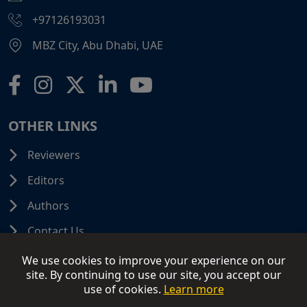
+97126193031
MBZ City, Abu Dhabi, UAE
OTHER LINKS
Reviewers
Editors
Authors
Contact Us
We use cookies to improve your experience on our
site. By continuing to use our site, you accept our
use of cookies.
Learn more
© 2026 SCIFINITI PUBLISHING. All Rights Reserved.