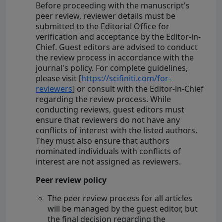
Before proceeding with the manuscript's
peer review, reviewer details must be
submitted to the Editorial Office for
verification and acceptance by the Editor-in-
Chief. Guest editors are advised to conduct
the review process in accordance with the
journal's policy. For complete guidelines,
please visit [
https://scifiniti.com/for-
reviewers
] or consult with the Editor-in-Chief
regarding the review process. While
conducting reviews, guest editors must
ensure that reviewers do not have any
conflicts of interest with the listed authors.
They must also ensure that authors
nominated individuals with conflicts of
interest are not assigned as reviewers.
Peer review policy
The peer review process for all articles
will be managed by the guest editor, but
the final decision regarding the