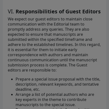
VI.
Responsibilities of Guest Editors
We expect our guest editors to maintain close
communication with the Editorial team to
promptly address any queries. They are also
expected to ensure that manuscripts are
submitted within the specified timeframe and
adhere to the established timelines. In this regard,
it is essential for them to initiate early
correspondence with authors and maintain
continuous communication until the manuscript
submission process is complete. The Guest
editors are responsible to:
Prepare a special issue proposal with the title,
description, relevant keywords, and tentative
deadline, etc.
Arrange a list of potential authors who are
key experts in the theme to contribute
manuscripts to the special issue.