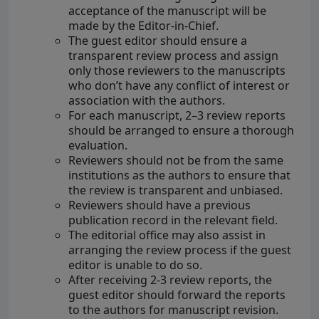
acceptance of the manuscript will be
made by the Editor-in-Chief.
The guest editor should ensure a
transparent review process and assign
only those reviewers to the manuscripts
who don’t have any conflict of interest or
association with the authors.
For each manuscript, 2–3 review reports
should be arranged to ensure a thorough
evaluation.
Reviewers should not be from the same
institutions as the authors to ensure that
the review is transparent and unbiased.
Reviewers should have a previous
publication record in the relevant field.
The editorial office may also assist in
arranging the review process if the guest
editor is unable to do so.
After receiving 2-3 review reports, the
guest editor should forward the reports
to the authors for manuscript revision.