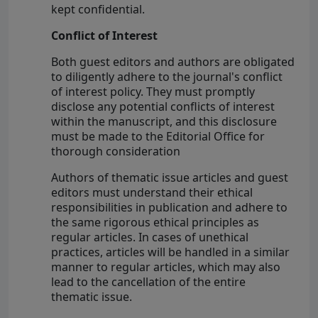
kept confidential.
Conflict of Interest
Both guest editors and authors are obligated
to diligently adhere to the journal's conflict
of interest policy. They must promptly
disclose any potential conflicts of interest
within the manuscript, and this disclosure
must be made to the Editorial Office for
thorough consideration
Authors of thematic issue articles and guest
editors must understand their ethical
responsibilities in publication and adhere to
the same rigorous ethical principles as
regular articles. In cases of unethical
practices, articles will be handled in a similar
manner to regular articles, which may also
lead to the cancellation of the entire
thematic issue.