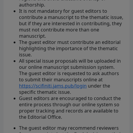
authorship.
It is not mandatory for guest editors to
contribute a manuscript to the thematic issue,
but if they are interested in contributing, they
must not contribute more than one
manuscript.
The guest editor must contribute an editorial
highlighting the importance of the thematic
issue.
All special issue proposals will be uploaded in
our online manuscript submission system.
The guest editor is requested to ask authors
to submit their manuscripts online at
https://scifiniti.jams.pub/login
under the
specific thematic issue.
Guest editors are encouraged to conduct the
entire process through our online system so
proper tracking and records are available to
the Editorial Office.
The guest editor may recommend reviewers