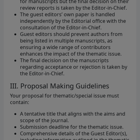
for manuscripts but the final decision on their
review reports is taken by the Editor-in-Chief.
The guest editors’ own paper is handled
independently by the Editorial office with the
consultation of the Editor-in-Chief.
Guest editors should prevent authors from
being listed in multiple manuscripts, as
ensuring a wide range of contributors
enhances the impact of the thematic issue.
The final decision on the manuscripts
regarding acceptance or rejection is taken by
the Editor-in-Chief.
III. Proposal Making Guidelines
Your proposal for thematic/special issue must
contain:
A tentative title that aligns with the aims and
scope of the journal.
Submission deadline for the thematic issue.
Comprehensive details of the Guest Editor(s),