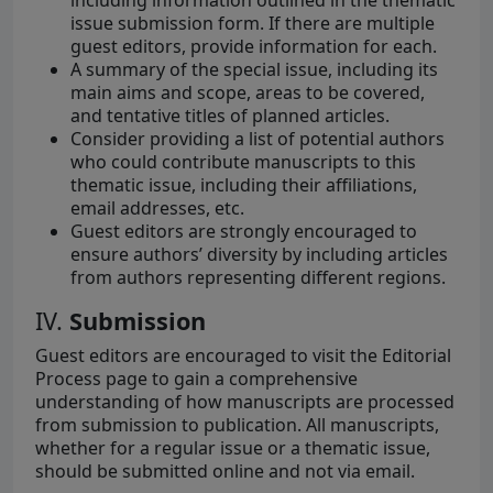
including information outlined in the thematic
issue submission form. If there are multiple
guest editors, provide information for each.
A summary of the special issue, including its
main aims and scope, areas to be covered,
and tentative titles of planned articles.
Consider providing a list of potential authors
who could contribute manuscripts to this
thematic issue, including their affiliations,
email addresses, etc.
Guest editors are strongly encouraged to
ensure authors’ diversity by including articles
from authors representing different regions.
IV.
Submission
Guest editors are encouraged to visit the Editorial
Process page to gain a comprehensive
understanding of how manuscripts are processed
from submission to publication. All manuscripts,
whether for a regular issue or a thematic issue,
should be submitted online and not via email.