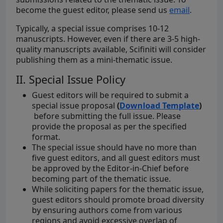
become the guest editor, please send us
email
.
Typically, a special issue comprises 10-12
manuscripts. However, even if there are 3-5 high-
quality manuscripts available, Scifiniti will consider
publishing them as a mini-thematic issue.
II. Special Issue Policy
Guest editors will be required to submit a
special issue proposal
(
Download Template
)
before submitting the full issue. Please
provide the proposal as per the specified
format.
The special issue should have no more than
five guest editors, and all guest editors must
be approved by the Editor-in-Chief before
becoming part of the thematic issue.
While soliciting papers for the thematic issue,
guest editors should promote broad diversity
by ensuring authors come from various
regions and avoid excessive overlap of