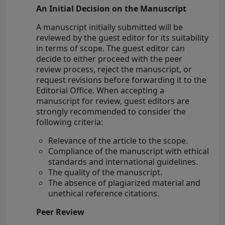
An Initial Decision on the Manuscript
A manuscript initially submitted will be
reviewed by the guest editor for its suitability
in terms of scope. The guest editor can
decide to either proceed with the peer
review process, reject the manuscript, or
request revisions before forwarding it to the
Editorial Office. When accepting a
manuscript for review, guest editors are
strongly recommended to consider the
following criteria:
Relevance of the article to the scope.
Compliance of the manuscript with ethical
standards and international guidelines.
The quality of the manuscript.
The absence of plagiarized material and
unethical reference citations.
Peer Review