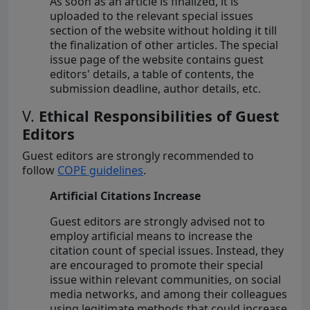
As soon as an article is finalized, it is
uploaded to the relevant special issues
section of the website without holding it till
the finalization of other articles. The special
issue page of the website contains guest
editors' details, a table of contents, the
submission deadline, author details, etc.
V.
Ethical Responsibilities of Guest
Editors
Guest editors are strongly recommended to
follow
COPE guidelines
.
Artificial Citations Increase
Guest editors are strongly advised not to
employ artificial means to increase the
citation count of special issues. Instead, they
are encouraged to promote their special
issue within relevant communities, on social
media networks, and among their colleagues
using legitimate methods that could increase