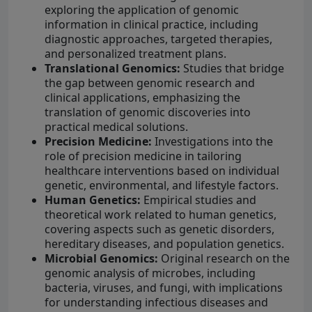
exploring the application of genomic
information in clinical practice, including
diagnostic approaches, targeted therapies,
and personalized treatment plans.
Translational Genomics:
Studies that bridge
the gap between genomic research and
clinical applications, emphasizing the
translation of genomic discoveries into
practical medical solutions.
Precision Medicine:
Investigations into the
role of precision medicine in tailoring
healthcare interventions based on individual
genetic, environmental, and lifestyle factors.
Human Genetics:
Empirical studies and
theoretical work related to human genetics,
covering aspects such as genetic disorders,
hereditary diseases, and population genetics.
Microbial Genomics:
Original research on the
genomic analysis of microbes, including
bacteria, viruses, and fungi, with implications
for understanding infectious diseases and