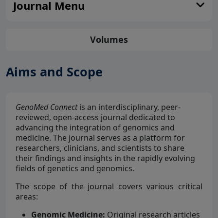
Journal Menu
Volumes
Aims and Scope
GenoMed Connect
is an interdisciplinary, peer-
reviewed, open-access journal dedicated to
advancing the integration of genomics and
medicine. The journal serves as a platform for
researchers, clinicians, and scientists to share
their findings and insights in the rapidly evolving
fields of genetics and genomics.
The scope of the journal covers various critical
areas:
Genomic Medicine:
Original research articles