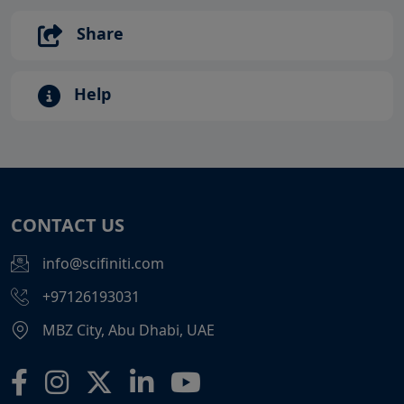
Share
Help
CONTACT US
info@scifiniti.com
+97126193031
MBZ City, Abu Dhabi, UAE