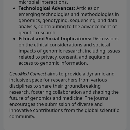
microbial interactions.
Technological Advances:
Articles on
emerging technologies and methodologies in
genomics, genotyping, sequencing, and data
analysis, contributing to the advancement of
genetic research.
Ethical and Social Implications:
Discussions
on the ethical considerations and societal
impacts of genomic research, including issues
related to privacy, consent, and equitable
access to genomic information.
GenoMed Connect
aims to provide a dynamic and
inclusive space for researchers from various
disciplines to share their groundbreaking
research, fostering collaboration and shaping the
future of genomics and medicine. The journal
encourages the submission of diverse and
innovative contributions from the global scientific
community.