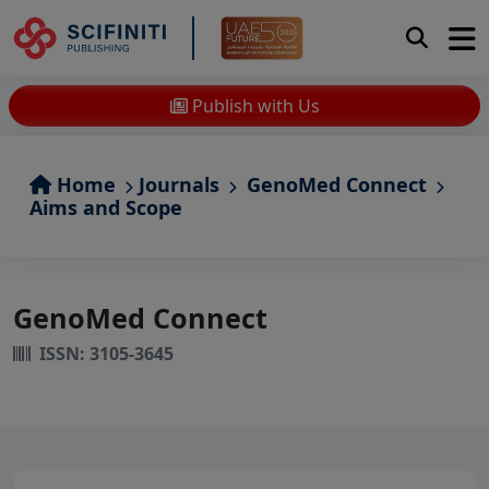
Publish with Us
Home
Journals
GenoMed Connect
Aims and Scope
GenoMed Connect
ISSN: 3105-3645