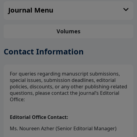
Journal Menu
Volumes
Contact Information
For queries regarding manuscript submissions,
special issues, submission deadlines, editorial
policies, discounts, or any other publishing-related
questions, please contact the journal’s Editorial
Office:
Editorial Office Contact:
Ms. Noureen Azher (Senior Editorial Manager)