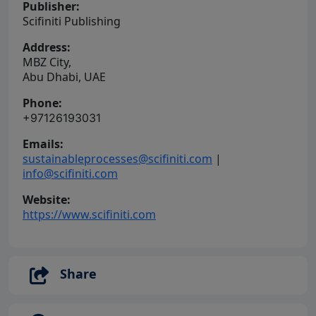
Publisher:
Scifiniti Publishing
Address:
MBZ City,
Abu Dhabi, UAE
Phone:
+97126193031
Emails:
sustainableprocesses@scifiniti.com
|
info@scifiniti.com
Website:
https://www.scifiniti.com
Share