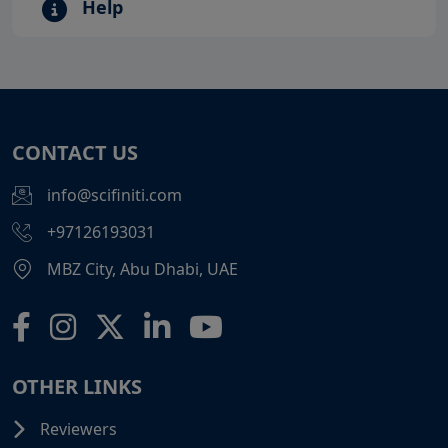
Help
CONTACT US
info@scifiniti.com
+97126193031
MBZ City, Abu Dhabi, UAE
OTHER LINKS
Reviewers