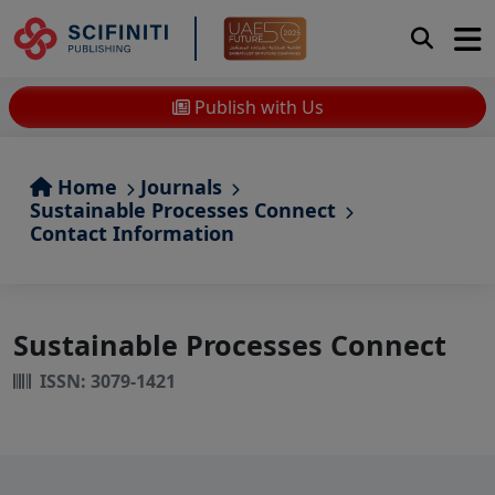
Publish with Us
Home
Journals
Sustainable Processes Connect
Contact Information
Sustainable Processes Connect
ISSN: 3079-1421