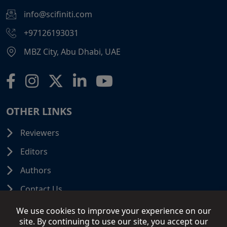
info@scifiniti.com
+97126193031
MBZ City, Abu Dhabi, UAE
OTHER LINKS
Reviewers
Editors
Authors
Contact Us
We use cookies to improve your experience on our
site. By continuing to use our site, you accept our