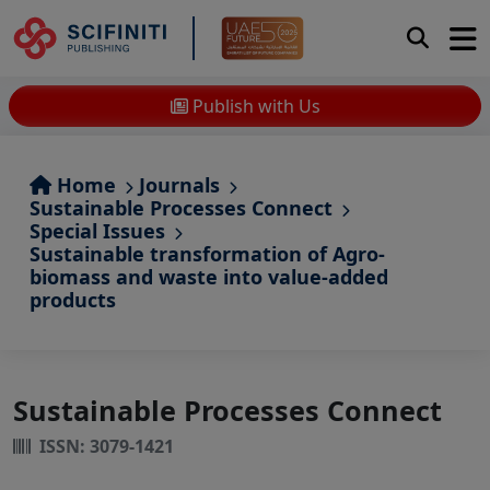
Publish with Us
Home
Journals
Sustainable Processes Connect
Special Issues
Sustainable transformation of Agro-
biomass and waste into value-added
products
Sustainable Processes Connect
ISSN: 3079-1421