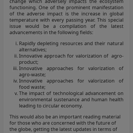
change which adversely impacts the ecosystem
functioning. One of the prominent manifestation
of the adverse impact is the increase in global
temperature with every passing year. This special
issue would be a compilation of the latest
advancements in the following fields:
Rapidly depleting resources and their natural
alternatives;
Innovative approach for valorization of agro-
product;
Innovative approaches for valorization of
agro-waste;
Innovative approaches for valorization of
food waste;
The impact of technological advancement on
environmental sustenance and human health
leading to circular economy.
This would also be an important reading material
for those who are concerned with the future of
the globe, getting the latest updates in terms of