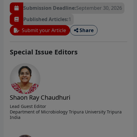
Submission Deadline:
September 30, 2026
Published Articles:
1
Submit your Article
Share
Special Issue Editors
Shaon Ray Chaudhuri
Lead Guest Editor
Department of Microbiology Tripura University Tripura
India