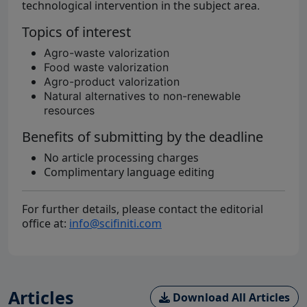
technological intervention in the subject area
.
Topics of interest
Agro-waste valorization
Food waste valorization
Agro-product valorization
Natural alternatives to non-renewable
resources
Benefits of submitting by the deadline
No article processing charges
Complimentary language editing
For further details, please contact the editorial
office at:
info@scifiniti.com
Articles
Download All Articles