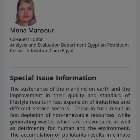
Mona Mansour
Co-Guest Editor
Analysis and Evaluation Department Egyptian Petroleum
Research Institute Cairo Egypt
Special Issue Information
The sustenance of the mankind on earth and the
improvement in their quality and standard of
lifestyle results in fast expansion of industries and
different service sectors. These in turn result in
fast depletion of non-renewable resources, while
generating wastes which are unavoidable as well
as detrimental for human and the environment.
The accumulation of pollutants results in climate