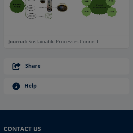
Journal:
Sustainable Processes Connect
Share
Help
CONTACT US