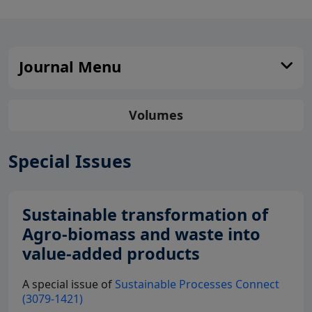
Journal Menu
Volumes
Special Issues
Sustainable transformation of
Agro-biomass and waste into
value-added products
A special issue of
Sustainable Processes Connect
(3079-1421)