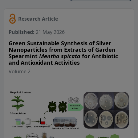
Research Article
Published:
21 May 2026
Green Sustainable Synthesis of Silver
Nanoparticles from Extracts of Garden
Spearmint
Mentha spicata
for Antibiotic
and Antioxidant Activities
Volume 2