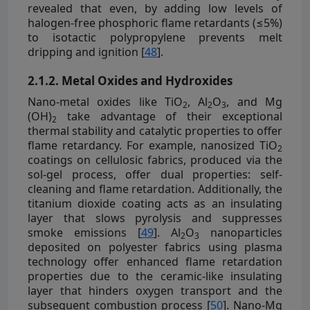
revealed that even, by adding low levels of
halogen-free phosphoric flame retardants (≤5%)
to isotactic polypropylene prevents melt
dripping and ignition [
48
].
2.1.2. Metal Oxides and Hydroxides
Nano-metal oxides like TiO
, Al
O
, and Mg
2
2
3
(OH)
take advantage of their exceptional
2
thermal stability and catalytic properties to offer
flame retardancy. For example, nanosized TiO
2
coatings on cellulosic fabrics, produced via the
sol-gel process, offer dual properties: self-
cleaning and flame retardation. Additionally, the
titanium dioxide coating acts as an insulating
layer that slows pyrolysis and suppresses
smoke emissions [
49
]. Al
O
nanoparticles
2
3
deposited on polyester fabrics using plasma
technology offer enhanced flame retardation
properties due to the ceramic-like insulating
layer that hinders oxygen transport and the
subsequent combustion process [
50
]. Nano-Mg