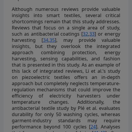
Although numerous reviews provide valuable
insights into smart textiles, several critical
shortcomings remain that this study addresses.
Reviews that focus on a single area of study,
such as antibacterial coatings [
32
,
33
] or energy
harvesting [
34
,
35
], may provide valuable
insights, but they overlook the integrated
approach combining protection, energy
harvesting, sensing capabilities, and fashion
that is presented in this study. As an example of
this lack of integrated reviews, Li et al.’s study
on piezoelectric textiles offers an in-depth
approach but completely neglects temperature-
regulation mechanisms that could improve the
efficiency of electricity harvesters under
temperature changes. Additionally, the
antibacterial textile study by Plé et al. evaluates
durability for only 50 washing cycles, whereas
garment-industry standards may require
performance beyond 100 cycles [
24
]. Analyses