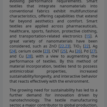
evolving performance requirements. Smart
textiles that integrate nanomaterials into
conventional fabrics exhibit multifunctional
characteristics, offering capabilities that extend
far beyond aesthetics and comfort. Smart
textiles are applied across pharmaceuticals,
healthcare, sports, fashion, protective clothing,
and transportation-related electronics [
15
]. A
great variety of nanomaterials have been
considered, such as ZnO [
22
,
23
], TiO
[
22
], Ag
2
[
24
], cerium oxide [
23
], CNT [
25
], Au [
26
], Pd [
27
],
and Cu [
28
], with a view to augmenting the
performance of textiles. By this method of
material incorporation, textiles tend to possess
antimicrobial properties, increased
sustainability/longevity, and interactive behavior
that reacts effectively with the environment.
The growing need for sustainability has led to a
further demand for innovation driven by
nanotechnology. The textile manufacturing
sector, a major contributor to global production,