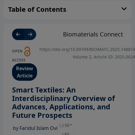
Table of Contents
Biomaterials Connect
https://doi.org/10.69709/BIOMATC.2025.14881
OPEN
Volume 2, Article ID: 2025.002
ACCESS
Review
Article
Smart Textiles: An
Interdisciplinary Overview of
Advances, Applications, and
View Profile
Future Prospects
View Profile
1,2
*
by
Faridul Islam Ovi
View Profile
2