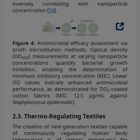
inversely correlating with nanoparticle
concentration [
56
].
Figure 4:
Antimicrobial efficacy assessment via
broth microdilution methods. Optical density
(OD
) measurements at varying nanoparticle
600
concentrations quantify bacterial growth
inhibition, enabling the determination of
minimum inhibitory concentration (MIC). Lower
OD values indicate enhanced antimicrobial
performance, as demonstrated for TiO
-coated
2
cotton fabrics (MIC: 12.5 µg/mL against
Staphylococcus epidermidis
).
2.3. Thermo-Regulating Textiles
The creation of next-generation textiles capable
of continuously regulating human body
temperature is of utmost importance for