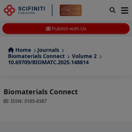
Publish with Us
Home
Journals
Biomaterials Connect
Volume 2
10.69709/BIOMATC.2025.148814
Biomaterials Connect
ISSN: 3105-0387