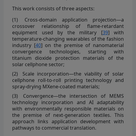
This work consists of three aspects:
(1)
Cross-domain application projection—a
crossover relationship of flame-retardant
equipment used by the military [
39
] with
temperature-changing wearables of the fashion
industry [
40
] on the premise of nanomaterial
convergence technologies, starting with
titanium dioxide protection materials of the
solar cellphone sector;
(2)
Scale incorporation—the viability of solar
cellphone roll-to-roll printing technology and
spray-drying MXene-coated materials;
(3)
Convergence—the intersection of MEMS
technology incorporation and AI adaptability
with environmentally responsible materials on
the premise of next-generation textiles. This
approach links application development with
pathways to commercial translation.