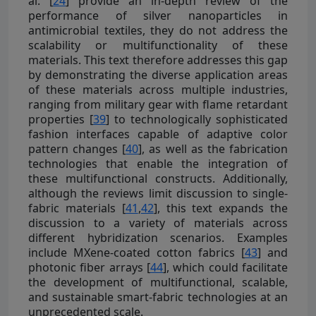
al. [
24
] provide an in-depth review of the
performance of silver nanoparticles in
antimicrobial textiles, they do not address the
scalability or multifunctionality of these
materials. This text therefore addresses this gap
by demonstrating the diverse application areas
of these materials across multiple industries,
ranging from military gear with flame retardant
properties [
39
] to technologically sophisticated
fashion interfaces capable of adaptive color
pattern changes [
40
], as well as the fabrication
technologies that enable the integration of
these multifunctional constructs. Additionally,
although the reviews limit discussion to single-
fabric materials [
41
,
42
], this text expands the
discussion to a variety of materials across
different hybridization scenarios. Examples
include MXene-coated cotton fabrics [
43
] and
photonic fiber arrays [
44
], which could facilitate
the development of multifunctional, scalable,
and sustainable smart-fabric technologies at an
unprecedented scale.