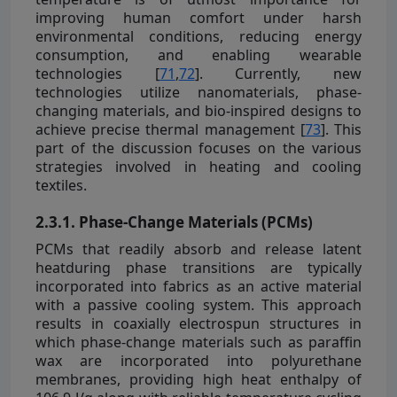
improving human comfort under harsh
environmental conditions, reducing energy
consumption, and enabling wearable
technologies [
71
,
72
]. Currently, new
technologies utilize nanomaterials, phase-
changing materials, and bio-inspired designs to
achieve precise thermal management [
73
]. This
part of the discussion focuses on the various
strategies involved in heating and cooling
textiles.
2.3.1. Phase-Change Materials (PCMs)
PCMs that readily absorb and release latent
heatduring phase transitions are typically
incorporated into fabrics as an active material
with a passive cooling system. This approach
results in coaxially electrospun structures in
which phase-change materials such as paraffin
wax are incorporated into polyurethane
membranes, providing high heat enthalpy of