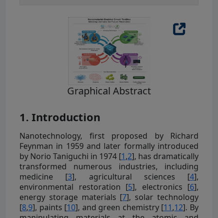
Graphical Abstract
1. Introduction
Nanotechnology, first proposed by Richard
Feynman in 1959 and later formally introduced
by Norio Taniguchi in 1974 [
1
,
2
], has dramatically
transformed numerous industries, including
medicine [
3
], agricultural sciences [
4
],
environmental restoration [
5
], electronics [
6
],
energy storage materials [
7
], solar technology
[
8
,
9
], paints [
10
], and green chemistry [
11
,
12
]. By
manipulating materials at the atomic and