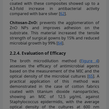
coated with these composites showed up to a
4.3-fold increase in antibacterial activity
compared with bare silver [
62
].
Chitosan-ZnO:
prevents the agglomeration of
ZnO NPs and improves adhesion on the
substrate. This material increased the tensile
strength of surgical gowns by 15% and reduced
microbial growth by 99% [
64
].
2.2.4. Evaluation of Efficacy
The broth microdilution method (
Figure 4
)
assesses the efficacy of antimicrobial agents
based on the measurement of the MIC and the
optical density of the microbial cultures [
65
]. A
practical application of this method was
demonstrated in the case of cotton fabrics
coated with titanium dioxide nanoparticles,
showing an MIC of 12.5 µg/mL against
Staphylococcus epidermidis, with the average
optical density of the cultures at 600 nm