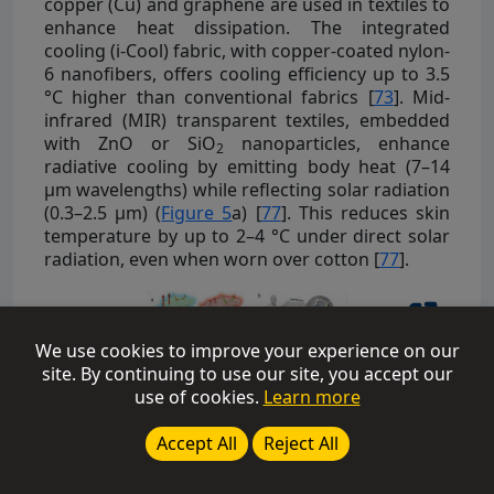
copper (Cu) and graphene are used in textiles to
enhance heat dissipation. The integrated
cooling (i-Cool) fabric, with copper-coated nylon-
6 nanofibers, offers cooling efficiency up to 3.5
°C higher than conventional fabrics [
73
]. Mid-
infrared (MIR) transparent textiles, embedded
with ZnO or SiO
nanoparticles, enhance
2
radiative cooling by emitting body heat (7–14
μm wavelengths) while reflecting solar radiation
(0.3–2.5 μm) (
Figure 5
a) [
77
]. This reduces skin
temperature by up to 2–4 °C under direct solar
radiation, even when worn over cotton [
77
].
We use cookies to improve your experience on our
site. By continuing to use our site, you accept our
use of cookies.
Learn more
Accept All
Reject All
Figure 5:
(
a
) MIR transparent & emitting cooling