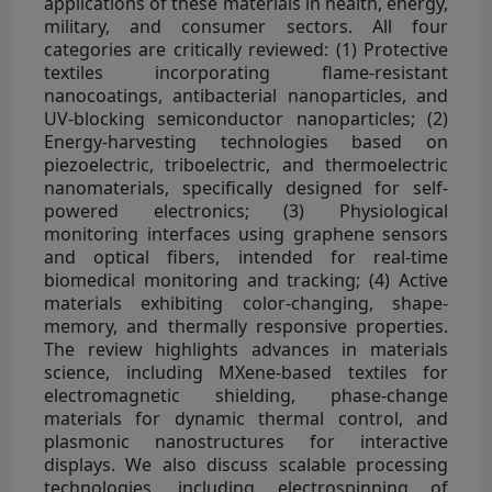
applications of these materials in health, energy,
military, and consumer sectors. All four
categories are critically reviewed: (1) Protective
textiles incorporating flame-resistant
nanocoatings, antibacterial nanoparticles, and
UV-blocking semiconductor nanoparticles; (2)
Energy-harvesting technologies based on
piezoelectric, triboelectric, and thermoelectric
nanomaterials, specifically designed for self-
powered electronics; (3) Physiological
monitoring interfaces using graphene sensors
and optical fibers, intended for real-time
biomedical monitoring and tracking; (4) Active
materials exhibiting color-changing, shape-
memory, and thermally responsive properties.
The review highlights advances in materials
science, including MXene-based textiles for
electromagnetic shielding, phase-change
materials for dynamic thermal control, and
plasmonic nanostructures for interactive
displays. We also discuss scalable processing
technologies, including electrospinning of