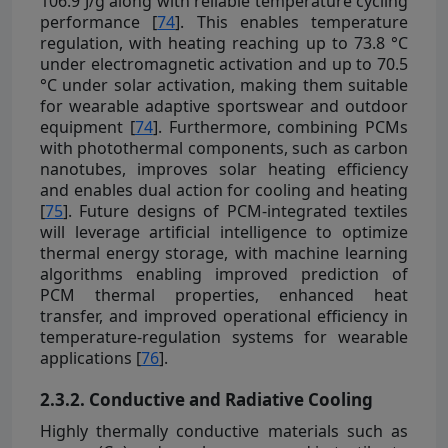
106.9 J/g along with reliable temperature cycling
performance [
74
]. This enables temperature
regulation, with heating reaching up to 73.8 °C
under electromagnetic activation and up to 70.5
°C under solar activation, making them suitable
for wearable adaptive sportswear and outdoor
equipment [
74
]. Furthermore, combining PCMs
with photothermal components, such as carbon
nanotubes, improves solar heating efficiency
and enables dual action for cooling and heating
[
75
]. Future designs of PCM-integrated textiles
will leverage artificial intelligence to optimize
thermal energy storage, with machine learning
algorithms enabling improved prediction of
PCM thermal properties, enhanced heat
transfer, and improved operational efficiency in
temperature-regulation systems for wearable
applications [
76
].
2.3.2. Conductive and Radiative Cooling
Highly thermally conductive materials such as