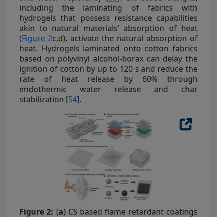
including the laminating of fabrics with
hydrogels that possess resistance capabilities
akin to natural materials’ absorption of heat
(
Figure 2
c,d), activate the natural absorption of
heat. Hydrogels laminated onto cotton fabrics
based on polyvinyl alcohol-borax can delay the
ignition of cotton by up to 120 s and reduce the
rate of heat release by 60% through
endothermic water release and char
stabilization [
54
].
Figure 2:
(
a
) CS based flame retardant coatings