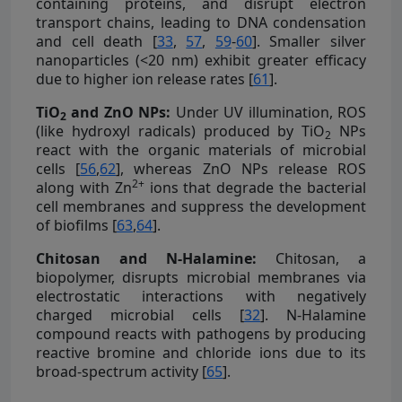
containing proteins, and disrupt electron
transport chains, leading to DNA condensation
and cell death [
33
,
57
,
59
-
60
]. Smaller silver
nanoparticles (<20 nm) exhibit greater efficacy
due to higher ion release rates [
61
].
TiO
and ZnO NPs:
Under UV illumination, ROS
2
(like hydroxyl radicals) produced by TiO
NPs
2
react with the organic materials of microbial
cells [
56
,
62
], whereas ZnO NPs release ROS
2+
along with Zn
ions that degrade the bacterial
cell membranes and suppress the development
of biofilms [
63
,
64
].
Chitosan and N-Halamine:
Chitosan, a
biopolymer, disrupts microbial membranes via
electrostatic interactions with negatively
charged microbial cells [
32
]. N-Halamine
compound reacts with pathogens by producing
reactive bromine and chloride ions due to its
broad-spectrum activity [
65
].