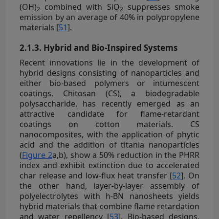
(OH)
combined with SiO
suppresses smoke
2
2
emission by an average of 40% in polypropylene
materials [
51
].
2.1.3. Hybrid and Bio-Inspired Systems
Recent innovations lie in the development of
hybrid designs consisting of nanoparticles and
either bio-based polymers or intumescent
coatings. Chitosan (CS), a biodegradable
polysaccharide, has recently emerged as an
attractive candidate for flame-retardant
coatings on cotton materials. CS
nanocomposites, with the application of phytic
acid and the addition of titania nanoparticles
(
Figure 2
a,b), show a 50% reduction in the PHRR
index and exhibit extinction due to accelerated
char release and low-flux heat transfer [
52
]. On
the other hand, layer-by-layer assembly of
polyelectrolytes with h-BN nanosheets yields
hybrid materials that combine flame retardation
and water repellency [
53
]. Bio-based designs,