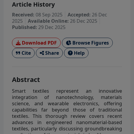
Article History
Received:
08 Sep 2025
Accepted:
26 Dec
2025
Available Online:
26 Dec 2025
Published:
29 Dec 2025
Download PDF
Browse Figures
Cite
Share
Help
Abstract
Smart textiles represent an innovative
integration of nanotechnology, materials
science, and wearable electronics, offering
capabilities far beyond those of traditional
textiles. This thorough review covers recent
advances in engineered nanomaterial-based
textiles, particularly discussing groundbreaking