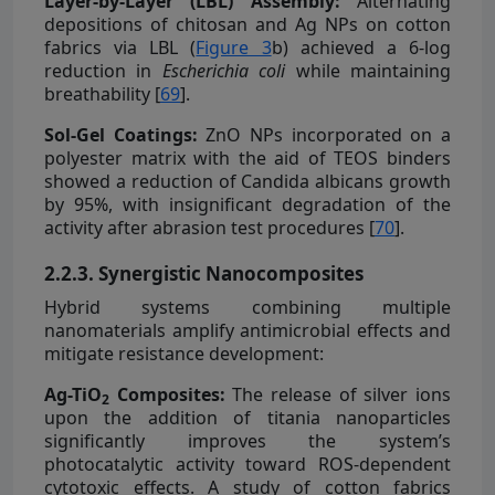
Layer-by-Layer (LBL) Assembly:
Alternating
depositions of chitosan and Ag NPs on cotton
fabrics via LBL (
Figure 3
b) achieved a 6-log
reduction in
Escherichia coli
while maintaining
breathability [
69
].
Sol-Gel Coatings:
ZnO NPs incorporated on a
polyester matrix with the aid of TEOS binders
showed a reduction of Candida albicans growth
by 95%, with insignificant degradation of the
activity after abrasion test procedures [
70
].
2.2.3. Synergistic Nanocomposites
Hybrid systems combining multiple
nanomaterials amplify antimicrobial effects and
mitigate resistance development:
Ag-TiO
Composites:
The release of silver ions
2
upon the addition of titania nanoparticles
significantly improves the system’s
photocatalytic activity toward ROS-dependent
cytotoxic effects. A study of cotton fabrics