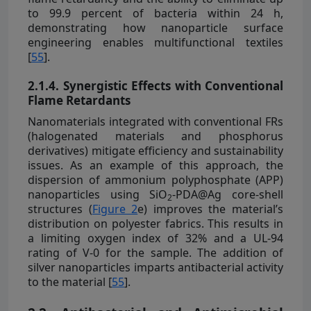
to 99.9 percent of bacteria within 24 h,
demonstrating how nanoparticle surface
engineering enables multifunctional textiles
[
55
].
2.1.4. Synergistic Effects with Conventional
Flame Retardants
Nanomaterials integrated with conventional FRs
(halogenated materials and phosphorus
derivatives) mitigate efficiency and sustainability
issues. As an example of this approach, the
dispersion of ammonium polyphosphate (APP)
nanoparticles using SiO
-PDA@Ag core-shell
2
structures (
Figure 2
e) improves the material’s
distribution on polyester fabrics. This results in
a limiting oxygen index of 32% and a UL-94
rating of V-0 for the sample. The addition of
silver nanoparticles imparts antibacterial activity
to the material [
55
].