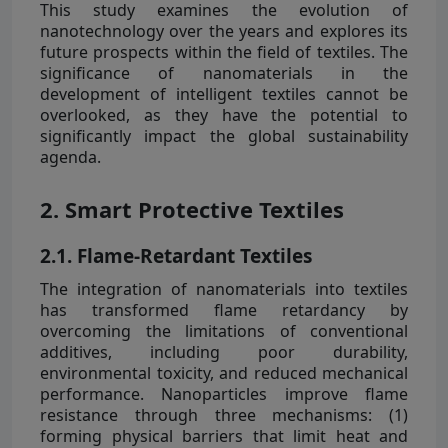
This study examines the evolution of
nanotechnology over the years and explores its
future prospects within the field of textiles. The
significance of nanomaterials in the
development of intelligent textiles cannot be
overlooked, as they have the potential to
significantly impact the global sustainability
agenda.
2. Smart Protective Textiles
2.1. Flame-Retardant Textiles
The integration of nanomaterials into textiles
has transformed flame retardancy by
overcoming the limitations of conventional
additives, including poor durability,
environmental toxicity, and reduced mechanical
performance. Nanoparticles improve flame
resistance through three mechanisms: (1)
forming physical barriers that limit heat and