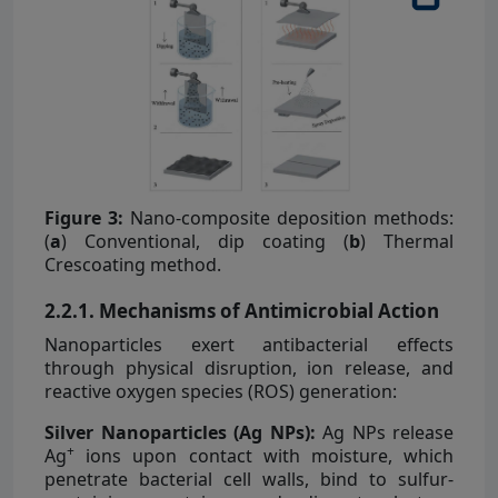
Figure 3:
Nano-composite deposition methods:
(
a
) Conventional, dip coating (
b
) Thermal
Crescoating method.
2.2.1. Mechanisms of Antimicrobial Action
Nanoparticles exert antibacterial effects
through physical disruption, ion release, and
reactive oxygen species (ROS) generation:
Silver Nanoparticles (Ag NPs):
Ag NPs release
+
Ag
ions upon contact with moisture, which
penetrate bacterial cell walls, bind to sulfur-