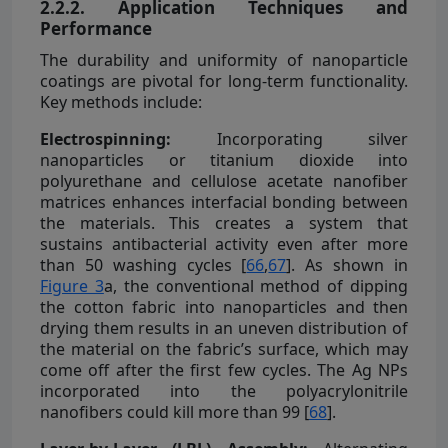
2.2.2. Application Techniques and
Performance
The durability and uniformity of nanoparticle
coatings are pivotal for long-term functionality.
Key methods include:
Electrospinning:
Incorporating silver
nanoparticles or titanium dioxide into
polyurethane and cellulose acetate nanofiber
matrices enhances interfacial bonding between
the materials. This creates a system that
sustains antibacterial activity even after more
than 50 washing cycles [
66
,
67
]. As shown in
Figure 3
a, the conventional method of dipping
the cotton fabric into nanoparticles and then
drying them results in an uneven distribution of
the material on the fabric’s surface, which may
come off after the first few cycles. The Ag NPs
incorporated into the polyacrylonitrile
nanofibers could kill more than 99 [
68
].