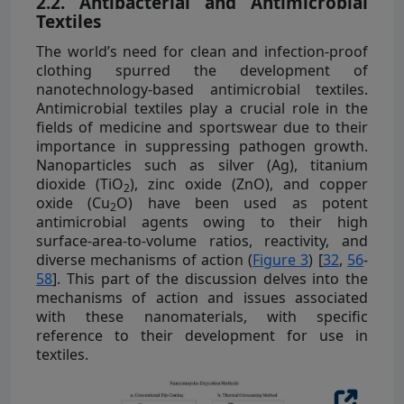
2.2. Antibacterial and Antimicrobial
Textiles
The world’s need for clean and infection-proof
clothing spurred the development of
nanotechnology-based antimicrobial textiles.
Antimicrobial textiles play a crucial role in the
fields of medicine and sportswear due to their
importance in suppressing pathogen growth.
Nanoparticles such as silver (Ag), titanium
dioxide (TiO
), zinc oxide (ZnO), and copper
2
oxide (Cu
O) have been used as potent
2
antimicrobial agents owing to their high
surface-area-to-volume ratios, reactivity, and
diverse mechanisms of action (
Figure 3
) [
32
,
56
-
58
]. This part of the discussion delves into the
mechanisms of action and issues associated
with these nanomaterials, with specific
reference to their development for use in
textiles.