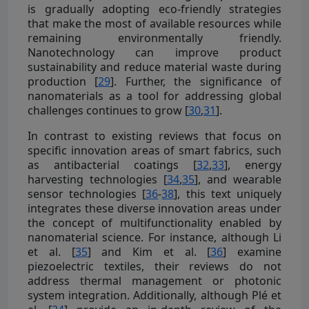
is gradually adopting eco-friendly strategies
that make the most of available resources while
remaining environmentally friendly.
Nanotechnology can improve product
sustainability and reduce material waste during
production [
29
]. Further, the significance of
nanomaterials as a tool for addressing global
challenges continues to grow [
30
,
31
].
In contrast to existing reviews that focus on
specific innovation areas of smart fabrics, such
as antibacterial coatings [
32
,
33
], energy
harvesting technologies [
34
,
35
], and wearable
sensor technologies [
36
-
38
], this text uniquely
integrates these diverse innovation areas under
the concept of multifunctionality enabled by
nanomaterial science. For instance, although Li
et al. [
35
] and Kim et al. [
36
] examine
piezoelectric textiles, their reviews do not
address thermal management or photonic
system integration. Additionally, although Plé et