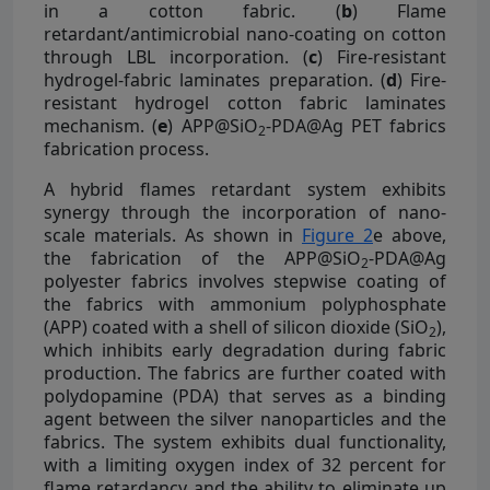
in a cotton fabric. (
b
) Flame
retardant/antimicrobial nano-coating on cotton
through LBL incorporation. (
c
) Fire-resistant
hydrogel-fabric laminates preparation. (
d
) Fire-
resistant hydrogel cotton fabric laminates
mechanism. (
e
) APP@SiO
-PDA@Ag PET fabrics
2
fabrication process.
A hybrid flames retardant system exhibits
synergy through the incorporation of nano-
scale materials. As shown in
Figure 2
e above,
the fabrication of the APP@SiO
-PDA@Ag
2
polyester fabrics involves stepwise coating of
the fabrics with ammonium polyphosphate
(APP) coated with a shell of silicon dioxide (SiO
),
2
which inhibits early degradation during fabric
production. The fabrics are further coated with
polydopamine (PDA) that serves as a binding
agent between the silver nanoparticles and the
fabrics. The system exhibits dual functionality,
with a limiting oxygen index of 32 percent for
flame retardancy and the ability to eliminate up