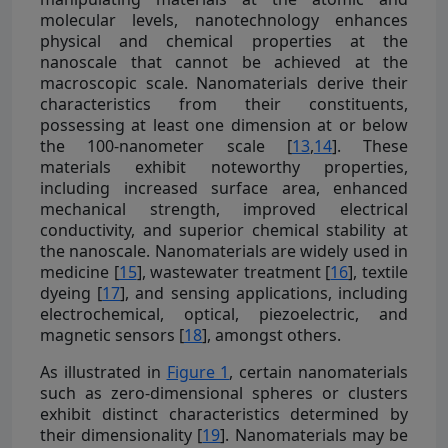
molecular levels, nanotechnology enhances
physical and chemical properties at the
nanoscale that cannot be achieved at the
macroscopic scale. Nanomaterials derive their
characteristics from their constituents,
possessing at least one dimension at or below
the 100-nanometer scale [
13
,
14
]. These
materials exhibit noteworthy properties,
including increased surface area, enhanced
mechanical strength, improved electrical
conductivity, and superior chemical stability at
the nanoscale. Nanomaterials are widely used in
medicine [
15
], wastewater treatment [
16
], textile
dyeing [
17
], and sensing applications, including
electrochemical, optical, piezoelectric, and
magnetic sensors [
18
], amongst others.
As illustrated in
Figure 1
, certain nanomaterials
such as zero-dimensional spheres or clusters
exhibit distinct characteristics determined by
their dimensionality [
19
]. Nanomaterials may be