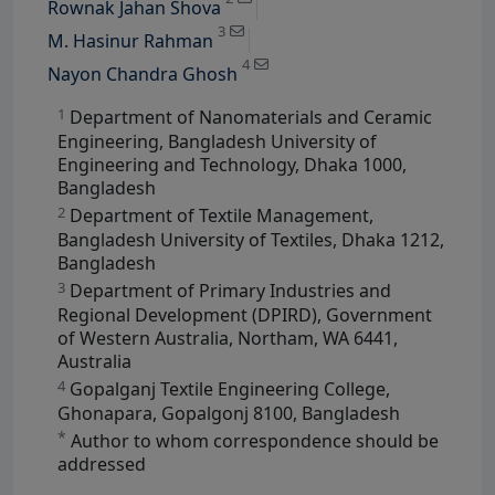
Rownak Jahan Shova
View Profile
3
M. Hasinur Rahman
4
Nayon Chandra Ghosh
1
Department of Nanomaterials and Ceramic
Engineering, Bangladesh University of
Engineering and Technology, Dhaka 1000,
Bangladesh
2
Department of Textile Management,
Bangladesh University of Textiles, Dhaka 1212,
Bangladesh
3
Department of Primary Industries and
Regional Development (DPIRD), Government
of Western Australia, Northam, WA 6441,
Australia
4
Gopalganj Textile Engineering College,
Ghonapara, Gopalgonj 8100, Bangladesh
*
Author to whom correspondence should be
addressed