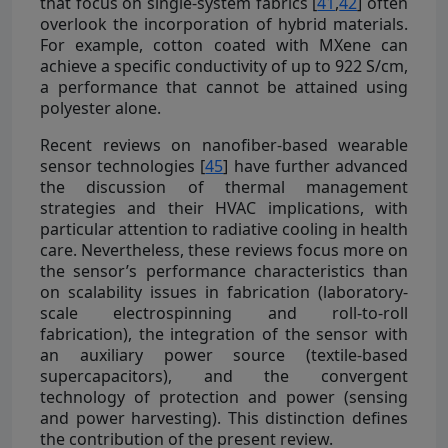
that focus on single-system fabrics [
41
,
42
] often
overlook the incorporation of hybrid materials.
For example, cotton coated with MXene can
achieve a specific conductivity of up to 922 S/cm,
a performance that cannot be attained using
polyester alone.
Recent reviews on nanofiber-based wearable
sensor technologies [
45
] have further advanced
the discussion of thermal management
strategies and their HVAC implications, with
particular attention to radiative cooling in health
care. Nevertheless, these reviews focus more on
the sensor’s performance characteristics than
on scalability issues in fabrication (laboratory-
scale electrospinning and roll-to-roll
fabrication), the integration of the sensor with
an auxiliary power source (textile-based
supercapacitors), and the convergent
technology of protection and power (sensing
and power harvesting). This distinction defines
the contribution of the present review.