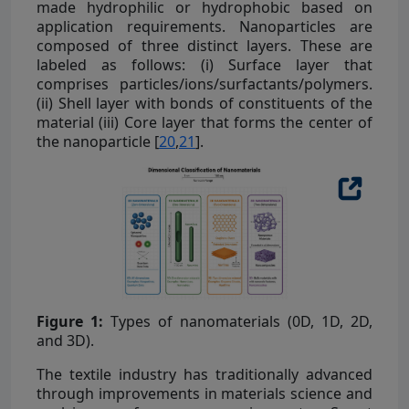
made hydrophilic or hydrophobic based on
application requirements. Nanoparticles are
composed of three distinct layers. These are
labeled as follows: (i) Surface layer that
comprises particles/ions/surfactants/polymers.
(ii) Shell layer with bonds of constituents of the
material (iii) Core layer that forms the center of
the nanoparticle [
20
,
21
].
Figure 1:
Types of nanomaterials (0D, 1D, 2D,
and 3D).
The textile industry has traditionally advanced
through improvements in materials science and