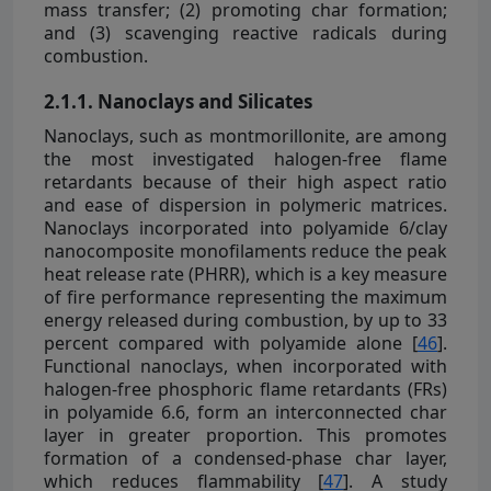
mass transfer; (2) promoting char formation;
and (3) scavenging reactive radicals during
combustion.
2.1.1. Nanoclays and Silicates
Nanoclays, such as montmorillonite, are among
the most investigated halogen-free flame
retardants because of their high aspect ratio
and ease of dispersion in polymeric matrices.
Nanoclays incorporated into polyamide 6/clay
nanocomposite monofilaments reduce the peak
heat release rate (PHRR), which is a key measure
of fire performance representing the maximum
energy released during combustion, by up to 33
percent compared with polyamide alone [
46
].
Functional nanoclays, when incorporated with
halogen-free phosphoric flame retardants (FRs)
in polyamide 6.6, form an interconnected char
layer in greater proportion. This promotes
formation of a condensed-phase char layer,
which reduces flammability [
47
]. A study