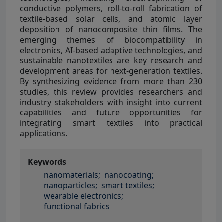
conductive polymers, roll-to-roll fabrication of
textile-based solar cells, and atomic layer
deposition of nanocomposite thin films. The
emerging themes of biocompatibility in
electronics, AI-based adaptive technologies, and
sustainable nanotextiles are key research and
development areas for next-generation textiles.
By synthesizing evidence from more than 230
studies, this review provides researchers and
industry stakeholders with insight into current
capabilities and future opportunities for
integrating smart textiles into practical
applications.
Keywords
nanomaterials;
nanocoating;
nanoparticles;
smart textiles;
wearable electronics;
functional fabrics