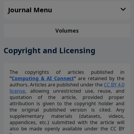
Journal Menu
Volumes
Copyright and Licensing
The copyrights of articles published in
“
Computing & AI Connect
”
are retained by the
authors. Articles are published under the
CC BY 4.0
license
, allowing unrestricted use, reuse, and
quotation of the article, provided proper
attribution is given to the copyright holder and
the original published version is cited. Any
supplementary materials (datasets, videos,
appendices, etc.) submitted with the article will
also be made openly available under the CC BY