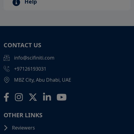
Help
CONTACT US
info@scifiniti.com
+97126193031
MBZ City, Abu Dhabi, UAE
OTHER LINKS
Reviewers