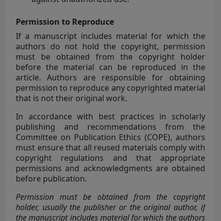
Permission to Reproduce
If a manuscript includes material for which the
authors do not hold the copyright, permission
must be obtained from the copyright holder
before the material can be reproduced in the
article. Authors are responsible for obtaining
permission to reproduce any copyrighted material
that is not their original work.
In accordance with best practices in scholarly
publishing and recommendations from the
Committee on Publication Ethics
(COPE), authors
must ensure that all reused materials comply with
copyright regulations and that appropriate
permissions and acknowledgments are obtained
before publication.
Permission must be obtained from the copyright
holder, usually the publisher or the original author, if
the manuscript includes material for which the authors