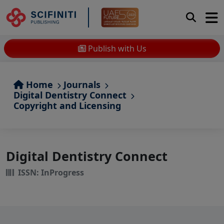
Publish with Us
Home
Journals
Digital Dentistry Connect
Copyright and Licensing
Digital Dentistry Connect
ISSN: InProgress