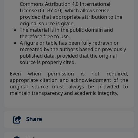
Commons Attribution 4.0 International
License (CC BY 4.0), which allows reuse
provided that appropriate attribution to the
original source is given.
The material is in the public domain and
therefore free to use.
A figure or table has been fully redrawn or
recreated by the authors based on previously
published data, provided that the original
source is properly cited.
Even when permission is not required,
appropriate citation and acknowledgment of the
original source must always be provided to
maintain transparency and academic integrity.
Share