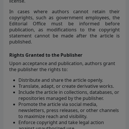
license.
In cases where authors cannot retain their
copyrights, such as government employees, the
Editorial Office must be informed before
publication, as modifications to the copyright
statement cannot be made after the article is
published.
Rights Granted to the Publisher
Upon acceptance and publication, authors grant
the publisher the rights to:
Distribute and share the article openly.
Translate, adapt, or create derivative works.
Include the article in collections, databases, or
repositories managed by the publisher.
Promote the article via social media,
newsletters, press releases, or other channels
to maximize reach and visibility.
Enforce copyright and take legal action
against unauthorized use.