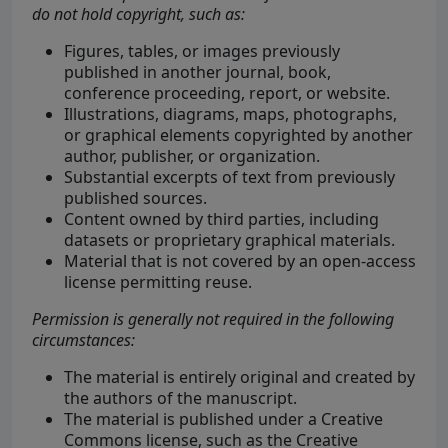
do not hold copyright, such as:
Figures, tables, or images previously
published in another journal, book,
conference proceeding, report, or website.
Illustrations, diagrams, maps, photographs,
or graphical elements copyrighted by another
author, publisher, or organization.
Substantial excerpts of text from previously
published sources.
Content owned by third parties, including
datasets or proprietary graphical materials.
Material that is not covered by an open-access
license permitting reuse.
Permission is generally not required in the following
circumstances:
The material is entirely original and created by
the authors of the manuscript.
The material is published under a Creative
Commons license, such as the Creative