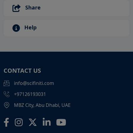
Share
Help
CONTACT US
info@scifiniti.com
+97126193031
MBZ City, Abu Dhabi, UAE