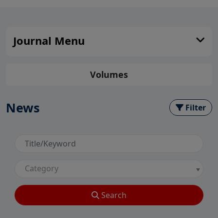
Journal Menu
Volumes
News
Filter
Category
Search