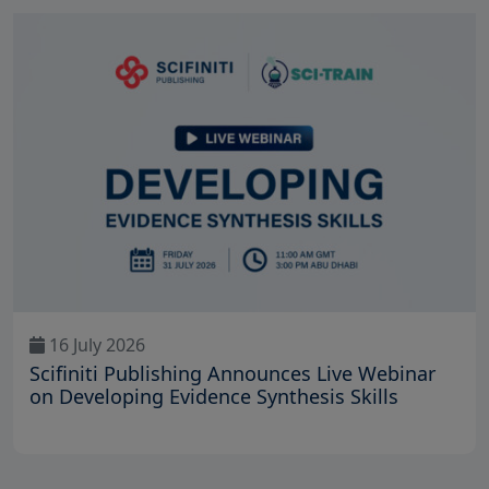
16 July 2026
Scifiniti Publishing Announces Live Webinar
on Developing Evidence Synthesis Skills