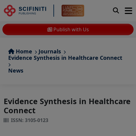
Publish with Us
Home
Journals
Evidence Synthesis in Healthcare Connect
News
Evidence Synthesis in Healthcare
Connect
ISSN: 3105-0123