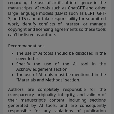
regarding the use of artificial intelligence in the
manuscripts. AI tools such as ChatGPT and other
large language models (LLMs) such as BERT, GPT-
3, and T5 cannot take responsibility for submitted
work, identify conflicts of interest, or manage
copyright and licensing agreements so these tools
can’t be listed as authors.
Recommendations
The use of AI tools should be disclosed in the
cover letter.
Specify the use of the Al tool in the
Acknowledgement section.
The use of AI tools must be mentioned in the
“Materials and Methods” section.
Authors are completely responsible for the
transparency, originality, integrity, and validity of
their manuscript's content, including sections
generated by AI tools, and are consequently
responsible for any violations of publication