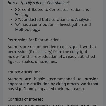
How to Specify Authors’ Contribution?
X.X. contributed to Conceptualization and
Writing.
X.Y. conducted Data curation and Analysis.
Y.Y. has a contribution in Investigation and
Methodology.
Permission for Reproduction
Authors are
recommended to get signed, written
permission (if necessary) from the copyright
holder for the reproduction of already published
figures, tables, or schemes.
Source Attribution
Authors are
highly
recommended to provide
appropriate attribution by citing others' work that
has significantly impacted their manuscript.
Conflicts of Interest