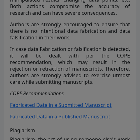
Both actions compromise the accuracy of
research and can have severe consequences.
Authors are strongly encouraged to ensure that
there is no intentional data fabrication and data
falsification in their work.
In case data Fabrication or falsification is detected,
it will be dealt with per the COPE
recommendation, which may result in the
rejection or retraction of manuscripts. Therefore,
authors are strongly advised to exercise utmost
care while submitting manuscripts.
COPE Recommendations
Fabricated Data in a Submitted Manuscript
Fabricated Data in a Published Manuscript
Plagiarism
Plagiarism, the act of using someone else's work