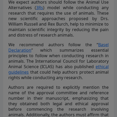
We expect authors should follow the Animal Use
Alternatives (
3Rs
) model while conducting any
research that requires the use of animals. These
new scientific approaches proposed by Drs.
William Russell and Rex Burch, help to minimize to
maintain scientific integrity by reducing the pain
and distress of research animals.
We recommend authors follow the “
Basel
Declaration
” which summarizes essential
principles to follow when conducting research in
animals. The International Council for Laboratory
Animal Science (ICLAS) has also published
ethical
guidelines
that could help authors protect animal
rights while conducting any research.
Authors are required to explicitly mention the
name of the approval committee and reference
number in their manuscript, emphasizing that
they obtained both legal and ethical approval
before commencing the research involving
animals. Additionally, the authors must affirm that