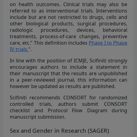
on health outcomes. Clinical trials may also be
referred to as interventional trials. Interventions
include but are not restricted to drugs, cells and
other biological products, surgical procedures,
radiologic procedures, devices, behavioral
treatments, process-of-care changes, preventive
care, etc.” This definition includes
Phase I to Phase
IV trials.
".
In line with the position of ICMJE, Scifiniti strongly
encourages authors to include a statement in
their manuscript that the results are unpublished
in a peer-reviewed journal, this information can
however be updated as results are published.
Scifiniti recommends CONSORT for randomized
controlled trials, authors submit CONSORT
checklist and Protocol Flow Diagram during
manuscript submission.
Sex and Gender in Research (SAGER)