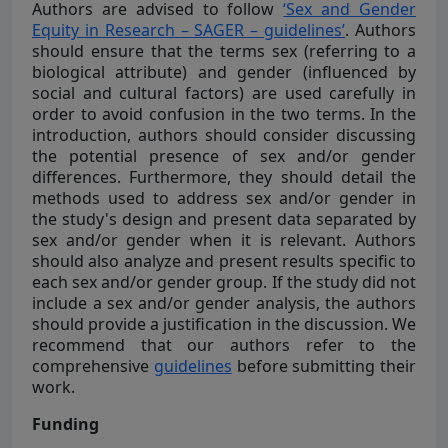
Authors are advised to follow
‘Sex and Gender
Equity in Research – SAGER – guidelines’
. Authors
should ensure that the terms sex (referring to a
biological attribute) and gender (influenced by
social and cultural factors) are used carefully in
order to avoid confusion in the two terms. In the
introduction, authors should consider discussing
the potential presence of sex and/or gender
differences. Furthermore, they should detail the
methods used to address sex and/or gender in
the study's design and present data separated by
sex and/or gender when it is relevant. Authors
should also analyze and present results specific to
each sex and/or gender group. If the study did not
include a sex and/or gender analysis, the authors
should provide a justification in the discussion. We
recommend that our authors refer to the
comprehensive
guidelines
before submitting their
work.
Funding