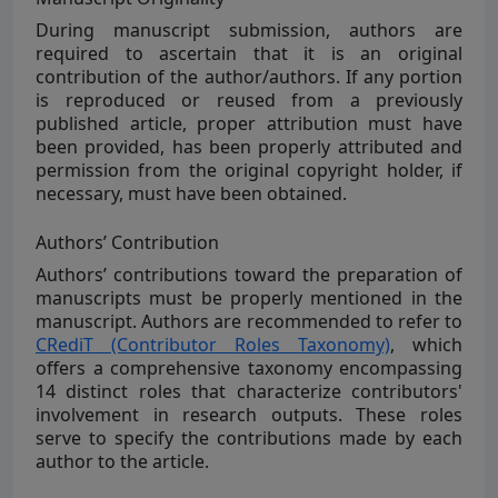
During manuscript submission, authors are
required to ascertain that it is an original
contribution of the author/authors. If any portion
is reproduced or reused from a previously
published article, proper attribution must have
been provided, has been properly attributed and
permission from the original copyright holder, if
necessary, must have been obtained.
Authors’ Contribution
Authors’ contributions toward the preparation of
manuscripts must be properly mentioned in the
manuscript. Authors are recommended to refer to
CRediT (Contributor Roles Taxonomy)
, which
offers a comprehensive taxonomy encompassing
14 distinct roles that characterize contributors'
involvement in research outputs. These roles
serve to specify the contributions made by each
author to the article.