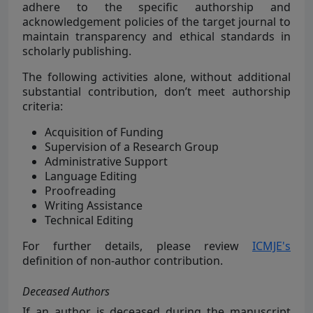
adhere to the specific authorship and
acknowledgement policies of the target journal to
maintain transparency and ethical standards in
scholarly publishing.
The following activities alone, without additional
substantial contribution, don’t meet authorship
criteria:
Acquisition of Funding
Supervision of a Research Group
Administrative Support
Language Editing
Proofreading
Writing Assistance
Technical Editing
For further details, please review
ICMJE's
definition of non-author contribution.
Deceased Authors
If an author is deceased during the manuscript