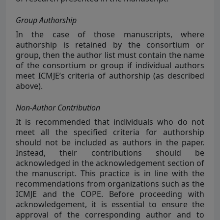
Group Authorship
In the case of those manuscripts, where
authorship is retained by the consortium or
group, then the author list must contain the name
of the consortium or group if individual authors
meet ICMJE’s criteria of authorship (as described
above).
Non-Author Contribution
It is recommended that individuals who do not
meet all the specified criteria for authorship
should not be included as authors in the paper.
Instead, their contributions should be
acknowledged in the acknowledgement section of
the manuscript. This practice is in line with the
recommendations from organizations such as the
ICMJE and the COPE. Before proceeding with
acknowledgement, it is essential to ensure the
approval of the corresponding author and to