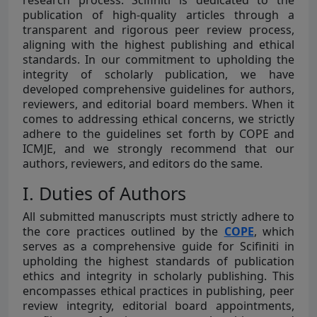
research process. Scifiniti is dedicated to the
publication of high-quality articles through a
transparent and rigorous peer review process,
aligning with the highest publishing and ethical
standards. In our commitment to upholding the
integrity of scholarly publication, we have
developed comprehensive guidelines for authors,
reviewers, and editorial board members. When it
comes to addressing ethical concerns, we strictly
adhere to the guidelines set forth by COPE and
ICMJE, and we strongly recommend that our
authors, reviewers, and editors do the same.
I. Duties of Authors
All submitted manuscripts must strictly adhere to
the core practices outlined by the
COPE
, which
serves as a comprehensive guide for Scifiniti in
upholding the highest standards of publication
ethics and integrity in scholarly publishing. This
encompasses ethical practices in publishing, peer
review integrity, editorial board appointments,