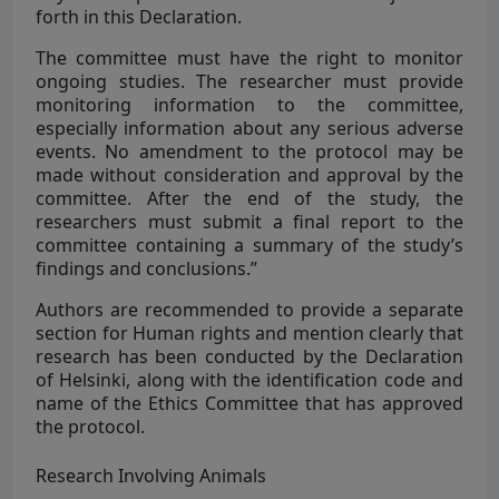
forth in this Declaration.
The committee must have the right to monitor
ongoing studies. The researcher must provide
monitoring information to the committee,
especially information about any serious adverse
events. No amendment to the protocol may be
made without consideration and approval by the
committee. After the end of the study, the
researchers must submit a final report to the
committee containing a summary of the study’s
findings and conclusions.”
Authors are recommended to provide a separate
section for Human rights and mention clearly that
research has been conducted by the Declaration
of Helsinki, along with the identification code and
name of the Ethics Committee that has approved
the protocol.
Research Involving Animals