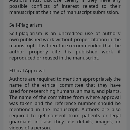
Authors must disclose clearly if they have any
possible conflicts of interest related to their
manuscript at the time of manuscript submission.
Self-Plagiarism
Self-plagiarism
is an uncredited use of authors’
own published work without proper citation in the
manuscript. It is therefore recommended that the
author properly cite his published work if
reproduced or reused in the manuscript.
Ethical Approval
Authors are required to mention appropriately the
name of the ethical committee that they have
used for researching humans, animals, and plants.
The name of the committee from where approval
was taken and the reference number should be
mentioned in the manuscript. Authors are also
required to get consent from patients or legal
guardians in case they use details, images, or
videos of a person.