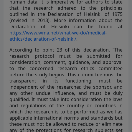
human data, it is imperative for authors to state
that the research adhered to the principles
outlined in the Declaration of Helsinki of 1975
(revised in 2013). More information about the
Declaration of Helsinki can be found at
https://www.wma.net/what-we-do/medical-
ethics/declaration-of-helsinki/
.
According to point 23 of this declaration, “The
research protocol must be submitted for
consideration, comment, guidance, and approval
to the concerned research ethics committee
before the study begins. This committee must be
transparent in its functioning, must be
independent of the researcher, the sponsor, and
any other undue influence, and must be duly
qualified. It must take into consideration the laws
and regulations of the country or countries in
which the research is to be performed as well as
applicable international norms and standards but
these must not be allowed to reduce or eliminate
any of the protections for research subjects set