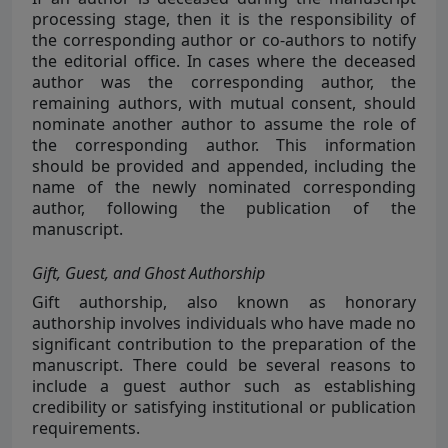
processing stage, then it is the responsibility of
the corresponding author or co-authors to notify
the editorial office. In cases where the deceased
author was the corresponding author, the
remaining authors, with mutual consent, should
nominate another author to assume the role of
the corresponding author. This information
should be provided and appended, including the
name of the newly nominated corresponding
author, following the publication of the
manuscript.
Gift, Guest, and Ghost Authorship
Gift authorship, also known as honorary
authorship involves individuals who have made no
significant contribution to the preparation of the
manuscript. There could be several reasons to
include a guest author such as establishing
credibility or satisfying institutional or publication
requirements.