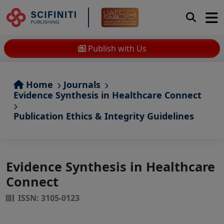
Publish with Us
Home
Journals
Evidence Synthesis in Healthcare Connect
Publication Ethics & Integrity Guidelines
Evidence Synthesis in Healthcare
Connect
ISSN: 3105-0123