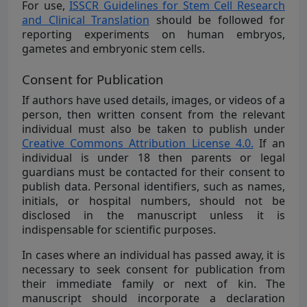
For use,
ISSCR Guidelines for Stem Cell Research
and Clinical Translation
should be followed for
reporting experiments on human embryos,
gametes and embryonic stem cells.
Consent for Publication
If authors have used details, images, or videos of a
person, then written consent from the relevant
individual must also be taken to publish under
Creative Commons Attribution License 4.0.
If an
individual is under 18 then parents or legal
guardians must be contacted for their consent to
publish data. Personal identifiers, such as names,
initials, or hospital numbers, should not be
disclosed in the manuscript unless it is
indispensable for scientific purposes.
In cases where an individual has passed away, it is
necessary to seek consent for publication from
their immediate family or next of kin. The
manuscript should incorporate a declaration