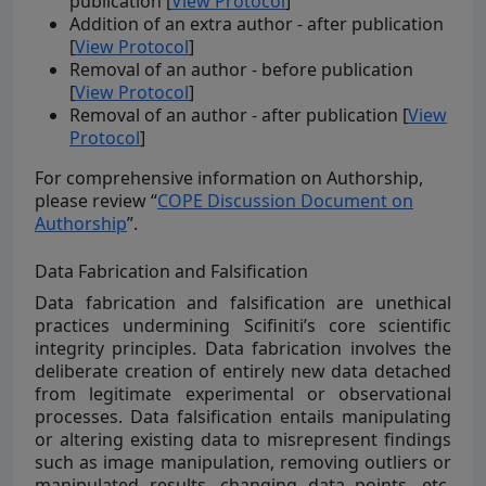
publication [
View Protocol
]
Addition of an extra author - after publication
[
View Protocol
]
Removal of an author - before publication
[
View Protocol
]
Removal of an author - after publication [
View
Protocol
]
For comprehensive information on Authorship,
please review “
COPE Discussion Document on
Authorship
”.
Data Fabrication and Falsification
Data fabrication and falsification are unethical
practices undermining Scifiniti’s core scientific
integrity principles. Data fabrication involves the
deliberate creation of entirely new data detached
from legitimate experimental or observational
processes. Data falsification entails manipulating
or altering existing data to misrepresent findings
such as image manipulation, removing outliers or
manipulated results, changing data points, etc.