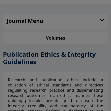
Journal Menu
Volumes
Publication Ethics & Integrity
Guidelines
Research and publication ethics include a
collection of ethical standards and directives
regulating research practice and disseminating
research outcomes in an ethical manner. These
guiding principles are designed to ensure the
integrity, credibility and transparency of the