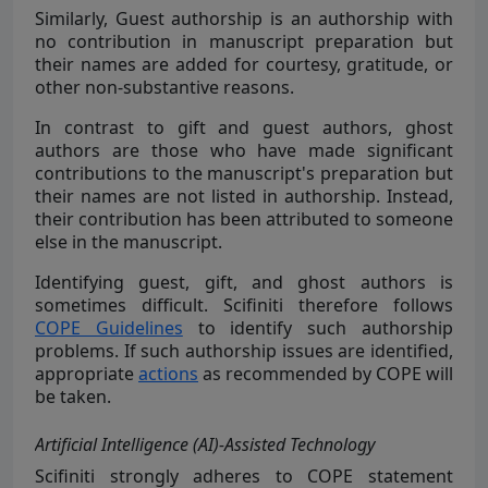
Similarly, Guest authorship is an authorship with
no contribution in manuscript preparation but
their names are added for courtesy, gratitude, or
other non-substantive reasons.
In contrast to gift and guest authors, ghost
authors are those who have made significant
contributions to the manuscript's preparation but
their names are not listed in authorship. Instead,
their contribution has been attributed to someone
else in the manuscript.
Identifying guest, gift, and ghost authors is
sometimes difficult. Scifiniti therefore follows
COPE Guidelines
to identify such authorship
problems. If such authorship issues are identified,
appropriate
actions
as recommended by COPE will
be taken.
Artificial Intelligence (AI)-Assisted Technology
Scifiniti strongly
adheres to COPE statement