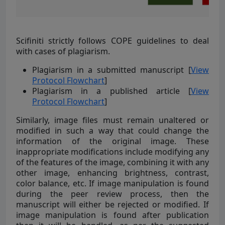
Scifiniti strictly follows COPE guidelines to deal
with cases of plagiarism.
Plagiarism in a submitted manuscript [
View
Protocol Flowchart
]
Plagiarism in a published article [
View
Protocol Flowchart
]
Similarly, image files must remain unaltered or
modified in such a way that could change the
information of the original image. These
inappropriate modifications include modifying any
of the features of the image, combining it with any
other image, enhancing brightness, contrast,
color balance, etc. If image manipulation is found
during the peer review process, then the
manuscript will either be rejected or modified. If
image manipulation is found after publication