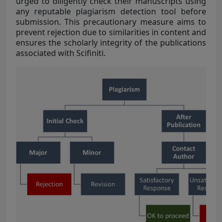
urged to diligently check their manuscripts using
any reputable plagiarism detection tool before
submission. This precautionary measure aims to
prevent rejection due to similarities in content and
ensures the scholarly integrity of the publications
associated with Scifiniti.