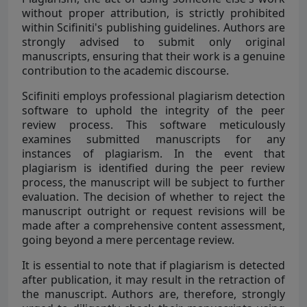
without proper attribution, is strictly prohibited
within Scifiniti's publishing guidelines. Authors are
strongly advised to submit only original
manuscripts, ensuring that their work is a genuine
contribution to the academic discourse.
Scifiniti employs professional plagiarism detection
software to uphold the integrity of the peer
review process. This software meticulously
examines submitted manuscripts for any
instances of plagiarism. In the event that
plagiarism is identified during the peer review
process, the manuscript will be subject to further
evaluation. The decision of whether to reject the
manuscript outright or request revisions will be
made after a comprehensive content assessment,
going beyond a mere percentage review.
It is essential to note that if plagiarism is detected
after publication, it may result in the retraction of
the manuscript. Authors are, therefore, strongly