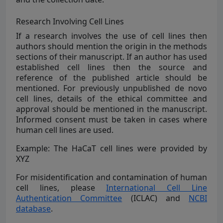
Research Involving Cell Lines
If a research involves the use of cell lines then
authors should mention the origin in the methods
sections of their manuscript. If an author has used
established cell lines then the source and
reference of the published article should be
mentioned. For previously unpublished de novo
cell lines, details of the ethical committee and
approval should be mentioned in the manuscript.
Informed consent must be taken in cases where
human cell lines are used.
Example: The HaCaT cell lines were provided by
XYZ
For misidentification and contamination of human
cell lines, please
International Cell Line
Authentication Committee
(ICLAC) and
NCBI
database
.