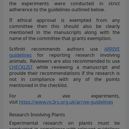
the experiments were conducted in strict
adherence to the guidelines outlined below.
If ethical approval is exempted from any
committee then this should also be clearly
mentioned in the manuscripts along with the
name of the committee that grants exemption.
Scifiniti recommends authors use
ARRIVE
guidelines
for reporting research involving
animals. Reviewers are also recommended to use
CHECKLIST
while reviewing a manuscript and
provide their recommendations if the research is
not in compliance with any of the points
mentioned in the checklist.
For
in vivo
experiments,
visit
https://www.nc3rs.org.uk/arrive-guidelines
Research Involving Plants
Experimental research on plants must be