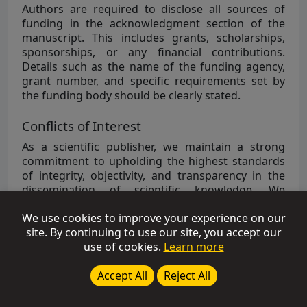
Authors are required to disclose all sources of
funding in the acknowledgment section of the
manuscript. This includes grants, scholarships,
sponsorships, or any financial contributions.
Details such as the name of the funding agency,
grant number, and specific requirements set by
the funding body should be clearly stated.
Conflicts of Interest
As a scientific publisher, we maintain a strong
commitment to upholding the highest standards
of integrity, objectivity, and transparency in the
dissemination of scientific knowledge. We
recognize the importance of managing potential
We use cookies to improve your experience on our
conflicts of interest to safeguard the integrity of
site. By continuing to use our site, you accept our
the research and scholarly content we publish.
use of cookies.
Learn more
Authors are strongly recommended to disclose
any potential conflict of interest in their
Accept All
Reject All
manuscripts under the section of “
Conflicts of
Interest
”.