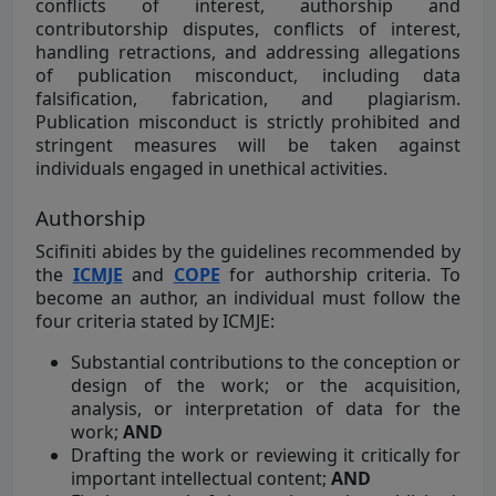
conflicts of interest, authorship and
contributorship disputes, conflicts of interest,
handling retractions, and addressing allegations
of publication misconduct, including data
falsification, fabrication, and plagiarism.
Publication misconduct is strictly prohibited and
stringent measures will be taken against
individuals engaged in unethical activities.
Authorship
Scifiniti abides by the guidelines recommended by
the
ICMJE
and
COPE
for authorship criteria. To
become an author, an individual must follow the
four criteria stated by ICMJE:
Substantial contributions to the conception or
design of the work; or the acquisition,
analysis, or interpretation of data for the
work;
AND
Drafting the work or reviewing it critically for
important intellectual content;
AND