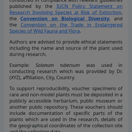
conducted in compliance with relevant guidelines
published by the
IUCN Policy Statement on
Research Involving Species at Risk of Extinction
,
the
Convention on Biological Diversity
, and
the
Convention on the Trade in Endangered
Species of Wild Fauna and Flora
.
Authors are advised to provide ethical statements
including the name and source of the plant used
during research.
Example:
Solanum tubersum
was used in
conducting research which was provided by Dr.
(XYZ), affiliation, City, Country.
To support reproducibility, voucher specimens of
rare and non-model plants must be deposited in a
publicly accessible herbarium, public museum or
another public repository. These vouchers should
include documentation of specific parts of the
plants which are used in the research, details of
the geographical coordinates of the collection site
and the collection date.