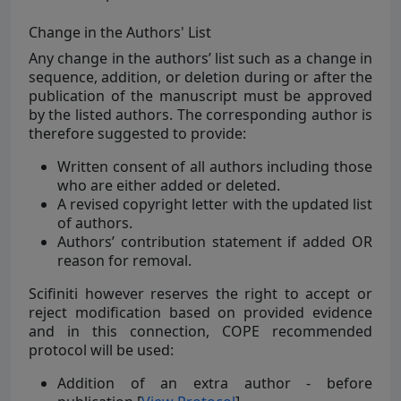
Change in the Authors' List
Any change in the authors’ list such as a change in
sequence, addition, or deletion during or after the
publication of the manuscript must be approved
by the listed authors. The corresponding author is
therefore suggested to provide:
Written consent of all authors including those
who are either added or deleted.
A revised copyright letter with the updated list
of authors.
Authors’ contribution statement if added OR
reason for removal.
Scifiniti however reserves the right to accept or
reject modification based on provided evidence
and in this connection, COPE recommended
protocol will be used:
Addition of an extra author - before