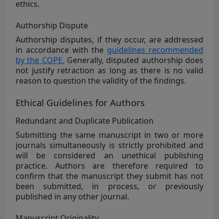
ethics.
Authorship Dispute
Authorship disputes, if they occur, are addressed
in accordance with the
guidelines recommended
by the COPE.
Generally, disputed authorship does
not justify retraction as long as there is no valid
reason to question the validity of the findings.
Ethical Guidelines for Authors
Redundant and Duplicate Publication
Submitting the same manuscript in two or more
journals simultaneously is strictly prohibited and
will be considered an unethical publishing
practice. Authors are therefore required to
confirm that the manuscript they submit has not
been submitted, in process, or previously
published in any other journal.
Manuscript Originality