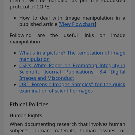
then it will be handled, as per the suggested
protocol of COPE.
How to deal with Image manipulation in a
published article [
View Flowchart
]
Following are the useful links on image
manipulation:
What's in a picture? The temptation of image
manipulation
CSE's White Paper on Promoting Integrity in
Scientific Journal Publications, 3.4 Digital
Images and Misconduct
ORI "Forensic Images Samples" for the quick
examination of scientific images
Ethical Policies
Human Rights
When documenting research that involves human
subjects, human materials, human tissues, or