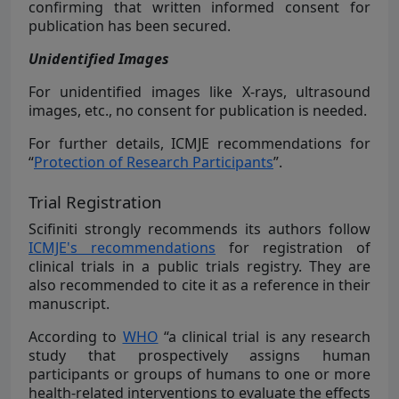
confirming that written informed consent for
publication has been secured.
Unidentified Images
For unidentified images like X-rays, ultrasound
images, etc., no consent for publication is needed.
For further details, ICMJE recommendations for
“
Protection of Research Participants
”.
Trial Registration
Scifiniti strongly recommends its authors follow
ICMJE's recommendations
for registration of
clinical trials in a public trials registry. They are
also recommended to cite it as a reference in their
manuscript.
According to
WHO
“a clinical trial is any research
study that prospectively assigns human
participants or groups of humans to one or more
health-related interventions to evaluate the effects