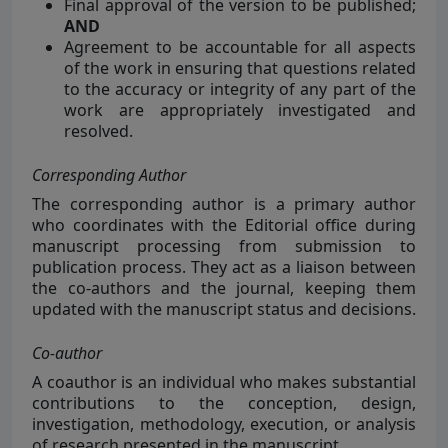
Final approval of the version to be published;
AND
Agreement to be accountable for all aspects
of the work in ensuring that questions related
to the accuracy or integrity of any part of the
work are appropriately investigated and
resolved.
Corresponding Author
The corresponding author is a primary author
who coordinates with the Editorial office during
manuscript processing from submission to
publication process. They act as a liaison between
the co-authors and the journal, keeping them
updated with the manuscript status and decisions.
Co-author
A coauthor is an
individual who makes substantial
contributions to the conception, design,
investigation, methodology, execution, or analysis
of research presented in the manuscript.