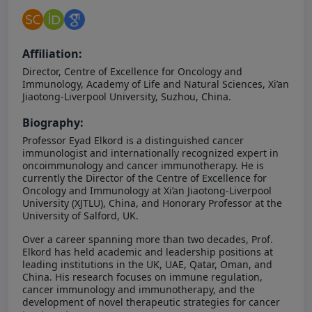
Affiliation:
Director, Centre of Excellence for Oncology and
Immunology, Academy of Life and Natural Sciences, Xi’an
Jiaotong-Liverpool University, Suzhou, China.
Biography:
Professor Eyad Elkord is a distinguished cancer
immunologist and internationally recognized expert in
oncoimmunology and cancer immunotherapy. He is
currently the Director of the Centre of Excellence for
Oncology and Immunology at Xi’an Jiaotong-Liverpool
University (XJTLU), China, and Honorary Professor at the
University of Salford, UK.
Over a career spanning more than two decades, Prof.
Elkord has held academic and leadership positions at
leading institutions in the UK, UAE, Qatar, Oman, and
China. His research focuses on immune regulation,
cancer immunology and immunotherapy, and the
development of novel therapeutic strategies for cancer