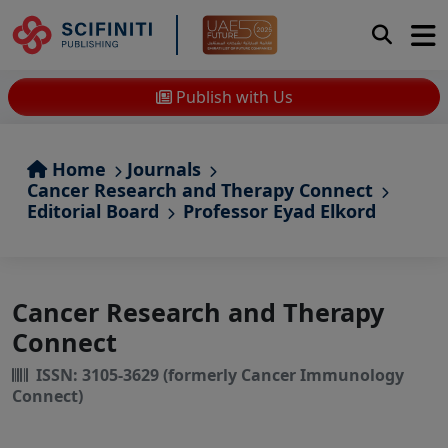
Publish with Us
Home
Journals
Cancer Research and Therapy Connect
Editorial Board
Professor Eyad Elkord
Cancer Research and Therapy
Connect
ISSN: 3105-3629 (formerly Cancer Immunology
Connect)