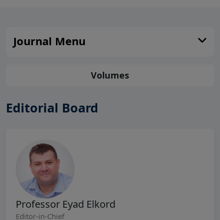
Journal Menu
Volumes
Editorial Board
Professor Eyad Elkord
Editor-in-Chief