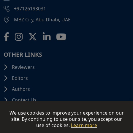
+97126193031
MBZ City, Abu Dhabi, UAE
OTHER LINKS
Reviewers
Editors
Authors
Contact Us
We use cookies to improve your experience on our
site. By continuing to use our site, you accept our
use of cookies.
Learn more
© 2026 SCIFINITI PUBLISHING. All Rights Reserved.