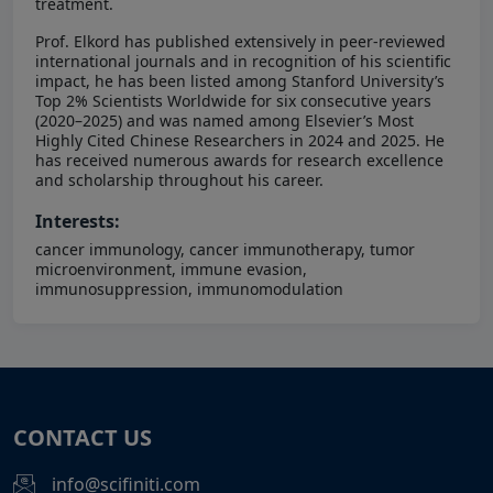
treatment.
Prof. Elkord has published extensively in peer-reviewed
international journals and in recognition of his scientific
impact, he has been listed among Stanford University’s
Top 2% Scientists Worldwide for six consecutive years
(2020–2025) and was named among Elsevier’s Most
Highly Cited Chinese Researchers in 2024 and 2025. He
has received numerous awards for research excellence
and scholarship throughout his career.
Interests:
cancer immunology, cancer immunotherapy, tumor
microenvironment, immune evasion,
immunosuppression, immunomodulation
CONTACT US
info@scifiniti.com